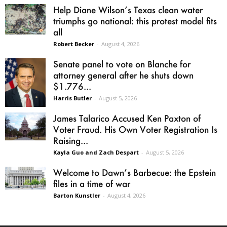
Help Diane Wilson’s Texas clean water
triumphs go national: this protest model fits
all
Robert Becker
-
August 4, 2026
Senate panel to vote on Blanche for
attorney general after he shuts down
$1.776...
Harris Butler
-
August 5, 2026
James Talarico Accused Ken Paxton of
Voter Fraud. His Own Voter Registration Is
Raising...
Kayla Guo and Zach Despart
-
August 5, 2026
Welcome to Dawn’s Barbecue: the Epstein
files in a time of war
Barton Kunstler
-
August 4, 2026