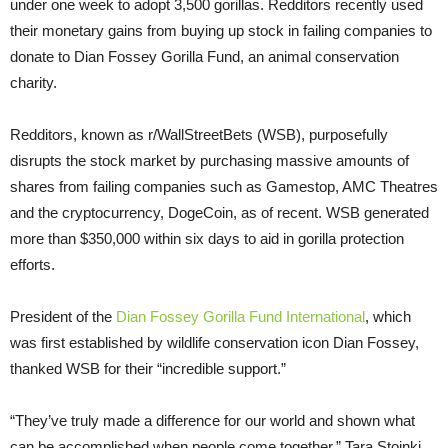
under one week to adopt 3,500 gorillas. Redditors recently used
their monetary gains from buying up stock in failing companies to
donate to Dian Fossey Gorilla Fund, an animal conservation
charity.
Redditors, known as r/WallStreetBets (WSB), purposefully
disrupts the stock market by purchasing massive amounts of
shares from failing companies such as Gamestop, AMC Theatres
and the cryptocurrency, DogeCoin, as of recent. WSB generated
more than $350,000 within six days to aid in gorilla protection
efforts.
President of the
Dian Fossey Gorilla Fund International
, which
was first established by wildlife conservation icon Dian Fossey,
thanked WSB for their “incredible support.”
“They’ve truly made a difference for our world and shown what
can be accomplished when people come together,” Tara Stoinki