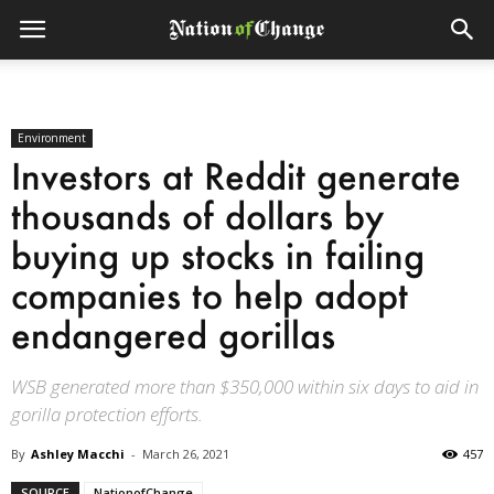
Environment
Investors at Reddit generate
thousands of dollars by
buying up stocks in failing
companies to help adopt
endangered gorillas
WSB generated more than $350,000 within six days to aid in
gorilla protection efforts.
By
Ashley Macchi
-
March 26, 2021
457
SOURCE
NationofChange