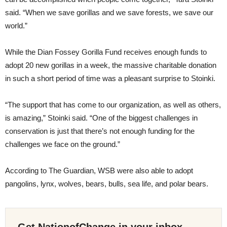
said. “When we save gorillas and we save forests, we save our
world.”
While the Dian Fossey Gorilla Fund receives enough funds to
adopt 20 new gorillas in a week, the massive charitable donation
in such a short period of time was a pleasant surprise to Stoinki.
“The support that has come to our organization, as well as others,
is amazing,” Stoinki said. “One of the biggest challenges in
conservation is just that there’s not enough funding for the
challenges we face on the ground.”
According to The Guardian, WSB were also able to adopt
pangolins, lynx, wolves, bears, bulls, sea life, and polar bears.
Get NationofChange in your inbox