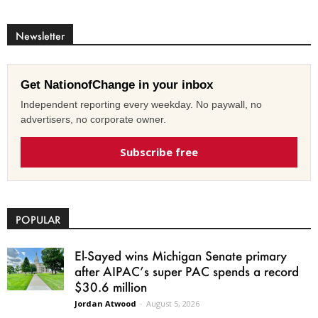
Newsletter
Get NationofChange in your inbox
Independent reporting every weekday. No paywall, no
advertisers, no corporate owner.
Subscribe free
POPULAR
El-Sayed wins Michigan Senate primary
after AIPAC’s super PAC spends a record
$30.6 million
Jordan Atwood
-
August 5, 2026