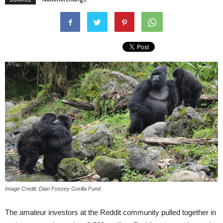
Image Credit: Dian Fossey Gorilla Fund
The amateur investors at the Reddit community pulled together in