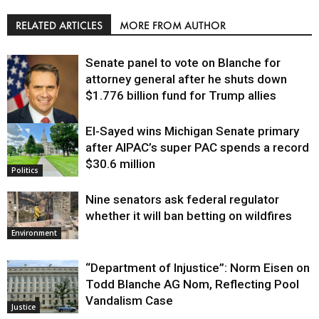
RELATED ARTICLES
MORE FROM AUTHOR
Senate panel to vote on Blanche for
attorney general after he shuts down
$1.776 billion fund for Trump allies
El-Sayed wins Michigan Senate primary
Justice
after AIPAC’s super PAC spends a record
$30.6 million
Politics
Nine senators ask federal regulator
whether it will ban betting on wildfires
Environment
“Department of Injustice”: Norm Eisen on
Todd Blanche AG Nom, Reflecting Pool
Vandalism Case
Justice