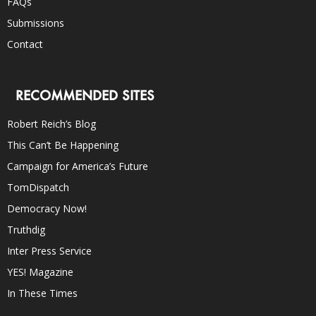
FAQs
Submissions
Contact
RECOMMENDED SITES
Robert Reich’s Blog
This Can’t Be Happening
Campaign for America’s Future
TomDispatch
Democracy Now!
Truthdig
Inter Press Service
YES! Magazine
In These Times