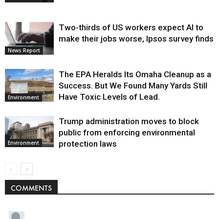
Two-thirds of US workers expect AI to
make their jobs worse, Ipsos survey finds
News Report
The EPA Heralds Its Omaha Cleanup as a
Success. But We Found Many Yards Still
Have Toxic Levels of Lead.
Environment
Trump administration moves to block
public from enforcing environmental
protection laws
Environment
COMMENTS