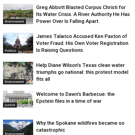
Greg Abbott Blasted Corpus Christi for
Its Water Crisis. A River Authority He Has
Power Over Is Falling Apart.
Environment
James Talarico Accused Ken Paxton of
Voter Fraud. His Own Voter Registration
Is Raising Questions.
Politics
Help Diane Wilson’s Texas clean water
triumphs go national: this protest model
fits all
Environment
Welcome to Dawn’s Barbecue: the
Epstein files in a time of war
Justice
Why the Spokane wildfires became so
catastrophic
Environment