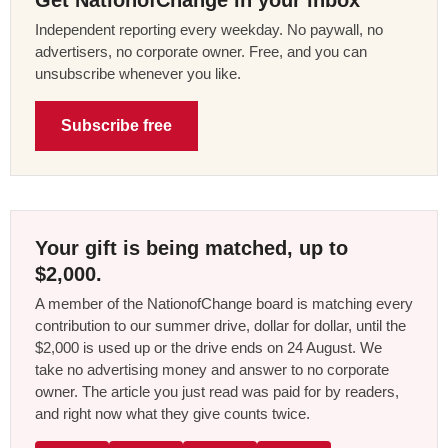
Independent reporting every weekday. No paywall, no
advertisers, no corporate owner. Free, and you can
unsubscribe whenever you like.
Subscribe free
Your gift is being matched, up to
$2,000.
A member of the NationofChange board is matching every
contribution to our summer drive, dollar for dollar, until the
$2,000 is used up or the drive ends on 24 August. We
take no advertising money and answer to no corporate
owner. The article you just read was paid for by readers,
and right now what they give counts twice.