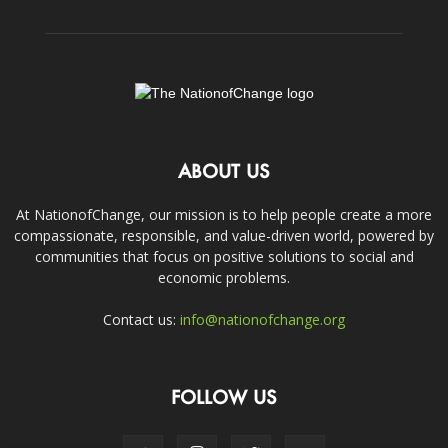
ABOUT US
At NationofChange, our mission is to help people create a more
compassionate, responsible, and value-driven world, powered by
communities that focus on positive solutions to social and
economic problems.
Contact us:
info@nationofchange.org
FOLLOW US