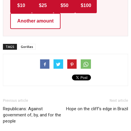
$10
$25
$50
$100
Another amount
TAGS
Gorillas
Previous article
Next article
Republicans: Against
Hope on the cliff’s edge in Brazil
government of, by, and for the
people