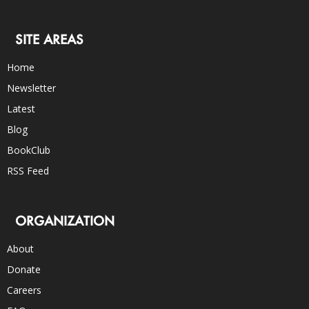
SITE AREAS
Home
Newsletter
Latest
Blog
BookClub
RSS Feed
ORGANIZATION
About
Donate
Careers