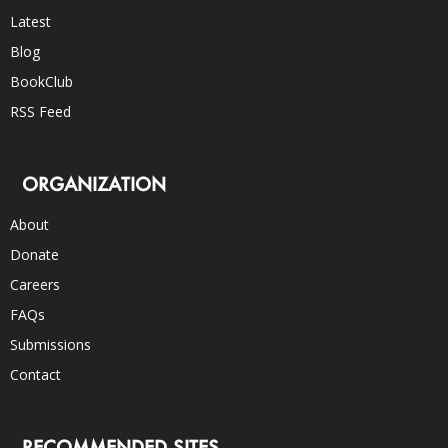
Latest
Blog
BookClub
RSS Feed
ORGANIZATION
About
Donate
Careers
FAQs
Submissions
Contact
RECOMMENDED SITES