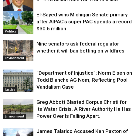
El-Sayed wins Michigan Senate primary
Justice
after AIPAC’s super PAC spends a record
$30.6 million
Politics
Nine senators ask federal regulator
whether it will ban betting on wildfires
Environment
“Department of Injustice”: Norm Eisen on
Todd Blanche AG Nom, Reflecting Pool
Vandalism Case
Justice
Greg Abbott Blasted Corpus Christi for
Its Water Crisis. A River Authority He Has
Power Over Is Falling Apart.
Environment
James Talarico Accused Ken Paxton of