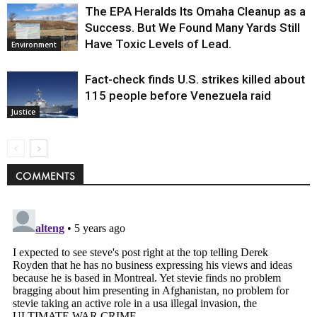
The EPA Heralds Its Omaha Cleanup as a
Success. But We Found Many Yards Still
Have Toxic Levels of Lead.
Environment
Fact-check finds U.S. strikes killed about
115 people before Venezuela raid
Justice
COMMENTS