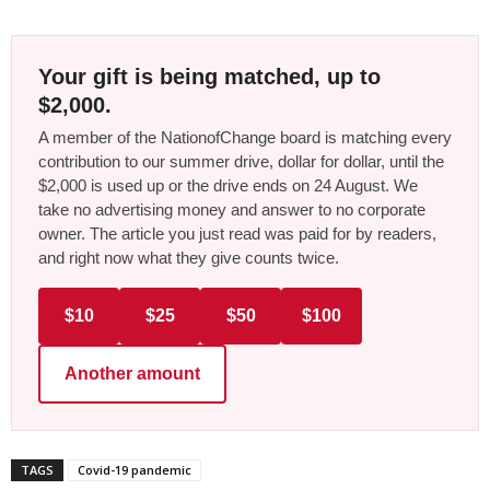
Your gift is being matched, up to
$2,000.
A member of the NationofChange board is matching every
contribution to our summer drive, dollar for dollar, until the
$2,000 is used up or the drive ends on 24 August. We
take no advertising money and answer to no corporate
owner. The article you just read was paid for by readers,
and right now what they give counts twice.
$10
$25
$50
$100
Another amount
TAGS
Covid-19 pandemic