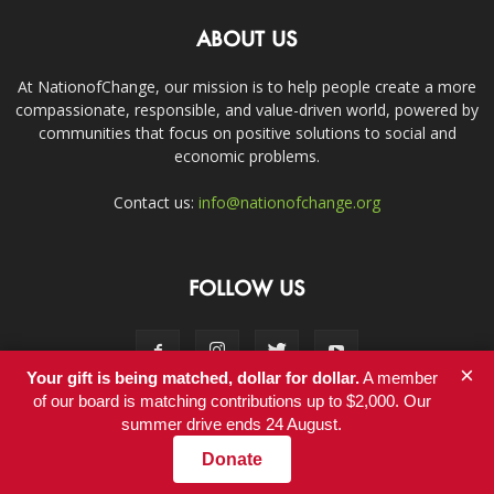
ABOUT US
At NationofChange, our mission is to help people create a more
compassionate, responsible, and value-driven world, powered by
communities that focus on positive solutions to social and
economic problems.
Contact us:
info@nationofchange.org
FOLLOW US
×
Your gift is being matched, dollar for dollar.
A member
of our board is matching contributions up to $2,000. Our
summer drive ends 24 August.
Contact
Donate
© Copyright 2011-2017 - NationofChange