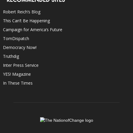
Robert Reich’s Blog
This Can’t Be Happening
Campaign for America’s Future
TomDispatch
Democracy Now!
Truthdig
Inter Press Service
YES! Magazine
In These Times