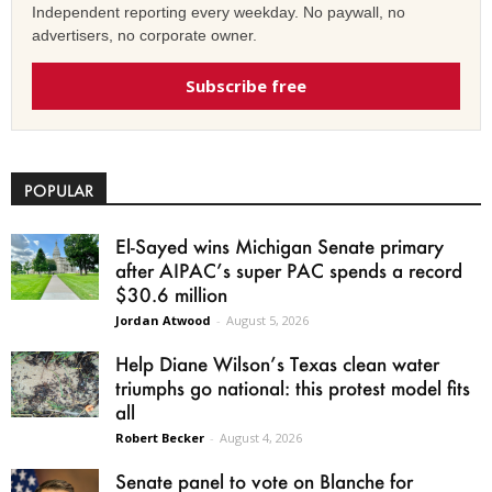
Independent reporting every weekday. No paywall, no
advertisers, no corporate owner.
Subscribe free
POPULAR
El-Sayed wins Michigan Senate primary
after AIPAC’s super PAC spends a record
$30.6 million
Jordan Atwood
-
August 5, 2026
Help Diane Wilson’s Texas clean water
triumphs go national: this protest model fits
all
Robert Becker
-
August 4, 2026
Senate panel to vote on Blanche for