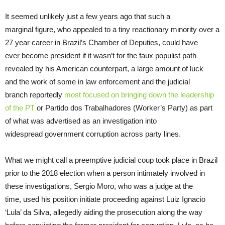
It seemed unlikely just a few years ago that such a
marginal figure, who appealed to a tiny reactionary minority over a
27 year career in Brazil’s Chamber of Deputies, could have
ever become president if it wasn’t for the faux populist path
revealed by his American counterpart, a large amount of luck
and the work of some in law enforcement and the judicial
branch reportedly
most
focused on bringing down the leadership
of the PT
or Partido dos Trabalhadores (Worker’s Party) as part
of what was advertised as an investigation into
widespread government corruption across party lines.
What we might call a preemptive judicial coup took place in Brazil
prior to the 2018 election when a person intimately involved in
these investigations, Sergio Moro, who was a judge at the
time, used his position initiate proceeding against Luiz Ignacio
‘Lula’ da Silva, allegedly aiding the prosecution along the way