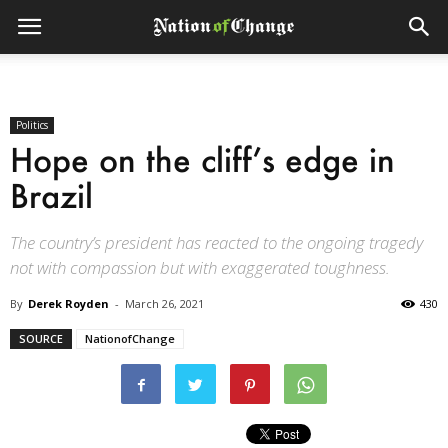
Politics
Hope on the cliff’s edge in
Brazil
The country’s president has reacted to the ongoing tragedy
not with compassion but with exaggerated toughness.
By
Derek Royden
-
March 26, 2021
430
SOURCE
NationofChange