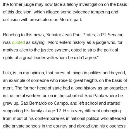
the former judge may now face a felony investigation on the basis
of this decision, which alleged some evidence tampering and
collusion with prosecutors on Moro’s part.
Reacting to this news, Senator Jean Paul Prates, a PT Senator,
was
quoted
as saying, “Moro enters history as a judge who, for
motives alien to the justice system, opted to strip the political
rights of a great leader with whom he didn’t agree.”
Lula, is, in my opinion, that rarest of things in politics and beyond,
an example of someone who rose to great heights on the basis of
merit. The former head of state had a long history as an organizer
in the metal workers union in the suburb of Sao Paulo where he
grew up, Sao Bernardo do Campo, and left school and started
supporting his family at age 12. His is very different upbringing
from most of his contemporaries in national politics who attended
elite private schools in the country and abroad and his closeness