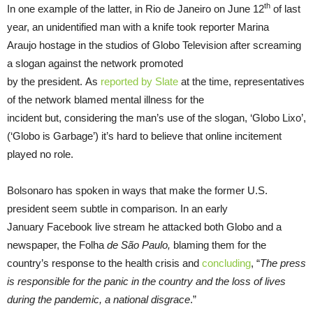
th
In one example of the latter, in Rio de Janeiro on June 12
of last
year, an unidentified man with a knife took reporter Marina
Araujo hostage in the studios of Globo Television after screaming
a slogan against the network promoted
by the president. As
reported by Slate
at the time, representatives
of the network blamed mental illness for the
incident but, considering the man’s use of the slogan, ‘Globo Lixo’,
(‘Globo is Garbage’) it’s hard to believe that online incitement
played no role.
Bolsonaro has spoken in ways that make the former U.S.
president seem subtle in comparison. In an early
January Facebook live stream he attacked both Globo and a
newspaper, the Folha
de São Paulo,
blaming them for the
country’s response to the health crisis and
concluding
, “
The press
is responsible for the panic in the country and the loss of lives
during the pandemic, a national disgrace
.”