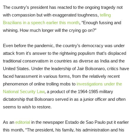
The country’s president has reacted to the ongoing tragedy not
with compassion but with exaggerated toughness,
telling
Brazilians in a speech earlier this month
, “Enough fussing and
whining. How much longer will the crying go on?”
Even before the pandemic, the country’s democracy was under
attack from it’s answer to the rightwing populism that’s displaced
traditional conservatism in countries as diverse as India and the
United States. Under the leadership of Jair Bolsonaro, critics have
faced harassment in various forms, from the relatively recent
phenomenon of online trolling mobs to
investigations under the
National Security Law
, a product of the 1964-1985 military
dictatorship that Bolsonaro served in as a junior officer and often
seems to wish to restore.
As an
editorial
in the newspaper Estado de Sao Paulo put it earlier
this month, “The president, his family, his administration and his