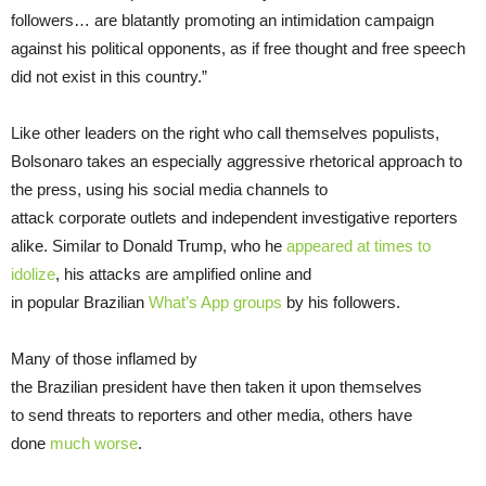
followers… are blatantly promoting an intimidation campaign
against his political opponents, as if free thought and free speech
did not exist in this country.”
Like other leaders on the right who call themselves populists,
Bolsonaro takes an especially aggressive rhetorical approach to
the press, using his social media channels to
attack corporate outlets and independent investigative reporters
alike. Similar to Donald Trump, who he
appeared at times to
idolize
, his attacks are amplified online and
in popular Brazilian
What’s App groups
by his followers.
Many of those inflamed by
the Brazilian president have then taken it upon themselves
to send threats to reporters and other media, others have
done
much worse
.