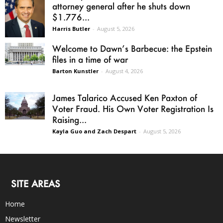
attorney general after he shuts down
$1.776...
Harris Butler
-
August 5, 2026
Welcome to Dawn’s Barbecue: the Epstein
files in a time of war
Barton Kunstler
-
August 4, 2026
James Talarico Accused Ken Paxton of
Voter Fraud. His Own Voter Registration Is
Raising...
Kayla Guo and Zach Despart
-
August 5, 2026
SITE AREAS
Home
Newsletter