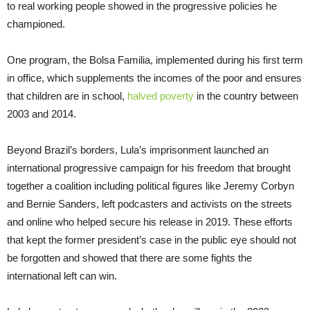
to real working people showed in the progressive policies he
championed.
One program, the Bolsa Familia, implemented during his first term
in office, which supplements the incomes of the poor and ensures
that children are in school,
halved poverty
in the country between
2003 and 2014.
Beyond Brazil’s borders, Lula’s imprisonment launched an
international progressive campaign for his freedom that brought
together a coalition including political figures like Jeremy Corbyn
and Bernie Sanders, left podcasters and activists on the streets
and online who helped secure his release in 2019. These efforts
that kept the former president’s case in the public eye should not
be forgotten and showed that there are some fights the
international left can win.