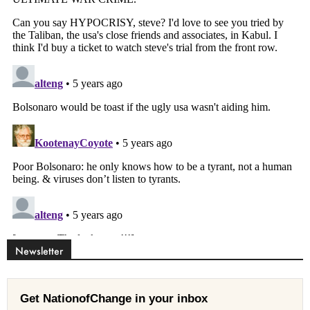
Newsletter
Get NationofChange in your inbox