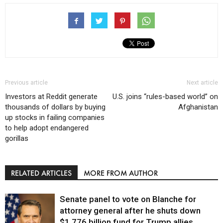
Previous article
Next article
Investors at Reddit generate
U.S. joins “rules-based world” on
thousands of dollars by buying
Afghanistan
up stocks in failing companies
to help adopt endangered
gorillas
RELATED ARTICLES
MORE FROM AUTHOR
Senate panel to vote on Blanche for
attorney general after he shuts down
$1.776 billion fund for Trump allies