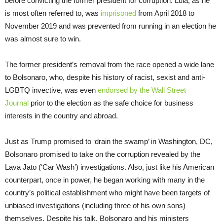
before convicting the former president for corruption. Lula, as he
is most often referred to, was
imprison
ed
from April 2018 to
November 2019 and was prevented from running in an election he
was almost sure to win.
The former president’s removal from the race opened a wide lane
to Bolsonaro, who, despite his history of racist, sexist and anti-
LGBTQ invective, was even
endorsed by the Wall Street
Journal
prior to the election as the safe choice for business
interests in the country and abroad.
Just as Trump promised to ‘drain the swamp’ in Washington, DC,
Bolsonaro promised to take on the corruption revealed by the
Lava Jato (‘Car Wash’) investigations. Also, just like his American
counterpart, once in power, he began working with many in the
country’s political establishment who might have been targets of
unbiased investigations (including three of his own sons)
themselves. Despite his talk, Bolsonaro and his ministers