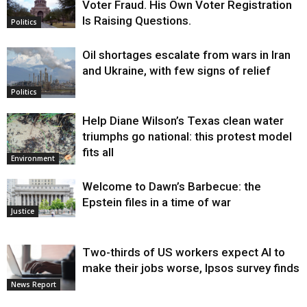
Voter Fraud. His Own Voter Registration
Is Raising Questions.
Politics
Oil shortages escalate from wars in Iran
and Ukraine, with few signs of relief
Politics
Help Diane Wilson’s Texas clean water
triumphs go national: this protest model
fits all
Environment
Welcome to Dawn’s Barbecue: the
Epstein files in a time of war
Justice
Two-thirds of US workers expect AI to
make their jobs worse, Ipsos survey finds
News Report