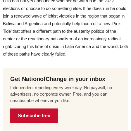
Lula has not yet announced whether he will run in the 2022
elections or choose to do something else. If he does run he could
join a renewed wave of leftist victories in the region that began in
Bolivia and Argentina and potentially help touch off a new ‘Pink
Tide’ that offers a different path to the austerity politics of the
center or the reactionary nationalism of an increasingly radical
right. During this time of crisis in Latin America and the world, both
of these paths have clearly failed.
Get NationofChange in your inbox
Independent reporting every weekday. No paywall, no
advertisers, no corporate owner. Free, and you can
unsubscribe whenever you like.
Subscribe free