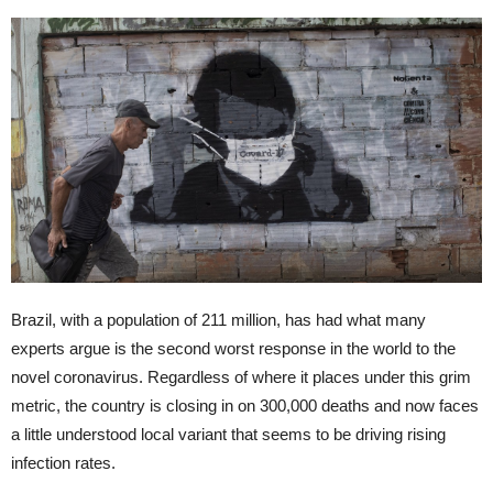
Brazil, with a population of 211 million, has had what many
experts argue is the second worst response in the world to the
novel coronavirus. Regardless of where it places under this grim
metric, the country is closing in on 300,000 deaths and now faces
a little understood local variant that seems to be driving rising
infection rates.