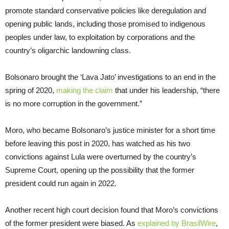
promote standard conservative policies like deregulation and
opening public lands, including those promised to indigenous
peoples under law, to exploitation by corporations and the
country’s oligarchic landowning class.
Bolsonaro brought the ‘Lava Jato’ investigations to an end in the
spring of 2020,
making the claim
that under his leadership, “there
is no more corruption in the government.”
Moro, who became Bolsonaro’s justice minister for a short time
before leaving this post in 2020, has watched as his two
convictions against Lula were overturned by the country’s
Supreme Court, opening up the possibility that the former
president could run again in 2022.
Another recent high court decision found that Moro’s convictions
of the former president were biased. As
explained by BrasilWire
,