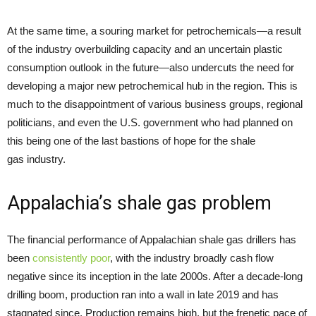
At the same time, a souring market for petrochemicals—a result
of the industry overbuilding capacity and an uncertain plastic
consumption outlook in the future—also undercuts the need for
developing a major new petrochemical hub in the region. This is
much to the disappointment of various business groups, regional
politicians, and even the U.S. government who had planned on
this being one of the last bastions of hope for the shale
gas industry.
Appalachia’s shale gas problem
The financial performance of Appalachian shale gas drillers has
been
consistently poor
, with the industry broadly cash flow
negative since its inception in the late 2000s. After a decade-long
drilling boom, production ran into a wall in late 2019 and has
stagnated since. Production remains high, but the frenetic pace of