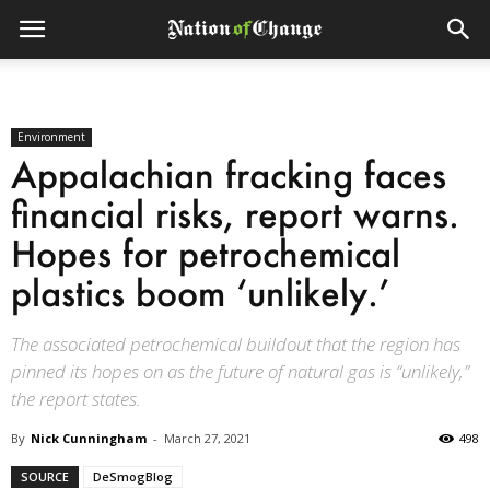
Environment
Appalachian fracking faces
financial risks, report warns.
Hopes for petrochemical
plastics boom ‘unlikely.’
The associated petrochemical buildout that the region has
pinned its hopes on as the future of natural gas is “unlikely,”
the report states.
By
Nick Cunningham
-
March 27, 2021
498
SOURCE
DeSmogBlog