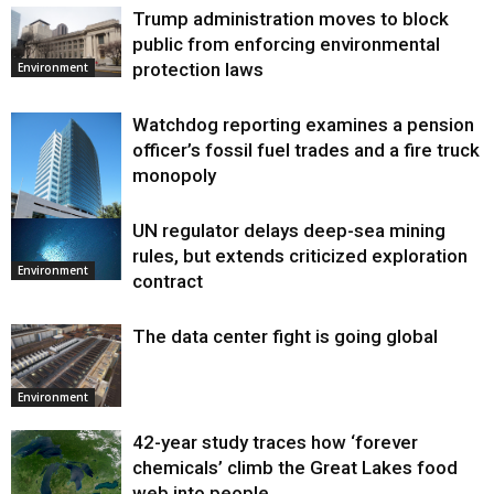
Trump administration moves to block
public from enforcing environmental
protection laws
Environment
Watchdog reporting examines a pension
officer’s fossil fuel trades and a fire truck
monopoly
UN regulator delays deep-sea mining
Environment
rules, but extends criticized exploration
Environment
contract
The data center fight is going global
Environment
42-year study traces how ‘forever
chemicals’ climb the Great Lakes food
web into people