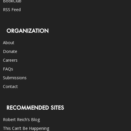
BookClub
RSS Feed
ORGANIZATION
About
Donate
Careers
FAQs
Submissions
Contact
RECOMMENDED SITES
Robert Reich’s Blog
This Can’t Be Happening