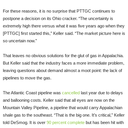
For these reasons, it is no surprise that PTTGC continues to
postpone a decision on its Ohio cracker. “The uncertainty is
extremely high there versus what it was five years ago when they
[PTTGC] first started this,” Keller said. “The market picture here is
so uncertain now.”
That leaves no obvious solutions for the glut of gas in Appalachia.
But Keller said that the industry faces a more immediate problem,
leaving questions about demand almost a moot point: the lack of
pipelines to move the gas.
The Atlantic Coast pipeline was
cancelled
last year due to delays
and ballooning costs. Keller said that all eyes are now on the
Mountain Valley Pipeline, a pipeline that would carry Appalachian
shale gas to the southeast. “That is the big one. It’s critical,” Keller
told DeSmog. It is over
90 percent complete
but has been hit with