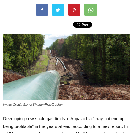
Image Credit: Sierra Shamer/FracTracker
Developing new shale gas fields in Appalachia “may not end up
being profitable” in the years ahead, according to a new report. In