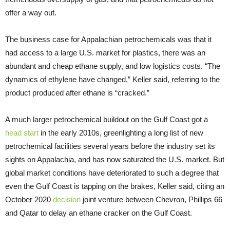
offer a way out.
The business case for Appalachian petrochemicals was that it
had access to a large U.S. market for plastics, there was an
abundant and cheap ethane supply, and low logistics costs. “The
dynamics of ethylene have changed,” Keller said, referring to the
product produced after ethane is “cracked.”
A much larger petrochemical buildout on the Gulf Coast got a
head start
in the early 2010s, greenlighting a long list of new
petrochemical facilities several years before the industry set its
sights on Appalachia, and has now saturated the U.S. market. But
global market conditions have deteriorated to such a degree that
even the Gulf Coast is tapping on the brakes, Keller said, citing an
October 2020
decision
joint venture between Chevron, Phillips 66
and Qatar to delay an ethane cracker on the Gulf Coast.