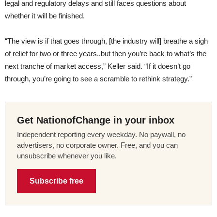
legal and regulatory delays and still faces questions about
whether it will be finished.
“The view is if that goes through, [the industry will] breathe a sigh
of relief for two or three years..but then you’re back to what’s the
next tranche of market access,” Keller said. “If it doesn’t go
through, you’re going to see a scramble to rethink strategy.”
Get NationofChange in your inbox
Independent reporting every weekday. No paywall, no
advertisers, no corporate owner. Free, and you can
unsubscribe whenever you like.
Subscribe free