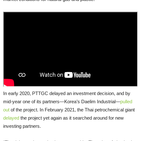
In early 2020, PTTGC delayed an investment decision, and by
mid-year one of its partners—Korea’s Daelim Industrial—
pulled
out
of the project. In February 2021, the Thai petrochemical giant
delayed
the project yet again as it searched around for new
investing partners.