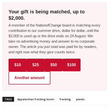
Your gift is being matched, up to
$2,000.
A member of the NationofChange board is matching every
contribution to our summer drive, dollar for dollar, until the
$2,000 is used up or the drive ends on 24 August. We
take no advertising money and answer to no corporate
owner. The article you just read was paid for by readers,
and right now what they give counts twice.
$10
$25
$50
$100
Another amount
TAGS
Appalachian fracking boom
fracking
plastic