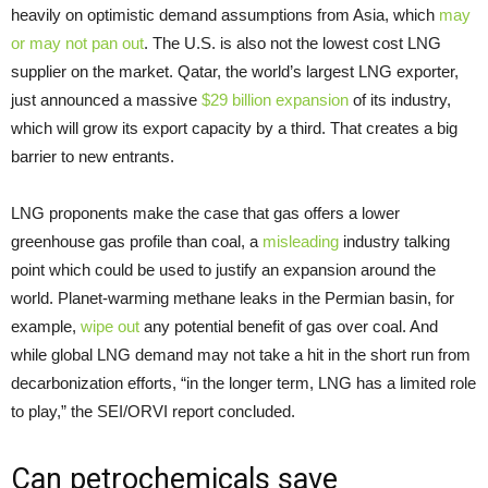
heavily on optimistic demand assumptions from Asia, which
may
or may not pan out
. The U.S. is also not the lowest cost LNG
supplier on the market. Qatar, the world’s largest LNG exporter,
just announced a massive
$29 billion expansion
of its industry,
which will grow its export capacity by a third. That creates a big
barrier to new entrants.
LNG proponents make the case that gas offers a lower
greenhouse gas profile than coal, a
misleading
industry talking
point which could be used to justify an expansion around the
world. Planet-warming methane leaks in the Permian basin, for
example,
wipe out
any potential benefit of gas over coal. And
while global LNG demand may not take a hit in the short run from
decarbonization efforts, “in the longer term, LNG has a limited role
to play,” the SEI/ORVI report concluded.
Can petrochemicals save