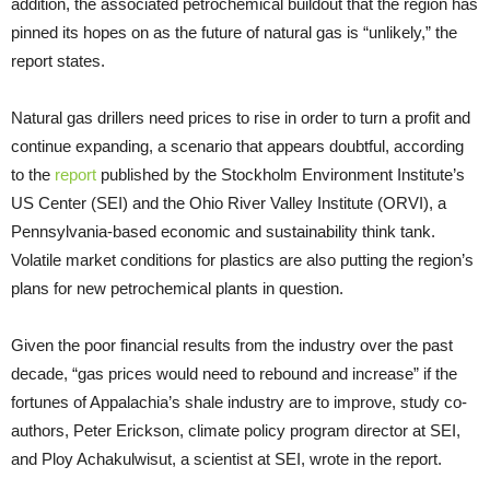
addition, the associated petrochemical buildout that the region has
pinned its hopes on as the future of natural gas is “unlikely,” the
report states.
Natural gas drillers need prices to rise in order to turn a profit and
continue expanding, a scenario that appears doubtful, according
to the
report
published by the Stockholm Environment Institute’s
US Center (SEI) and the Ohio River Valley Institute (ORVI), a
Pennsylvania-based economic and sustainability think tank.
Volatile market conditions for plastics are also putting the region’s
plans for new petrochemical plants in question.
Given the poor financial results from the industry over the past
decade, “gas prices would need to rebound and increase” if the
fortunes of Appalachia’s shale industry are to improve, study co-
authors, Peter Erickson, climate policy program director at SEI,
and Ploy Achakulwisut, a scientist at SEI, wrote in the report.