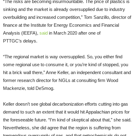
“The risks are becoming insurmountable. The price of plastics is
sinking and the market is already oversupplied due to industry
overbuilding and increased competition,” Tom Sanzillo, director of
finance at the Institute for Energy Economics and Financial
Analysis (IEEFA),
said
in March 2020 after one of
PTTGC’s delays.
“The regional market is way oversupplied. So, you either find
some regional use to consume it, or you’re kind of stopped, you
hit a brick wall there,” Anne Keller, an independent consultant and
former research director for NGLs at consulting firm Wood
Mackenzie, told DeSmog.
Keller doesn’t see global decarbonization efforts cutting into gas
demand to such an extent that it would hit Appalachian prices for
the foreseeable future. “I’m kind of skeptical about that,” she said.
Nevertheless, she did agree that the region is suffering from
tremendous oversupply of gas, and that petrochemicals do not