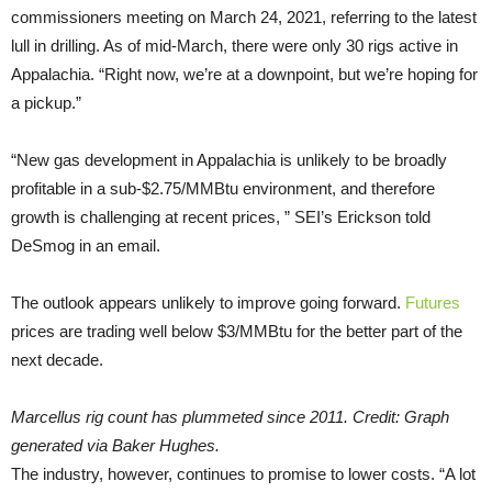
commissioners meeting on March 24, 2021, referring to the latest
lull in drilling. As of mid-March, there were only 30 rigs active in
Appalachia. “Right now, we’re at a downpoint, but we’re hoping for
a pickup.”
“New gas development in Appalachia is unlikely to be broadly
profitable in a sub-$2.75/MMBtu environment, and therefore
growth is challenging at recent prices, ” SEI’s Erickson told
DeSmog in an email.
The outlook appears unlikely to improve going forward.
Futures
prices are trading well below $3/MMBtu for the better part of the
next decade.
Marcellus rig count has plummeted since 2011. Credit: Graph
generated via Baker Hughes.
The industry, however, continues to promise to lower costs. “A lot