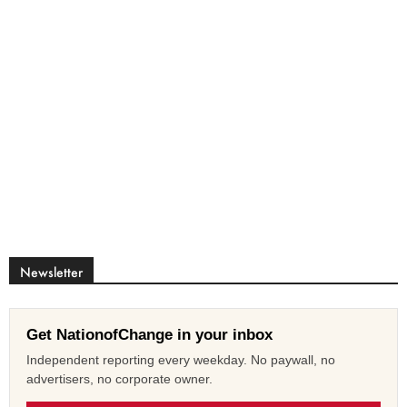
Newsletter
Get NationofChange in your inbox
Independent reporting every weekday. No paywall, no
advertisers, no corporate owner.