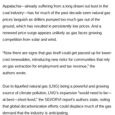
Appalachia—already suffering from a long drawn out bust in the
coal industry—has for much of the past decade seen natural gas
prices languish as drillers pumped too much gas out of the
ground, which has resulted in persistently low prices. And a
renewed price surge appears unlikely as gas faces growing
competition from solar and wind.
“Now there are signs that gas itself could get passed up for lower-
cost renewables, introducing new risks for communities that rely
on gas extraction for employment and tax revenue,” the
authors wrote.
Due to liquefied natural gas (LNG) being a powerful and growing
source of climate pollution, LNG’s expansion “would need to be—
at best—short-lived,” the SEI/ORVI report’s authors state, noting
that global decarbonization efforts could displace much of the gas
demand that the industry is anticipating.