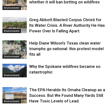
whether it will ban betting on wildfires
Environment
Greg Abbott Blasted Corpus Christi for
Its Water Crisis. A River Authority He Has
Power Over Is Falling Apart.
Environment
Help Diane Wilson’s Texas clean water
triumphs go national: this protest model
fits all
Environment
Why the Spokane wildfires became so
catastrophic
Environment
The EPA Heralds Its Omaha Cleanup as a
Success. But We Found Many Yards Still
Have Toxic Levels of Lead.
Environment