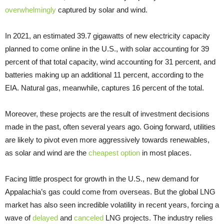
overwhelmingly
captured by solar and wind.
In 2021, an estimated 39.7 gigawatts of new electricity capacity
planned to come online in the U.S., with solar accounting for 39
percent of that total capacity, wind accounting for 31 percent, and
batteries making up an additional 11 percent, according to the
EIA. Natural gas, meanwhile, captures 16 percent of the total.
Moreover, these projects are the result of investment decisions
made in the past, often several years ago. Going forward, utilities
are likely to pivot even more aggressively towards renewables,
as solar and wind are the
cheapest option
in most places.
Facing little prospect for growth in the U.S., new demand for
Appalachia’s gas could come from overseas. But the global LNG
market has also seen incredible volatility in recent years, forcing a
wave of
delayed
and
canceled
LNG projects. The industry relies