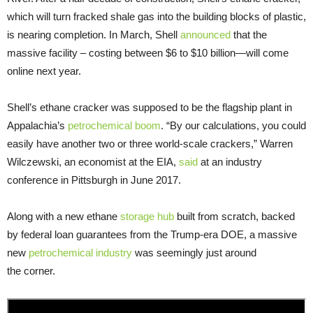
which will turn fracked shale gas into the building blocks of plastic,
is nearing completion. In March, Shell
announced
that the
massive facility – costing between $6 to $10 billion—will come
online next year.
Shell’s ethane cracker was supposed to be the flagship plant in
Appalachia’s
petrochemical boom
. “By our calculations, you could
easily have another two or three world-scale crackers,” Warren
Wilczewski, an economist at the EIA,
said
at an industry
conference in Pittsburgh in June 2017.
Along with a new ethane
storage hub
built from scratch, backed
by federal loan guarantees from the Trump-era DOE, a massive
new
petrochemical industry
was seemingly just around
the corner.