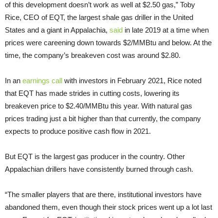
of this development doesn’t work as well at $2.50 gas,” Toby
Rice, CEO of EQT, the largest shale gas driller in the United
States and a giant in Appalachia,
said
in late 2019 at a time when
prices were careening down towards $2/MMBtu and below. At the
time, the company’s breakeven cost was around $2.80.
In an
earnings call
with investors in February 2021, Rice noted
that EQT has made strides in cutting costs, lowering its
breakeven price to $2.40/MMBtu this year. With natural gas
prices trading just a bit higher than that currently, the company
expects to produce positive cash flow in 2021.
But EQT is the largest gas producer in the country. Other
Appalachian drillers have consistently burned through cash.
“The smaller players that are there, institutional investors have
abandoned them, even though their stock prices went up a lot last