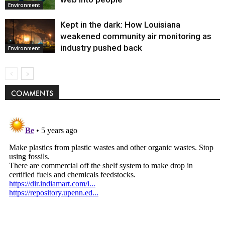
Environment
Kept in the dark: How Louisiana
weakened community air monitoring as
industry pushed back
Environment
COMMENTS