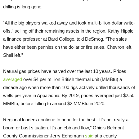
drilling is long gone.
“All the big players walked away and took multi-billion-dollar write-
offs,” selling off their remaining assets in the region, Kathy Hipple,
a finance professor at Bard College, told DeSmog. “The sales
have either been pennies on the dollar or fire sales. Chevron left.
Shell left.”
Natural gas prices have halved over the last 10 years. Prices
averaged
over $4 per million British thermal unit (MMBtu) a
decade ago when more than 100 rigs actively drilled thousands of
wells per year in Appalachia. By 2019, prices averaged just $2.50
MMBtu, before falling to around $2 MMBtu in 2020.
Regional leaders continue to hope for the best. “It’s not really a
boom or bust situation. It’s an ebb and flow,” Ohio’s Belmont
County Commissioner Jerry Echemann
said
at a county