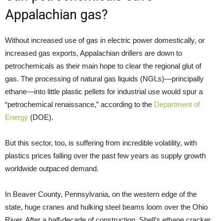
Appalachian gas?
Without increased use of gas in electric power domestically, or
increased gas exports, Appalachian drillers are down to
petrochemicals as their main hope to clear the regional glut of
gas. The processing of natural gas liquids (NGLs)—principally
ethane—into little plastic pellets for industrial use would spur a
“petrochemical renaissance,” according to the
Department of
Energy
(DOE).
But this sector, too, is suffering from incredible volatility, with
plastics prices falling over the past few years as supply growth
worldwide outpaced demand.
In Beaver County, Pennsylvania, on the western edge of the
state, huge cranes and hulking steel beams loom over the Ohio
River. After a half-decade of construction, Shell’s ethane cracker,