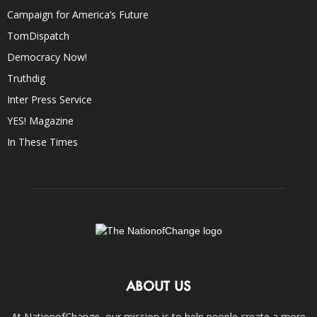
Campaign for America’s Future
TomDispatch
Democracy Now!
Truthdig
Inter Press Service
YES! Magazine
In These Times
ABOUT US
At NationofChange, our mission is to help people create a more