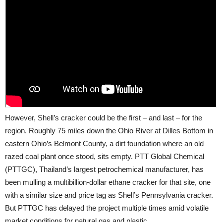
However, Shell’s cracker could be the first – and last – for the
region. Roughly 75 miles down the Ohio River at Dilles Bottom in
eastern Ohio’s Belmont County, a dirt foundation where an old
razed coal plant once stood, sits empty. PTT Global Chemical
(PTTGC), Thailand’s largest petrochemical manufacturer, has
been mulling a multibillion-dollar ethane cracker for that site, one
with a similar size and price tag as Shell’s Pennsylvania cracker.
But PTTGC has delayed the project multiple times amid volatile
market conditions for natural gas and plastic.