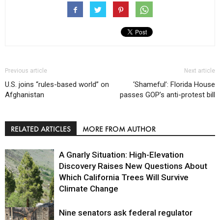
Previous article
Next article
U.S. joins “rules-based world” on
‘Shameful’: Florida House
Afghanistan
passes GOP’s anti-protest bill
RELATED ARTICLES
MORE FROM AUTHOR
A Gnarly Situation: High-Elevation
Discovery Raises New Questions About
Which California Trees Will Survive
Climate Change
Nine senators ask federal regulator
Environment