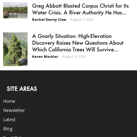
Greg Abbott Blasted Corpus Christi for Its
Water Crisis. A River Authority He Has...
Rachel Denny Clow
-
August 5, 2026
A Gnarly Situation: High-Elevation
Discovery Raises New Questions About
Which California Trees Will Survive...
Karen Mockler
-
August 6, 2026
SITE AREAS
Home
Newsletter
Latest
Blog