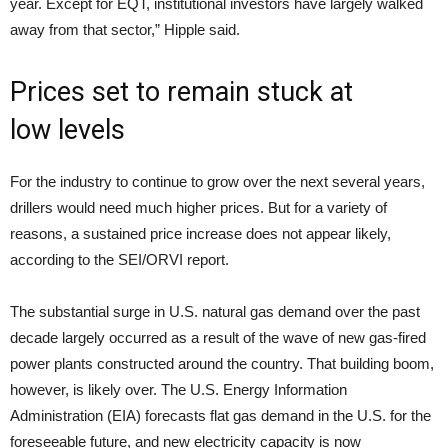
year. Except for EQT, institutional investors have largely walked
away from that sector,” Hipple said.
Prices set to remain stuck at
low levels
For the industry to continue to grow over the next several years,
drillers would need much higher prices. But for a variety of
reasons, a sustained price increase does not appear likely,
according to the SEI/ORVI report.
The substantial surge in U.S. natural gas demand over the past
decade largely occurred as a result of the wave of new gas-fired
power plants constructed around the country. That building boom,
however, is likely over. The U.S. Energy Information
Administration (EIA) forecasts flat gas demand in the U.S. for the
foreseeable future, and new electricity capacity is now