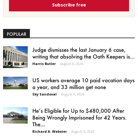
Subscribe free
POPULAR
Judge dismisses the last January 6 case,
writing that absolving the Oath Keepers is...
Harris Butler
-
August 6, 2026
US workers average 10 paid vacation days
a year, and 33 million get none
Sky Sandoval
-
August 6, 2026
He’s Eligible for Up to $480,000 After
Being Wrongly Imprisoned for 42 Years.
The...
Richard A. Webster
-
August 6, 2026