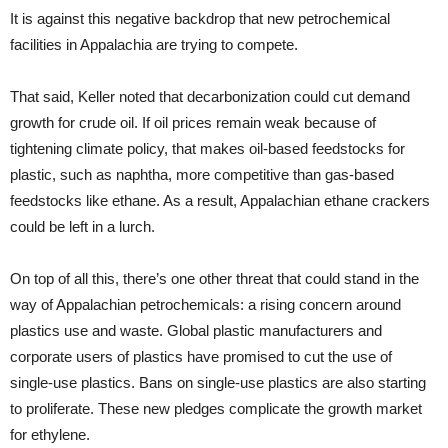
It is against this negative backdrop that new petrochemical
facilities in Appalachia are trying to compete.
That said, Keller noted that decarbonization could cut demand
growth for crude oil. If oil prices remain weak because of
tightening climate policy, that makes oil-based feedstocks for
plastic, such as naphtha, more competitive than gas-based
feedstocks like ethane. As a result, Appalachian ethane crackers
could be left in a lurch.
On top of all this, there’s one other threat that could stand in the
way of Appalachian petrochemicals: a rising concern around
plastics use and waste. Global plastic manufacturers and
corporate users of plastics have promised to cut the use of
single-use plastics. Bans on single-use plastics are also starting
to proliferate. These new pledges complicate the growth market
for ethylene.