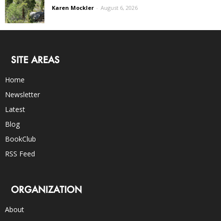
Karen Mockler
-
August 6, 2026
SITE AREAS
Home
Newsletter
Latest
Blog
BookClub
RSS Feed
ORGANIZATION
About