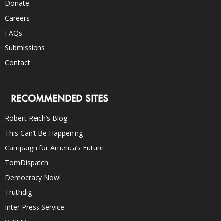
Donate
Careers
FAQs
Submissions
Contact
RECOMMENDED SITES
Robert Reich’s Blog
This Can’t Be Happening
Campaign for America’s Future
TomDispatch
Democracy Now!
Truthdig
Inter Press Service