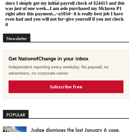
Newsletter
Get NationofChange in your inbox
Independent reporting every weekday. No paywall, no
advertisers, no corporate owner.
Subscribe free
POPULAR
Judge dismisses the last January 6 case,