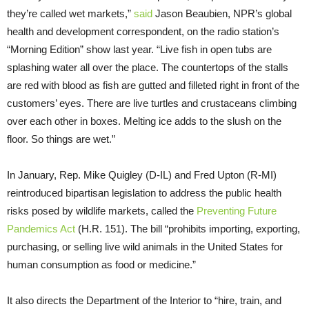
they’re called wet markets,”
said
Jason Beaubien, NPR’s global
health and development correspondent, on the radio station’s
“Morning Edition” show last year. “Live fish in open tubs are
splashing water all over the place. The countertops of the stalls
are red with blood as fish are gutted and filleted right in front of the
customers’ eyes. There are live turtles and crustaceans climbing
over each other in boxes. Melting ice adds to the slush on the
floor. So things are wet.”
In January, Rep. Mike Quigley (D-IL) and Fred Upton (R-MI)
reintroduced bipartisan legislation to address the public health
risks posed by wildlife markets, called the
Preventing Future
Pandemics Act
(H.R. 151). The bill “prohibits importing, exporting,
purchasing, or selling live wild animals in the United States for
human consumption as food or medicine.”
It also directs the Department of the Interior to “hire, train, and