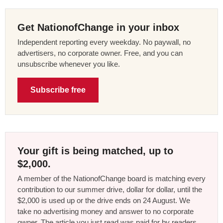
Get NationofChange in your inbox
Independent reporting every weekday. No paywall, no
advertisers, no corporate owner. Free, and you can
unsubscribe whenever you like.
Subscribe free
Your gift is being matched, up to
$2,000.
A member of the NationofChange board is matching every
contribution to our summer drive, dollar for dollar, until the
$2,000 is used up or the drive ends on 24 August. We
take no advertising money and answer to no corporate
owner. The article you just read was paid for by readers,