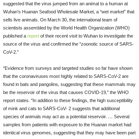
suggested that the virus jumped from an animal to a human at
Wuhan’s Huanan Seafood Wholesale Market, a “wet market” that
sells live animals. On March 30, the international team of
scientists assembled by the World Health Organization (WHO)
published a
report
of their recent visit to Wuhan to investigate the
source of the virus and confirmed the “zoonotic source of SARS-
CoV-2.”
“Evidence from surveys and targeted studies so far have shown
that the coronaviruses most highly related to SARS-CoV-2 are
found in bats and pangolins, suggesting that these mammals may
be the reservoir of the virus that causes COVID-19,” the WHO
report states. “In addition to these findings, the high susceptibility
of mink and cats to SARS-CoV- 2 suggests that additional
species of animals may act as a potential reservoir. … Several
samples from patients with exposure to the Huanan market had
identical virus genomes, suggesting that they may have been part