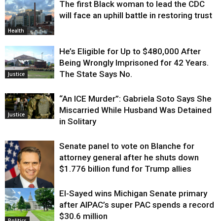
The first Black woman to lead the CDC
Environment
will face an uphill battle in restoring trust
Health
He’s Eligible for Up to $480,000 After
Being Wrongly Imprisoned for 42 Years.
The State Says No.
Justice
“An ICE Murder”: Gabriela Soto Says She
Miscarried While Husband Was Detained
Justice
in Solitary
Senate panel to vote on Blanche for
attorney general after he shuts down
$1.776 billion fund for Trump allies
El-Sayed wins Michigan Senate primary
Justice
after AIPAC’s super PAC spends a record
$30.6 million
Politics