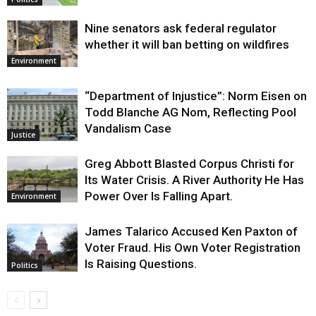
Nine senators ask federal regulator
whether it will ban betting on wildfires
Environment
“Department of Injustice”: Norm Eisen on
Todd Blanche AG Nom, Reflecting Pool
Vandalism Case
Justice
Greg Abbott Blasted Corpus Christi for
Its Water Crisis. A River Authority He Has
Power Over Is Falling Apart.
Environment
James Talarico Accused Ken Paxton of
Voter Fraud. His Own Voter Registration
Is Raising Questions.
Politics