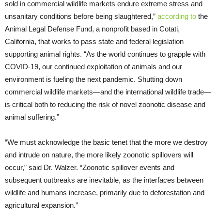
sold in commercial wildlife markets endure extreme stress and
unsanitary conditions before being slaughtered,”
according to
the
Animal Legal Defense Fund, a nonprofit based in Cotati,
California, that works to pass state and federal legislation
supporting animal rights. “As the world continues to grapple with
COVID-19, our continued exploitation of animals and our
environment is fueling the next pandemic. Shutting down
commercial wildlife markets—and the international wildlife trade—
is critical both to reducing the risk of novel zoonotic disease and
animal suffering.”
“We must acknowledge the basic tenet that the more we destroy
and intrude on nature, the more likely zoonotic spillovers will
occur,” said Dr. Walzer. “Zoonotic spillover events and
subsequent outbreaks are inevitable, as the interfaces between
wildlife and humans increase, primarily due to deforestation and
agricultural expansion.”