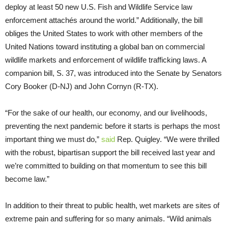
deploy at least 50 new U.S. Fish and Wildlife Service law
enforcement attachés around the world.” Additionally, the bill
obliges the United States to work with other members of the
United Nations toward instituting a global ban on commercial
wildlife markets and enforcement of wildlife trafficking laws. A
companion bill, S. 37, was introduced into the Senate by Senators
Cory Booker (D-NJ) and John Cornyn (R-TX).
“For the sake of our health, our economy, and our livelihoods,
preventing the next pandemic before it starts is perhaps the most
important thing we must do,”
said
Rep. Quigley. “We were thrilled
with the robust, bipartisan support the bill received last year and
we’re committed to building on that momentum to see this bill
become law.”
In addition to their threat to public health, wet markets are sites of
extreme pain and suffering for so many animals. “Wild animals