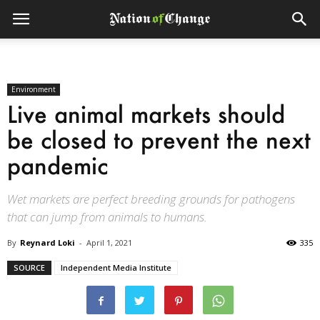
Environment
Live animal markets should
be closed to prevent the next
pandemic
Wet markets are perfect breeding grounds for pathogens
that can jump from animals to humans.
By
Reynard Loki
-
April 1, 2021
335
SOURCE
Independent Media Institute