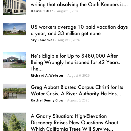
writing that absolving the Oath Keepers is...
Harris Butler
-
August 6, 2026
US workers average 10 paid vacation days
a year, and 33 million get none
Sky Sandoval
-
August 6, 2026
He’s Eligible for Up to $480,000 After
Being Wrongly Imprisoned for 42 Years.
The...
Richard A. Webster
-
August 6, 2026
Greg Abbott Blasted Corpus Christi for Its
Water Crisis. A River Authority He Has...
Rachel Denny Clow
-
August 5, 2026
A Gnarly Situation: High-Elevation
Discovery Raises New Questions About
Which California Trees Will Survive...