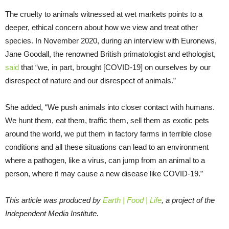
The cruelty to animals witnessed at wet markets points to a
deeper, ethical concern about how we view and treat other
species. In November 2020, during an interview with Euronews,
Jane Goodall, the renowned British primatologist and ethologist,
said
that “we, in part, brought [COVID-19] on ourselves by our
disrespect of nature and our disrespect of animals.”
She added, “We push animals into closer contact with humans.
We hunt them, eat them, traffic them, sell them as exotic pets
around the world, we put them in factory farms in terrible close
conditions and all these situations can lead to an environment
where a pathogen, like a virus, can jump from an animal to a
person, where it may cause a new disease like COVID-19.”
This article was produced by
Earth | Food | Life
, a project of the
Independent Media Institute.