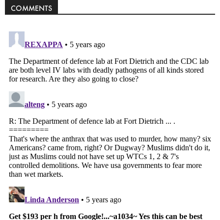
COMMENTS