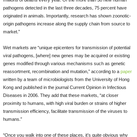
pathogens detected in the last three decades, 75 percent have
originated in animals. Importantly, research has shown zoonotic-
origin pathogens increase along the supply chain from source to
market.”
Wet markets are “unique epicenters for transmission of potential
viral pathogens, [where] new genes may be acquired or existing
genes modified through various mechanisms such as genetic
reassortment, recombination and mutation,” according to a
paper
written by a team of microbiologists from the University of Hong
Kong and published in the journal Current Opinion in Infectious
Diseases in 2006. They add that these markets, “at closer
proximity to humans, with high viral burden or strains of higher
transmission efficiency, facilitate transmission of the viruses to
humans.”
“Once you walk into one of these places, it’s quite obvious why