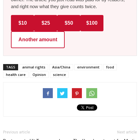
and right now what they give counts twice.
$10
$25
$50
$100
Another amount
TAGS
animal rights
Asia/China
environment
food
health care
Opinion
science
Previous article
Next article