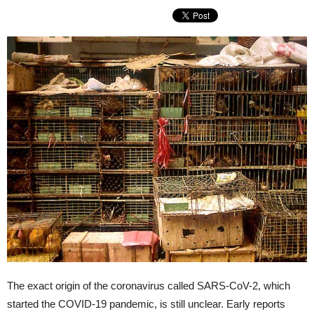
The exact origin of the coronavirus called SARS-CoV-2, which
started the COVID-19 pandemic, is still unclear. Early reports