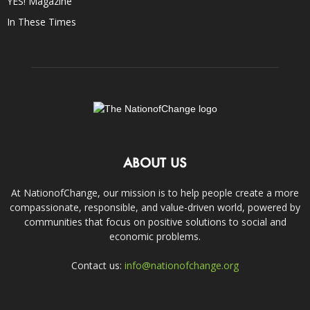
YES! Magazine
In These Times
ABOUT US
At NationofChange, our mission is to help people create a more
compassionate, responsible, and value-driven world, powered by
communities that focus on positive solutions to social and
economic problems.
Contact us:
info@nationofchange.org