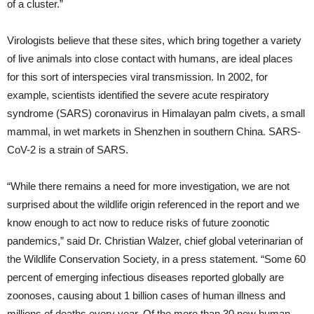
of a cluster.”
Virologists believe that these sites, which bring together a variety
of live animals into close contact with humans, are ideal places
for this sort of interspecies viral transmission. In 2002, for
example, scientists identified the severe acute respiratory
syndrome (SARS) coronavirus in Himalayan palm civets, a small
mammal, in wet markets in Shenzhen in southern China. SARS-
CoV-2 is a strain of SARS.
“While there remains a need for more investigation, we are not
surprised about the wildlife origin referenced in the report and we
know enough to act now to reduce risks of future zoonotic
pandemics,” said Dr. Christian Walzer, chief global veterinarian of
the Wildlife Conservation Society, in a press statement. “Some 60
percent of emerging infectious diseases reported globally are
zoonoses, causing about 1 billion cases of human illness and
millions of deaths every year. Of the more than 30 new human