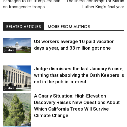
Pentagon to lift Trump-era ban
The liberal contempt for Martin
on transgender troops
Luther King’s final year
RELATED ARTICLES
MORE FROM AUTHOR
US workers average 10 paid vacation
days a year, and 33 million get none
Justice
Judge dismisses the last January 6 case,
writing that absolving the Oath Keepers is
not in the public interest
Justice
A Gnarly Situation: High-Elevation
Discovery Raises New Questions About
Which California Trees Will Survive
Climate Change