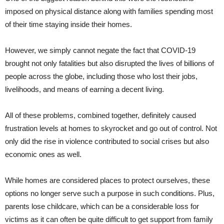
imposed on physical distance along with families spending most
of their time staying inside their homes.
However, we simply cannot negate the fact that COVID-19
brought not only fatalities but also disrupted the lives of billions of
people across the globe, including those who lost their jobs,
livelihoods, and means of earning a decent living.
All of these problems, combined together, definitely caused
frustration levels at homes to skyrocket and go out of control. Not
only did the rise in violence contributed to social crises but also
economic ones as well.
While homes are considered places to protect ourselves, these
options no longer serve such a purpose in such conditions. Plus,
parents lose childcare, which can be a considerable loss for
victims as it can often be quite difficult to get support from family