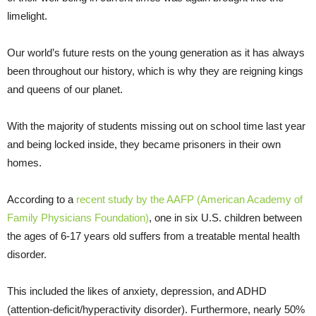
limelight.
Our world’s future rests on the young generation as it has always
been throughout our history, which is why they are reigning kings
and queens of our planet.
With the majority of students missing out on school time last year
and being locked inside, they became prisoners in their own
homes.
According to a
recent study by the AAFP (American Academy of
Family Physicians Foundation)
, one in six U.S. children between
the ages of 6-17 years old suffers from a treatable mental health
disorder.
This included the likes of anxiety, depression, and ADHD
(attention-deficit/hyperactivity disorder). Furthermore, nearly 50%