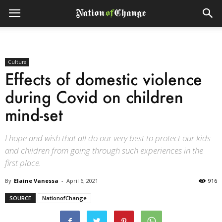
Culture
Effects of domestic violence
during Covid on children
mind-set
I hope and wish that all do our very best to protect our kids
and children from going through such experiences in the
first place.
By
Elaine Vanessa
-
April 6, 2021
916
SOURCE
NationofChange