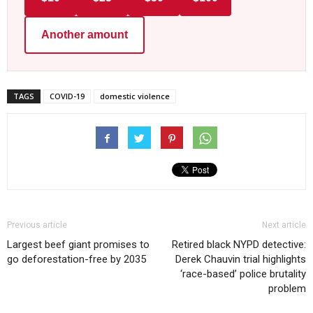
Another amount
TAGS
COVID-19
domestic violence
Previous article
Next article
Largest beef giant promises to
Retired black NYPD detective:
go deforestation-free by 2035
Derek Chauvin trial highlights
‘race-based’ police brutality
problem