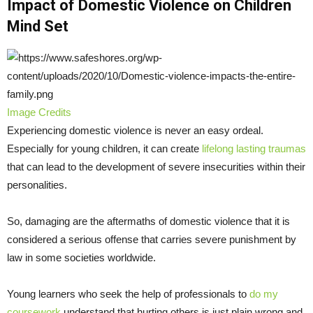
Impact of Domestic Violence on Children
Mind Set
Image Credits
Experiencing domestic violence is never an easy ordeal.
Especially for young children, it can create
lifelong lasting traumas
that can lead to the development of severe insecurities within their
personalities.
So, damaging are the aftermaths of domestic violence that it is
considered a serious offense that carries severe punishment by
law in some societies worldwide.
Young learners who seek the help of professionals to
do my
coursework
understand that hurting others is just plain wrong and