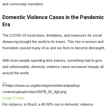
and community members.
Domestic Violence Cases in the Pandemic
Era
The COVID-19 restrictions, limitations, and measures for social
distancing brought the world to its knees. This rise in tension and
frustration caused many of us and our lives to become distraught.
With more people spending time indoors, something had to give,
and unfortunately, domestic violence cases increased sharply all
around the world.
Image Credits
For instance, in Brazil, a 40-50% rise in domestic violence