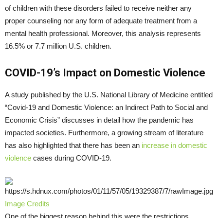
of children with these disorders failed to receive neither any
proper counseling nor any form of adequate treatment from a
mental health professional. Moreover, this analysis represents
16.5% or 7.7 million U.S. children.
COVID-19’s Impact on Domestic Violence
A study published by the U.S. National Library of Medicine entitled
“Covid-19 and Domestic Violence: an Indirect Path to Social and
Economic Crisis” discusses in detail how the pandemic has
impacted societies. Furthermore, a growing stream of literature
has also highlighted that there has been an
increase in domestic
violence
cases during COVID-19.
Image Credits
One of the biggest reason behind this were the restrictions