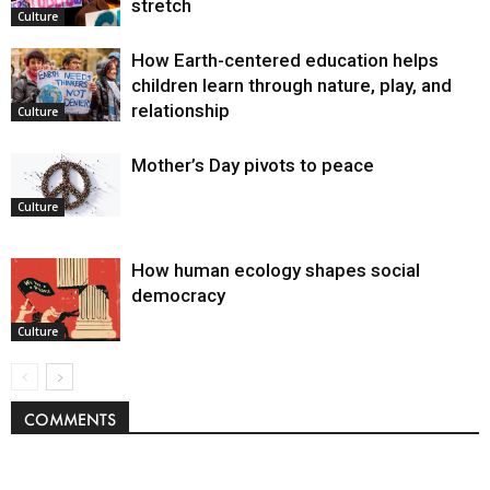
stretch
Culture
How Earth-centered education helps
children learn through nature, play, and
relationship
Culture
Mother’s Day pivots to peace
Culture
How human ecology shapes social
democracy
Culture
COMMENTS