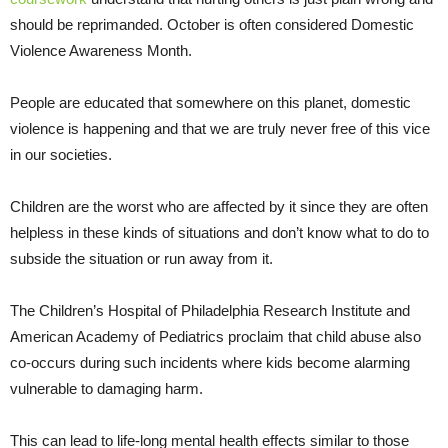
should be reprimanded. October is often considered Domestic
Violence Awareness Month.
People are educated that somewhere on this planet, domestic
violence is happening and that we are truly never free of this vice
in our societies.
Children are the worst who are affected by it since they are often
helpless in these kinds of situations and don’t know what to do to
subside the situation or run away from it.
The Children’s Hospital of Philadelphia Research Institute and
American Academy of Pediatrics proclaim that child abuse also
co-occurs during such incidents where kids become alarming
vulnerable to damaging harm.
This can lead to life-long mental health effects similar to those