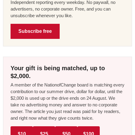
Independent reporting every weekday. No paywall, no
advertisers, no corporate owner. Free, and you can
unsubscribe whenever you like.
Subscribe free
Your gift is being matched, up to
$2,000.
A member of the NationofChange board is matching every
contribution to our summer drive, dollar for dollar, until the
$2,000 is used up or the drive ends on 24 August. We
take no advertising money and answer to no corporate
owner. The article you just read was paid for by readers,
and right now what they give counts twice.
$10
$25
$50
$100