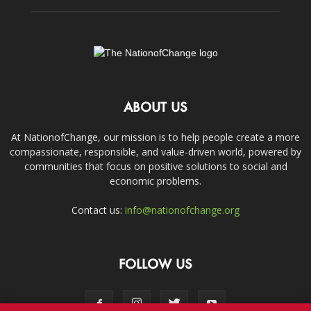
ABOUT US
At NationofChange, our mission is to help people create a more
compassionate, responsible, and value-driven world, powered by
communities that focus on positive solutions to social and
economic problems.
Contact us:
info@nationofchange.org
FOLLOW US