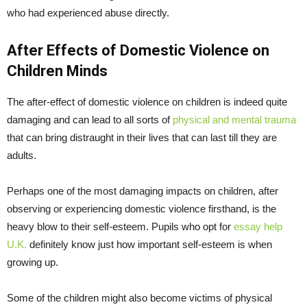
who had experienced abuse directly.
After Effects of Domestic Violence on
Children Minds
The after-effect of domestic violence on children is indeed quite
damaging and can lead to all sorts of
physical and mental trauma
that can bring distraught in their lives that can last till they are
adults.
Perhaps one of the most damaging impacts on children, after
observing or experiencing domestic violence firsthand, is the
heavy blow to their self-esteem. Pupils who opt for
essay help
U.K.
definitely know just how important self-esteem is when
growing up.
Some of the children might also become victims of physical