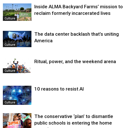
Inside ALMA Backyard Farms’ mission to
reclaim formerly incarcerated lives
Culture
The data center backlash that’s uniting
America
Culture
Ritual, power, and the weekend arena
Culture
10 reasons to resist AI
Culture
The conservative ‘plan’ to dismantle
public schools is entering the home