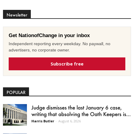
Newsletter
Get NationofChange in your inbox
Independent reporting every weekday. No paywall, no
advertisers, no corporate owner.
Subscribe free
POPULAR
Judge dismisses the last January 6 case,
writing that absolving the Oath Keepers is...
Harris Butler
-
August 6, 2026