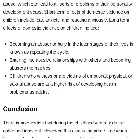
abuse, which can lead to all sorts of problems in their personality
development years. Short-term effects of domestic violence on
children include fear, anxiety, and reacting anxiously. Long term
effects of domestic violence on children include:
Becoming an abuser or bully in the later stages of their lives is
known as repeating the cycle.
Entering into abusive relationships with others and becoming
abusers themselves.
Children who witness or are victims of emotional, physical, or
sexual abuse are at a higher risk of developing health
problems as adults.
Conclusion
There is no question that during the childhood years, kids are
naïve and innocent. However, this also is the prime time where