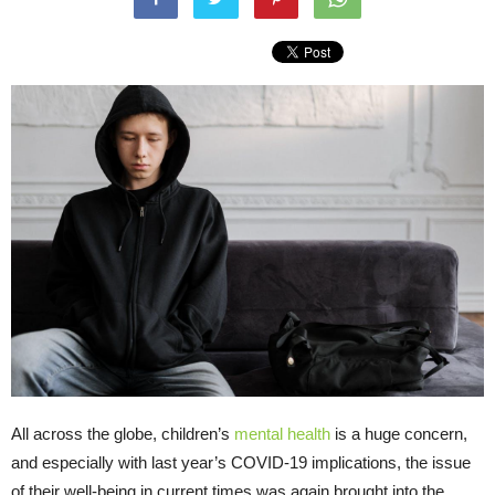
All across the globe, children’s
mental health
is a huge concern,
and especially with last year’s COVID-19 implications, the issue
of their well-being in current times was again brought into the