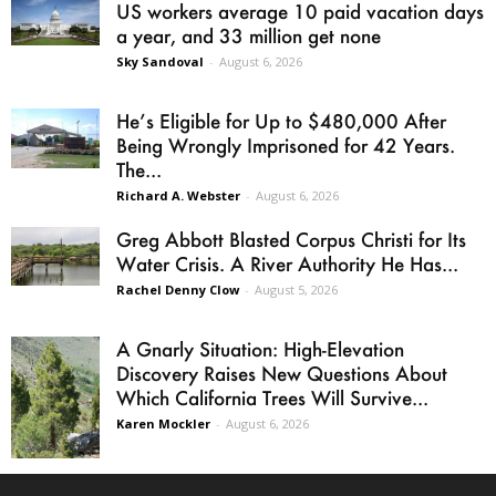
US workers average 10 paid vacation days
a year, and 33 million get none
Sky Sandoval
-
August 6, 2026
He’s Eligible for Up to $480,000 After
Being Wrongly Imprisoned for 42 Years.
The...
Richard A. Webster
-
August 6, 2026
Greg Abbott Blasted Corpus Christi for Its
Water Crisis. A River Authority He Has...
Rachel Denny Clow
-
August 5, 2026
A Gnarly Situation: High-Elevation
Discovery Raises New Questions About
Which California Trees Will Survive...
Karen Mockler
-
August 6, 2026