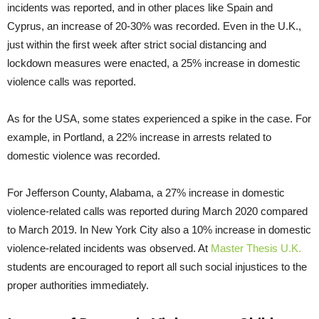
incidents was reported, and in other places like Spain and
Cyprus, an increase of 20-30% was recorded. Even in the U.K.,
just within the first week after strict social distancing and
lockdown measures were enacted, a 25% increase in domestic
violence calls was reported.
As for the USA, some states experienced a spike in the case. For
example, in Portland, a 22% increase in arrests related to
domestic violence was recorded.
For Jefferson County, Alabama, a 27% increase in domestic
violence-related calls was reported during March 2020 compared
to March 2019. In New York City also a 10% increase in domestic
violence-related incidents was observed. At
Master Thesis U.K.
students are encouraged to report all such social injustices to the
proper authorities immediately.