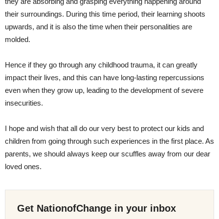
they are absorbing and grasping everything happening around
their surroundings. During this time period, their learning shoots
upwards, and it is also the time when their personalities are
molded.
Hence if they go through any childhood trauma, it can greatly
impact their lives, and this can have long-lasting repercussions
even when they grow up, leading to the development of severe
insecurities.
I hope and wish that all do our very best to protect our kids and
children from going through such experiences in the first place. As
parents, we should always keep our scuffles away from our dear
loved ones.
Get NationofChange in your inbox