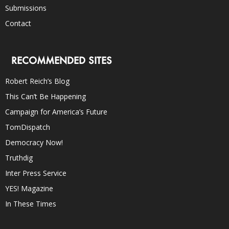
Submissions
Contact
RECOMMENDED SITES
Robert Reich’s Blog
This Can’t Be Happening
Campaign for America’s Future
TomDispatch
Democracy Now!
Truthdig
Inter Press Service
YES! Magazine
In These Times