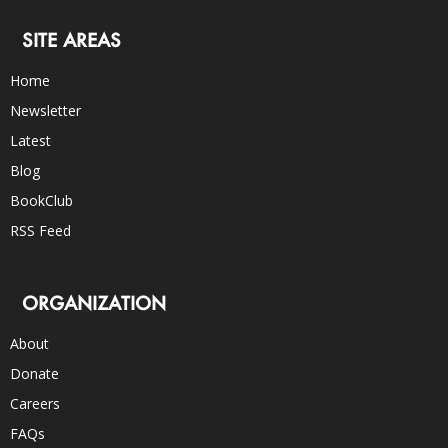
SITE AREAS
Home
Newsletter
Latest
Blog
BookClub
RSS Feed
ORGANIZATION
About
Donate
Careers
FAQs