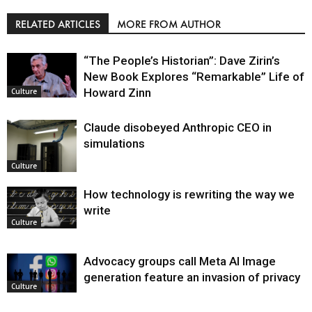
RELATED ARTICLES
MORE FROM AUTHOR
“The People’s Historian”: Dave Zirin’s
New Book Explores “Remarkable” Life of
Howard Zinn
Culture
Claude disobeyed Anthropic CEO in
simulations
Culture
How technology is rewriting the way we
write
Culture
Advocacy groups call Meta AI Image
generation feature an invasion of privacy
Culture