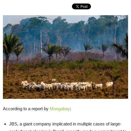
According to a report by
Mongabay
:
JBS, a giant company implicated in multiple cases of large-