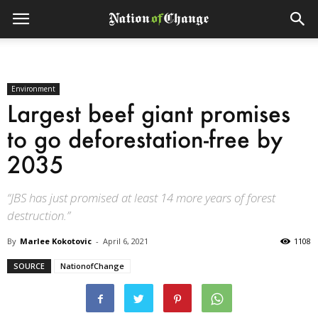
Environment
Largest beef giant promises
to go deforestation-free by
2035
“JBS has just promised at least 14 more years of forest
destruction.”
By
Marlee Kokotovic
-
April 6, 2021
1108
SOURCE
NationofChange