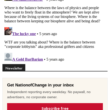
Newsletter
Get NationofChange in your inbox
Independent reporting every weekday. No paywall, no
advertisers, no corporate owner.
Subscribe free