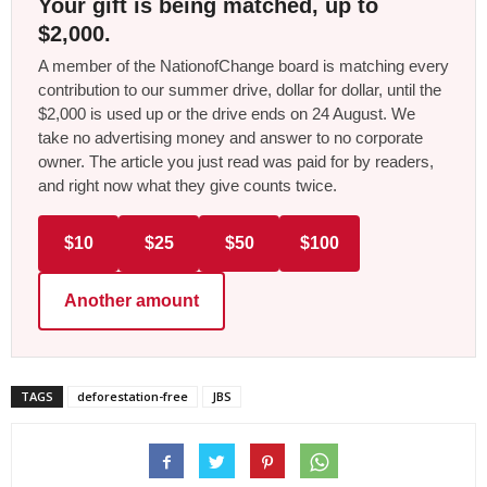
Your gift is being matched, up to
$2,000.
A member of the NationofChange board is matching every
contribution to our summer drive, dollar for dollar, until the
$2,000 is used up or the drive ends on 24 August. We
take no advertising money and answer to no corporate
owner. The article you just read was paid for by readers,
and right now what they give counts twice.
$10
$25
$50
$100
Another amount
TAGS
deforestation-free
JBS