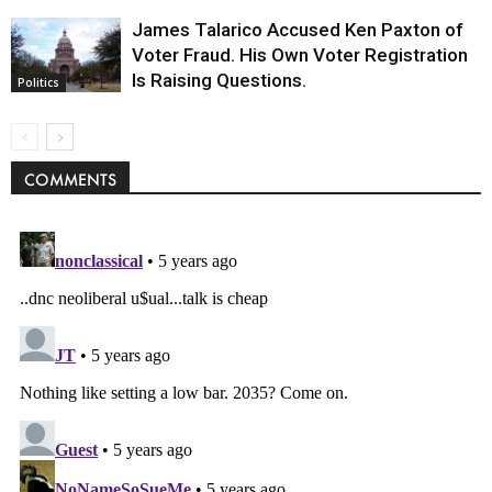
James Talarico Accused Ken Paxton of
Voter Fraud. His Own Voter Registration
Is Raising Questions.
Politics
COMMENTS