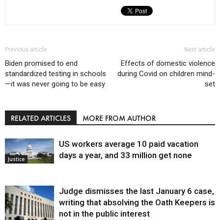
Previous article
Next article
Biden promised to end
Effects of domestic violence
standardized testing in schools
during Covid on children mind-
—it was never going to be easy
set
RELATED ARTICLES
MORE FROM AUTHOR
US workers average 10 paid vacation
days a year, and 33 million get none
Justice
Judge dismisses the last January 6 case,
writing that absolving the Oath Keepers is
not in the public interest