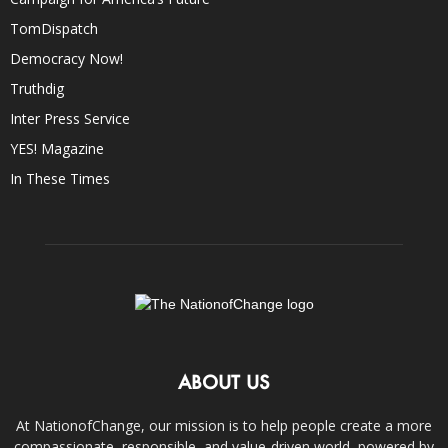
TomDispatch
Democracy Now!
Truthdig
Inter Press Service
YES! Magazine
In These Times
ABOUT US
At NationofChange, our mission is to help people create a more
compassionate, responsible, and value-driven world, powered by