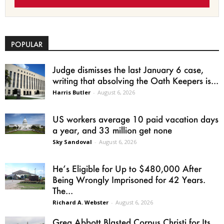
POPULAR
Judge dismisses the last January 6 case,
writing that absolving the Oath Keepers is...
Harris Butler
-
August 6, 2026
US workers average 10 paid vacation days
a year, and 33 million get none
Sky Sandoval
-
August 6, 2026
He’s Eligible for Up to $480,000 After
Being Wrongly Imprisoned for 42 Years.
The...
Richard A. Webster
-
August 6, 2026
Greg Abbott Blasted Corpus Christi for Its