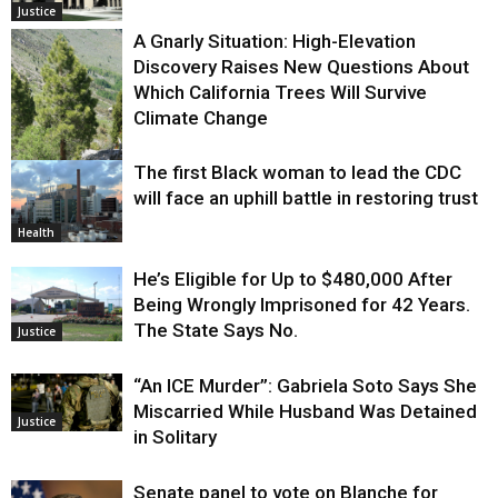
Justice
A Gnarly Situation: High-Elevation
Discovery Raises New Questions About
Which California Trees Will Survive
Climate Change
The first Black woman to lead the CDC
Environment
will face an uphill battle in restoring trust
Health
He’s Eligible for Up to $480,000 After
Being Wrongly Imprisoned for 42 Years.
The State Says No.
Justice
“An ICE Murder”: Gabriela Soto Says She
Miscarried While Husband Was Detained
Justice
in Solitary
Senate panel to vote on Blanche for