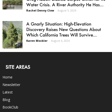
Water Crisis. A River Authority He Has...
Rachel Denny Clow
-
August 5, 2026
A Gnarly Situation: High-Elevation
Discovery Raises New Questions About
Which California Trees Will Survive...
Karen Mockler
-
August 6, 2026
SITE AREAS
Home
Newsletter
Latest
Blog
BookClub