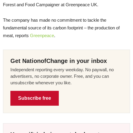
Forest and Food Campaigner at Greenpeace UK.
The company has made no commitment to tackle the
fundamental source of its carbon footprint – the production of
meat, reports
Greenpeace
.
Get NationofChange in your inbox
Independent reporting every weekday. No paywall, no
advertisers, no corporate owner. Free, and you can
unsubscribe whenever you like.
Subscribe free