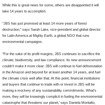
While this is great news for some, others are disappointed it will
take 14 years to accomplish.
“JBS has just promised at least 14 more years of forest
destruction,” says Sarah Lake, vice-president and global director
for Latin America at Mighty Earth, a global NGO that runs
environmental campaigns.
“For the sake of its profit margins, JBS continues to sacrifice the
climate, biodiversity, and law compliance. Its new announcement
couldn’t make it more clear: JBS will continue to fuel deforestation
in the Amazon and beyond for at least another 14 years, and fuel
the climate crisis well after that. At this point, financial institutions
and buyers that continue to trade with or invest in JBS will be
making a mockery of any sustainability commitments. What’s
more, they will be knowingly complicit in fueling the environmental
catastrophe that threatens our planet,’ says Daniela Montalto,