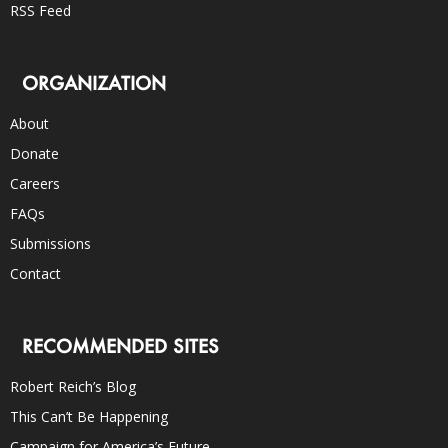
RSS Feed
ORGANIZATION
About
Donate
Careers
FAQs
Submissions
Contact
RECOMMENDED SITES
Robert Reich’s Blog
This Can’t Be Happening
Campaign for America’s Future