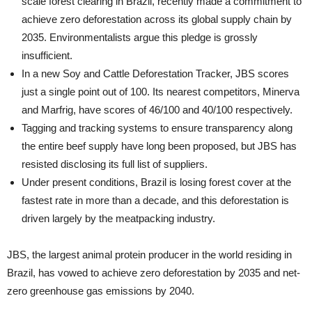
scale forest clearing in Brazil, recently made a commitment to
achieve zero deforestation across its global supply chain by
2035. Environmentalists argue this pledge is grossly
insufficient.
In a new Soy and Cattle Deforestation Tracker, JBS scores
just a single point out of 100. Its nearest competitors, Minerva
and Marfrig, have scores of 46/100 and 40/100 respectively.
Tagging and tracking systems to ensure transparency along
the entire beef supply have long been proposed, but JBS has
resisted disclosing its full list of suppliers.
Under present conditions, Brazil is losing forest cover at the
fastest rate in more than a decade, and this deforestation is
driven largely by the meatpacking industry.
JBS, the largest animal protein producer in the world residing in
Brazil, has vowed to achieve zero deforestation by 2035 and net-
zero greenhouse gas emissions by 2040.