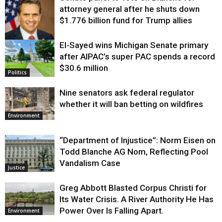
attorney general after he shuts down
$1.776 billion fund for Trump allies
El-Sayed wins Michigan Senate primary
Justice
after AIPAC’s super PAC spends a record
$30.6 million
Politics
Nine senators ask federal regulator
whether it will ban betting on wildfires
Environment
“Department of Injustice”: Norm Eisen on
Todd Blanche AG Nom, Reflecting Pool
Vandalism Case
Justice
Greg Abbott Blasted Corpus Christi for
Its Water Crisis. A River Authority He Has
Power Over Is Falling Apart.
Environment