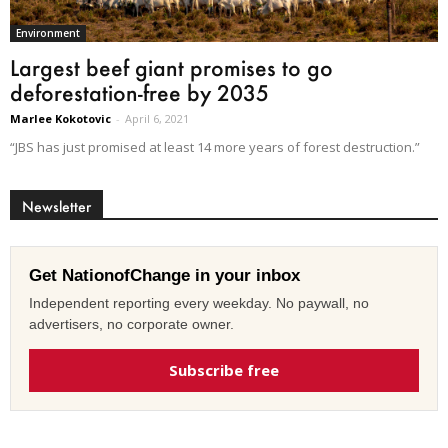
Environment
Largest beef giant promises to go
deforestation-free by 2035
Marlee Kokotovic
-
April 6, 2021
“JBS has just promised at least 14 more years of forest destruction.”
Newsletter
Get NationofChange in your inbox
Independent reporting every weekday. No paywall, no
advertisers, no corporate owner.
Subscribe free