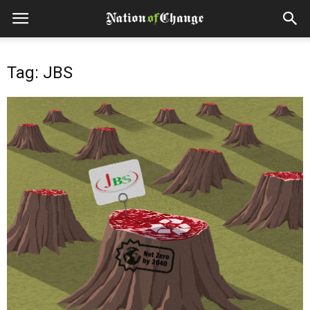
Tag: JBS