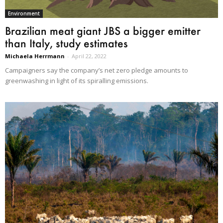
Environment
Brazilian meat giant JBS a bigger emitter
than Italy, study estimates
Michaela Herrmann
-
April 22, 2022
Campaigners say the company’s net zero pledge amounts to
greenwashing in light of its spiralling emissions.