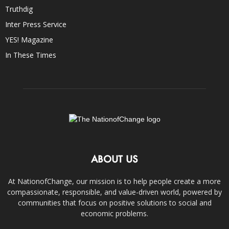
Truthdig
Inter Press Service
YES! Magazine
In These Times
ABOUT US
At NationofChange, our mission is to help people create a more
compassionate, responsible, and value-driven world, powered by
communities that focus on positive solutions to social and
economic problems.