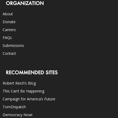
ORGANIZATION
About
Donate
Careers
FAQs
Submissions
Contact
RECOMMENDED SITES
Robert Reich’s Blog
This Can’t Be Happening
Campaign for America’s Future
TomDispatch
Democracy Now!