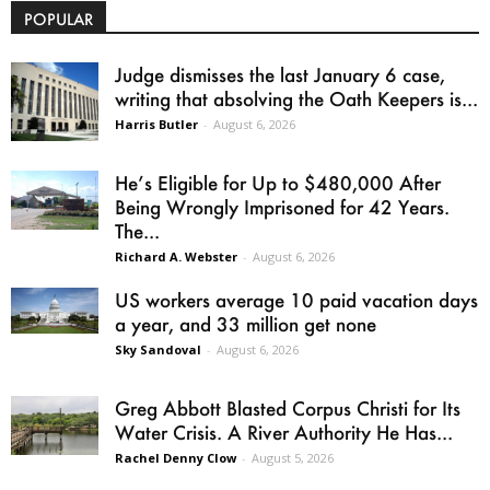
POPULAR
Judge dismisses the last January 6 case,
writing that absolving the Oath Keepers is...
Harris Butler
-
August 6, 2026
He’s Eligible for Up to $480,000 After
Being Wrongly Imprisoned for 42 Years.
The...
Richard A. Webster
-
August 6, 2026
US workers average 10 paid vacation days
a year, and 33 million get none
Sky Sandoval
-
August 6, 2026
Greg Abbott Blasted Corpus Christi for Its
Water Crisis. A River Authority He Has...
Rachel Denny Clow
-
August 5, 2026