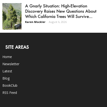
A Gnarly Situation: High-Elevation
Discovery Raises New Questions About
Which California Trees Will Survive...
Karen Mockler
-
August 6, 2026
SITE AREAS
Home
Newsletter
Latest
Blog
BookClub
RSS Feed