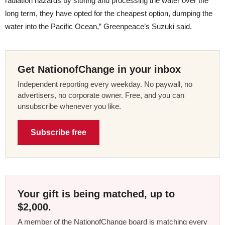
radiation hazards by storing and processing the water over the
long term, they have opted for the cheapest option, dumping the
water into the Pacific Ocean,” Greenpeace’s Suzuki said.
Get NationofChange in your inbox
Independent reporting every weekday. No paywall, no
advertisers, no corporate owner. Free, and you can
unsubscribe whenever you like.
Subscribe free
Your gift is being matched, up to
$2,000.
A member of the NationofChange board is matching every