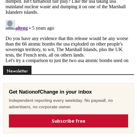
Newsletter
Get NationofChange in your inbox
Independent reporting every weekday. No paywall, no
advertisers, no corporate owner.
Subscribe free