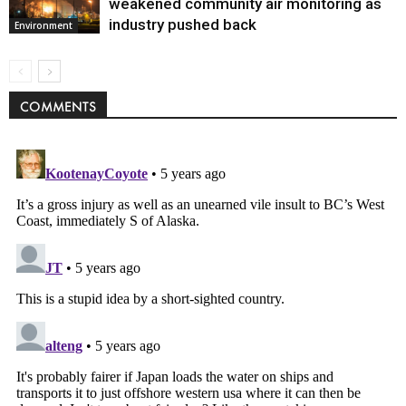
weakened community air monitoring as
industry pushed back
Environment
COMMENTS