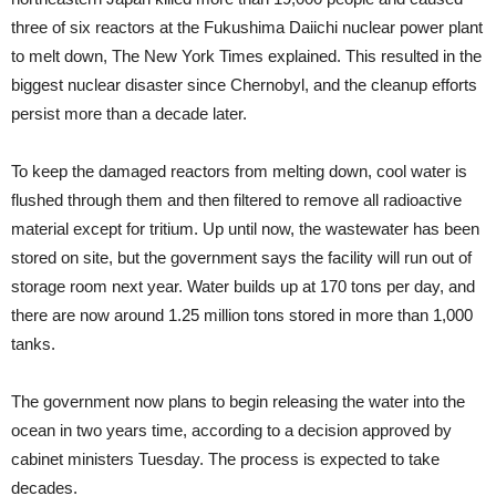
three of six reactors at the Fukushima Daiichi nuclear power plant
to melt down, The New York Times explained. This resulted in the
biggest nuclear disaster since Chernobyl, and the cleanup efforts
persist more than a decade later.
To keep the damaged reactors from melting down, cool water is
flushed through them and then filtered to remove all radioactive
material except for tritium. Up until now, the wastewater has been
stored on site, but the government says the facility will run out of
storage room next year. Water builds up at 170 tons per day, and
there are now around 1.25 million tons stored in more than 1,000
tanks.
The government now plans to begin releasing the water into the
ocean in two years time, according to a decision approved by
cabinet ministers Tuesday. The process is expected to take
decades.