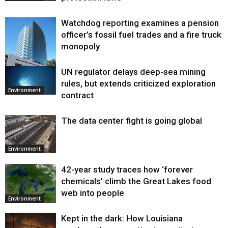
Watchdog reporting examines a pension
officer’s fossil fuel trades and a fire truck
monopoly
UN regulator delays deep-sea mining
Environment
rules, but extends criticized exploration
Environment
contract
The data center fight is going global
Environment
42-year study traces how ‘forever
chemicals’ climb the Great Lakes food
web into people
Environment
Kept in the dark: How Louisiana