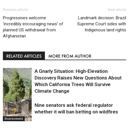
Previous article
Next article
Progressives welcome
Landmark decision: Brazil
‘incredibly encouraging news’ of
Supreme Court sides with
planned US withdrawal from
Indigenous land rights
Afghanistan
RELATED ARTICLES
MORE FROM AUTHOR
A Gnarly Situation: High-Elevation
Discovery Raises New Questions About
Which California Trees Will Survive
Climate Change
Nine senators ask federal regulator
Environment
whether it will ban betting on wildfires
Environment