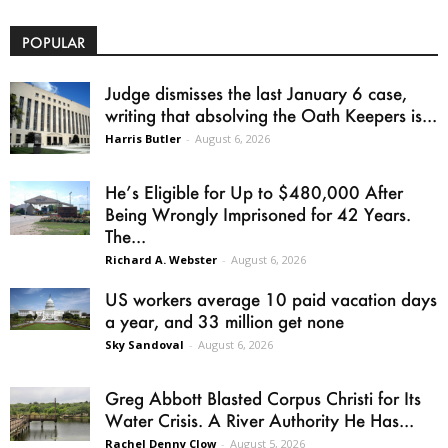
POPULAR
Judge dismisses the last January 6 case,
writing that absolving the Oath Keepers is...
Harris Butler
-
August 6, 2026
He’s Eligible for Up to $480,000 After
Being Wrongly Imprisoned for 42 Years.
The...
Richard A. Webster
-
August 6, 2026
US workers average 10 paid vacation days
a year, and 33 million get none
Sky Sandoval
-
August 6, 2026
Greg Abbott Blasted Corpus Christi for Its
Water Crisis. A River Authority He Has...
Rachel Denny Clow
-
August 5, 2026