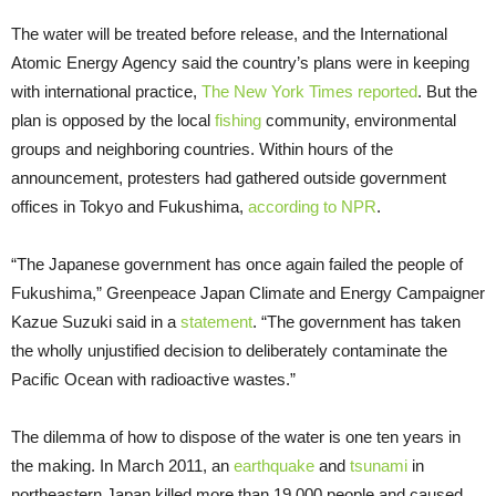
The water will be treated before release, and the International
Atomic Energy Agency said the country’s plans were in keeping
with international practice,
The New York Times reported
. But the
plan is opposed by the local
fishing
community, environmental
groups and neighboring countries. Within hours of the
announcement, protesters had gathered outside government
offices in Tokyo and Fukushima,
according to NPR
.
“The Japanese government has once again failed the people of
Fukushima,” Greenpeace Japan Climate and Energy Campaigner
Kazue Suzuki said in a
statement
. “The government has taken
the wholly unjustified decision to deliberately contaminate the
Pacific Ocean with radioactive wastes.”
The dilemma of how to dispose of the water is one ten years in
the making. In March 2011, an
earthquake
and
tsunami
in
northeastern Japan killed more than 19,000 people and caused