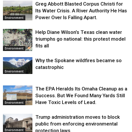
Greg Abbott Blasted Corpus Christi for
Its Water Crisis. A River Authority He Has
Power Over Is Falling Apart.
Environment
Help Diane Wilson’s Texas clean water
triumphs go national: this protest model
fits all
Environment
Why the Spokane wildfires became so
catastrophic
Environment
The EPA Heralds Its Omaha Cleanup as a
Success. But We Found Many Yards Still
Have Toxic Levels of Lead.
Environment
Trump administration moves to block
public from enforcing environmental
protection laws
Environment