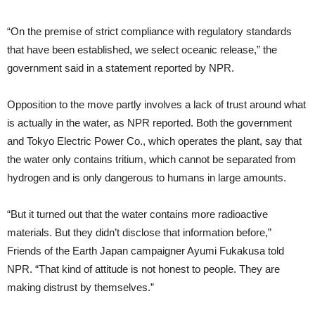
“On the premise of strict compliance with regulatory standards
that have been established, we select oceanic release,” the
government said in a statement reported by NPR.
Opposition to the move partly involves a lack of trust around what
is actually in the water, as NPR reported. Both the government
and Tokyo Electric Power Co., which operates the plant, say that
the water only contains tritium, which cannot be separated from
hydrogen and is only dangerous to humans in large amounts.
“But it turned out that the water contains more radioactive
materials. But they didn’t disclose that information before,”
Friends of the Earth Japan campaigner Ayumi Fukakusa told
NPR. “That kind of attitude is not honest to people. They are
making distrust by themselves.”