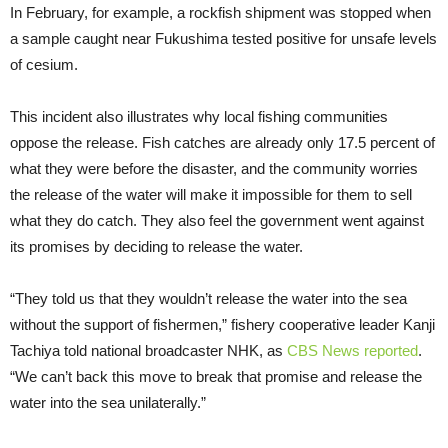
In February, for example, a rockfish shipment was stopped when
a sample caught near Fukushima tested positive for unsafe levels
of cesium.
This incident also illustrates why local fishing communities
oppose the release. Fish catches are already only 17.5 percent of
what they were before the disaster, and the community worries
the release of the water will make it impossible for them to sell
what they do catch. They also feel the government went against
its promises by deciding to release the water.
“They told us that they wouldn’t release the water into the sea
without the support of fishermen,” fishery cooperative leader Kanji
Tachiya told national broadcaster NHK, as
CBS News reported
.
“We can’t back this move to break that promise and release the
water into the sea unilaterally.”