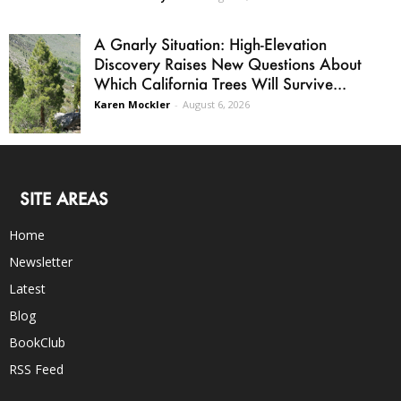
A Gnarly Situation: High-Elevation
Discovery Raises New Questions About
Which California Trees Will Survive...
Karen Mockler
-
August 6, 2026
SITE AREAS
Home
Newsletter
Latest
Blog
BookClub
RSS Feed