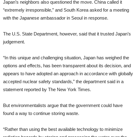
Japan’s neighbors also questioned the move. China called it
“extremely irresponsible,” and South Korea asked for a meeting
with the Japanese ambassador in Seoul in response.
The U.S. State Department, however, said that it trusted Japan’s
judgement.
“In this unique and challenging situation, Japan has weighed the
options and effects, has been transparent about its decision, and
appears to have adopted an approach in accordance with globally
accepted nuclear safety standards,” the department said in a
statement reported by The New York Times.
But environmentalists argue that the government could have
found a way to continue storing waste.
“Rather than using the best available technology to minimize