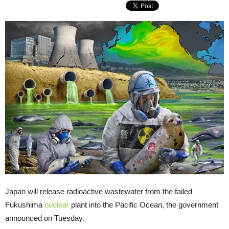
Japan will release radioactive wastewater from the failed
Fukushima
nuclear
plant into the Pacific Ocean, the government
announced on Tuesday.