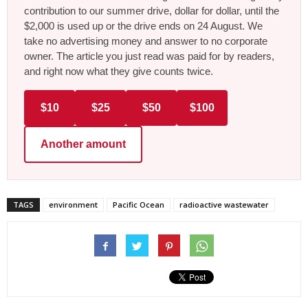
contribution to our summer drive, dollar for dollar, until the
$2,000 is used up or the drive ends on 24 August. We
take no advertising money and answer to no corporate
owner. The article you just read was paid for by readers,
and right now what they give counts twice.
$10
$25
$50
$100
Another amount
TAGS
environment
Pacific Ocean
radioactive wastewater