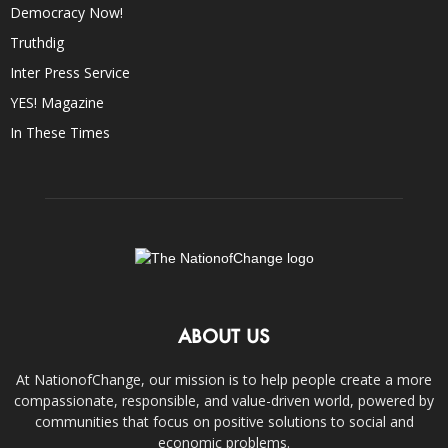
Democracy Now!
Truthdig
Inter Press Service
YES! Magazine
In These Times
ABOUT US
At NationofChange, our mission is to help people create a more
compassionate, responsible, and value-driven world, powered by
communities that focus on positive solutions to social and
economic problems.