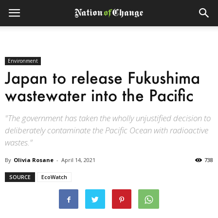
Environment
Japan to release Fukushima
wastewater into the Pacific
"The government has taken the wholly unjustified decision to
deliberately contaminate the Pacific Ocean with radioactive
wastes."
By
Olivia Rosane
-
April 14, 2021
738
SOURCE
EcoWatch