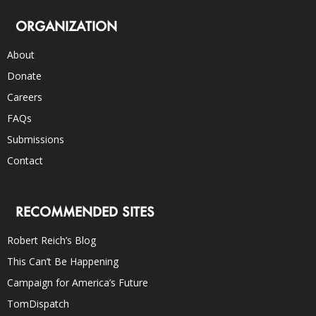
ORGANIZATION
About
Donate
Careers
FAQs
Submissions
Contact
RECOMMENDED SITES
Robert Reich’s Blog
This Can’t Be Happening
Campaign for America’s Future
TomDispatch