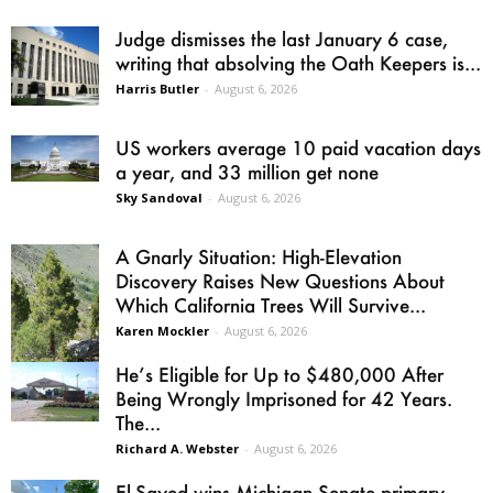
Judge dismisses the last January 6 case,
writing that absolving the Oath Keepers is...
Harris Butler
-
August 6, 2026
US workers average 10 paid vacation days
a year, and 33 million get none
Sky Sandoval
-
August 6, 2026
A Gnarly Situation: High-Elevation
Discovery Raises New Questions About
Which California Trees Will Survive...
Karen Mockler
-
August 6, 2026
He’s Eligible for Up to $480,000 After
Being Wrongly Imprisoned for 42 Years.
The...
Richard A. Webster
-
August 6, 2026
El-Sayed wins Michigan Senate primary