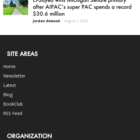
after AIPAC’s super PAC spends a record
$30.6 million
Jordan Atwood
-
August 5, 2026
SITE AREAS
Home
Newsletter
Latest
Blog
BookClub
RSS Feed
ORGANIZATION