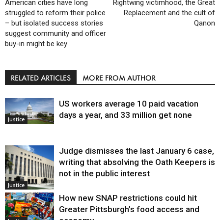
American cities have long
Rightwing victimhood, the Great
struggled to reform their police
Replacement and the cult of
– but isolated success stories
Qanon
suggest community and officer
buy-in might be key
RELATED ARTICLES
MORE FROM AUTHOR
US workers average 10 paid vacation
days a year, and 33 million get none
Justice
Judge dismisses the last January 6 case,
writing that absolving the Oath Keepers is
not in the public interest
Justice
How new SNAP restrictions could hit
Greater Pittsburgh’s food access and