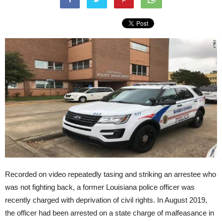
Recorded on video repeatedly tasing and striking an arrestee who
was not fighting back, a former Louisiana police officer was
recently charged with deprivation of civil rights. In August 2019,
the officer had been arrested on a state charge of malfeasance in