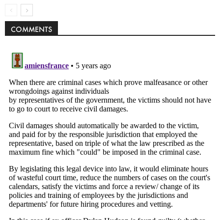
COMMENTS