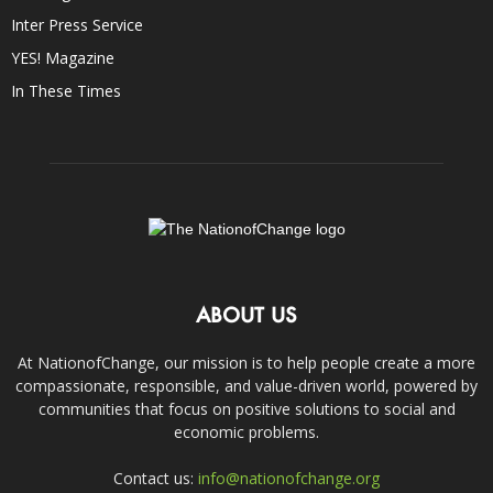
Inter Press Service
YES! Magazine
In These Times
ABOUT US
At NationofChange, our mission is to help people create a more
compassionate, responsible, and value-driven world, powered by
communities that focus on positive solutions to social and
economic problems.
Contact us:
info@nationofchange.org