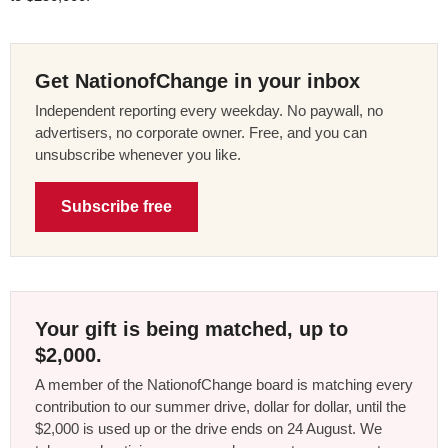
Get NationofChange in your inbox
Independent reporting every weekday. No paywall, no
advertisers, no corporate owner. Free, and you can
unsubscribe whenever you like.
Subscribe free
Your gift is being matched, up to
$2,000.
A member of the NationofChange board is matching every
contribution to our summer drive, dollar for dollar, until the
$2,000 is used up or the drive ends on 24 August. We