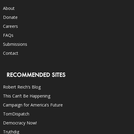
About
Donate
Careers
FAQs
Submissions
Contact
RECOMMENDED SITES
Robert Reich’s Blog
This Can’t Be Happening
Campaign for America’s Future
TomDispatch
Democracy Now!
Truthdig