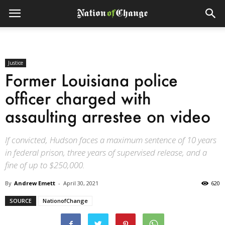
Justice
Former Louisiana police
officer charged with
assaulting arrestee on video
If convicted, Hudson faces a maximum sentence of 10 years
in federal prison, three years of supervised release, and a
fine of up to $250,000.
By
Andrew Emett
-
April 30, 2021
620
SOURCE
NationofChange