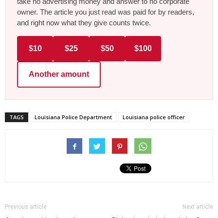
take no advertising money and answer to no corporate
owner. The article you just read was paid for by readers,
and right now what they give counts twice.
$10
$25
$50
$100
Another amount
TAGS
Louisiana Police Department
Louisiana police officer
Previous article
Next article