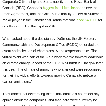
Corporate Citizenship and Sustainability at the Royal Bank of
Canada (RBC), Canada’s
biggest fossil fuel financer
since the
Paris Agreement, and the Chief Sustainability Officer of Suncor, a
major player in the Canadian tar sands that was
fined $40,000
for
an offshore drilling fluid spill in 2018.
When asked about the decision by DeSmog, the UK Foreign,
Commonwealth and Development Office (FCDO) defended the
event and selection of champions. A spokesperson said: “The
virtual event was part of the UK’s work to drive forward leadership
on climate change, ahead of the COP26 Summit in Glasgow later
this year. The climate champions who attended were recognised
for their individual efforts towards moving Canada to net-zero
carbon emissions.”
They added that celebrating these individuals did not reflect any
opinion about the companies, and that there were currently no