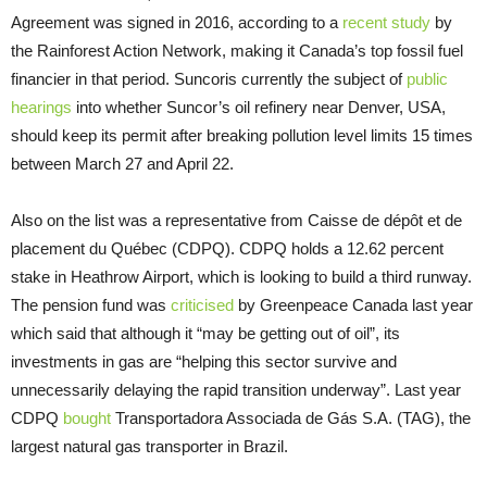
Agreement was signed in 2016, according to a
recent study
by
the Rainforest Action Network, making it Canada’s top fossil fuel
financier in that period. Suncoris currently the subject of
public
hearings
into whether Suncor’s oil refinery near Denver, USA,
should keep its permit after breaking pollution level limits 15 times
between March 27 and April 22.
Also on the list was a representative from Caisse de dépôt et de
placement du Québec (CDPQ). CDPQ holds a 12.62 percent
stake in Heathrow Airport, which is looking to build a third runway.
The pension fund was
criticised
by Greenpeace Canada last year
which said that although it “may be getting out of oil”, its
investments in gas are “helping this sector survive and
unnecessarily delaying the rapid transition underway”. Last year
CDPQ
bought
Transportadora Associada de Gás S.A. (TAG), the
largest natural gas transporter in Brazil.