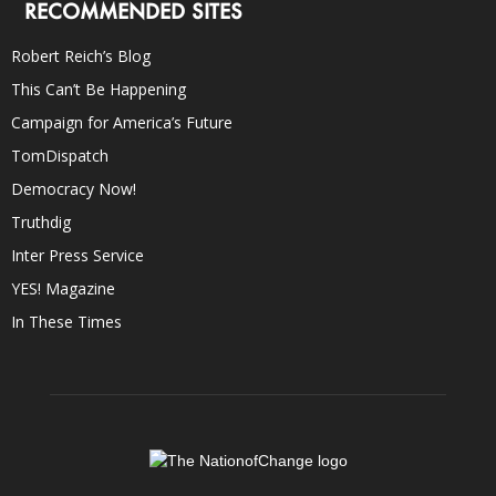
RECOMMENDED SITES
Robert Reich’s Blog
This Can’t Be Happening
Campaign for America’s Future
TomDispatch
Democracy Now!
Truthdig
Inter Press Service
YES! Magazine
In These Times