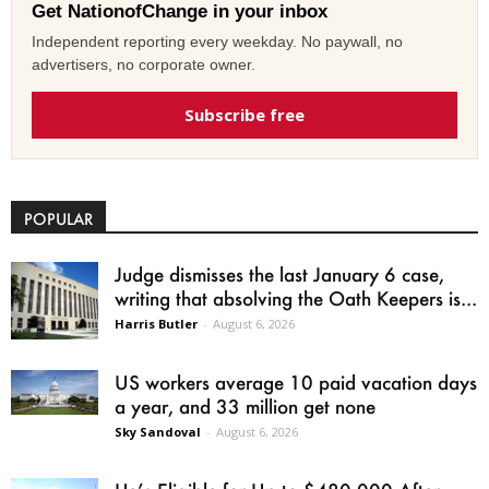
Get NationofChange in your inbox
Independent reporting every weekday. No paywall, no
advertisers, no corporate owner.
Subscribe free
POPULAR
Judge dismisses the last January 6 case,
writing that absolving the Oath Keepers is...
Harris Butler
-
August 6, 2026
US workers average 10 paid vacation days
a year, and 33 million get none
Sky Sandoval
-
August 6, 2026