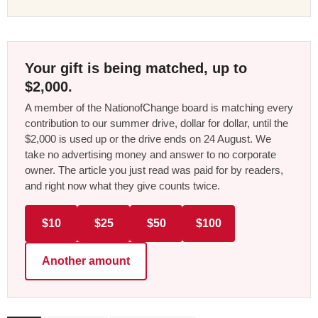
Your gift is being matched, up to
$2,000.
A member of the NationofChange board is matching every
contribution to our summer drive, dollar for dollar, until the
$2,000 is used up or the drive ends on 24 August. We
take no advertising money and answer to no corporate
owner. The article you just read was paid for by readers,
and right now what they give counts twice.
$10
$25
$50
$100
Another amount