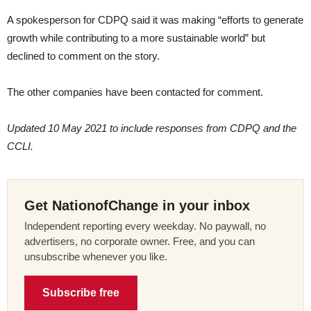
A spokesperson for CDPQ said it was making “efforts to generate
growth while contributing to a more sustainable world” but
declined to comment on the story.
The other companies have been contacted for comment.
Updated 10 May 2021 to include responses from CDPQ and the
CCLI.
Get NationofChange in your inbox
Independent reporting every weekday. No paywall, no
advertisers, no corporate owner. Free, and you can
unsubscribe whenever you like.
Subscribe free