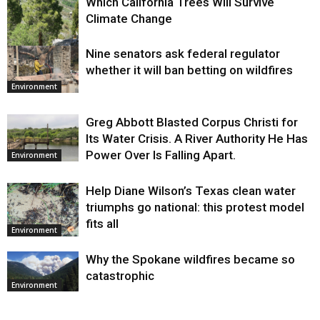
Which California Trees Will Survive
Climate Change
Nine senators ask federal regulator
Environment
whether it will ban betting on wildfires
Environment
Greg Abbott Blasted Corpus Christi for
Its Water Crisis. A River Authority He Has
Power Over Is Falling Apart.
Environment
Help Diane Wilson’s Texas clean water
triumphs go national: this protest model
fits all
Environment
Why the Spokane wildfires became so
catastrophic
Environment