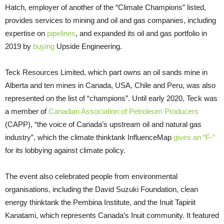
Hatch, employer of another of the “Climate Champions” listed,
provides services to mining and oil and gas companies, including
expertise on
pipelines
, and expanded its oil and gas portfolio in
2019 by
buying
Upside Engineering.
Teck Resources Limited, which part owns an oil sands mine in
Alberta and ten mines in Canada, USA, Chile and Peru, was also
represented on the list of “champions”. Until early 2020, Teck was
a member of
Canadian Association of Petroleum Producers
(CAPP), “the voice of Canada’s upstream oil and natural gas
industry”, which the climate thinktank InfluenceMap
gives an “F-”
for its lobbying against climate policy.
The event also celebrated people from environmental
organisations, including the David Suzuki Foundation, clean
energy thinktank the Pembina Institute, and the Inuit Tapiriit
Kanatami, which represents Canada’s Inuit community. It featured