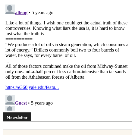
Newsletter