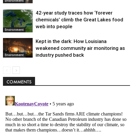
Environment
42-year study traces how ‘forever
chemicals’ climb the Great Lakes food
web into people
Environment
Kept in the dark: How Louisiana
weakened community air monitoring as
industry pushed back
Environment
COMMENTS