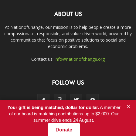
ABOUT US
At NationofChange, our mission is to help people create a more
compassionate, responsible, and value-driven world, powered by
communities that focus on positive solutions to social and
economic problems.
Contact us:
info@nationofchange.org
FOLLOW US
×
Your gift is being matched, dollar for dollar.
A member
of our board is matching contributions up to $2,000. Our
summer drive ends 24 August.
Contact
Donate
© Copyright 2011-2017 - NationofChange