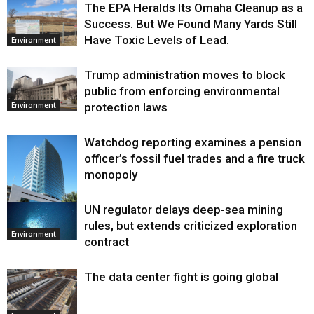
The EPA Heralds Its Omaha Cleanup as a
Success. But We Found Many Yards Still
Have Toxic Levels of Lead.
Environment
Trump administration moves to block
public from enforcing environmental
protection laws
Environment
Watchdog reporting examines a pension
officer’s fossil fuel trades and a fire truck
monopoly
UN regulator delays deep-sea mining
Environment
rules, but extends criticized exploration
Environment
contract
The data center fight is going global