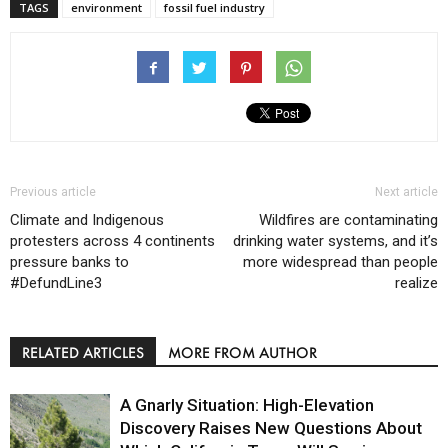
TAGS
environment
fossil fuel industry
Previous article
Next article
Climate and Indigenous
Wildfires are contaminating
protesters across 4 continents
drinking water systems, and it’s
pressure banks to
more widespread than people
#DefundLine3
realize
RELATED ARTICLES
MORE FROM AUTHOR
A Gnarly Situation: High-Elevation
Discovery Raises New Questions About