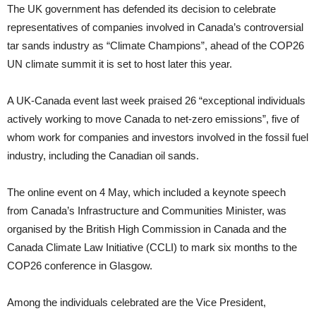
The UK government has defended its decision to celebrate
representatives of companies involved in Canada’s controversial
tar sands industry as “Climate Champions”, ahead of the COP26
UN climate summit it is set to host later this year.
A UK-Canada event last week praised 26 “exceptional individuals
actively working to move Canada to net-zero emissions”, five of
whom work for companies and investors involved in the fossil fuel
industry, including the Canadian oil sands.
The online event on 4 May, which included a keynote speech
from Canada’s Infrastructure and Communities Minister, was
organised by the British High Commission in Canada and the
Canada Climate Law Initiative (CCLI) to mark six months to the
COP26 conference in Glasgow.
Among the individuals celebrated are the Vice President,