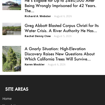
He’s Eligible for Up to $480,000 After
Being Wrongly Imprisoned for 42 Years.
The...
Richard A. Webster
-
August 6, 2026
Greg Abbott Blasted Corpus Christi for Its
Water Crisis. A River Authority He Has...
Rachel Denny Clow
-
August 5, 2026
A Gnarly Situation: High-Elevation
Discovery Raises New Questions About
Which California Trees Will Survive...
Karen Mockler
-
August 6, 2026
SITE AREAS
Home