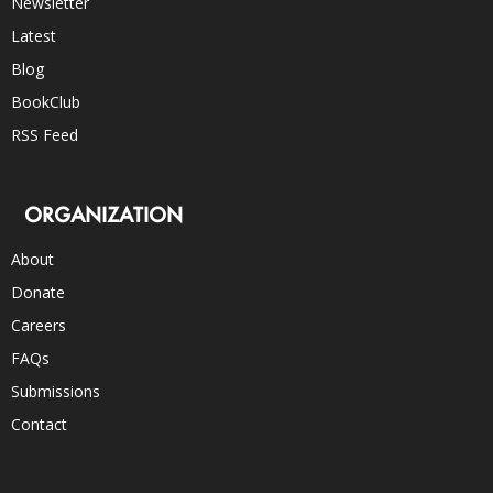
Newsletter
Latest
Blog
BookClub
RSS Feed
ORGANIZATION
About
Donate
Careers
FAQs
Submissions
Contact