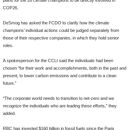
plans for the 26 climate champions to be directly involved in
COP26.
DeSmog has asked the FCDO to clarify how the climate
champions’ individual actions could be judged separately from
those of their respective companies, in which they hold senior
roles.
A spokesperson for the CCLI said the individuals had been
chosen “for their work and accomplishments, both in the past and
present, to lower carbon emissions and contribute to a clean
future.”
“The corporate world needs to transition to net-zero and we
recognize the individuals who are leading these efforts,” they
added.
RBC has invested $160 billion in fossil fuels since the Paris