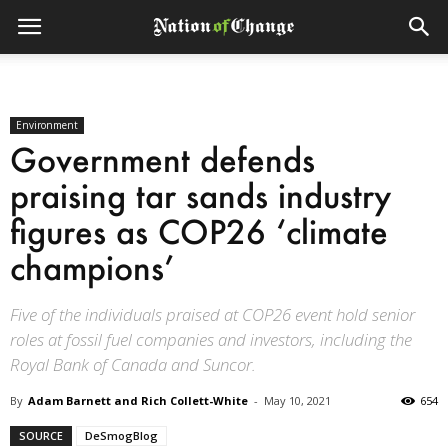
Environment
Government defends
praising tar sands industry
figures as COP26 ‘climate
champions’
Five of the individuals praised at COP26 event hold senior
roles at fossil fuel companies and investors, including the
Royal Bank of Canada and Suncor.
By
Adam Barnett and Rich Collett-White
-
May 10, 2021
654
SOURCE
DeSmogBlog