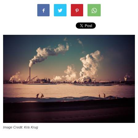
Image Credit: Kris Krug