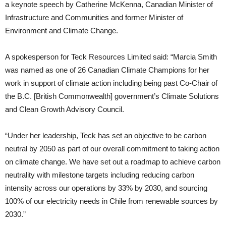
a keynote speech by Catherine McKenna, Canadian Minister of
Infrastructure and Communities and former Minister of
Environment and Climate Change.
A spokesperson for Teck Resources Limited said: “Marcia Smith
was named as one of 26 Canadian Climate Champions for her
work in support of climate action including being past Co-Chair of
the B.C. [British Commonwealth] government’s Climate Solutions
and Clean Growth Advisory Council.
“Under her leadership, Teck has set an objective to be carbon
neutral by 2050 as part of our overall commitment to taking action
on climate change. We have set out a roadmap to achieve carbon
neutrality with milestone targets including reducing carbon
intensity across our operations by 33% by 2030, and sourcing
100% of our electricity needs in Chile from renewable sources by
2030.”