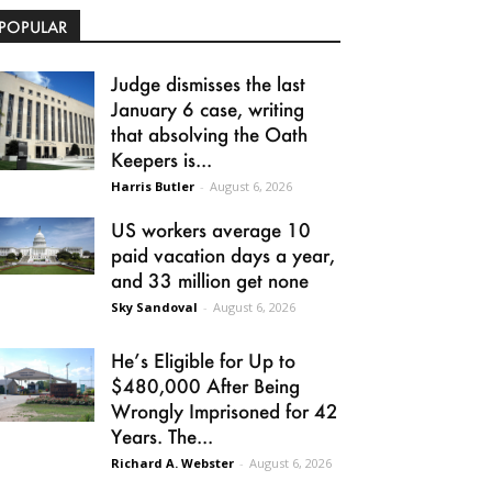
POPULAR
Judge dismisses the last
January 6 case, writing
that absolving the Oath
Keepers is...
Harris Butler
-
August 6, 2026
US workers average 10
paid vacation days a year,
and 33 million get none
Sky Sandoval
-
August 6, 2026
He’s Eligible for Up to
$480,000 After Being
Wrongly Imprisoned for 42
Years. The...
Richard A. Webster
-
August 6, 2026