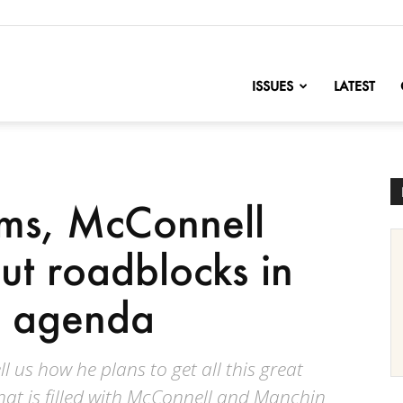
nofChange
ISSUES
LATEST
rms, McConnell
t roadblocks in
’s agenda
l us how he plans to get all this great
hat is filled with McConnell and Manchin