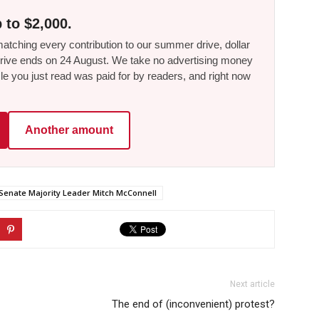
 to $2,000.
tching every contribution to our summer drive, dollar
he drive ends on 24 August. We take no advertising money
le you just read was paid for by readers, and right now
Another amount
Senate Majority Leader Mitch McConnell
Next article
The end of (inconvenient) protest?