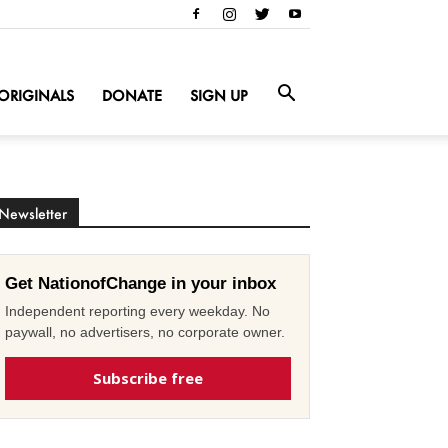
ORIGINALS
DONATE
SIGN UP
Newsletter
Get NationofChange in your inbox
Independent reporting every weekday. No
paywall, no advertisers, no corporate owner.
Subscribe free