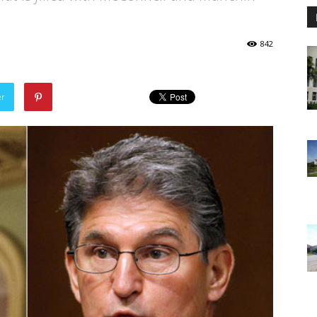
842
er