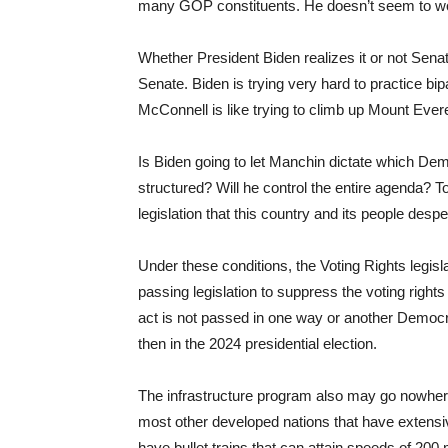
many GOP constituents. He doesn’t seem to w
Whether President Biden realizes it or not Sena
Senate. Biden is trying very hard to practice bipa
McConnell is like trying to climb up Mount Eve
Is Biden going to let Manchin dictate which Dem
structured? Will he control the entire agenda? To
legislation that this country and its people des
Under these conditions, the Voting Rights legisla
passing legislation to suppress the voting rights 
act is not passed in one way or another Democr
then in the 2024 presidential election.
The infrastructure program also may go nowhere.
most other developed nations that have extensi
have bullet trains that can attain speeds of 20