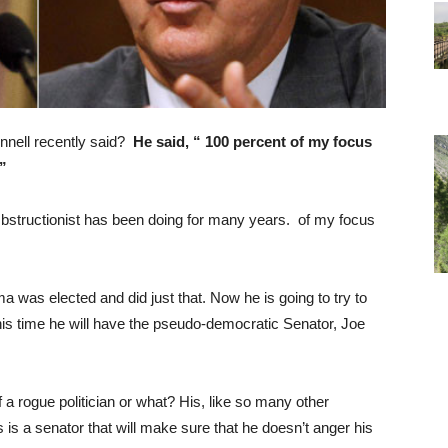
nnell recently said?
He said,
“
1
00 percent of my focus
.”
bstructionist has been doing for many years.
of my focus
as elected and did just that. Now he is going to try to
his time he will have the pseudo-democratic Senator, Joe
a rogue politician or what? His, like so many other
s is a senator that will make sure that he doesn’t anger his