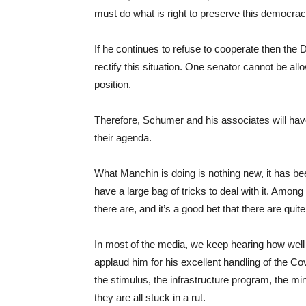
must do what is right to preserve this democrac
If he continues to refuse to cooperate then the 
rectify this situation. One senator cannot be al
position.
Therefore, Schumer and his associates will hav
their agenda.
What Manchin is doing is nothing new, it has 
have a large bag of tricks to deal with it. Amon
there are, and it’s a good bet that there are quite
In most of the media, we keep hearing how well 
applaud him for his excellent handling of the Co
the stimulus, the infrastructure program, the m
they are all stuck in a rut.