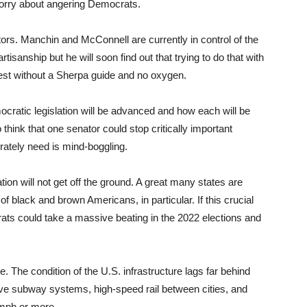
orry about angering Democrats.
tors. Manchin and McConnell are currently in control of the
rtisanship but he will soon find out that trying to do that with
rest without a Sherpa guide and no oxygen.
ocratic legislation will be advanced and how each will be
 think that one senator could stop critically important
perately need is mind-boggling.
tion will not get off the ground. A great many states are
of black and brown Americans, in particular. If this crucial
ats could take a massive beating in the 2022 elections and
 The condition of the U.S. infrastructure lags far behind
ve subway systems, high-speed rail between cities, and
0 mph or more.