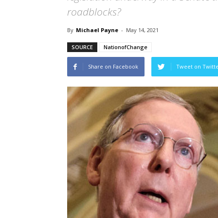
roadblocks?
By
Michael Payne
-
May 14, 2021
SOURCE
NationofChange
Share on Facebook
Tweet on Twitt