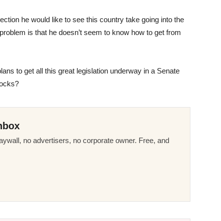
ction he would like to see this country take going into the
e problem is that he doesn’t seem to know how to get from
ans to get all this great legislation underway in a Senate
locks?
nbox
ywall, no advertisers, no corporate owner. Free, and