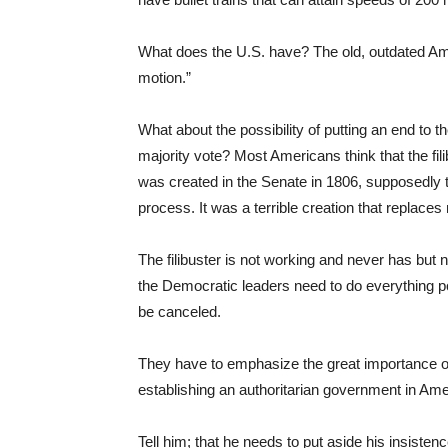
What does the U.S. have? The old, outdated Amt
motion.”
What about the possibility of putting an end to th
majority vote? Most Americans think that the fil
was created in the Senate in 1806, supposedly t
process. It was a terrible creation that replaces 
The filibuster is not working and never has but 
the Democratic leaders need to do everything pos
be canceled.
They have to emphasize the great importance of 
establishing an authoritarian government in Am
Tell him; that he needs to put aside his insisten