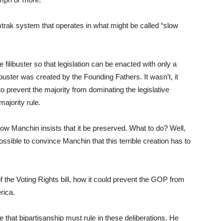
rak system that operates in what might be called “slow
e filibuster so that legislation can be enacted with only a
ibuster was created by the Founding Fathers. It wasn’t, it
o prevent the majority from dominating the legislative
majority rule.
now Manchin insists that it be preserved. What to do? Well,
sible to convince Manchin that this terrible creation has to
the Voting Rights bill, how it could prevent the GOP from
erica.
ce that bipartisanship must rule in these deliberations. He