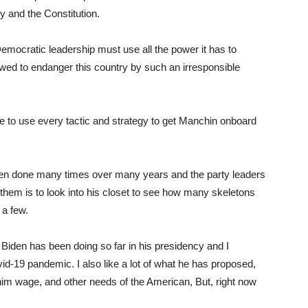
y and the Constitution.
Democratic leadership must use all the power it has to
lowed to endanger this country by such an irresponsible
e to use every tactic and strategy to get Manchin onboard
been done many times over many years and the party leaders
g them is to look into his closet to see how many skeletons
 a few.
Biden has been doing so far in his presidency and I
vid-19 pandemic. I also like a lot of what he has proposed,
inim wage, and other needs of the American, But, right now