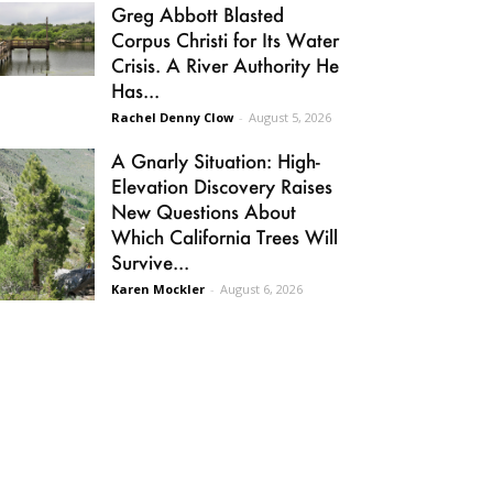
Greg Abbott Blasted
Corpus Christi for Its Water
Crisis. A River Authority He
Has...
Rachel Denny Clow
-
August 5, 2026
A Gnarly Situation: High-
Elevation Discovery Raises
New Questions About
Which California Trees Will
Survive...
Karen Mockler
-
August 6, 2026