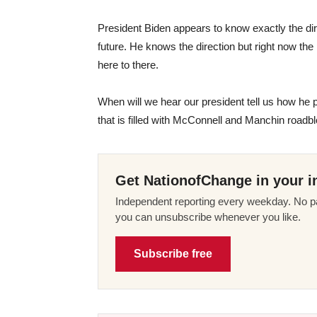
President Biden appears to know exactly the dire
future. He knows the direction but right now th
here to there.
When will we hear our president tell us how he pl
that is filled with McConnell and Manchin roadb
Get NationofChange in your i
Independent reporting every weekday. No pa
you can unsubscribe whenever you like.
Subscribe free