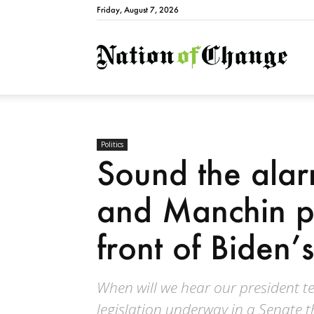
Friday, August 7, 2026
Natio
Politics
Sound the ala
and Manchin pu
front of Biden
When will we hear our president tel
legislation underway in a Senate t