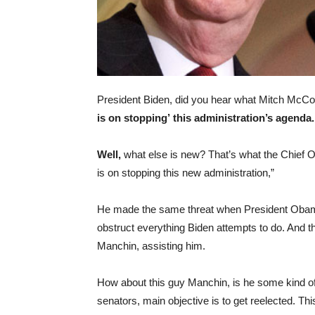
President Biden, did you hear what Mitch McCo
is on stopping’
this administration’s agenda
Well,
what else is new? That’s what the Chief O
is on stopping this new administration,”
He made the same threat when President Obama w
obstruct everything Biden attempts to do. And t
Manchin, assisting him.
How about this guy Manchin, is he some kind of 
senators, main objective is to get reelected. Thi