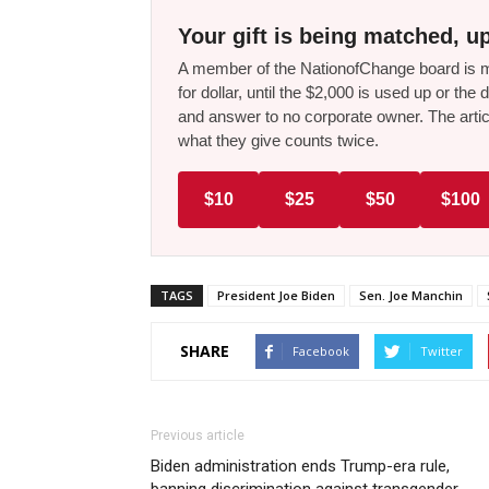
Your gift is being matched, up
A member of the NationofChange board is ma
for dollar, until the $2,000 is used up or t
and answer to no corporate owner. The artic
what they give counts twice.
$10
$25
$50
$100
TAGS
President Joe Biden
Sen. Joe Manchin
SHARE
Facebook
Twitter
Previous article
Biden administration ends Trump-era rule,
banning discrimination against transgender