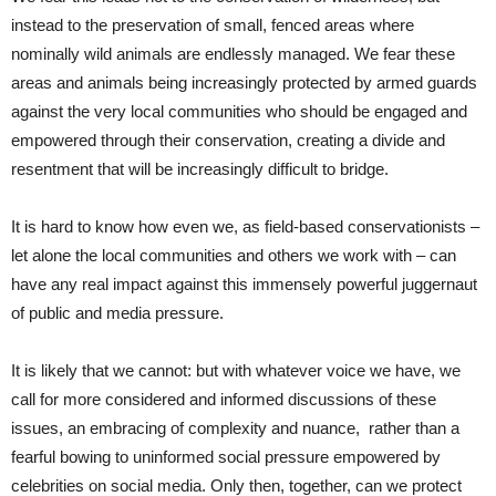
instead to the preservation of small, fenced areas where
nominally wild animals are endlessly managed. We fear these
areas and animals being increasingly protected by armed guards
against the very local communities who should be engaged and
empowered through their conservation, creating a divide and
resentment that will be increasingly difficult to bridge.
It is hard to know how even we, as field-based conservationists –
let alone the local communities and others we work with – can
have any real impact against this immensely powerful juggernaut
of public and media pressure.
It is likely that we cannot: but with whatever voice we have, we
call for more considered and informed discussions of these
issues, an embracing of complexity and nuance, rather than a
fearful bowing to uninformed social pressure empowered by
celebrities on social media. Only then, together, can we protect