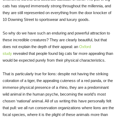
cats has stayed immensely strong throughout the millennia, and
they are still represented on everything from the door knocker of
10 Downing Street to sportswear and luxury goods.
So why do we have such an enduring and powerful attraction to
these incredible creatures? They are clearly beautiful, but that
does not explain the depth of their appeal: an
Oxford
study
revealed that people found big cats far more appealing than
would be expected purely from their physical characteristics.
That is particularly true for lions: despite not having the striking
coloration of a tiger, the appealing cuteness of a red panda, or the
immense physical presence of a rhino, they are a predominant
wild animal in the human psyche, becoming the world’s most
chosen ‘national’ animal. All of us writing this have personally felt
that pull: we all run conservation organizations where lions are the
focal species, where it is the plight of these animals more than