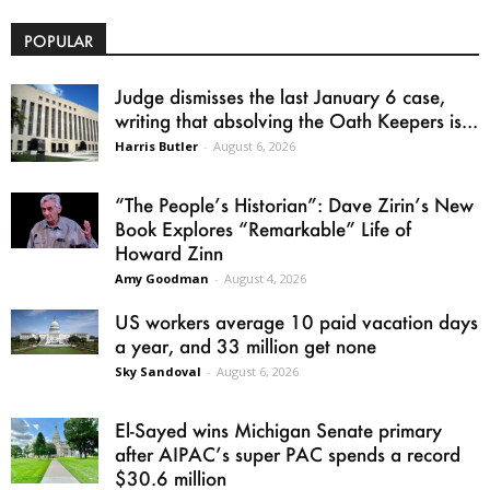
POPULAR
Judge dismisses the last January 6 case,
writing that absolving the Oath Keepers is...
Harris Butler
-
August 6, 2026
“The People’s Historian”: Dave Zirin’s New
Book Explores “Remarkable” Life of
Howard Zinn
Amy Goodman
-
August 4, 2026
US workers average 10 paid vacation days
a year, and 33 million get none
Sky Sandoval
-
August 6, 2026
El-Sayed wins Michigan Senate primary
after AIPAC’s super PAC spends a record
$30.6 million