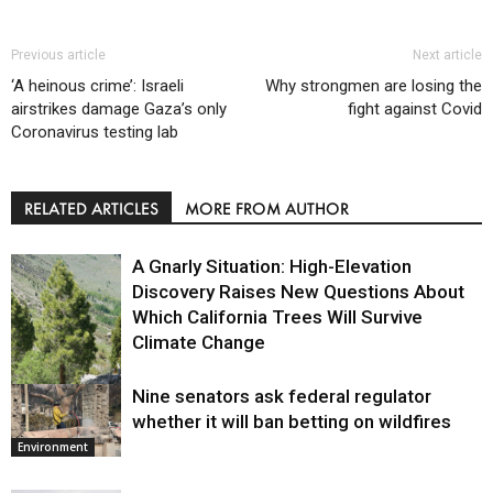
Previous article
Next article
‘A heinous crime’: Israeli
Why strongmen are losing the
airstrikes damage Gaza’s only
fight against Covid
Coronavirus testing lab
RELATED ARTICLES
MORE FROM AUTHOR
A Gnarly Situation: High-Elevation
Discovery Raises New Questions About
Which California Trees Will Survive
Climate Change
Nine senators ask federal regulator
Environment
whether it will ban betting on wildfires
Environment