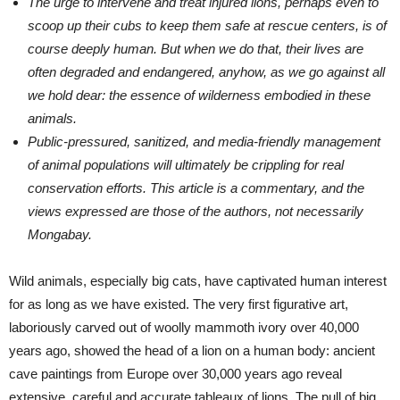
The urge to intervene and treat injured lions, perhaps even to
scoop up their cubs to keep them safe at rescue centers, is of
course deeply human. But when we do that, their lives are
often degraded and endangered, anyhow, as we go against all
we hold dear: the essence of wilderness embodied in these
animals.
Public-pressured, sanitized, and media-friendly management
of animal populations will ultimately be crippling for real
conservation efforts. This article is a commentary, and the
views expressed are those of the authors, not necessarily
Mongabay.
Wild animals, especially big cats, have captivated human interest
for as long as we have existed. The very first figurative art,
laboriously carved out of woolly mammoth ivory over 40,000
years ago, showed the head of a lion on a human body: ancient
cave paintings from Europe over 30,000 years ago reveal
extensive, careful and accurate tableaux of lions. The pull of big