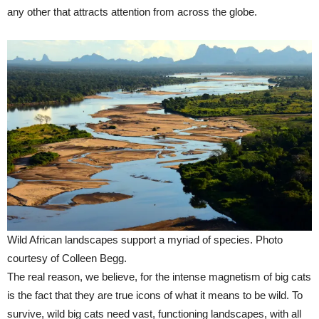
any other that attracts attention from across the globe.
Wild African landscapes support a myriad of species. Photo
courtesy of Colleen Begg.
The real reason, we believe, for the intense magnetism of big cats
is the fact that they are true icons of what it means to be wild. To
survive, wild big cats need vast, functioning landscapes, with all