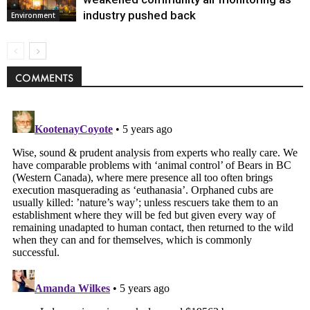
industry pushed back
Environment
COMMENTS