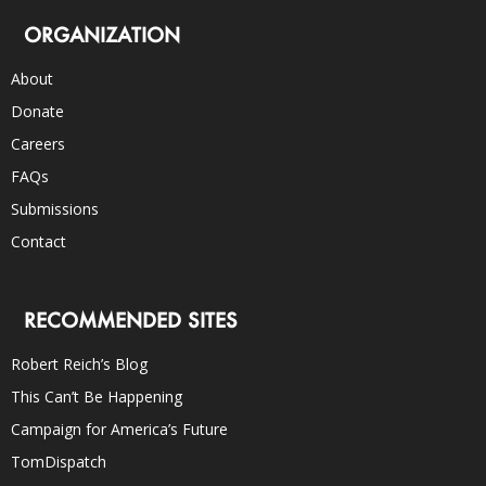
ORGANIZATION
About
Donate
Careers
FAQs
Submissions
Contact
RECOMMENDED SITES
Robert Reich’s Blog
This Can’t Be Happening
Campaign for America’s Future
TomDispatch