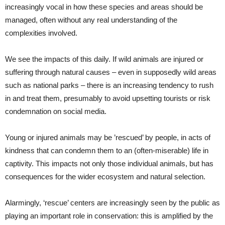
increasingly vocal in how these species and areas should be
managed, often without any real understanding of the
complexities involved.
We see the impacts of this daily. If wild animals are injured or
suffering through natural causes – even in supposedly wild areas
such as national parks – there is an increasing tendency to rush
in and treat them, presumably to avoid upsetting tourists or risk
condemnation on social media.
Young or injured animals may be ’rescued’ by people, in acts of
kindness that can condemn them to an (often-miserable) life in
captivity. This impacts not only those individual animals, but has
consequences for the wider ecosystem and natural selection.
Alarmingly, ‘rescue’ centers are increasingly seen by the public as
playing an important role in conservation: this is amplified by the