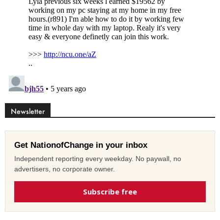
Newsletter
Get NationofChange in your inbox
Independent reporting every weekday. No paywall, no
advertisers, no corporate owner.
Subscribe free