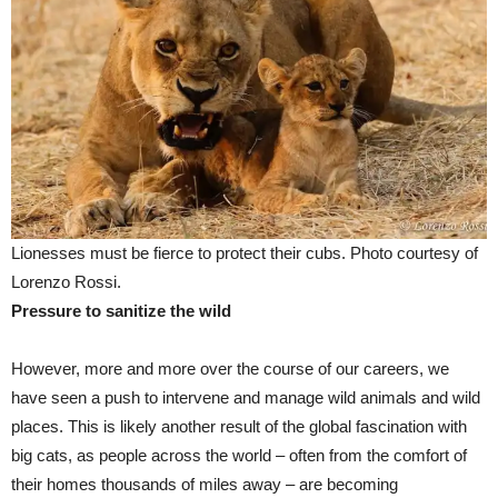
Lionesses must be fierce to protect their cubs. Photo courtesy of
Lorenzo Rossi.
Pressure to sanitize the wild
However, more and more over the course of our careers, we
have seen a push to intervene and manage wild animals and wild
places. This is likely another result of the global fascination with
big cats, as people across the world – often from the comfort of
their homes thousands of miles away – are becoming