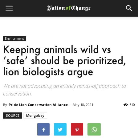
Environment
Keeping animals wild vs
‘safe’ should be prioritized,
lion biologists argue
We are not advocating an entirely hands-off approach to
conservation.
By
Pride Lion Conservation Alliance
-
May 18, 2021
510
SOURCE
Mongabay