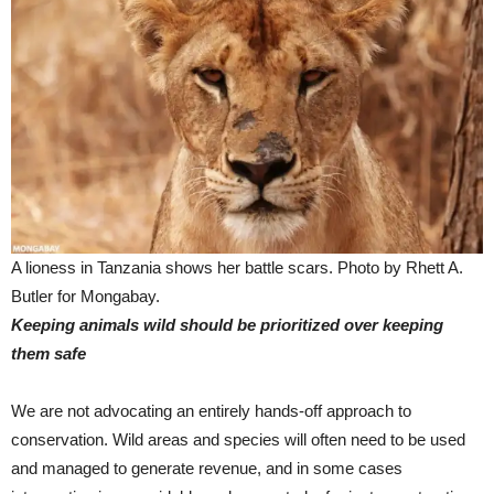
A lioness in Tanzania shows her battle scars. Photo by Rhett A.
Butler for Mongabay.
Keeping animals wild should be prioritized over keeping
them safe
We are not advocating an entirely hands-off approach to
conservation. Wild areas and species will often need to be used
and managed to generate revenue, and in some cases