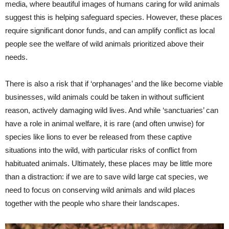
media, where beautiful images of humans caring for wild animals
suggest this is helping safeguard species. However, these places
require significant donor funds, and can amplify conflict as local
people see the welfare of wild animals prioritized above their
needs.
There is also a risk that if ‘orphanages’ and the like become viable
businesses, wild animals could be taken in without sufficient
reason, actively damaging wild lives. And while ‘sanctuaries’ can
have a role in animal welfare, it is rare (and often unwise) for
species like lions to ever be released from these captive
situations into the wild, with particular risks of conflict from
habituated animals. Ultimately, these places may be little more
than a distraction: if we are to save wild large cat species, we
need to focus on conserving wild animals and wild places
together with the people who share their landscapes.