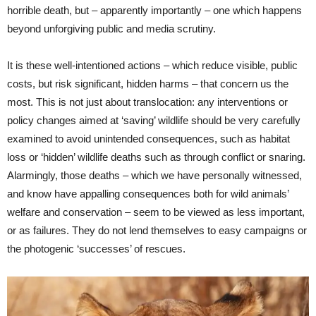
horrible death, but – apparently importantly – one which happens
beyond unforgiving public and media scrutiny.
It is these well-intentioned actions – which reduce visible, public
costs, but risk significant, hidden harms – that concern us the
most. This is not just about translocation: any interventions or
policy changes aimed at ‘saving’ wildlife should be very carefully
examined to avoid unintended consequences, such as habitat
loss or ‘hidden’ wildlife deaths such as through conflict or snaring.
Alarmingly, those deaths – which we have personally witnessed,
and know have appalling consequences both for wild animals’
welfare and conservation – seem to be viewed as less important,
or as failures. They do not lend themselves to easy campaigns or
the photogenic ‘successes’ of rescues.