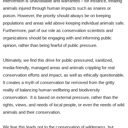
intervention is unavoidable and warranted – for instance, treating
animals injured through human impacts such as snares or
poison. However, the priority should always be on keeping
populations and areas wild above keeping individual animals safe.
Furthermore, part of our role as conservation scientists and
organizations should be engaging with and informing public
opinion, rather than being fearful of public pressure.
Ultimately, we find this drive for public-pressured, sanitized,
media-friendly, managed areas and animals crippling for real
conservation efforts and impact, as well as ethically questionable.
It creates a myth of conservation far removed from the gritty
reality of balancing human wellbeing and biodiversity
conservation. It is based on external pressure, rather than the
rights, views, and needs of local people, or even the needs of wild
animals and their conservation.
We fear this leads not to the conservation of wilderness, but