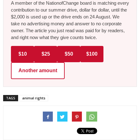
A member of the NationofChange board is matching every
contribution to our summer drive, dollar for dollar, until the
$2,000 is used up or the drive ends on 24 August. We
take no advertising money and answer to no corporate
owner. The article you just read was paid for by readers,
and right now what they give counts twice.
$10
$25
$50
$100
Another amount
TAGS
animal rights