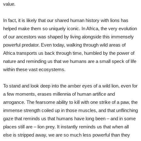
value.
In fact, it is likely that our shared human history with lions has
helped make them so uniquely iconic. In Africa, the very evolution
of our ancestors was shaped by living alongside this immensely
powerful predator. Even today, walking through wild areas of
Africa transports us back through time, humbled by the power of
nature and reminding us that we humans are a small speck of life
within these vast ecosystems.
To stand and look deep into the amber eyes of a wild lion, even for
a few moments, erases millennia of human artifice and
arrogance. The fearsome ability to kill with one strike of a paw, the
immense strength coiled up in those muscles, and that unflinching
gaze that reminds us that humans have long been – and in some
places still are – lion prey. It instantly reminds us that when all
else is stripped away, we are so much less powerful than they