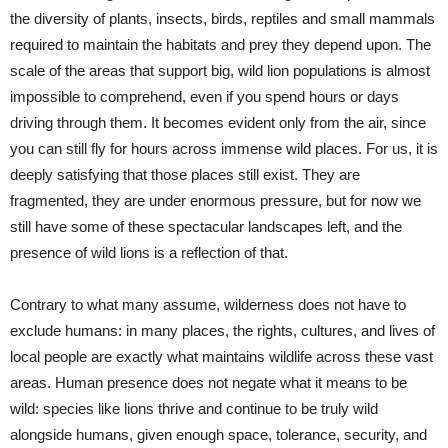
the diversity of plants, insects, birds, reptiles and small mammals
required to maintain the habitats and prey they depend upon. The
scale of the areas that support big, wild lion populations is almost
impossible to comprehend, even if you spend hours or days
driving through them. It becomes evident only from the air, since
you can still fly for hours across immense wild places. For us, it is
deeply satisfying that those places still exist. They are
fragmented, they are under enormous pressure, but for now we
still have some of these spectacular landscapes left, and the
presence of wild lions is a reflection of that.
Contrary to what many assume, wilderness does not have to
exclude humans: in many places, the rights, cultures, and lives of
local people are exactly what maintains wildlife across these vast
areas. Human presence does not negate what it means to be
wild: species like lions thrive and continue to be truly wild
alongside humans, given enough space, tolerance, security, and