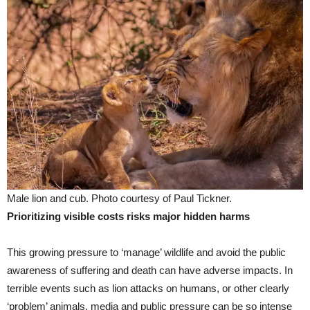
Male lion and cub. Photo courtesy of Paul Tickner.
Prioritizing visible costs risks major hidden harms
This growing pressure to ‘manage’ wildlife and avoid the public
awareness of suffering and death can have adverse impacts. In
terrible events such as lion attacks on humans, or other clearly
‘problem’ animals, media and public pressure can be so intense