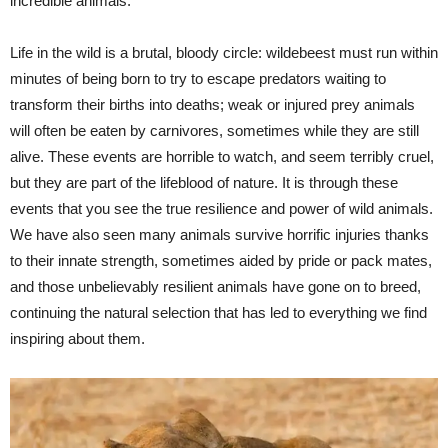
incredible animals.
Life in the wild is a brutal, bloody circle: wildebeest must run within
minutes of being born to try to escape predators waiting to
transform their births into deaths; weak or injured prey animals
will often be eaten by carnivores, sometimes while they are still
alive. These events are horrible to watch, and seem terribly cruel,
but they are part of the lifeblood of nature. It is through these
events that you see the true resilience and power of wild animals.
We have also seen many animals survive horrific injuries thanks
to their innate strength, sometimes aided by pride or pack mates,
and those unbelievably resilient animals have gone on to breed,
continuing the natural selection that has led to everything we find
inspiring about them.