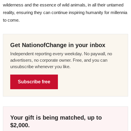
wilderness and the essence of wild animals, in all their untamed
reality, ensuring they can continue inspiring humanity for millennia
to come.
Get NationofChange in your inbox
Independent reporting every weekday. No paywall, no
advertisers, no corporate owner. Free, and you can
unsubscribe whenever you like.
Subscribe free
Your gift is being matched, up to
$2,000.