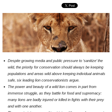
Despite growing media and public pressure to ‘sanitize’ the
wild, the priority for conservation should always be keeping
populations and areas wild above keeping individual animals
safe, six leading lion conservationists argue.
The power and beauty of a wild lion comes in part from
immense struggle, as they battle for food and supremacy:
many lions are badly injured or killed in fights with their prey
and with one another.