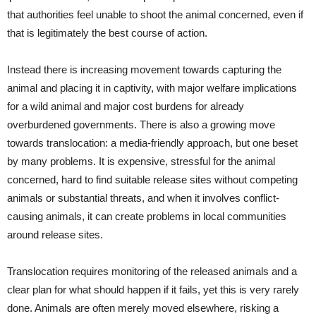
that authorities feel unable to shoot the animal concerned, even if
that is legitimately the best course of action.
Instead there is increasing movement towards capturing the
animal and placing it in captivity, with major welfare implications
for a wild animal and major cost burdens for already
overburdened governments. There is also a growing move
towards translocation: a media-friendly approach, but one beset
by many problems. It is expensive, stressful for the animal
concerned, hard to find suitable release sites without competing
animals or substantial threats, and when it involves conflict-
causing animals, it can create problems in local communities
around release sites.
Translocation requires monitoring of the released animals and a
clear plan for what should happen if it fails, yet this is very rarely
done. Animals are often merely moved elsewhere, risking a