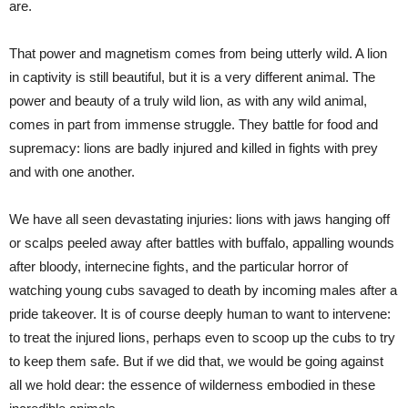
are.
That power and magnetism comes from being utterly wild. A lion
in captivity is still beautiful, but it is a very different animal. The
power and beauty of a truly wild lion, as with any wild animal,
comes in part from immense struggle. They battle for food and
supremacy: lions are badly injured and killed in fights with prey
and with one another.
We have all seen devastating injuries: lions with jaws hanging off
or scalps peeled away after battles with buffalo, appalling wounds
after bloody, internecine fights, and the particular horror of
watching young cubs savaged to death by incoming males after a
pride takeover. It is of course deeply human to want to intervene:
to treat the injured lions, perhaps even to scoop up the cubs to try
to keep them safe. But if we did that, we would be going against
all we hold dear: the essence of wilderness embodied in these