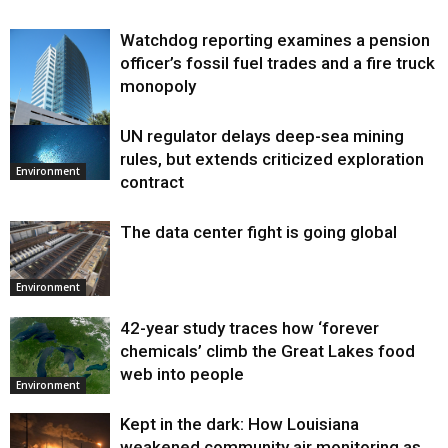
Watchdog reporting examines a pension
officer’s fossil fuel trades and a fire truck
monopoly
UN regulator delays deep-sea mining
Environment
rules, but extends criticized exploration
Environment
contract
The data center fight is going global
Environment
42-year study traces how ‘forever
chemicals’ climb the Great Lakes food
web into people
Environment
Kept in the dark: How Louisiana
weakened community air monitoring as