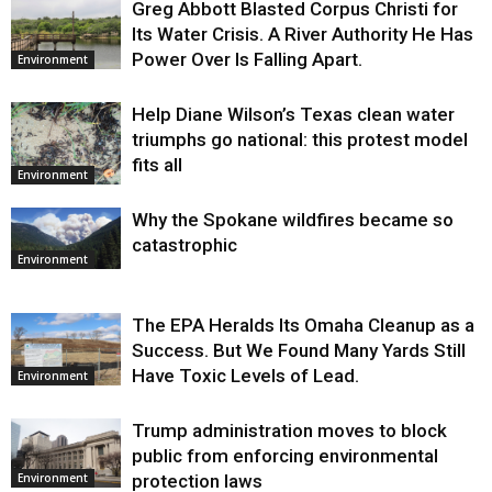
Greg Abbott Blasted Corpus Christi for
Its Water Crisis. A River Authority He Has
Power Over Is Falling Apart.
Environment
Help Diane Wilson’s Texas clean water
triumphs go national: this protest model
fits all
Environment
Why the Spokane wildfires became so
catastrophic
Environment
The EPA Heralds Its Omaha Cleanup as a
Success. But We Found Many Yards Still
Have Toxic Levels of Lead.
Environment
Trump administration moves to block
public from enforcing environmental
protection laws
Environment