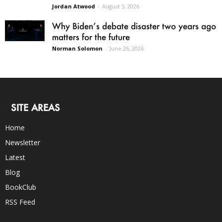
Jordan Atwood
-
August 5, 2026
Why Biden’s debate disaster two years ago
matters for the future
Norman Solomon
-
June 26, 2026
SITE AREAS
Home
Newsletter
Latest
Blog
BookClub
RSS Feed