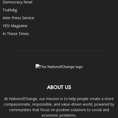
Democracy Now!
Truthdig
Inter Press Service
YES! Magazine
In These Times
ABOUT US
At NationofChange, our mission is to help people create a more
compassionate, responsible, and value-driven world, powered by
communities that focus on positive solutions to social and
economic problems.