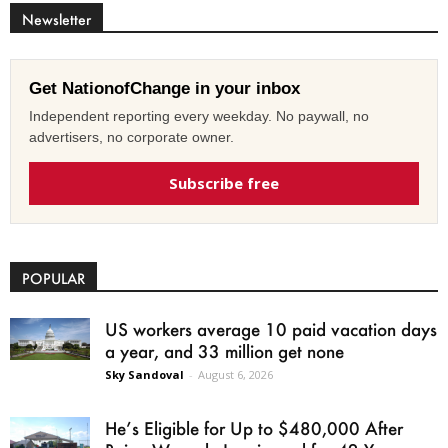
Newsletter
Get NationofChange in your inbox
Independent reporting every weekday. No paywall, no
advertisers, no corporate owner.
Subscribe free
POPULAR
US workers average 10 paid vacation days
a year, and 33 million get none
Sky Sandoval
-
August 6, 2026
He’s Eligible for Up to $480,000 After