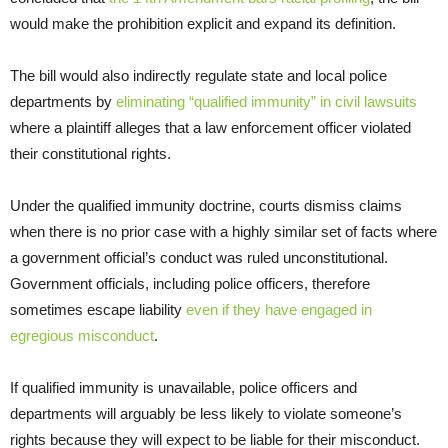
would make the prohibition explicit and expand its definition.
The bill would also indirectly regulate state and local police
departments by
eliminating “qualified immunity” in civil lawsuits
where a plaintiff alleges that a law enforcement officer violated
their constitutional rights.
Under the qualified immunity doctrine, courts dismiss claims
when there is no prior case with a highly similar set of facts where
a government official’s conduct was ruled unconstitutional.
Government officials, including police officers, therefore
sometimes escape liability
even if they have engaged in
egregious misconduct
.
If qualified immunity is unavailable, police officers and
departments will arguably be less likely to violate someone’s
rights because they will expect to be liable for their misconduct.