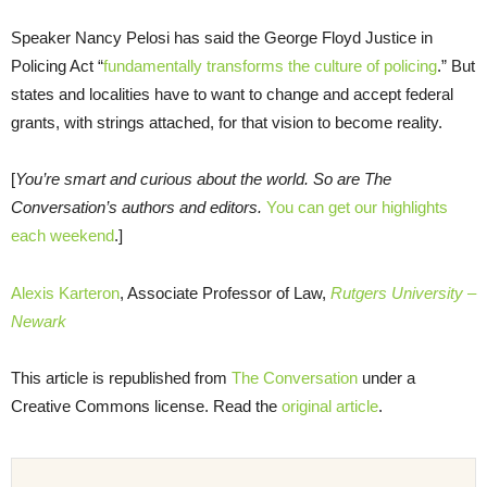
Speaker Nancy Pelosi has said the George Floyd Justice in
Policing Act “
fundamentally transforms the culture of policing
.” But
states and localities have to want to change and accept federal
grants, with strings attached, for that vision to become reality.
[
You’re smart and curious about the world. So are The
Conversation’s authors and editors.
You can get our highlights
each weekend
.]
Alexis Karteron
, Associate Professor of Law,
Rutgers University –
Newark
This article is republished from
The Conversation
under a
Creative Commons license. Read the
original article
.