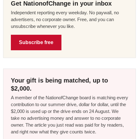
Get NationofChange in your inbox
Independent reporting every weekday. No paywall, no
advertisers, no corporate owner. Free, and you can
unsubscribe whenever you like.
Subscribe free
Your gift is being matched, up to
$2,000.
A member of the NationofChange board is matching every
contribution to our summer drive, dollar for dollar, until the
$2,000 is used up or the drive ends on 24 August. We
take no advertising money and answer to no corporate
owner. The article you just read was paid for by readers,
and right now what they give counts twice.