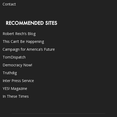
Contact
RECOMMENDED SITES
Robert Reich’s Blog
This Can’t Be Happening
Campaign for America’s Future
TomDispatch
Democracy Now!
Truthdig
Inter Press Service
YES! Magazine
In These Times