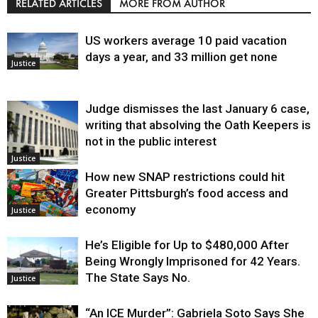
RELATED ARTICLES
MORE FROM AUTHOR
US workers average 10 paid vacation
days a year, and 33 million get none
Justice
Judge dismisses the last January 6 case,
writing that absolving the Oath Keepers is
not in the public interest
Justice
How new SNAP restrictions could hit
Greater Pittsburgh’s food access and
economy
Justice
He’s Eligible for Up to $480,000 After
Being Wrongly Imprisoned for 42 Years.
The State Says No.
Justice
“An ICE Murder”: Gabriela Soto Says She