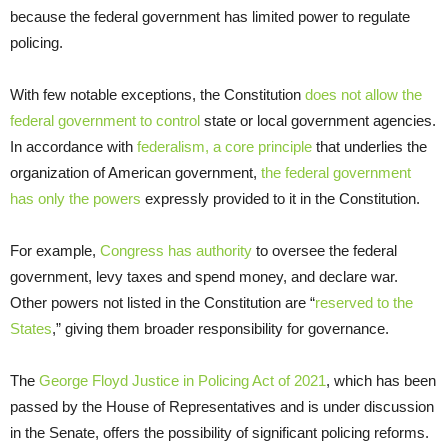
because the federal government has limited power to regulate
policing.
With few notable exceptions, the Constitution
does not allow the
federal government to control
state or local government agencies.
In accordance with
federalism, a core principle
that underlies the
organization of American government,
the federal government
has only the powers
expressly provided to it in the Constitution.
For example,
Congress has authority
to oversee the federal
government, levy taxes and spend money, and declare war.
Other powers not listed in the Constitution are “
reserved to the
States
,” giving them broader responsibility for governance.
The
George Floyd Justice in Policing Act of 2021
, which has been
passed by the House of Representatives and is under discussion
in the Senate, offers the possibility of significant policing reforms.