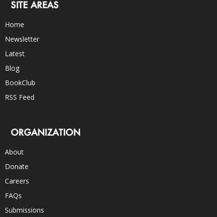
SITE AREAS
Home
Newsletter
Latest
Blog
BookClub
RSS Feed
ORGANIZATION
About
Donate
Careers
FAQs
Submissions