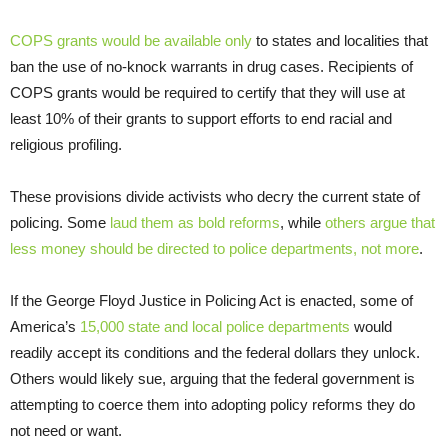
COPS grants would be available only
to states and localities that
ban the use of no-knock warrants in drug cases. Recipients of
COPS grants would be required to certify that they will use at
least 10% of their grants to support efforts to end racial and
religious profiling.
These provisions divide activists who decry the current state of
policing. Some
laud them as bold reforms
, while
others argue that
less money should be directed to police departments, not more
.
If the George Floyd Justice in Policing Act is enacted, some of
America’s
15,000 state and local police departments
would
readily accept its conditions and the federal dollars they unlock.
Others would likely sue, arguing that the federal government is
attempting to coerce them into adopting policy reforms they do
not need or want.