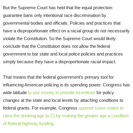
But the Supreme Court has held that the equal protection
guarantee bans only intentional race discrimination by
governmental bodies and officials. Policies and practices that
have a disproportionate effect on a racial group do not necessarily
violate the Constitution. So the Supreme Court would likely
conclude that the Constitution does not allow the federal
government to bar state and local police policies and practices
simply because they have a disproportionate racial impact.
That means that the federal government’s primary tool for
influencing American policing is its spending power. Congress has
wide latitude
to use money to provide incentives
for policy
changes at the state and local levels by attaching conditions to
federal grants. For example, Congress
spurred some states to
raise the drinking age to 21 by making the greater age a condition
of federal highway funding
.