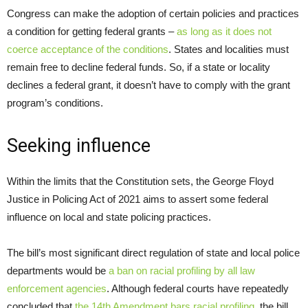
Congress can make the adoption of certain policies and practices
a condition for getting federal grants –
as long as it does not
coerce acceptance of the conditions
. States and localities must
remain free to decline federal funds. So, if a state or locality
declines a federal grant, it doesn’t have to comply with the grant
program’s conditions.
Seeking influence
Within the limits that the Constitution sets, the George Floyd
Justice in Policing Act of 2021 aims to assert some federal
influence on local and state policing practices.
The bill’s most significant direct regulation of state and local police
departments would be
a ban on racial profiling by all law
enforcement agencies
. Although federal courts have repeatedly
concluded that
the 14th Amendment bars racial profiling
, the bill