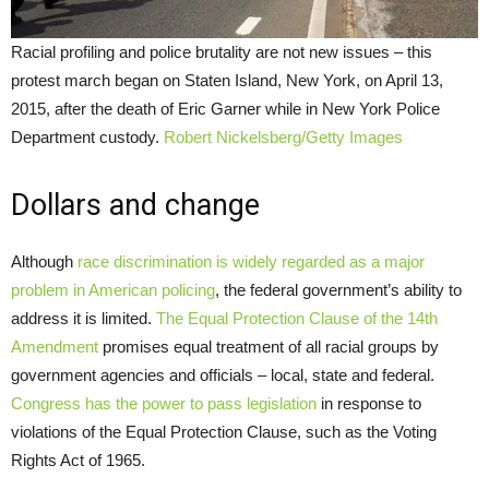
Racial profiling and police brutality are not new issues – this
protest march began on Staten Island, New York, on April 13,
2015, after the death of Eric Garner while in New York Police
Department custody.
Robert Nickelsberg/Getty Images
Dollars and change
Although
race discrimination is widely regarded as a major
problem in American policing
, the federal government’s ability to
address it is limited.
The Equal Protection Clause of the 14th
Amendment
promises equal treatment of all racial groups by
government agencies and officials – local, state and federal.
Congress has the power to pass legislation
in response to
violations of the Equal Protection Clause, such as the Voting
Rights Act of 1965.