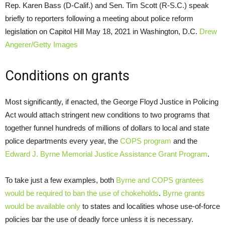
Rep. Karen Bass (D-Calif.) and Sen. Tim Scott (R-S.C.) speak
briefly to reporters following a meeting about police reform
legislation on Capitol Hill May 18, 2021 in Washington, D.C.
Drew
Angerer/Getty Images
Conditions on grants
Most significantly, if enacted, the George Floyd Justice in Policing
Act would attach stringent new conditions to two programs that
together funnel hundreds of millions of dollars to local and state
police departments every year, the
COPS program
and the
Edward J. Byrne Memorial Justice Assistance Grant Program
.
To take just a few examples, both
Byrne and COPS grantees
would be required to ban the use of chokeholds
.
Byrne grants
would be available only
to states and localities whose use-of-force
policies bar the use of deadly force unless it is necessary.