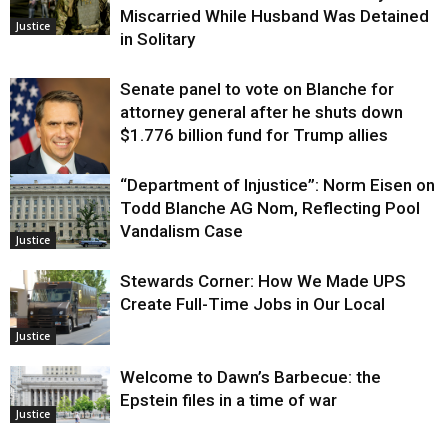
Miscarried While Husband Was Detained
Justice
in Solitary
Senate panel to vote on Blanche for
attorney general after he shuts down
$1.776 billion fund for Trump allies
“Department of Injustice”: Norm Eisen on
Justice
Todd Blanche AG Nom, Reflecting Pool
Vandalism Case
Justice
Stewards Corner: How We Made UPS
Create Full-Time Jobs in Our Local
Justice
Welcome to Dawn’s Barbecue: the
Epstein files in a time of war
Justice