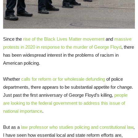
Since the
rise of the Black Lives Matter movement
and
massive
protests in 2020 in response to the murder of George Floyd
, there
has been widespread interest in the problems of racism in
American policing.
Whether
calls for reform or for wholesale defunding
of police
departments, there appears to be substantial appetite for change.
Just past the first anniversary of George Floyd’s killing,
people
are looking to the federal government to address this issue of
national importance
.
But as a
law professor who studies policing and constitutional law
,
I have seen how essential local and state reform efforts are,