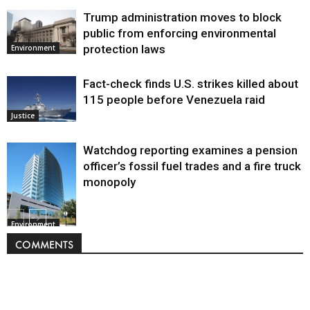
Trump administration moves to block
public from enforcing environmental
protection laws
Environment
Fact-check finds U.S. strikes killed about
115 people before Venezuela raid
Justice
Watchdog reporting examines a pension
officer’s fossil fuel trades and a fire truck
monopoly
Environment
COMMENTS