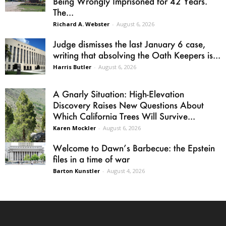
Being Wrongly Imprisoned for 42 Years.
The...
Richard A. Webster
-
August 6, 2026
Judge dismisses the last January 6 case,
writing that absolving the Oath Keepers is...
Harris Butler
-
August 6, 2026
A Gnarly Situation: High-Elevation
Discovery Raises New Questions About
Which California Trees Will Survive...
Karen Mockler
-
August 6, 2026
Welcome to Dawn’s Barbecue: the Epstein
files in a time of war
Barton Kunstler
-
August 4, 2026