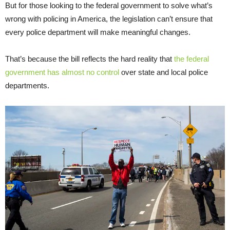
But for those looking to the federal government to solve what’s
wrong with policing in America, the legislation can’t ensure that
every police department will make meaningful changes.
That’s because the bill reflects the hard reality that
the federal
government has almost no control
over state and local police
departments.