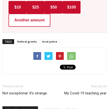
$10
$25
$50
$100
Another amount
TAGS
federal grants
local police
Previous article
Next article
Not exceptional. It’s strange.
My Covid-19 teaching year