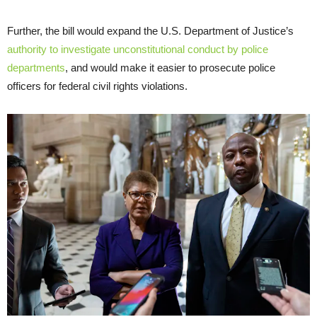
Further, the bill would expand the U.S. Department of Justice’s
authority to investigate unconstitutional conduct by police
departments
, and would make it easier to prosecute police
officers for federal civil rights violations.