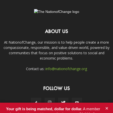
ABOUT US
At NationofChange, our mission is to help people create a more
compassionate, responsible, and value-driven world, powered by
communities that focus on positive solutions to social and
economic problems.
Contact us:
info@nationofchange.org
FOLLOW US
×
Your gift is being matched, dollar for dollar.
A member