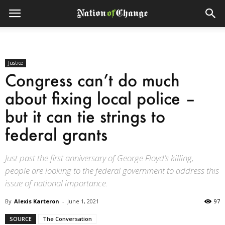
Justice
Congress can’t do much
about fixing local police –
but it can tie strings to
federal grants
Just past the first anniversary of George Floyd’s killing,
people are looking to the federal government to address this
issue of national importance.
By
Alexis Karteron
-
June 1, 2021
97
SOURCE
The Conversation