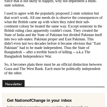
Newsletter
Get NationofChange in your inbox