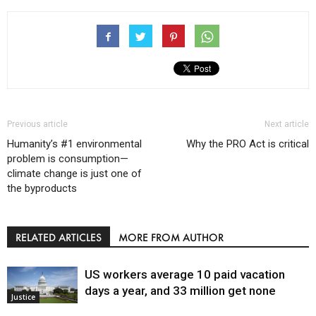
Previous article
Next article
Humanity’s #1 environmental
Why the PRO Act is critical
problem is consumption—
climate change is just one of
the byproducts
RELATED ARTICLES
MORE FROM AUTHOR
US workers average 10 paid vacation
days a year, and 33 million get none
Justice