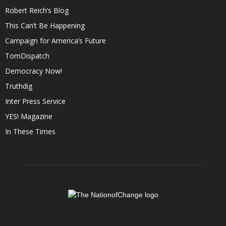
Robert Reich’s Blog
This Can’t Be Happening
Campaign for America’s Future
TomDispatch
Democracy Now!
Truthdig
Inter Press Service
YES! Magazine
In These Times