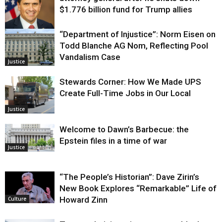
$1.776 billion fund for Trump allies
“Department of Injustice”: Norm Eisen on
Justice
Todd Blanche AG Nom, Reflecting Pool
Vandalism Case
Justice
Stewards Corner: How We Made UPS
Create Full-Time Jobs in Our Local
Justice
Welcome to Dawn’s Barbecue: the
Epstein files in a time of war
Justice
“The People’s Historian”: Dave Zirin’s
New Book Explores “Remarkable” Life of
Howard Zinn
Culture