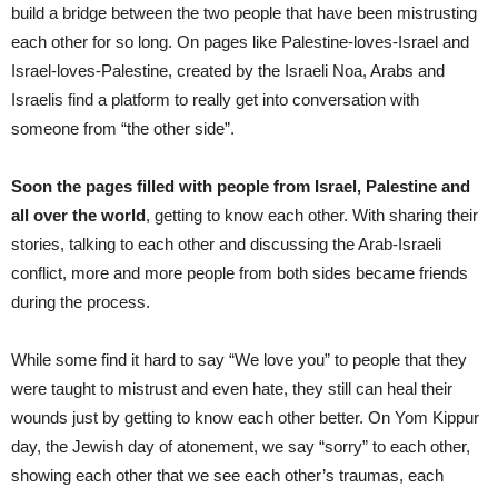
build a bridge between the two people that have been mistrusting
each other for so long. On pages like Palestine-loves-Israel and
Israel-loves-Palestine, created by the Israeli Noa, Arabs and
Israelis find a platform to really get into conversation with
someone from “the other side”.
Soon the pages filled with people from Israel, Palestine and
all over the world
, getting to know each other. With sharing their
stories, talking to each other and discussing the Arab-Israeli
conflict, more and more people from both sides became friends
during the process.
While some find it hard to say “We love you” to people that they
were taught to mistrust and even hate, they still can heal their
wounds just by getting to know each other better. On Yom Kippur
day, the Jewish day of atonement, we say “sorry” to each other,
showing each other that we see each other’s traumas, each