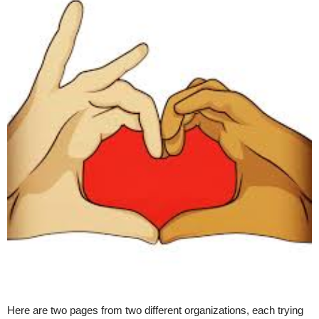
Here are two pages from two different organizations, each trying