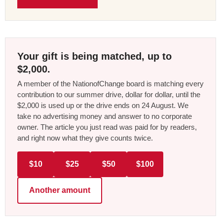
Your gift is being matched, up to
$2,000.
A member of the NationofChange board is matching every
contribution to our summer drive, dollar for dollar, until the
$2,000 is used up or the drive ends on 24 August. We
take no advertising money and answer to no corporate
owner. The article you just read was paid for by readers,
and right now what they give counts twice.
$10
$25
$50
$100
Another amount