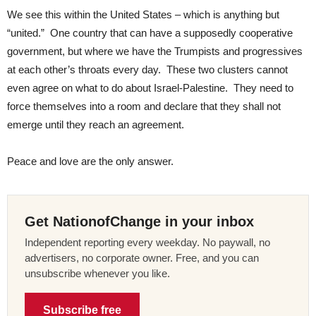
We see this within the United States – which is anything but
“united.” One country that can have a supposedly cooperative
government, but where we have the Trumpists and progressives
at each other’s throats every day. These two clusters cannot
even agree on what to do about Israel-Palestine. They need to
force themselves into a room and declare that they shall not
emerge until they reach an agreement.
Peace and love are the only answer.
Get NationofChange in your inbox
Independent reporting every weekday. No paywall, no
advertisers, no corporate owner. Free, and you can
unsubscribe whenever you like.
Subscribe free