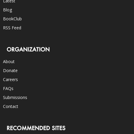
Latest
Blog
BookClub
RSS Feed
ORGANIZATION
About
Donate
Careers
FAQs
Submissions
Contact
RECOMMENDED SITES