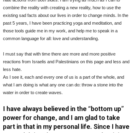
combine the reality with creating a new reality, how to use the
existing sad facts about our lives in order to change minds. In the
past 5 years, I have been practicing yoga and meditation, and
those tools guide me in my work, and help me to speak in a
common language for all: love and understanding.
I must say that with time there are more and more positive
reactions from Israelis and Palestinians on this page and less and
less hate.
As I see it, each and every one of us is a part of the whole, and
what I am doing is what any one can do: throw a stone into the
water in order to create waves.
I have always believed in the “bottom up”
power for change, and I am glad to take
part in that in my personal life. Since I have