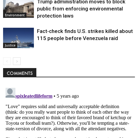
Trump administration moves to block
public from enforcing environmental
protection laws
Environment
Fact-check finds U.S. strikes killed about
115 people before Venezuela raid
Justice
COMMENTS