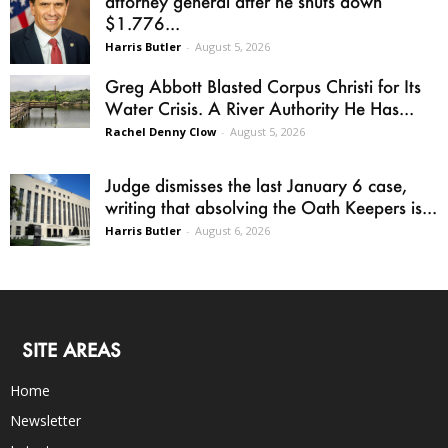
attorney general after he shuts down
$1.776...
Harris Butler
-
August 5, 2026
Greg Abbott Blasted Corpus Christi for Its
Water Crisis. A River Authority He Has...
Rachel Denny Clow
-
August 5, 2026
Judge dismisses the last January 6 case,
writing that absolving the Oath Keepers is...
Harris Butler
-
August 6, 2026
SITE AREAS
Home
Newsletter