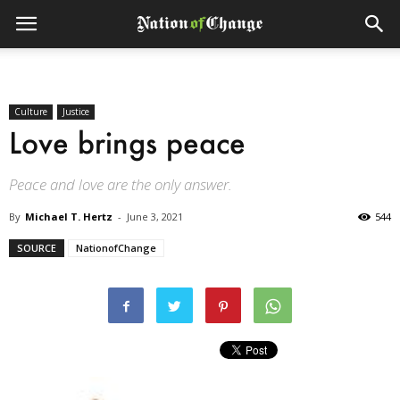
Culture
Justice
Love brings peace
Peace and love are the only answer.
By
Michael T. Hertz
-
June 3, 2021
544
SOURCE
NationofChange