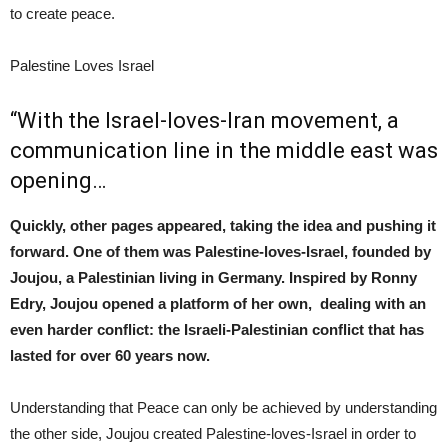
to create peace.
Palestine Loves Israel
“With the Israel-loves-Iran movement, a
communication line in the middle east was
opening…
Quickly, other pages appeared, taking the idea and pushing it
forward. One of them was Palestine-loves-Israel, founded by
Joujou, a Palestinian living in Germany. Inspired by Ronny
Edry, Joujou opened a platform of her own, dealing with an
even harder conflict: the Israeli-Palestinian conflict that has
lasted for over 60 years now.
Understanding that Peace can only be achieved by understanding
the other side, Joujou created Palestine-loves-Israel in order to