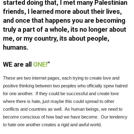
started doing that, I met many Palestinian
friends, I learned more about their lives,
and once that happens you are becoming
truly a part of a whole, its no longer about
me, or my country, its about people,
humans.
WE are all
ONE!
”
These are two internet pages, each trying to create love and
positive thinking between two peoples who officially spew hatred
for one another. If they could be successful and create love
where there is hate, just maybe this could spread to other
conflicts and countries as well. As human beings, we need to
become conscious of how bad we have become. Our tendency
to hate one another creates a rigid and awful world.