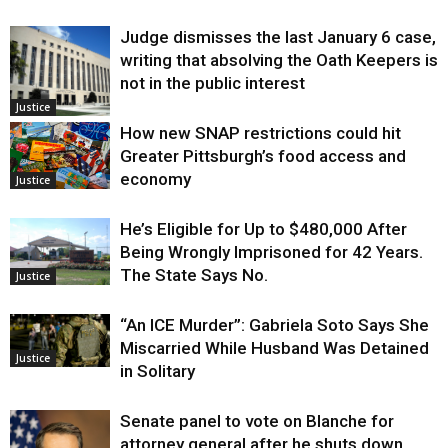
Judge dismisses the last January 6 case,
writing that absolving the Oath Keepers is
not in the public interest
Justice
How new SNAP restrictions could hit
Greater Pittsburgh’s food access and
economy
Justice
He’s Eligible for Up to $480,000 After
Being Wrongly Imprisoned for 42 Years.
The State Says No.
Justice
“An ICE Murder”: Gabriela Soto Says She
Miscarried While Husband Was Detained
Justice
in Solitary
Senate panel to vote on Blanche for
attorney general after he shuts down