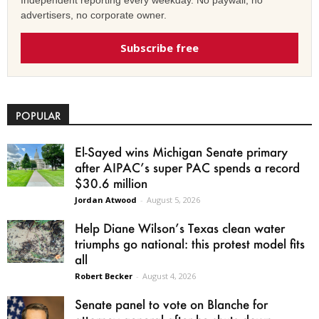
Independent reporting every weekday. No paywall, no
advertisers, no corporate owner.
Subscribe free
POPULAR
El-Sayed wins Michigan Senate primary
after AIPAC’s super PAC spends a record
$30.6 million
Jordan Atwood
-
August 5, 2026
Help Diane Wilson’s Texas clean water
triumphs go national: this protest model fits
all
Robert Becker
-
August 4, 2026
Senate panel to vote on Blanche for