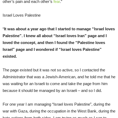
other’s pain and each other’s
fear
.”
Israel Loves Palestine
“
It was about a year ago that I started to manage “Israel loves
Palestine”. I knew all about “Israel loves Iran” page and I
loved the concept, and then I found the “Palestine loves
Israel” page and I wondered if “Israel loves Palestine”
existed.
The page existed but it was not so active, so I contacted the
Administrator that was a Jewish-American, and he told me that he
was waiting for an Israeli to come and take the page from him
because it should be managed by an Israeli – and so I did.
For one year I am managing “Israel loves Palestine”, during the
war with Gaza, during the occupation in the West Bank, during the
hate actions from both sides. I am trying as much as I can to