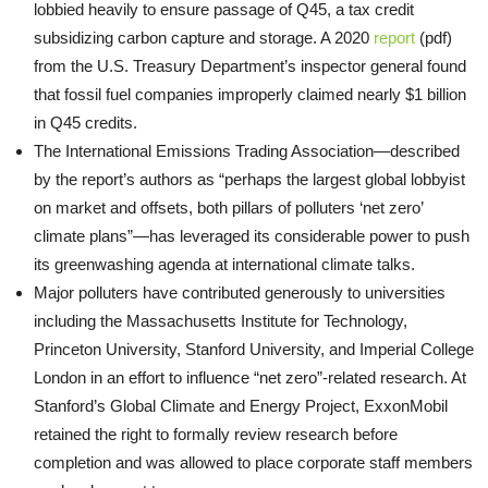
lobbied heavily to ensure passage of Q45, a tax credit
subsidizing carbon capture and storage. A 2020
report
(pdf)
from the U.S. Treasury Department’s inspector general found
that fossil fuel companies improperly claimed nearly $1 billion
in Q45 credits.
The International Emissions Trading Association—described
by the report’s authors as “perhaps the largest global lobbyist
on market and offsets, both pillars of polluters ‘net zero’
climate plans”—has leveraged its considerable power to push
its greenwashing agenda at international climate talks.
Major polluters have contributed generously to universities
including the Massachusetts Institute for Technology,
Princeton University, Stanford University, and Imperial College
London in an effort to influence “net zero”-related research. At
Stanford’s Global Climate and Energy Project, ExxonMobil
retained the right to formally review research before
completion and was allowed to place corporate staff members