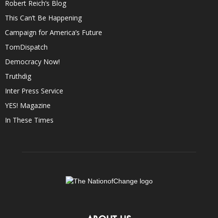
Robert Reich’s Blog
This Can’t Be Happening
Campaign for America’s Future
TomDispatch
Democracy Now!
Truthdig
Inter Press Service
YES! Magazine
In These Times