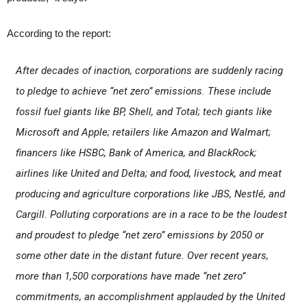
According to the report:
After decades of inaction, corporations are suddenly racing
to pledge to achieve “net zero” emissions. These include
fossil fuel giants like BP, Shell, and Total; tech giants like
Microsoft and Apple; retailers like Amazon and Walmart;
financers like HSBC, Bank of America, and BlackRock;
airlines like United and Delta; and food, livestock, and meat
producing and agriculture corporations like JBS, Nestlé, and
Cargill. Polluting corporations are in a race to be the loudest
and proudest to pledge “net zero” emissions by 2050 or
some other date in the distant future. Over recent years,
more than 1,500 corporations have made “net zero”
commitments, an accomplishment applauded by the United