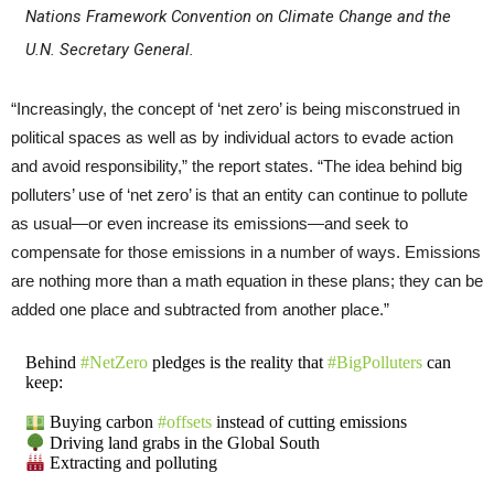
Nations Framework Convention on Climate Change and the
U.N. Secretary General.
“Increasingly, the concept of ‘net zero’ is being misconstrued in
political spaces as well as by individual actors to evade action
and avoid responsibility,” the report states. “The idea behind big
polluters’ use of ‘net zero’ is that an entity can continue to pollute
as usual—or even increase its emissions—and seek to
compensate for those emissions in a number of ways. Emissions
are nothing more than a math equation in these plans; they can be
added one place and subtracted from another place.”
Behind
#NetZero
pledges is the reality that
#BigPolluters
can
keep:
Buying carbon
#offsets
instead of cutting emissions
Driving land grabs in the Global South
Extracting and polluting