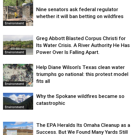
Nine senators ask federal regulator
Environment
whether it will ban betting on wildfires
Environment
Greg Abbott Blasted Corpus Christi for
Its Water Crisis. A River Authority He Has
Power Over Is Falling Apart.
Environment
Help Diane Wilson’s Texas clean water
triumphs go national: this protest model
fits all
Environment
Why the Spokane wildfires became so
catastrophic
Environment
The EPA Heralds Its Omaha Cleanup as a
Success. But We Found Many Yards Still