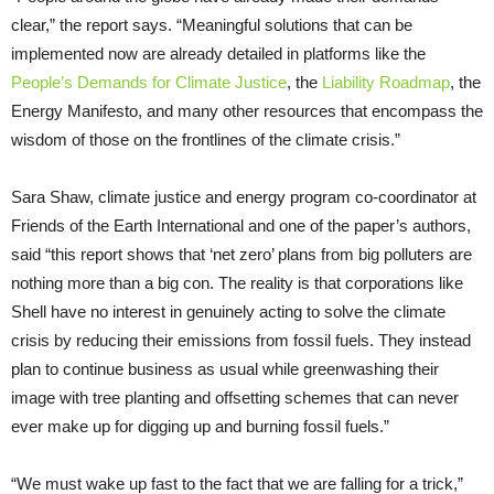
clear,” the report says. “Meaningful solutions that can be
implemented now are already detailed in platforms like the
People’s Demands for Climate Justice
, the
Liability Roadmap
, the
Energy Manifesto, and many other resources that encompass the
wisdom of those on the frontlines of the climate crisis.”
Sara Shaw, climate justice and energy program co-coordinator at
Friends of the Earth International and one of the paper’s authors,
said “this report shows that ‘net zero’ plans from big polluters are
nothing more than a big con. The reality is that corporations like
Shell have no interest in genuinely acting to solve the climate
crisis by reducing their emissions from fossil fuels. They instead
plan to continue business as usual while greenwashing their
image with tree planting and offsetting schemes that can never
ever make up for digging up and burning fossil fuels.”
“We must wake up fast to the fact that we are falling for a trick,”