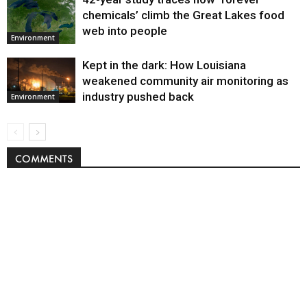
chemicals’ climb the Great Lakes food
web into people
Environment
Kept in the dark: How Louisiana
weakened community air monitoring as
industry pushed back
Environment
COMMENTS