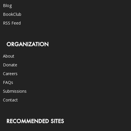
Blog
BookClub
RSS Feed
ORGANIZATION
About
Donate
Careers
FAQs
Submissions
Contact
RECOMMENDED SITES