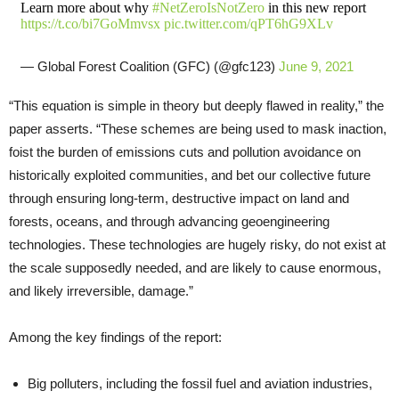
Learn more about why
#NetZeroIsNotZero
in this new report
https://t.co/bi7GoMmvsx
pic.twitter.com/qPT6hG9XLv
— Global Forest Coalition (GFC) (@gfc123)
June 9, 2021
“This equation is simple in theory but deeply flawed in reality,” the
paper asserts. “These schemes are being used to mask inaction,
foist the burden of emissions cuts and pollution avoidance on
historically exploited communities, and bet our collective future
through ensuring long-term, destructive impact on land and
forests, oceans, and through advancing geoengineering
technologies. These technologies are hugely risky, do not exist at
the scale supposedly needed, and are likely to cause enormous,
and likely irreversible, damage.”
Among the key findings of the report:
Big polluters, including the fossil fuel and aviation industries,