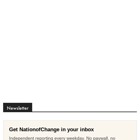
Newsletter
Get NationofChange in your inbox
Independent reporting every weekday. No paywall, no