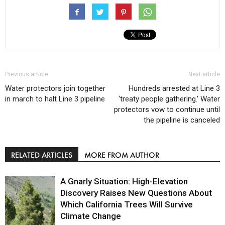
Previous article
Next article
Water protectors join together
Hundreds arrested at Line 3
in march to halt Line 3 pipeline
‘treaty people gathering.’ Water
protectors vow to continue until
the pipeline is canceled
RELATED ARTICLES
MORE FROM AUTHOR
A Gnarly Situation: High-Elevation
Discovery Raises New Questions About
Which California Trees Will Survive
Climate Change