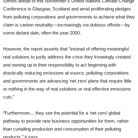
comes ahead of this November’s United Nations Climate Change
Conference in Glasgow, Scotland and amid proliferating pledges
from polluting corporations and governments to achieve what they
claim is carbon neutrality—increasingly via dubious offsets—by
some distant date, often the year 2050.
However, the report asserts that “instead of offering meaningful
real solutions to justly address the crisis they knowingly created
and owning up to their responsibility to act beginning with
drastically reducing emissions at source, polluting corporations
and governments are advancing ‘net zero’ plans that require little
or nothing in the way of real solutions or real effective emissions
cuts.”
“Furthermore… they see the potential for a ‘net zero’ global
pathway to provide new business opportunities for them, rather
than curtailing production and consumption of their polluting
products,” it says.