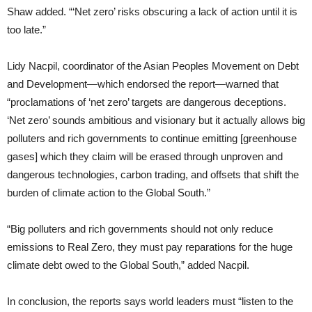
Shaw added. “‘Net zero’ risks obscuring a lack of action until it is
too late.”
Lidy Nacpil, coordinator of the Asian Peoples Movement on Debt
and Development—which endorsed the report—warned that
“proclamations of ‘net zero’ targets are dangerous deceptions.
‘Net zero’ sounds ambitious and visionary but it actually allows big
polluters and rich governments to continue emitting [greenhouse
gases] which they claim will be erased through unproven and
dangerous technologies, carbon trading, and offsets that shift the
burden of climate action to the Global South.”
“Big polluters and rich governments should not only reduce
emissions to Real Zero, they must pay reparations for the huge
climate debt owed to the Global South,” added Nacpil.
In conclusion, the reports says world leaders must “listen to the