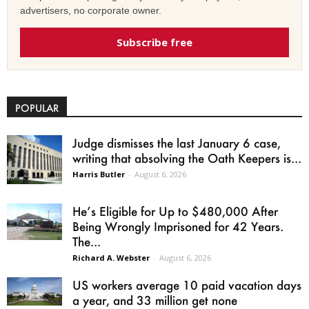
advertisers, no corporate owner.
Subscribe free
POPULAR
Judge dismisses the last January 6 case,
writing that absolving the Oath Keepers is...
Harris Butler
-
August 6, 2026
He’s Eligible for Up to $480,000 After
Being Wrongly Imprisoned for 42 Years.
The...
Richard A. Webster
-
August 6, 2026
US workers average 10 paid vacation days
a year, and 33 million get none