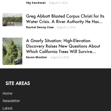
Sky Sandoval
-
August 6, 2026
Greg Abbott Blasted Corpus Christi for Its
Water Crisis. A River Authority He Has...
Rachel Denny Clow
-
August 5, 2026
A Gnarly Situation: High-Elevation
Discovery Raises New Questions About
Which California Trees Will Survive...
Karen Mockler
-
August 6, 2026
SITE AREAS
Home
Newsletter
Latest