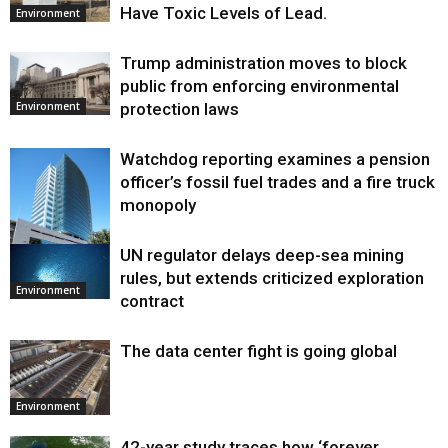
Have Toxic Levels of Lead.
Environment
Trump administration moves to block
public from enforcing environmental
protection laws
Environment
Watchdog reporting examines a pension
officer’s fossil fuel trades and a fire truck
monopoly
UN regulator delays deep-sea mining
Environment
rules, but extends criticized exploration
Environment
contract
The data center fight is going global
Environment
42-year study traces how ‘forever