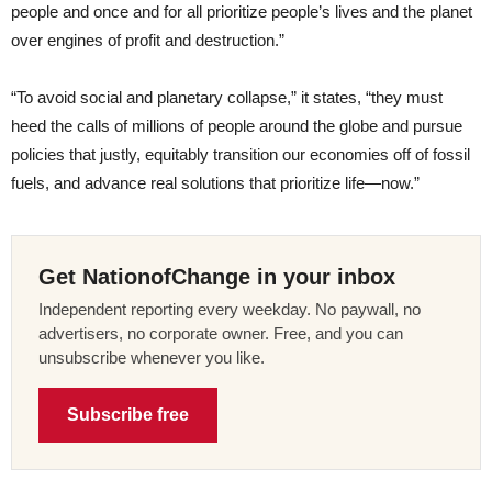
people and once and for all prioritize people’s lives and the planet
over engines of profit and destruction.”
“To avoid social and planetary collapse,” it states, “they must
heed the calls of millions of people around the globe and pursue
policies that justly, equitably transition our economies off of fossil
fuels, and advance real solutions that prioritize life—now.”
Get NationofChange in your inbox
Independent reporting every weekday. No paywall, no
advertisers, no corporate owner. Free, and you can
unsubscribe whenever you like.
Subscribe free