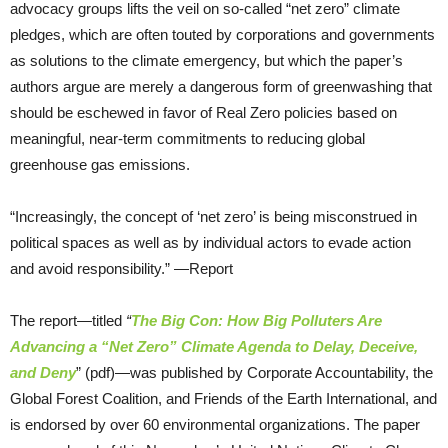
advocacy groups lifts the veil on so-called “net zero” climate
pledges, which are often touted by corporations and governments
as solutions to the climate emergency, but which the paper’s
authors argue are merely a dangerous form of greenwashing that
should be eschewed in favor of Real Zero policies based on
meaningful, near-term commitments to reducing global
greenhouse gas emissions.
“Increasingly, the concept of ‘net zero’ is being misconstrued in
political spaces as well as by individual actors to evade action
and avoid responsibility.” —Report
The report—titled
“
The Big Con: How Big Polluters Are
Advancing a “Net Zero” Climate Agenda to Delay, Deceive,
and Deny
” (pdf)—was published by Corporate Accountability, the
Global Forest Coalition, and Friends of the Earth International, and
is endorsed by over 60 environmental organizations. The paper