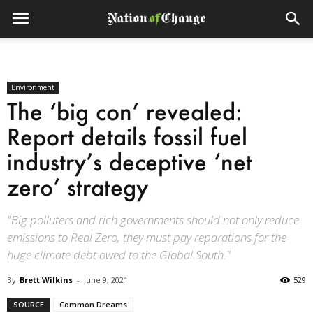
Environment
The ‘big con’ revealed:
Report details fossil fuel
industry’s deceptive ‘net
zero’ strategy
"Big polluters and rich governments should not only reduce
emissions to Real Zero, they must pay reparations for the
huge climate debt owed to the Global South."
By
Brett Wilkins
-
June 9, 2021
529
SOURCE
Common Dreams