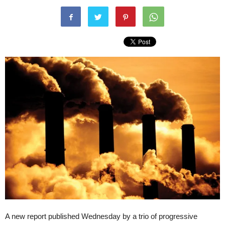
A new report published Wednesday by a trio of progressive