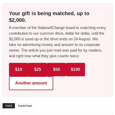
Your gift is being matched, up to
$2,000.
A member of the NationofChange board is matching every
contribution to our summer drive, dollar for dollar, until the
$2,000 is used up or the drive ends on 24 August. We
take no advertising money and answer to no corporate
owner. The article you just read was paid for by readers,
and right now what they give counts twice.
$10
$25
$50
$100
Another amount
TAGS
fossil fuel