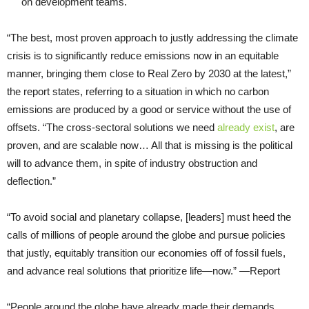
on development teams.
“The best, most proven approach to justly addressing the climate
crisis is to significantly reduce emissions now in an equitable
manner, bringing them close to Real Zero by 2030 at the latest,”
the report states, referring to a situation in which no carbon
emissions are produced by a good or service without the use of
offsets. “The cross-sectoral solutions we need
already exist
, are
proven, and are scalable now… All that is missing is the political
will to advance them, in spite of industry obstruction and
deflection.”
“To avoid social and planetary collapse, [leaders] must heed the
calls of millions of people around the globe and pursue policies
that justly, equitably transition our economies off of fossil fuels,
and advance real solutions that prioritize life—now.” —Report
“People around the globe have already made their demands