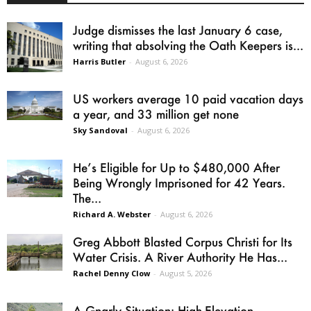
Judge dismisses the last January 6 case,
writing that absolving the Oath Keepers is...
Harris Butler
-
August 6, 2026
US workers average 10 paid vacation days
a year, and 33 million get none
Sky Sandoval
-
August 6, 2026
He’s Eligible for Up to $480,000 After
Being Wrongly Imprisoned for 42 Years.
The...
Richard A. Webster
-
August 6, 2026
Greg Abbott Blasted Corpus Christi for Its
Water Crisis. A River Authority He Has...
Rachel Denny Clow
-
August 5, 2026
A Gnarly Situation: High-Elevation