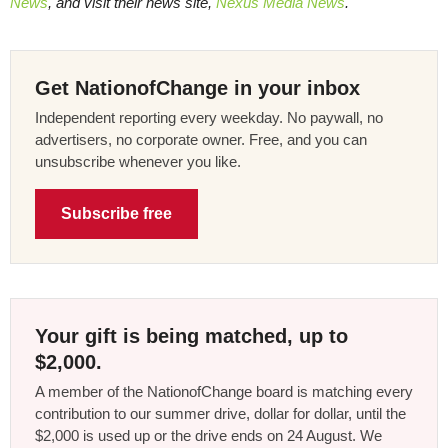
News
, and visit their news site,
Nexus Media News
.
Get NationofChange in your inbox
Independent reporting every weekday. No paywall, no
advertisers, no corporate owner. Free, and you can
unsubscribe whenever you like.
Subscribe free
Your gift is being matched, up to
$2,000.
A member of the NationofChange board is matching every
contribution to our summer drive, dollar for dollar, until the
$2,000 is used up or the drive ends on 24 August. We