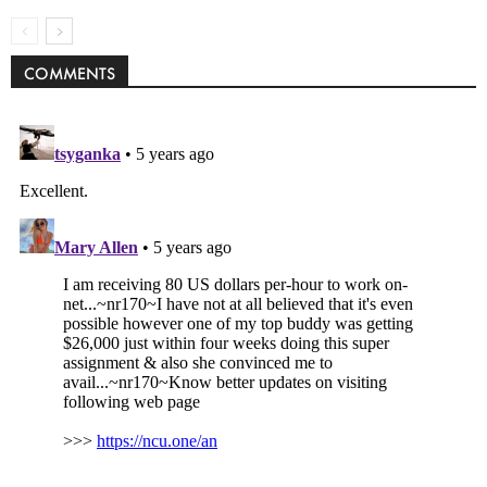
COMMENTS