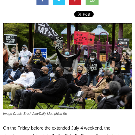
Image Credit: Brad Vest/Daily Memphian file
On the Friday before the extended July 4 weekend, the