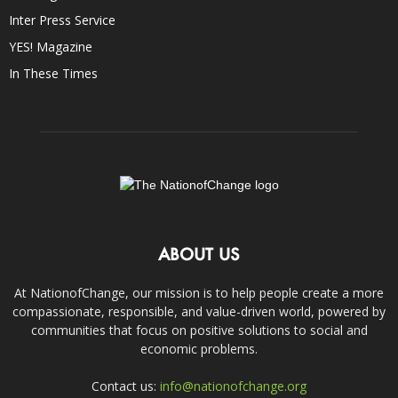
Inter Press Service
YES! Magazine
In These Times
ABOUT US
At NationofChange, our mission is to help people create a more
compassionate, responsible, and value-driven world, powered by
communities that focus on positive solutions to social and
economic problems.
Contact us:
info@nationofchange.org