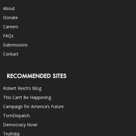
About
Donate
Careers
FAQs
Submissions
Contact
RECOMMENDED SITES
Robert Reich’s Blog
This Can’t Be Happening
Campaign for America’s Future
TomDispatch
Democracy Now!
Truthdig