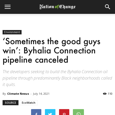
Environment
‘Sometimes the good guys
win’: Byhalia Connection
pipeline canceled
The developers seeking to build the Byhalia Connection oil
pipeline through predominantly Black neighborhoods called
it quits.
By
Climate Nexus
-
July 14, 2021
110
SOURCE
EcoWatch