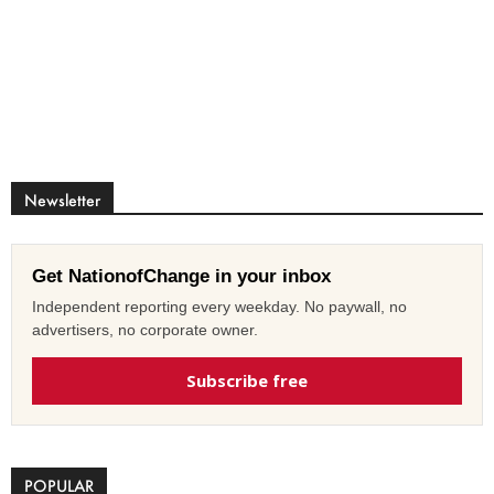
Newsletter
Get NationofChange in your inbox
Independent reporting every weekday. No paywall, no
advertisers, no corporate owner.
Subscribe free
POPULAR