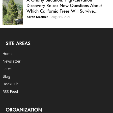
Discovery Raises New Questions About
Which California Trees Will Survive...
Karen Mockler
-
August 6, 2026
SITE AREAS
Home
Newsletter
Latest
Blog
BookClub
RSS Feed
ORGANIZATION