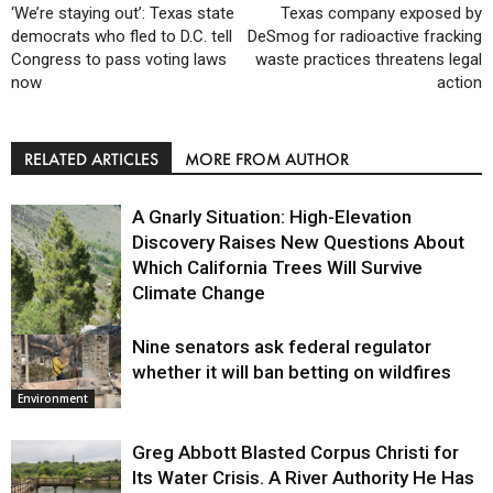
‘We’re staying out’: Texas state
Texas company exposed by
democrats who fled to D.C. tell
DeSmog for radioactive fracking
Congress to pass voting laws
waste practices threatens legal
now
action
RELATED ARTICLES
MORE FROM AUTHOR
A Gnarly Situation: High-Elevation
Discovery Raises New Questions About
Which California Trees Will Survive
Climate Change
Nine senators ask federal regulator
Environment
whether it will ban betting on wildfires
Environment
Greg Abbott Blasted Corpus Christi for
Its Water Crisis. A River Authority He Has