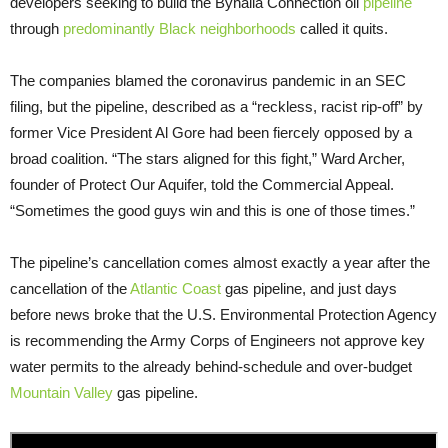
developers seeking to build the Byhalia Connection oil
pipeline
through
predominantly Black neighborhoods
called it quits.
The companies blamed the coronavirus pandemic in an SEC
filing, but the pipeline, described as a “reckless, racist rip-off” by
former Vice President Al Gore had been fiercely opposed by a
broad coalition. “The stars aligned for this fight,” Ward Archer,
founder of Protect Our Aquifer, told the Commercial Appeal.
“Sometimes the good guys win and this is one of those times.”
The pipeline’s cancellation comes almost exactly a year after the
cancellation of the
Atlantic Coast
gas pipeline, and just days
before news broke that the U.S. Environmental Protection Agency
is recommending the Army Corps of Engineers not approve key
water permits to the already behind-schedule and over-budget
Mountain Valley
gas pipeline.