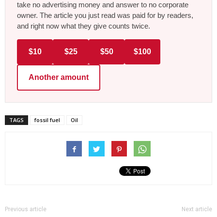
take no advertising money and answer to no corporate
owner. The article you just read was paid for by readers,
and right now what they give counts twice.
$10
$25
$50
$100
Another amount
TAGS
fossil fuel
Oil
Previous article
Next article