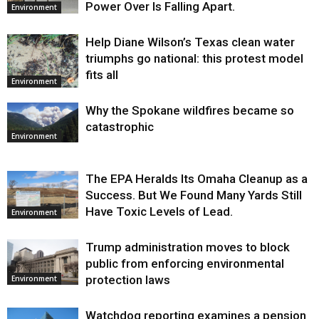
Power Over Is Falling Apart.
Environment
Help Diane Wilson’s Texas clean water
triumphs go national: this protest model
fits all
Environment
Why the Spokane wildfires became so
catastrophic
Environment
The EPA Heralds Its Omaha Cleanup as a
Success. But We Found Many Yards Still
Have Toxic Levels of Lead.
Environment
Trump administration moves to block
public from enforcing environmental
protection laws
Environment
Watchdog reporting examines a pension