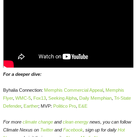
For a deeper dive:
Byhalia Connection:
Memphis Commercial Appeal
,
Memphis
Flyer
,
WMC-5
,
Fox13
,
Seeking Alpha
,
Daily Memphian
,
Tri-State
Defender
,
Earther
; MVP:
Politico Pro
,
E&E
For more
climate change
and
clean energy
news, you can follow
Climate Nexus on
Twitter
and
Facebook
, sign up for daily
Hot