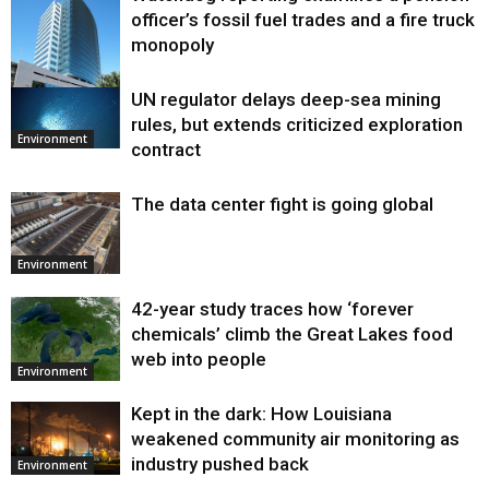
officer’s fossil fuel trades and a fire truck
monopoly
UN regulator delays deep-sea mining
Environment
rules, but extends criticized exploration
Environment
contract
The data center fight is going global
Environment
42-year study traces how ‘forever
chemicals’ climb the Great Lakes food
web into people
Environment
Kept in the dark: How Louisiana
weakened community air monitoring as
industry pushed back
Environment