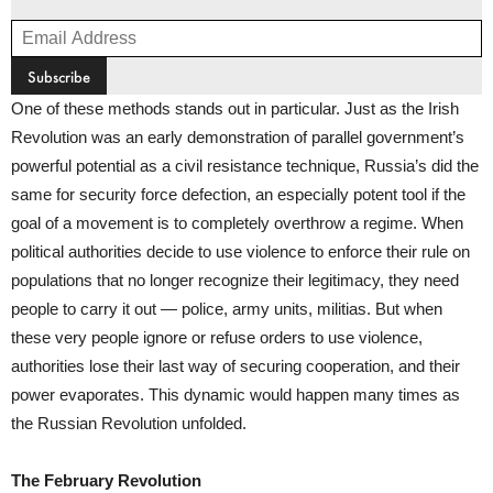
One of these methods stands out in particular. Just as the Irish
Revolution was an early demonstration of parallel government’s
powerful potential as a civil resistance technique, Russia’s did the
same for security force defection, an especially potent tool if the
goal of a movement is to completely overthrow a regime. When
political authorities decide to use violence to enforce their rule on
populations that no longer recognize their legitimacy, they need
people to carry it out — police, army units, militias. But when
these very people ignore or refuse orders to use violence,
authorities lose their last way of securing cooperation, and their
power evaporates. This dynamic would happen many times as
the Russian Revolution unfolded.
The February Revolution