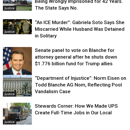
Being Wrongly Imprisoned for 42 Years.
The State Says No.
Justice
“An ICE Murder”: Gabriela Soto Says She
Miscarried While Husband Was Detained
Justice
in Solitary
Senate panel to vote on Blanche for
attorney general after he shuts down
$1.776 billion fund for Trump allies
“Department of Injustice”: Norm Eisen on
Justice
Todd Blanche AG Nom, Reflecting Pool
Vandalism Case
Justice
Stewards Corner: How We Made UPS
Create Full-Time Jobs in Our Local
Justice