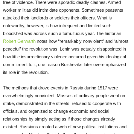
free of violence. There were sporadic deadly clashes. Armed
worker militias did intimidate opponents. Sometimes peasants
attacked their landlords or soldiers their officers. What is
noteworthy, however, is how infrequent and limited such
bloodshed was across such a tumultuous year. The historian
Robert Gerwarth
notes how “remarkably nonviolent” and “almost
peaceful” the revolution was. Lenin was actually disappointed in
how little insurrectionary violence occurred given his ideological
commitment to it, one reason Bolsheviks later overemphasized
its role in the revolution.
The methods that drove events in Russia during 1917 were
overwhelmingly nonviolent. Masses of ordinary people went on
strike, demonstrated in the streets, refused to cooperate with
officials, and organized to change economic and social
relationships by simply acting as if those changes already
existed. Russians created a web of new political institutions and