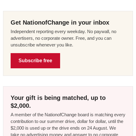
Get NationofChange in your inbox
Independent reporting every weekday. No paywall, no
advertisers, no corporate owner. Free, and you can
unsubscribe whenever you like.
Subscribe free
Your gift is being matched, up to
$2,000.
A member of the NationofChange board is matching every
contribution to our summer drive, dollar for dollar, until the
$2,000 is used up or the drive ends on 24 August. We
take no advertising money and answer to no corporate