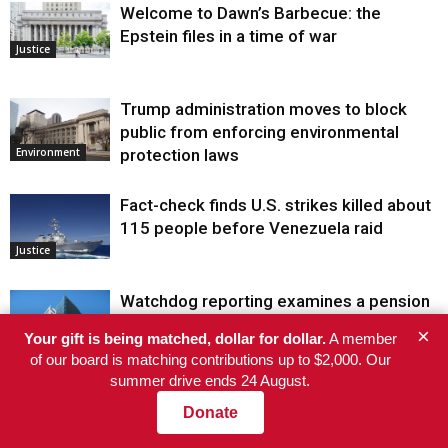
Welcome to Dawn’s Barbecue: the
Epstein files in a time of war
Justice
Trump administration moves to block
public from enforcing environmental
protection laws
Environment
Fact-check finds U.S. strikes killed about
115 people before Venezuela raid
Justice
Watchdog reporting examines a pension
officer’s fossil fuel trades and a fire truck
×
Your gift is being matched, dollar for dollar.
A member
monopoly
of our board is matching contributions up to $2,000. Our
summer drive ends 24 August.
Environment
Donate
COMMENTS