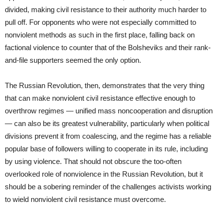
divided, making civil resistance to their authority much harder to
pull off. For opponents who were not especially committed to
nonviolent methods as such in the first place, falling back on
factional violence to counter that of the Bolsheviks and their rank-
and-file supporters seemed the only option.
The Russian Revolution, then, demonstrates that the very thing
that can make nonviolent civil resistance effective enough to
overthrow regimes — unified mass noncooperation and disruption
— can also be its greatest vulnerability, particularly when political
divisions prevent it from coalescing, and the regime has a reliable
popular base of followers willing to cooperate in its rule, including
by using violence. That should not obscure the too-often
overlooked role of nonviolence in the Russian Revolution, but it
should be a sobering reminder of the challenges activists working
to wield nonviolent civil resistance must overcome.