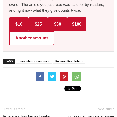
owner. The article you just read was paid for by readers,
and right now what they give counts twice.
$10
$25
$50
$100
Another amount
TAGS
nonviolent resistance
Russian Revolution
Previous article
Next article
America’s two largest water
Excessive corporate power