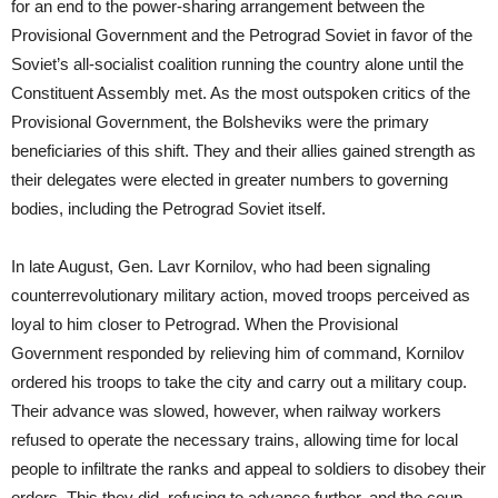
for an end to the power-sharing arrangement between the
Provisional Government and the Petrograd Soviet in favor of the
Soviet’s all-socialist coalition running the country alone until the
Constituent Assembly met. As the most outspoken critics of the
Provisional Government, the Bolsheviks were the primary
beneficiaries of this shift. They and their allies gained strength as
their delegates were elected in greater numbers to governing
bodies, including the Petrograd Soviet itself.
In late August, Gen. Lavr Kornilov, who had been signaling
counterrevolutionary military action, moved troops perceived as
loyal to him closer to Petrograd. When the Provisional
Government responded by relieving him of command, Kornilov
ordered his troops to take the city and carry out a military coup.
Their advance was slowed, however, when railway workers
refused to operate the necessary trains, allowing time for local
people to infiltrate the ranks and appeal to soldiers to disobey their
orders. This they did, refusing to advance further, and the coup