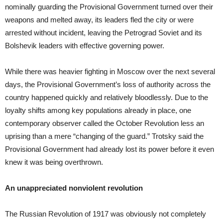
nominally guarding the Provisional Government turned over their
weapons and melted away, its leaders fled the city or were
arrested without incident, leaving the Petrograd Soviet and its
Bolshevik leaders with effective governing power.
While there was heavier fighting in Moscow over the next several
days, the Provisional Government’s loss of authority across the
country happened quickly and relatively bloodlessly. Due to the
loyalty shifts among key populations already in place, one
contemporary observer called the October Revolution less an
uprising than a mere “changing of the guard.” Trotsky said the
Provisional Government had already lost its power before it even
knew it was being overthrown.
An unappreciated nonviolent revolution
The Russian Revolution of 1917 was obviously not completely