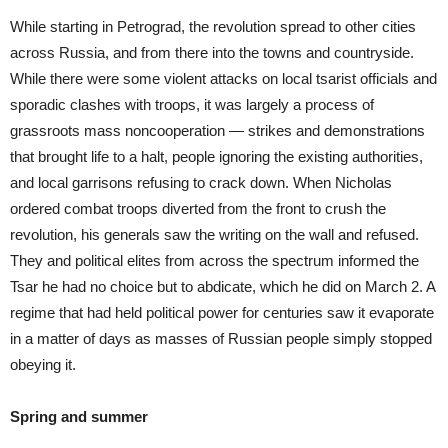
While starting in Petrograd, the revolution spread to other cities
across Russia, and from there into the towns and countryside.
While there were some violent attacks on local tsarist officials and
sporadic clashes with troops, it was largely a process of
grassroots mass noncooperation — strikes and demonstrations
that brought life to a halt, people ignoring the existing authorities,
and local garrisons refusing to crack down. When Nicholas
ordered combat troops diverted from the front to crush the
revolution, his generals saw the writing on the wall and refused.
They and political elites from across the spectrum informed the
Tsar he had no choice but to abdicate, which he did on March 2. A
regime that had held political power for centuries saw it evaporate
in a matter of days as masses of Russian people simply stopped
obeying it.
Spring and summer