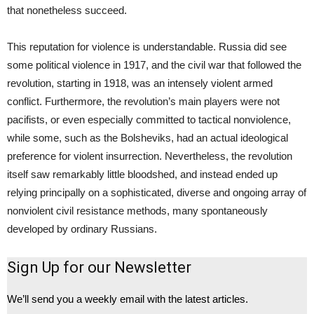
that nonetheless succeed.
This reputation for violence is understandable. Russia did see
some political violence in 1917, and the civil war that followed the
revolution, starting in 1918, was an intensely violent armed
conflict. Furthermore, the revolution’s main players were not
pacifists, or even especially committed to tactical nonviolence,
while some, such as the Bolsheviks, had an actual ideological
preference for violent insurrection. Nevertheless, the revolution
itself saw remarkably little bloodshed, and instead ended up
relying principally on a sophisticated, diverse and ongoing array of
nonviolent civil resistance methods, many spontaneously
developed by ordinary Russians.
Sign Up for our Newsletter
We’ll send you a weekly email with the latest articles.