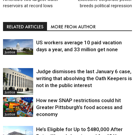
reservoirs at record lows
breeds political repression
RELATED ARTICLES
MORE FROM AUTHOR
US workers average 10 paid vacation
days a year, and 33 million get none
Justice
Judge dismisses the last January 6 case,
writing that absolving the Oath Keepers is
not in the public interest
Justice
How new SNAP restrictions could hit
Greater Pittsburgh’s food access and
economy
Justice
He’s Eligible for Up to $480,000 After