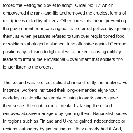
forced the Petrograd Soviet to adopt “Order No. 1,” which
empowered the rank-and-file and removed the cruelest forms of
discipline wielded by officers. Other times this meant preventing
the government from carrying out its preferred policies by ignoring
them, as when peasants refused to turn over requisitioned food,
or soldiers sabotaged a planned June offensive against German
positions by refusing to fight unless attacked, causing military
leaders to inform the Provisional Government that soldiers “no
longer listen to the orders.”
The second was to effect radical change directly themselves. For
instance, workers instituted their long-demanded eight-hour
workday unilaterally by simply refusing to work longer, gave
themselves the right to more breaks by taking them, and
removed abusive managers by ignoring them. Nationalist bodies
in regions such as Finland and Ukraine gained independence or
regional autonomy by just acting as if they already had it. And,