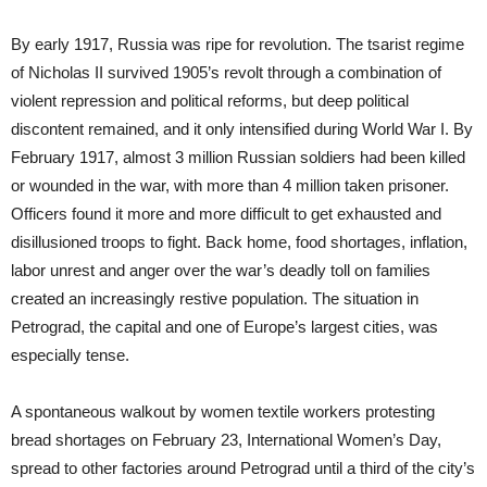
By early 1917, Russia was ripe for revolution. The tsarist regime
of Nicholas II survived 1905’s revolt through a combination of
violent repression and political reforms, but deep political
discontent remained, and it only intensified during World War I. By
February 1917, almost 3 million Russian soldiers had been killed
or wounded in the war, with more than 4 million taken prisoner.
Officers found it more and more difficult to get exhausted and
disillusioned troops to fight. Back home, food shortages, inflation,
labor unrest and anger over the war’s deadly toll on families
created an increasingly restive population. The situation in
Petrograd, the capital and one of Europe’s largest cities, was
especially tense.
A spontaneous walkout by women textile workers protesting
bread shortages on February 23, International Women’s Day,
spread to other factories around Petrograd until a third of the city’s