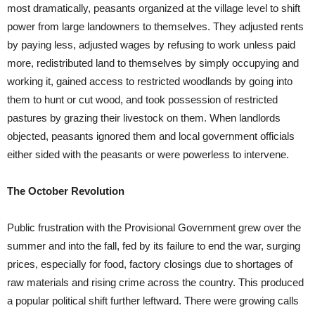
most dramatically, peasants organized at the village level to shift
power from large landowners to themselves. They adjusted rents
by paying less, adjusted wages by refusing to work unless paid
more, redistributed land to themselves by simply occupying and
working it, gained access to restricted woodlands by going into
them to hunt or cut wood, and took possession of restricted
pastures by grazing their livestock on them. When landlords
objected, peasants ignored them and local government officials
either sided with the peasants or were powerless to intervene.
The October Revolution
Public frustration with the Provisional Government grew over the
summer and into the fall, fed by its failure to end the war, surging
prices, especially for food, factory closings due to shortages of
raw materials and rising crime across the country. This produced
a popular political shift further leftward. There were growing calls