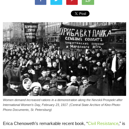
Women demand increased rations in a demonstration along the Nevskii Prospekt after
International Women’s Day, February 23, 1917. (Central State Archive of Kino-Photo-
Phono Documents, St. Petersburg)
Erica Chenoweth’s remarkable recent book, “
Civil Resistance
,” is