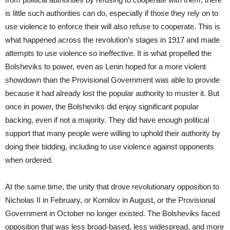
is little such authorities can do, especially if those they rely on to
use violence to enforce their will also refuse to cooperate. This is
what happened across the revolution’s stages in 1917 and made
attempts to use violence so ineffective. It is what propelled the
Bolsheviks to power, even as Lenin hoped for a more violent
showdown than the Provisional Government was able to provide
because it had already lost the popular authority to muster it. But
once in power, the Bolsheviks did enjoy significant popular
backing, even if not a majority. They did have enough political
support that many people were willing to uphold their authority by
doing their bidding, including to use violence against opponents
when ordered.
At the same time, the unity that drove revolutionary opposition to
Nicholas II in February, or Kornilov in August, or the Provisional
Government in October no longer existed. The Bolsheviks faced
opposition that was less broad-based, less widespread, and more