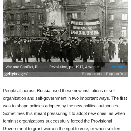
People all across Russia used these new institutions of self-
organization and self-government in two important ways. The first
was to shape policies adopted by the new political authorities.
Sometimes this meant pressuring it to adopt new ones, as when
feminist organizations successfully forced the Provisional
Government to grant women the right to vote, or when soldiers