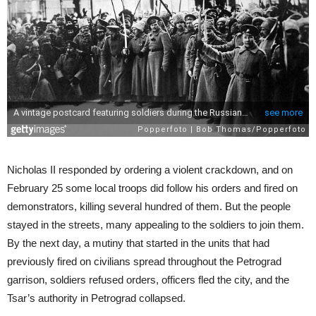
Nicholas II responded by ordering a violent crackdown, and on
February 25 some local troops did follow his orders and fired on
demonstrators, killing several hundred of them. But the people
stayed in the streets, many appealing to the soldiers to join them.
By the next day, a mutiny that started in the units that had
previously fired on civilians spread throughout the Petrograd
garrison, soldiers refused orders, officers fled the city, and the
Tsar’s authority in Petrograd collapsed.