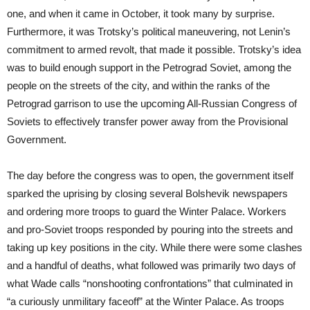
one, and when it came in October, it took many by surprise.
Furthermore, it was Trotsky’s political maneuvering, not Lenin’s
commitment to armed revolt, that made it possible. Trotsky’s idea
was to build enough support in the Petrograd Soviet, among the
people on the streets of the city, and within the ranks of the
Petrograd garrison to use the upcoming All-Russian Congress of
Soviets to effectively transfer power away from the Provisional
Government.
The day before the congress was to open, the government itself
sparked the uprising by closing several Bolshevik newspapers
and ordering more troops to guard the Winter Palace. Workers
and pro-Soviet troops responded by pouring into the streets and
taking up key positions in the city. While there were some clashes
and a handful of deaths, what followed was primarily two days of
what Wade calls “nonshooting confrontations” that culminated in
“a curiously unmilitary faceoff” at the Winter Palace. As troops