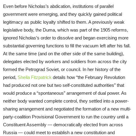
Even before Nicholas’s abdication, institutions of parallel
government were emerging, and they quickly gained political
legitimacy as public loyalty shifted to them. A previously weak
legislative body, the Duma, which was part of the 1905 reforms,
ignored Nicholas’s order to dissolve and began exercising more
substantial governing functions to fill the vacuum left after his fall.
At the same time (and on the other side of the same building),
delegates elected by workers and soldiers from across the city
formed the Petrograd Soviet, or council. In her history of the
period,
Sheila Fitzpatrick
details how “the February Revolution
had produced not one but two self-constituted authorities” that
would produce a “spontaneous” arrangement of dual power. As
neither body wanted complete control, they settled into a power-
sharing arrangement and negotiated the formation of a new multi-
party-coalition Provisional Government to run the country until a
Constituent Assembly — democratically elected from across
Russia — could meet to establish a new constitution and