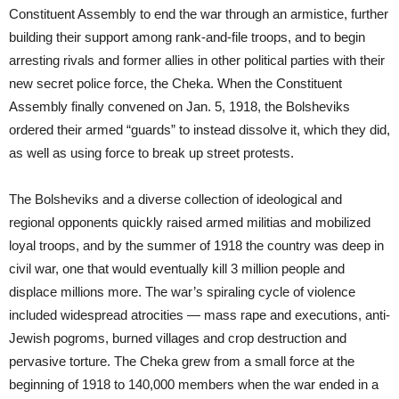
Constituent Assembly to end the war through an armistice, further
building their support among rank-and-file troops, and to begin
arresting rivals and former allies in other political parties with their
new secret police force, the Cheka. When the Constituent
Assembly finally convened on Jan. 5, 1918, the Bolsheviks
ordered their armed “guards” to instead dissolve it, which they did,
as well as using force to break up street protests.
The Bolsheviks and a diverse collection of ideological and
regional opponents quickly raised armed militias and mobilized
loyal troops, and by the summer of 1918 the country was deep in
civil war, one that would eventually kill 3 million people and
displace millions more. The war’s spiraling cycle of violence
included widespread atrocities — mass rape and executions, anti-
Jewish pogroms, burned villages and crop destruction and
pervasive torture. The Cheka grew from a small force at the
beginning of 1918 to 140,000 members when the war ended in a