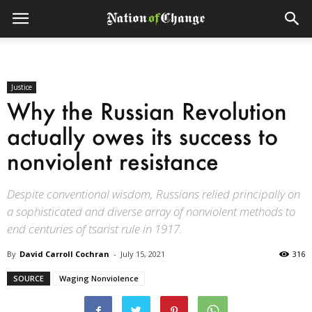
Justice
Why the Russian Revolution
actually owes its success to
nonviolent resistance
Despite conventional wisdom, Russians relied principally on
a sophisticated and diverse array of nonviolent methods to
end centuries of tsarist rule in 1917.
By
David Carroll Cochran
-
July 15, 2021
316
SOURCE
Waging Nonviolence