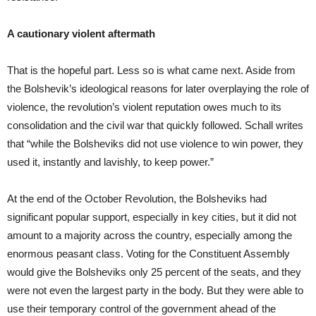
A cautionary violent aftermath
That is the hopeful part. Less so is what came next. Aside from
the Bolshevik’s ideological reasons for later overplaying the role of
violence, the revolution’s violent reputation owes much to its
consolidation and the civil war that quickly followed. Schall writes
that “while the Bolsheviks did not use violence to win power, they
used it, instantly and lavishly, to keep power.”
At the end of the October Revolution, the Bolsheviks had
significant popular support, especially in key cities, but it did not
amount to a majority across the country, especially among the
enormous peasant class. Voting for the Constituent Assembly
would give the Bolsheviks only 25 percent of the seats, and they
were not even the largest party in the body. But they were able to
use their temporary control of the government ahead of the