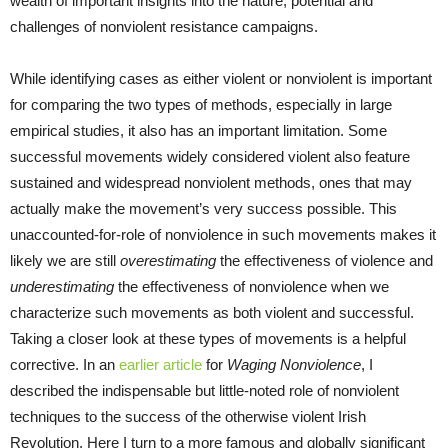
wealth of important insights into the nature, potential and
challenges of nonviolent resistance campaigns.
While identifying cases as either violent or nonviolent is important
for comparing the two types of methods, especially in large
empirical studies, it also has an important limitation. Some
successful movements widely considered violent also feature
sustained and widespread nonviolent methods, ones that may
actually make the movement’s very success possible. This
unaccounted-for-role of nonviolence in such movements makes it
likely we are still
overestimating
the effectiveness of violence and
underestimating
the effectiveness of nonviolence when we
characterize such movements as both violent and successful.
Taking a closer look at these types of movements is a helpful
corrective. In an
earlier article
for
Waging Nonviolence
, I
described the indispensable but little-noted role of nonviolent
techniques to the success of the otherwise violent Irish
Revolution. Here I turn to a more famous and globally significant