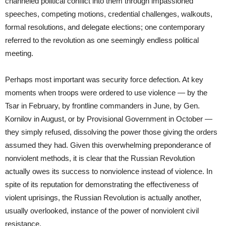
channeled political conflict into them through impassioned
speeches, competing motions, credential challenges, walkouts,
formal resolutions, and delegate elections; one contemporary
referred to the revolution as one seemingly endless political
meeting.
Perhaps most important was security force defection. At key
moments when troops were ordered to use violence — by the
Tsar in February, by frontline commanders in June, by Gen.
Kornilov in August, or by Provisional Government in October —
they simply refused, dissolving the power those giving the orders
assumed they had. Given this overwhelming preponderance of
nonviolent methods, it is clear that the Russian Revolution
actually owes its success to nonviolence instead of violence. In
spite of its reputation for demonstrating the effectiveness of
violent uprisings, the Russian Revolution is actually another,
usually overlooked, instance of the power of nonviolent civil
resistance.