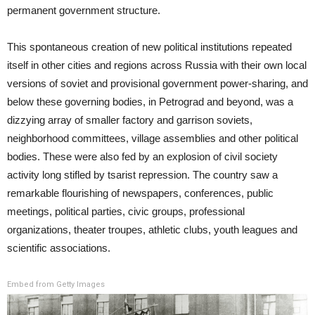
permanent government structure.
This spontaneous creation of new political institutions repeated
itself in other cities and regions across Russia with their own local
versions of soviet and provisional government power-sharing, and
below these governing bodies, in Petrograd and beyond, was a
dizzying array of smaller factory and garrison soviets,
neighborhood committees, village assemblies and other political
bodies. These were also fed by an explosion of civil society
activity long stifled by tsarist repression. The country saw a
remarkable flourishing of newspapers, conferences, public
meetings, political parties, civic groups, professional
organizations, theater troupes, athletic clubs, youth leagues and
scientific associations.
Embed from Getty Images