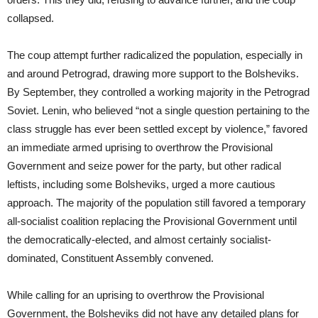
collapsed.
The coup attempt further radicalized the population, especially in
and around Petrograd, drawing more support to the Bolsheviks.
By September, they controlled a working majority in the Petrograd
Soviet. Lenin, who believed “not a single question pertaining to the
class struggle has ever been settled except by violence,” favored
an immediate armed uprising to overthrow the Provisional
Government and seize power for the party, but other radical
leftists, including some Bolsheviks, urged a more cautious
approach. The majority of the population still favored a temporary
all-socialist coalition replacing the Provisional Government until
the democratically-elected, and almost certainly socialist-
dominated, Constituent Assembly convened.
While calling for an uprising to overthrow the Provisional
Government, the Bolsheviks did not have any detailed plans for