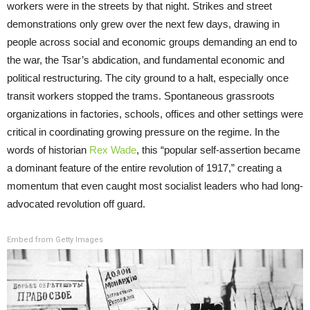
workers were in the streets by that night. Strikes and street
demonstrations only grew over the next few days, drawing in
people across social and economic groups demanding an end to
the war, the Tsar’s abdication, and fundamental economic and
political restructuring. The city ground to a halt, especially once
transit workers stopped the trams. Spontaneous grassroots
organizations in factories, schools, offices and other settings were
critical in coordinating growing pressure on the regime. In the
words of historian
Rex Wade
, this “popular self-assertion became
a dominant feature of the entire revolution of 1917,” creating a
momentum that even caught most socialist leaders who had long-
advocated revolution off guard.
Embed from Getty Images