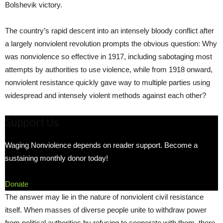
Bolshevik victory.
The country’s rapid descent into an intensely bloody conflict after
a largely nonviolent revolution prompts the obvious question: Why
was nonviolence so effective in 1917, including sabotaging most
attempts by authorities to use violence, while from 1918 onward,
nonviolent resistance quickly gave way to multiple parties using
widespread and intensely violent methods against each other?
Support Us
Waging Nonviolence depends on reader support. Become a
sustaining monthly donor today!
Donate
The answer may lie in the nature of nonviolent civil resistance
itself. When masses of diverse people unite to withdraw power
from political authorities by refusing to cooperate with them, there