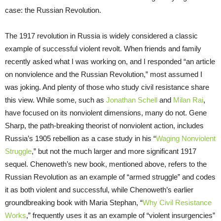
case: the Russian Revolution.
The 1917 revolution in Russia is widely considered a classic
example of successful violent revolt. When friends and family
recently asked what I was working on, and I responded “an article
on nonviolence and the Russian Revolution,” most assumed I
was joking. And plenty of those who study civil resistance share
this view. While some, such as
Jonathan Schell
and
Milan Rai
,
have focused on its nonviolent dimensions, many do not. Gene
Sharp, the path-breaking theorist of nonviolent action, includes
Russia’s 1905 rebellion as a case study in his “
Waging Nonviolent
Struggle
,” but not the much larger and more significant 1917
sequel. Chenoweth’s new book, mentioned above, refers to the
Russian Revolution as an example of “armed struggle” and codes
it as both violent and successful, while Chenoweth’s earlier
groundbreaking book with Maria Stephan, “
Why Civil Resistance
Works
,” frequently uses it as an example of “violent insurgencies”