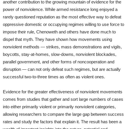
another contribution to the growing mountain of evidence for the
power of nonviolence. While armed resistance long enjoyed a
rarely questioned reputation as the most effective way to defeat
oppressive domestic or occupying regimes willing to use force to
impose their rule, Chenoweth and others have done much to
dispel that myth. They have shown how movements using
nonviolent methods — strikes, mass demonstrations and vigils,
boycotts, stay-at-homes, slow-downs, nonviolent blockades,
parallel government, and other forms of noncooperation and
disruption — can not only defeat such regimes, but are actually
successful two-to-three times as often as violent ones.
Evidence for the greater effectiveness of nonviolent movements
comes from studies that gather and sort large numbers of cases
into either primarily violent or primarily nonviolent categories,
allowing researchers to compare the large gap between success
rates and study the factors that explain it. The result has been a