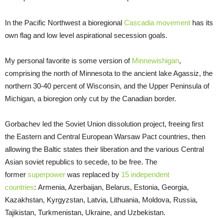
In the Pacific Northwest a bioregional
Cascadia movement
has its
own flag and low level aspirational secession goals.
My personal favorite is some version of
Minnewishigan
,
comprising the north of Minnesota to the ancient lake Agassiz, the
northern 30-40 percent of Wisconsin, and the Upper Peninsula of
Michigan, a bioregion only cut by the Canadian border.
Gorbachev led the Soviet Union dissolution project, freeing first
the Eastern and Central European Warsaw Pact countries, then
allowing the Baltic states their liberation and the various Central
Asian soviet republics to secede, to be free. The
former
superpower
was replaced by
15 independent
countries
: Armenia, Azerbaijan, Belarus, Estonia, Georgia,
Kazakhstan, Kyrgyzstan, Latvia, Lithuania, Moldova, Russia,
Tajikistan, Turkmenistan, Ukraine, and Uzbekistan.