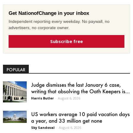
Get NationofChange in your inbox
Independent reporting every weekday. No paywall, no
advertisers, no corporate owner.
Subscribe free
POPULAR
Judge dismisses the last January 6 case,
writing that absolving the Oath Keepers is...
Harris Butler
-
August 6, 2026
US workers average 10 paid vacation days
a year, and 33 million get none
Sky Sandoval
-
August 6, 2026