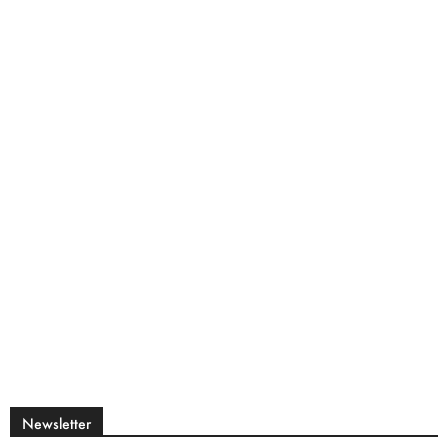
Newsletter