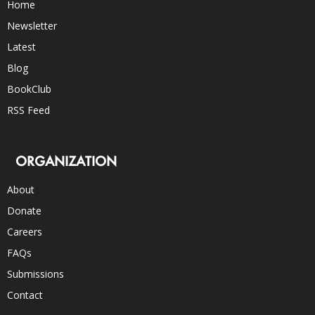
Home
Newsletter
Latest
Blog
BookClub
RSS Feed
ORGANIZATION
About
Donate
Careers
FAQs
Submissions
Contact