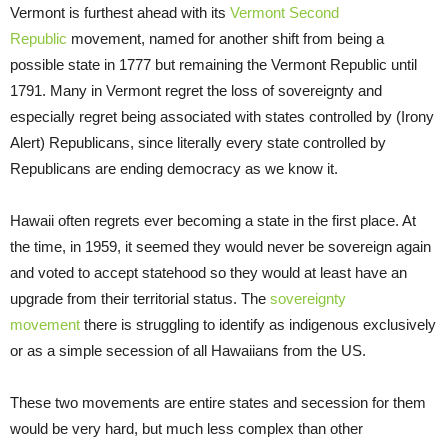
Vermont is furthest ahead with its
Vermont Second
Republic
movement, named for another shift from being a
possible state in 1777 but remaining the Vermont Republic until
1791. Many in Vermont regret the loss of sovereignty and
especially regret being associated with states controlled by (Irony
Alert) Republicans, since literally every state controlled by
Republicans are ending democracy as we know it.
Hawaii often regrets ever becoming a state in the first place. At
the time, in 1959, it seemed they would never be sovereign again
and voted to accept statehood so they would at least have an
upgrade from their territorial status. The
sovereignty
movement
there is struggling to identify as indigenous exclusively
or as a simple secession of all Hawaiians from the US.
These two movements are entire states and secession for them
would be very hard, but much less complex than other