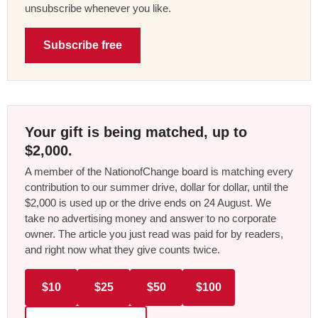
unsubscribe whenever you like.
Subscribe free
Your gift is being matched, up to
$2,000.
A member of the NationofChange board is matching every
contribution to our summer drive, dollar for dollar, until the
$2,000 is used up or the drive ends on 24 August. We
take no advertising money and answer to no corporate
owner. The article you just read was paid for by readers,
and right now what they give counts twice.
$10
$25
$50
$100