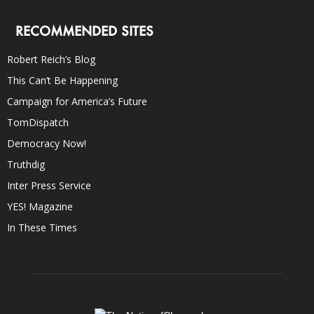
RECOMMENDED SITES
Robert Reich’s Blog
This Can’t Be Happening
Campaign for America’s Future
TomDispatch
Democracy Now!
Truthdig
Inter Press Service
YES! Magazine
In These Times