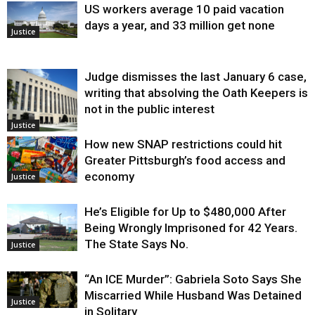
US workers average 10 paid vacation
days a year, and 33 million get none
Justice
Judge dismisses the last January 6 case,
writing that absolving the Oath Keepers is
not in the public interest
Justice
How new SNAP restrictions could hit
Greater Pittsburgh’s food access and
economy
Justice
He’s Eligible for Up to $480,000 After
Being Wrongly Imprisoned for 42 Years.
The State Says No.
Justice
“An ICE Murder”: Gabriela Soto Says She
Miscarried While Husband Was Detained
Justice
in Solitary