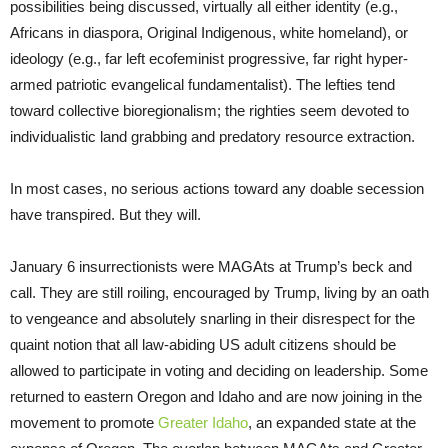
possibilities being discussed, virtually all either identity (e.g.,
Africans in diaspora, Original Indigenous, white homeland), or
ideology (e.g., far left ecofeminist progressive, far right hyper-
armed patriotic evangelical fundamentalist). The lefties tend
toward collective bioregionalism; the righties seem devoted to
individualistic land grabbing and predatory resource extraction.
In most cases, no serious actions toward any doable secession
have transpired. But they will.
January 6 insurrectionists were MAGAts at Trump’s beck and
call. They are still roiling, encouraged by Trump, living by an oath
to vengeance and absolutely snarling in their disrespect for the
quaint notion that all law-abiding US adult citizens should be
allowed to participate in voting and deciding on leadership. Some
returned to eastern Oregon and Idaho and are now joining in the
movement to promote
Greater Idaho
, an expanded state at the