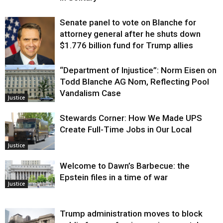
Senate panel to vote on Blanche for
attorney general after he shuts down
$1.776 billion fund for Trump allies
“Department of Injustice”: Norm Eisen on
Justice
Todd Blanche AG Nom, Reflecting Pool
Vandalism Case
Justice
Stewards Corner: How We Made UPS
Create Full-Time Jobs in Our Local
Justice
Welcome to Dawn’s Barbecue: the
Epstein files in a time of war
Justice
Trump administration moves to block