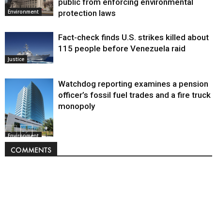
public from enforcing environmental
protection laws
Environment
Fact-check finds U.S. strikes killed about
115 people before Venezuela raid
Justice
Watchdog reporting examines a pension
officer’s fossil fuel trades and a fire truck
monopoly
Environment
COMMENTS