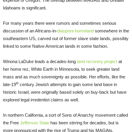
expense of Oregon. The overlap between MAGAts and Greater
Idahoans is significant.
For many years there were rumors and sometimes serious
discussion of an Africans-in-
diaspora homeland
somewhere in the
southeastern US, carved out of former slave state lands, possibly
linked to some Native American lands in some fashion.
Winona LaDuke leads a decades-long
land recovery project
at
her home rez, White Earth in Minnesota, to seek greater land
mass and as much sovereignty as possible. Her efforts, like the
th
late-19
century Jewish attempts to gain some land base in
historic Israel, were originally based solely on buy-back but have
explored legal irredentist claims as well.
In northern California, a sort of Sons of Anarchy movement called
the Free
Jefferson State
has been stirring for decades, but is
more pronounced with the rise of Trump and his MAGAts.