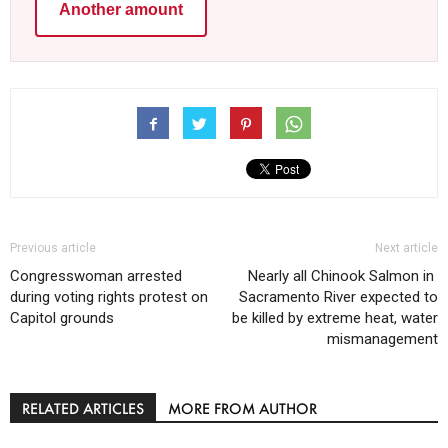
Another amount
Previous article
Next article
Congresswoman arrested
Nearly all Chinook Salmon in ​
during voting rights protest on
Sacramento River expected to
Capitol grounds
be killed by extreme heat, water
mismanagement
RELATED ARTICLES
MORE FROM AUTHOR