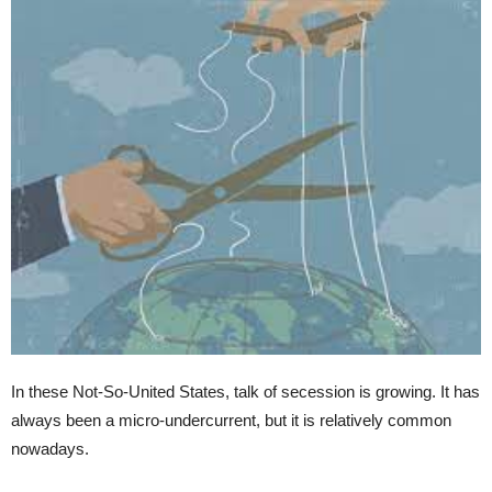
In these Not-So-United States, talk of secession is growing. It has
always been a micro-undercurrent, but it is relatively common
nowadays.