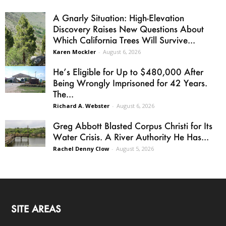
A Gnarly Situation: High-Elevation
Discovery Raises New Questions About
Which California Trees Will Survive...
Karen Mockler
-
August 6, 2026
He’s Eligible for Up to $480,000 After
Being Wrongly Imprisoned for 42 Years.
The...
Richard A. Webster
-
August 6, 2026
Greg Abbott Blasted Corpus Christi for Its
Water Crisis. A River Authority He Has...
Rachel Denny Clow
-
August 5, 2026
SITE AREAS