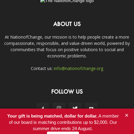
ABOUT US
At NationofChange, our mission is to help people create a more
compassionate, responsible, and value-driven world, powered by
communities that focus on positive solutions to social and
economic problems.
Contact us:
info@nationofchange.org
FOLLOW US
×
Your gift is being matched, dollar for dollar.
A member
of our board is matching contributions up to $2,000. Our
summer drive ends 24 August.
Contact