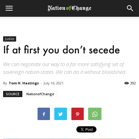
Justice
If at first you don’t secede
We can negotiate our way to a far more satisfying set of
sovereign nation-states. We can do it without bloodshed.
By
Tom H. Hastings
-
July 16, 2021
392
SOURCE
NationofChange