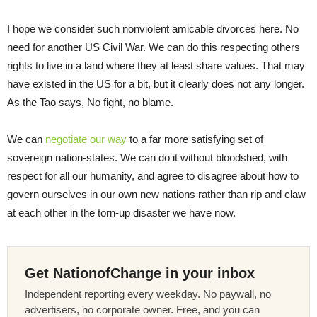
I hope we consider such nonviolent amicable divorces here. No
need for another US Civil War. We can do this respecting others
rights to live in a land where they at least share values. That may
have existed in the US for a bit, but it clearly does not any longer.
As the Tao says, No fight, no blame.
We can
negotiate our way
to a far more satisfying set of
sovereign nation-states. We can do it without bloodshed, with
respect for all our humanity, and agree to disagree about how to
govern ourselves in our own new nations rather than rip and claw
at each other in the torn-up disaster we have now.
Get NationofChange in your inbox
Independent reporting every weekday. No paywall, no
advertisers, no corporate owner. Free, and you can