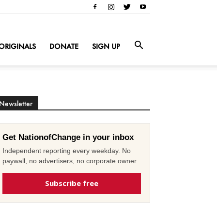
ORIGINALS
DONATE
SIGN UP
Newsletter
Get NationofChange in your inbox
Independent reporting every weekday. No
paywall, no advertisers, no corporate owner.
Subscribe free