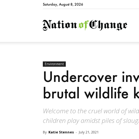
Saturday, August 8, 2026
Natio
Environment
Undercover inv
brutal wildlife k
Welcome to the cruel world of wildl
children play amidst piles of slau
By
Katie Stennes
-
July 21, 2021