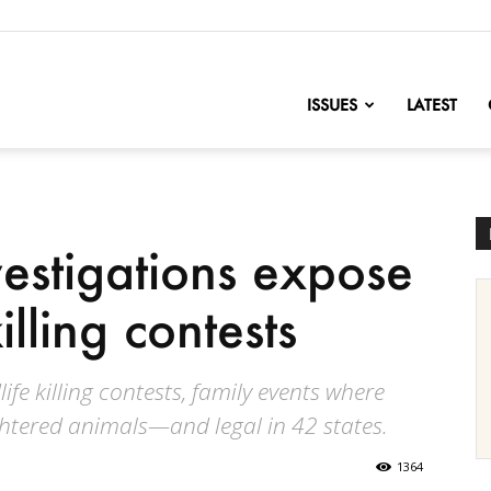
nofChange
ISSUES
LATEST
estigations expose
illing contests
ife killing contests, family events where
ghtered animals—and legal in 42 states.
1364