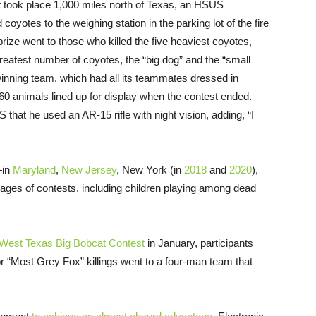
 took place 1,000 miles north of Texas, an HSUS
 coyotes to the weighing station in the parking lot of the fire
rize went to those who killed the five heaviest coyotes,
reatest number of coyotes, the “big dog” and the “small
 winning team, which had all its teammates dressed in
 60 animals lined up for display when the contest ended.
that he used an AR-15 rifle with night vision, adding, “I
—in
Maryland
,
New Jersey
, New York (in
2018
and
2020
),
ages of contests, including children playing among dead
West Texas Big Bobcat Contest
in January, participants
or “Most Grey Fox” killings went to a four-man team that