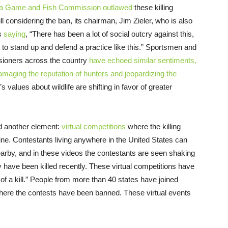
na Game and Fish Commission
outlawed
these killing
 considering the ban, its chairman, Jim Zieler, who is also
as
saying
, “There has been a lot of social outcry against this,
lt to stand up and defend a practice like this.” Sportsmen and
sioners across the country
have echoed similar sentiments,
maging the reputation of hunters and jeopardizing the
s values about wildlife are shifting in favor of greater
d another element:
virtual competitions
where the killing
nline. Contestants living anywhere in the United States can
arby, and in these videos the contestants are seen shaking
y have been killed recently. These virtual competitions have
 of a kill.” People from more than 40 states have joined
where the contests have been banned. These virtual events