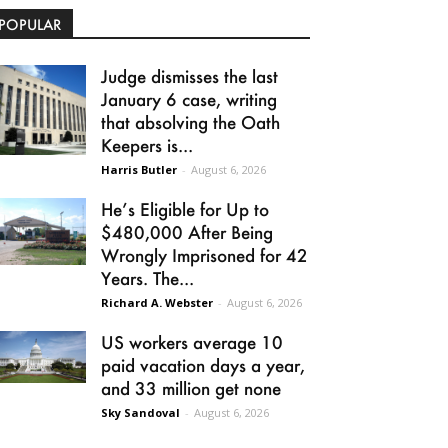
POPULAR
Judge dismisses the last
January 6 case, writing
that absolving the Oath
Keepers is...
Harris Butler
-
August 6, 2026
He’s Eligible for Up to
$480,000 After Being
Wrongly Imprisoned for 42
Years. The...
Richard A. Webster
-
August 6, 2026
US workers average 10
paid vacation days a year,
and 33 million get none
Sky Sandoval
-
August 6, 2026