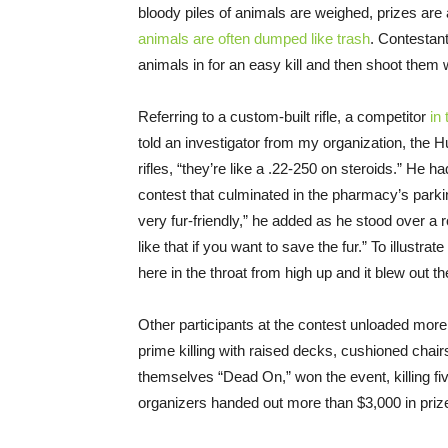
bloody piles of animals are weighed, prizes are
animals are often dumped like trash
. Contestant
animals in for an easy kill and then shoot them
Referring to a custom-built rifle, a competitor
in
told an investigator from my organization, the 
rifles, “they’re like a .22-250 on steroids.” He 
contest that culminated in the pharmacy’s parkin
very fur-friendly,” he added as he stood over a 
like that if you want to save the fur.” To illustra
here in the throat from high up and it blew out t
Other participants at the contest unloaded more
prime killing with raised decks, cushioned chai
themselves “Dead On,” won the event, killing fi
organizers handed out more than $3,000 in pri