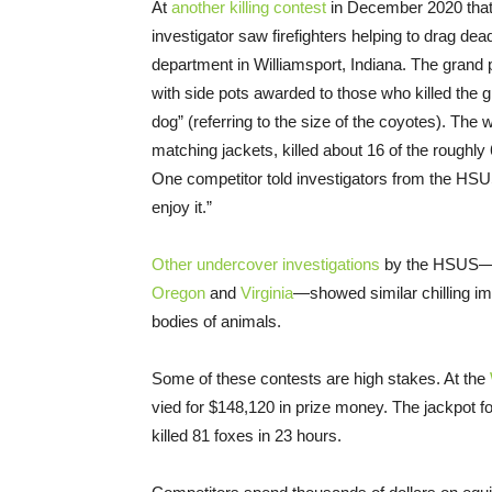
At
another killing contest
in December 2020 that
investigator saw firefighters helping to drag dead
department in Williamsport, Indiana. The grand p
with side pots awarded to those who killed the g
dog” (referring to the size of the coyotes). The
matching jackets, killed about 16 of the roughly
One competitor told investigators from the HSUS 
enjoy it.”
Other undercover investigations
by the HSUS
Oregon
and
Virginia
—showed similar chilling im
bodies of animals.
Some of these contests are high stakes. At the
vied for $148,120 in prize money. The jackpot f
killed 81 foxes in 23 hours.