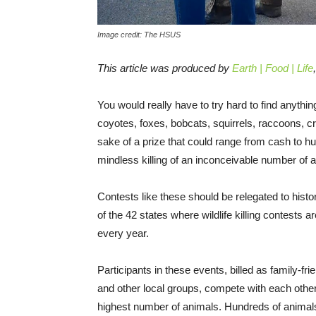
Image credit: The HSUS
This article was produced by
Earth | Food | Life
You would really have to try hard to find anyth
coyotes, foxes, bobcats, squirrels, raccoons, 
sake of a prize that could range from cash to h
mindless killing of an inconceivable number of an
Contests like these should be relegated to histor
of the 42 states where wildlife killing contests ar
every year.
Participants in these events, billed as family-f
and other local groups, compete with each other f
highest number of animals. Hundreds of animals