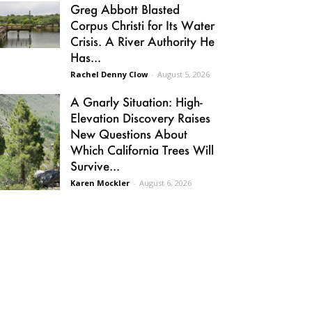
Greg Abbott Blasted
Corpus Christi for Its Water
Crisis. A River Authority He
Has...
Rachel Denny Clow
-
August 5, 2026
A Gnarly Situation: High-
Elevation Discovery Raises
New Questions About
Which California Trees Will
Survive...
Karen Mockler
-
August 6, 2026