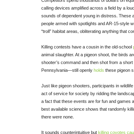
Competitors spend thousands of dollars on eq
calling devices amplified across a field by a lo
sounds of dependent young in distress. These 
people armed with spotlights and AR-15-style we
“troll” habitat areas, obliterating anything that c
Killing contests have a cousin in the old-school
animal slaughter. At a pigeon shoot, the birds are
shooter’s command and then shot from a short d
Pennsylvania—still openly
holds
these pigeon s
Just like pigeon shooters, participants in wildlif
act of service for society by ridding the landsc
a fact that these events are for fun and games
best available science shows that randomly kil
there were none.
It sounds counterintuitive but
killing coyotes cau