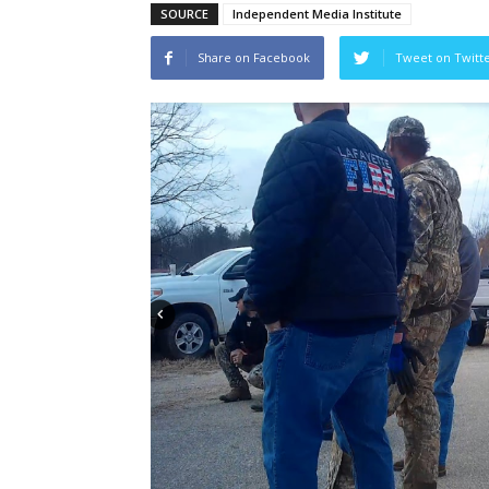
SOURCE
Independent Media Institute
Share on Facebook
Tweet on Twitt