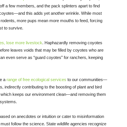
 off a few members, and the pack splinters apart to find
coyotes—and this adds yet another wrinkle. While most
n rodents, more pups mean more mouths to feed, forcing
st to survive.
tes, lose more livestock
. Haphazardly removing coyotes
efore leaves voids that may be filled by coyotes who are
 can even serve as “guard coyotes” for ranchers, keeping
de a
range of free ecological services
to our communities—
s, indirectly contributing to the boosting of plant and bird
s, which keeps our environment clean—and removing them
osystems.
sed on anecdotes or intuition or cater to misinformation
 must follow the science. State wildlife agencies recognize