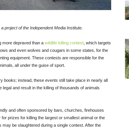
, a project of the Independent Media Institute.
ing more depraved than a
wildlife killing contest
, which targets
crows and even wolves and cougars in some states, for the
unting equipment. These contests are responsible for the
imals, all under the guise of sport.
y books; instead, these events still take place in nearly all
e legal and result in the killing of thousands of animals
riendly and often sponsored by bars, churches, firehouses
or prizes for killing the largest or smallest animal or the
 may be slaughtered during a single contest. After the