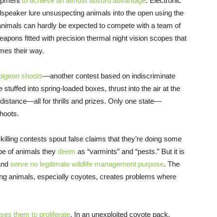
uipment
to achieve an almost absurd advantage
. Electronic
udspeaker lure unsuspecting animals into the open using the
animals can hardly be expected to compete with a team of
apons fitted with precision thermal night vision scopes that
omes their way.
pigeon shoots
—another contest based on indiscriminate
 stuffed into spring-loaded boxes, thrust into the air at the
istance—all for thrills and prizes. Only one state—
hoots.
e killing contests spout false claims that they’re doing some
ape of animals they
deem
as “varmints” and “pests.” But it is
 and
serve no legitimate wildlife management purpose
. The
ling animals, especially coyotes, creates problems where
ses them to proliferate
. In an unexploited coyote pack,