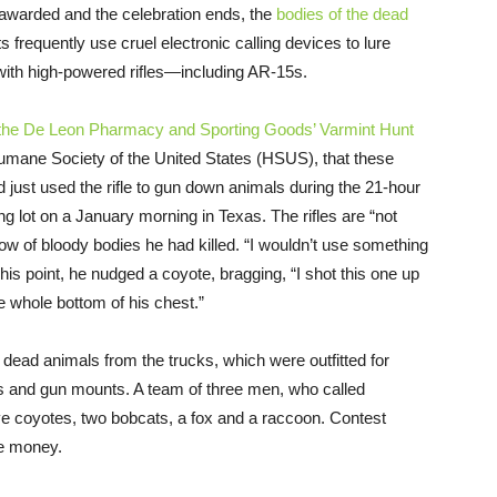
 awarded and the celebration ends, the
bodies of the dead
s frequently use cruel electronic calling devices to lure
 with high-powered rifles—including AR-15s.
 the De Leon Pharmacy and Sporting Goods’ Varmint Hunt
Humane Society of the United States (HSUS), that these
had just used the rifle to gun down animals during the 21-hour
g lot on a January morning in Texas. The rifles are “not
row of bloody bodies he had killed. “I wouldn’t use something
te his point, he nudged a coyote, bragging, “I shot this one up
he whole bottom of his chest.”
 dead animals from the trucks, which were outfitted for
rs and gun mounts. A team of three men, who called
ve coyotes, two bobcats, a fox and a raccoon. Contest
ze money.