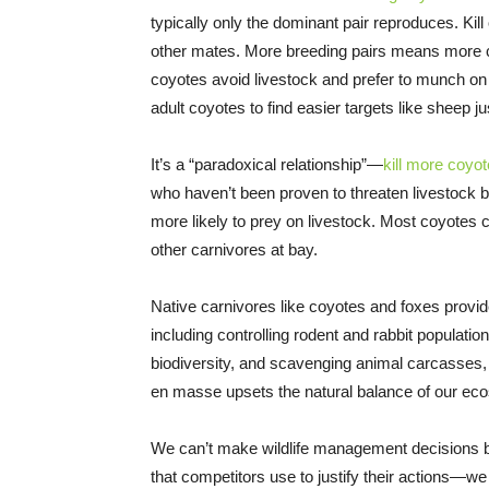
typically only the dominant pair reproduces. Kill
other mates. More breeding pairs means more 
coyotes avoid livestock and prefer to munch o
adult coyotes to find easier targets like sheep ju
It’s a “paradoxical relationship”—
kill more coyo
who haven’t been proven to threaten livestock b
more likely to prey on livestock. Most coyotes
other carnivores at bay.
Native carnivores like coyotes and foxes provi
including controlling rodent and rabbit population
biodiversity, and scavenging animal carcasse
en masse upsets the natural balance of our ec
We can’t make wildlife management decisions ba
that competitors use to justify their actions—we