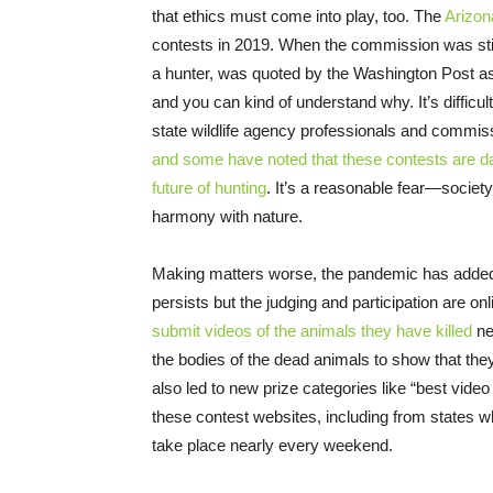
that ethics must come into play, too. The
Arizo
contests in 2019. When the commission was still
a hunter, was quoted by the Washington Post 
and you can kind of understand why. It’s difficu
state wildlife agency professionals and commis
and some have noted that these contests are da
future of hunting
. It’s a reasonable fear—society’
harmony with nature.
Making matters worse, the pandemic has adde
persists but the judging and participation are o
submit videos of the animals they have killed
ne
the bodies of the dead animals to show that the
also led to new prize categories like “best video
these contest websites, including from states 
take place nearly every weekend.