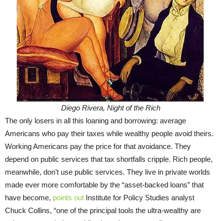
Diego Rivera, Night of the Rich
The only losers in all this loaning and borrowing: average
Americans who pay their taxes while wealthy people avoid theirs.
Working Americans pay the price for that avoidance. They
depend on public services that tax shortfalls cripple. Rich people,
meanwhile, don’t use public services. They live in private worlds
made ever more comfortable by the “asset-backed loans” that
have become,
points out
Institute for Policy Studies analyst
Chuck Collins, “one of the principal tools the ultra-wealthy are