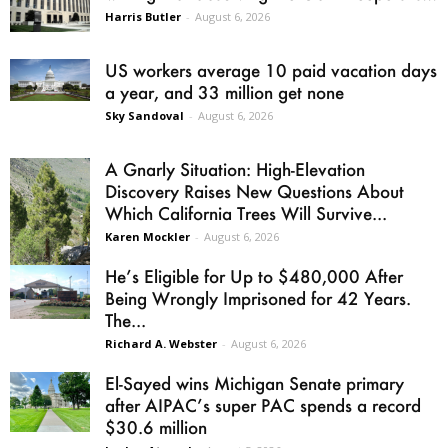
Harris Butler
-
August 6, 2026
US workers average 10 paid vacation days
a year, and 33 million get none
Sky Sandoval
-
August 6, 2026
A Gnarly Situation: High-Elevation
Discovery Raises New Questions About
Which California Trees Will Survive...
Karen Mockler
-
August 6, 2026
He’s Eligible for Up to $480,000 After
Being Wrongly Imprisoned for 42 Years.
The...
Richard A. Webster
-
August 6, 2026
El-Sayed wins Michigan Senate primary
after AIPAC’s super PAC spends a record
$30.6 million