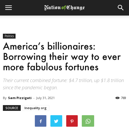
Politics
America’s billionaires:
Borrowing their way to ever
more fabulous fortunes
Their current combined fortune: $4.7 trillion, up $1.8 trillion
since the pandemic began.
By
Sam Pizzigati
-
July 31, 2021
769
SOURCE
Inequality.org