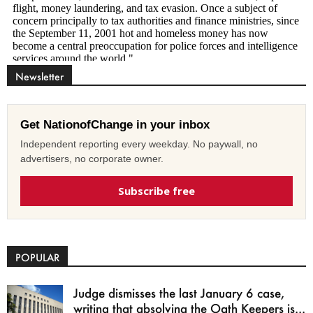
Newsletter
Get NationofChange in your inbox
Independent reporting every weekday. No paywall, no
advertisers, no corporate owner.
Subscribe free
POPULAR
Judge dismisses the last January 6 case,
writing that absolving the Oath Keepers is...