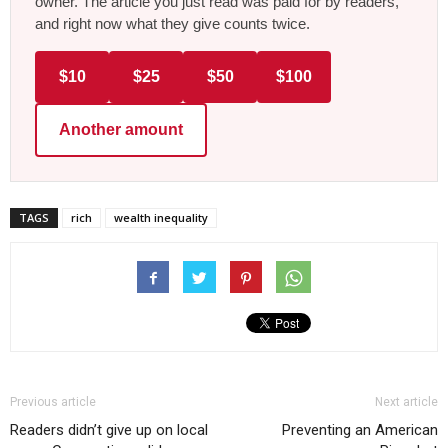
owner. The article you just read was paid for by readers,
and right now what they give counts twice.
$10
$25
$50
$100
Another amount
TAGS
rich
wealth inequality
Previous article
Next article
Readers didn’t give up on local
Preventing an American