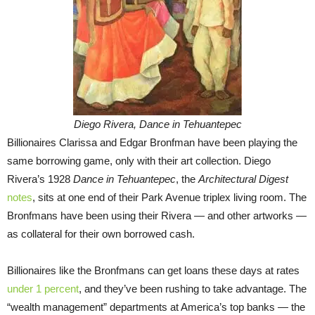
Diego Rivera, Dance in Tehuantepec
Billionaires Clarissa and Edgar Bronfman have been playing the
same borrowing game, only with their art collection. Diego
Rivera’s 1928
Dance in Tehuantepec
, the
Architectural Digest
notes
, sits at one end of their Park Avenue triplex living room. The
Bronfmans have been using their Rivera — and other artworks —
as collateral for their own borrowed cash.
Billionaires like the Bronfmans can get loans these days at rates
under 1 percent
, and they’ve been rushing to take advantage. The
“wealth management” departments at America’s top banks — the