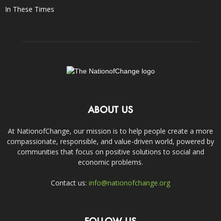
In These Times
ABOUT US
At NationofChange, our mission is to help people create a more
compassionate, responsible, and value-driven world, powered by
communities that focus on positive solutions to social and
economic problems.
Contact us:
info@nationofchange.org