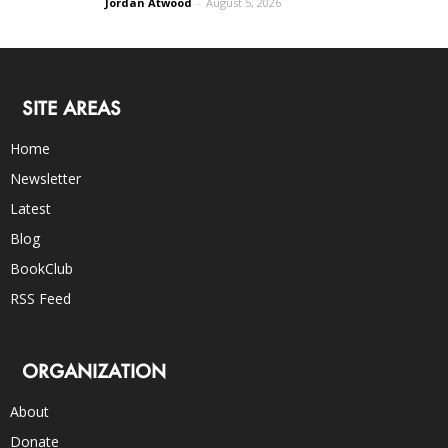
Jordan Atwood
-
August 5, 2026
SITE AREAS
Home
Newsletter
Latest
Blog
BookClub
RSS Feed
ORGANIZATION
About
Donate