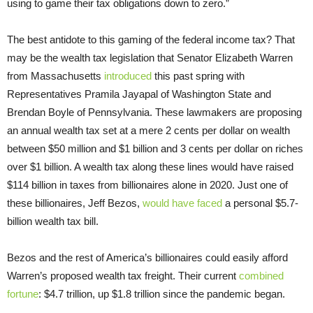
using to game their tax obligations down to zero.”
The best antidote to this gaming of the federal income tax? That
may be the wealth tax legislation that Senator Elizabeth Warren
from Massachusetts
introduced
this past spring with
Representatives Pramila Jayapal of Washington State and
Brendan Boyle of Pennsylvania. These lawmakers are proposing
an annual wealth tax set at a mere 2 cents per dollar on wealth
between $50 million and $1 billion and 3 cents per dollar on riches
over $1 billion. A wealth tax along these lines would have raised
$114 billion in taxes from billionaires alone in 2020. Just one of
these billionaires, Jeff Bezos,
would have faced
a personal $5.7-
billion wealth tax bill.
Bezos and the rest of America’s billionaires could easily afford
Warren’s proposed wealth tax freight. Their current
combined
fortune
: $4.7 trillion, up $1.8 trillion since the pandemic began.