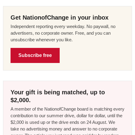
Get NationofChange in your inbox
Independent reporting every weekday. No paywall, no
advertisers, no corporate owner. Free, and you can
unsubscribe whenever you like.
Subscribe free
Your gift is being matched, up to
$2,000.
A member of the NationofChange board is matching every
contribution to our summer drive, dollar for dollar, until the
$2,000 is used up or the drive ends on 24 August. We
take no advertising money and answer to no corporate