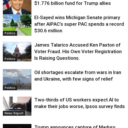
$1.776 billion fund for Trump allies
El-Sayed wins Michigan Senate primary
Justice
after AIPAC’s super PAC spends a record
$30.6 million
Politics
James Talarico Accused Ken Paxton of
Voter Fraud. His Own Voter Registration
Is Raising Questions.
Politics
Oil shortages escalate from wars in Iran
and Ukraine, with few signs of relief
Politics
Two-thirds of US workers expect AI to
make their jobs worse, Ipsos survey finds
News Report
Trump announces capture of Maduro