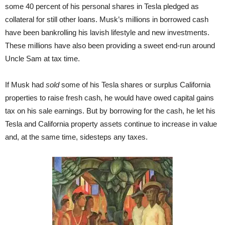
some 40 percent of his personal shares in Tesla pledged as
collateral for still other loans. Musk’s millions in borrowed cash
have been bankrolling his lavish lifestyle and new investments.
These millions have also been providing a sweet end-run around
Uncle Sam at tax time.
If Musk had
sold
some of his Tesla shares or surplus California
properties to raise fresh cash, he would have owed capital gains
tax on his sale earnings. But by borrowing for the cash, he let his
Tesla and California property assets continue to increase in value
and, at the same time, sidesteps any taxes.