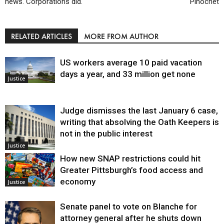
news. Corporations did.
Pinochet
RELATED ARTICLES
MORE FROM AUTHOR
US workers average 10 paid vacation
days a year, and 33 million get none
Justice
Judge dismisses the last January 6 case,
writing that absolving the Oath Keepers is
not in the public interest
Justice
How new SNAP restrictions could hit
Greater Pittsburgh’s food access and
economy
Justice
Senate panel to vote on Blanche for
attorney general after he shuts down