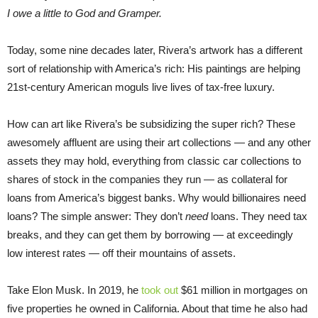
I owe a little to God and Gramper.
Today, some nine decades later, Rivera’s artwork has a different
sort of relationship with America’s rich: His paintings are helping
21st-century American moguls live lives of tax-free luxury.
How can art like Rivera’s be subsidizing the super rich? These
awesomely affluent are using their art collections — and any other
assets they may hold, everything from classic car collections to
shares of stock in the companies they run — as collateral for
loans from America’s biggest banks. Why would billionaires need
loans? The simple answer: They don’t
need
loans. They need tax
breaks, and they can get them by borrowing — at exceedingly
low interest rates — off their mountains of assets.
Take Elon Musk. In 2019, he
took out
$61 million in mortgages on
five properties he owned in California. About that time he also had