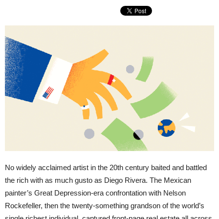
No widely acclaimed artist in the 20th century baited and battled
the rich with as much gusto as Diego Rivera. The Mexican
painter’s Great Depression-era confrontation with Nelson
Rockefeller, then the twenty-something grandson of the world’s
single richest individual, captured front-page real estate all across