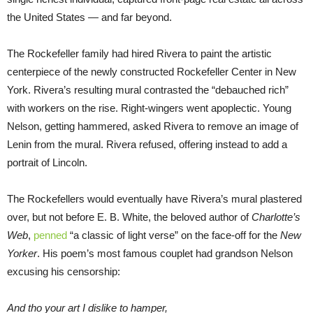
the United States — and far beyond.
The Rockefeller family had hired Rivera to paint the artistic
centerpiece of the newly constructed Rockefeller Center in New
York. Rivera’s resulting mural contrasted the “debauched rich”
with workers on the rise. Right-wingers went apoplectic. Young
Nelson, getting hammered, asked Rivera to remove an image of
Lenin from the mural. Rivera refused, offering instead to add a
portrait of Lincoln.
The Rockefellers would eventually have Rivera’s mural plastered
over, but not before E. B. White, the beloved author of
Charlotte’s
Web
,
penned
“a classic of light verse” on the face-off for the
New
Yorker
. His poem’s most famous couplet had grandson Nelson
excusing his censorship:
And tho your art I dislike to hamper,