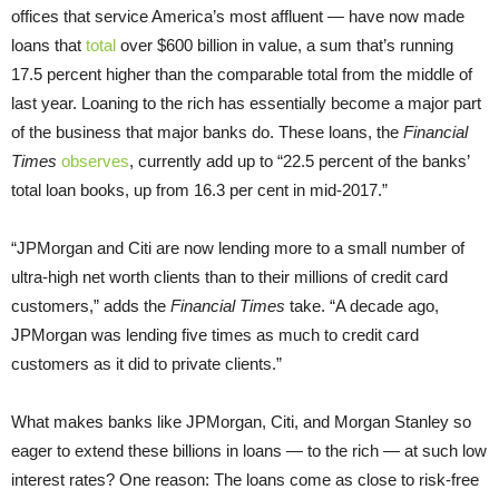
offices that service America’s most affluent — have now made
loans that
total
over $600 billion in value, a sum that’s running
17.5 percent higher than the comparable total from the middle of
last year. Loaning to the rich has essentially become a major part
of the business that major banks do. These loans, the
Financial
Times
observes
, currently add up to “22.5 percent of the banks’
total loan books, up from 16.3 per cent in mid-2017.”
“JPMorgan and Citi are now lending more to a small number of
ultra-high net worth clients than to their millions of credit card
customers,” adds the
Financial Times
take. “A decade ago,
JPMorgan was lending five times as much to credit card
customers as it did to private clients.”
What makes banks like JPMorgan, Citi, and Morgan Stanley so
eager to extend these billions in loans — to the rich — at such low
interest rates? One reason: The loans come as close to risk-free