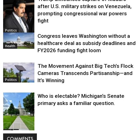
after U.S. military strikes on Venezuela,
prompting congressional war powers
fight
Politics
Congress leaves Washington without a
healthcare deal as subsidy deadlines and
Health
FY2026 funding fight loom
The Movement Against Big Tech’s Flock
Cameras Transcends Partisanship—and
It’s Winning
Politics
Who is electable? Michigan’s Senate
primary asks a familiar question.
Politics
COMMENTS