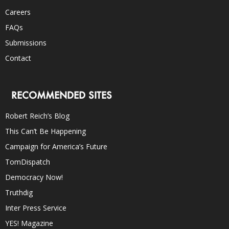
Careers
FAQs
Submissions
Contact
RECOMMENDED SITES
Robert Reich’s Blog
This Can’t Be Happening
Campaign for America’s Future
TomDispatch
Democracy Now!
Truthdig
Inter Press Service
YES! Magazine