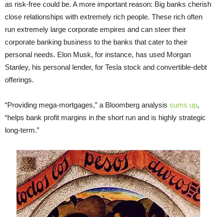
as risk-free could be. A more important reason: Big banks cherish
close relationships with extremely rich people. These rich often
run extremely large corporate empires and can steer their
corporate banking business to the banks that cater to their
personal needs. Elon Musk, for instance, has used Morgan
Stanley, his personal lender, for Tesla stock and convertible-debt
offerings.
“Providing mega-mortgages,” a Bloomberg analysis
sums up
,
“helps bank profit margins in the short run and is highly strategic
long-term.”