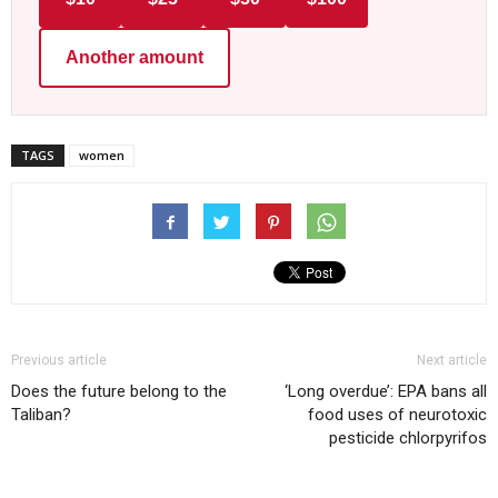
Another amount
TAGS
women
Previous article
Next article
Does the future belong to the
‘Long overdue’: EPA bans all
Taliban?
food uses of neurotoxic
pesticide chlorpyrifos