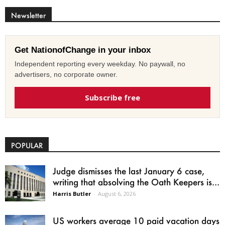
Newsletter
Get NationofChange in your inbox
Independent reporting every weekday. No paywall, no
advertisers, no corporate owner.
Subscribe free
POPULAR
Judge dismisses the last January 6 case,
writing that absolving the Oath Keepers is...
Harris Butler
-
August 6, 2026
US workers average 10 paid vacation days