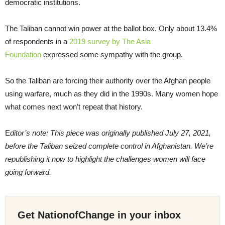
democratic institutions.
The Taliban cannot win power at the ballot box. Only about 13.4%
of respondents in a
2019 survey by The Asia
Foundation
expressed some sympathy with the group.
So the Taliban are forcing their authority over the Afghan people
using warfare, much as they did in the 1990s. Many women hope
what comes next won’t repeat that history.
E
ditor’s note: This piece was originally published July 27, 2021,
before the Taliban seized complete control in Afghanistan. We’re
republishing it now to highlight the challenges women will face
going forward.
Get NationofChange in your inbox