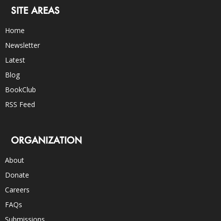
SITE AREAS
Home
Newsletter
Latest
Blog
BookClub
RSS Feed
ORGANIZATION
About
Donate
Careers
FAQs
Submissions