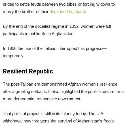
brides to settle feuds between two tribes or forcing widows to
marry the brother of their
deceased husband
.
By the end of the socialist regime in 1992, women were full
participants in public life in Afghanistan.
In 1996 the rise of the Taliban interrupted this progress—
temporarily.
Resilient Republic
The post-Taliban era demonstrated Afghan women’s resilience
after a grueling setback. It also highlighted the public’s desire for a
more democratic, responsive government.
That political project is still in its infancy today. The U.S.
withdrawal now threatens the survival of Afghanistan’s fragile