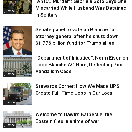
“An ICE Murder”: Gabriela Soto Says She
Miscarried While Husband Was Detained
Justice
in Solitary
Senate panel to vote on Blanche for
attorney general after he shuts down
$1.776 billion fund for Trump allies
“Department of Injustice”: Norm Eisen on
Justice
Todd Blanche AG Nom, Reflecting Pool
Vandalism Case
Justice
Stewards Corner: How We Made UPS
Create Full-Time Jobs in Our Local
Justice
Welcome to Dawn’s Barbecue: the
Epstein files in a time of war
Justice