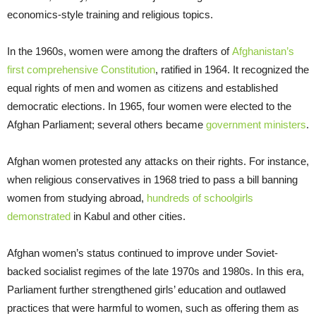
economics-style training and religious topics.
In the 1960s, women were among the drafters of
Afghanistan’s
first comprehensive Constitution
, ratified in 1964. It recognized the
equal rights of men and women as citizens and established
democratic elections. In 1965, four women were elected to the
Afghan Parliament; several others became
government ministers
.
Afghan women protested any attacks on their rights. For instance,
when religious conservatives in 1968 tried to pass a bill banning
women from studying abroad,
hundreds of schoolgirls
demonstrated
in Kabul and other cities.
Afghan women’s status continued to improve under Soviet-
backed socialist regimes of the late 1970s and 1980s. In this era,
Parliament further strengthened girls’ education and outlawed
practices that were harmful to women, such as offering them as