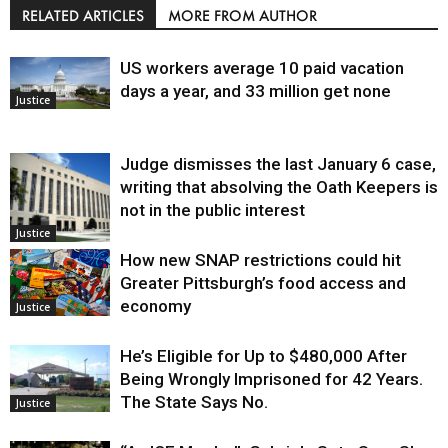
RELATED ARTICLES
MORE FROM AUTHOR
US workers average 10 paid vacation
days a year, and 33 million get none
Justice
Judge dismisses the last January 6 case,
writing that absolving the Oath Keepers is
not in the public interest
Justice
How new SNAP restrictions could hit
Greater Pittsburgh’s food access and
economy
Justice
He’s Eligible for Up to $480,000 After
Being Wrongly Imprisoned for 42 Years.
The State Says No.
Justice