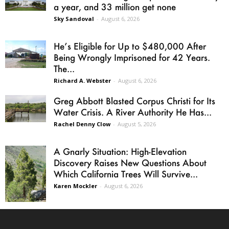
a year, and 33 million get none
Sky Sandoval
-
August 6, 2026
He’s Eligible for Up to $480,000 After
Being Wrongly Imprisoned for 42 Years.
The...
Richard A. Webster
-
August 6, 2026
Greg Abbott Blasted Corpus Christi for Its
Water Crisis. A River Authority He Has...
Rachel Denny Clow
-
August 5, 2026
A Gnarly Situation: High-Elevation
Discovery Raises New Questions About
Which California Trees Will Survive...
Karen Mockler
-
August 6, 2026