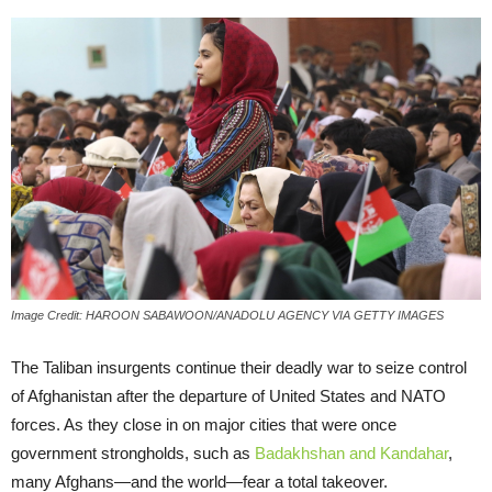
Image Credit: HAROON SABAWOON/ANADOLU AGENCY VIA GETTY IMAGES
The Taliban insurgents continue their deadly war to seize control
of Afghanistan after the departure of United States and NATO
forces. As they close in on major cities that were once
government strongholds, such as
Badakhshan and Kandahar
,
many Afghans—and the world—fear a total takeover.