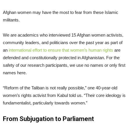
Afghan women may have the most to fear from these Islamic
militants.
We are academics who interviewed 15 Afghan women activists,
community leaders, and politicians over the past year as part of
an
international effort to ensure that women’s human rights
are
defended and constitutionally protected in Afghanistan. For the
safety of our research participants, we use no names or only first
names here.
“Reform of the Taliban is not really possible,” one 40-year-old
women’s rights activist from Kabul told us. “Their core ideology is
fundamentalist, particularly towards women.”
From Subjugation to Parliament