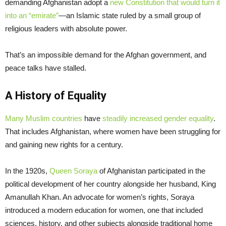
demanding Afghanistan adopt a
new Constitution that would turn it
into an “emirate”
—an Islamic state ruled by a small group of
religious leaders with absolute power.
That’s an impossible demand for the Afghan government, and
peace talks have stalled.
A History of Equality
Many Muslim countries
have
steadily increased gender equality
.
That includes Afghanistan, where women have been struggling for
and gaining new rights for a century.
In the 1920s,
Queen Soraya
of Afghanistan participated in the
political development of her country alongside her husband, King
Amanullah Khan. An advocate for women’s rights, Soraya
introduced a modern education for women, one that included
sciences, history, and other subjects alongside traditional home