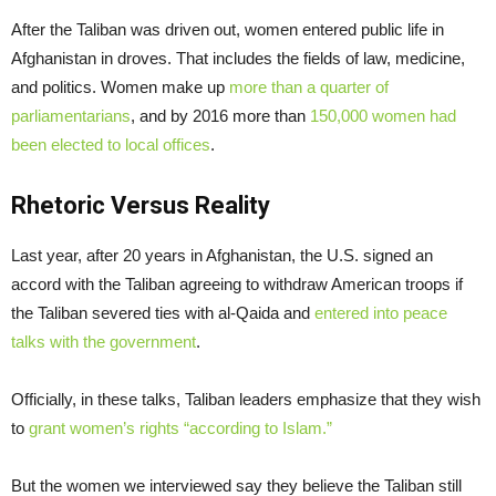
After the Taliban was driven out, women entered public life in
Afghanistan in droves. That includes the fields of law, medicine,
and politics. Women make up
more than a quarter of
parliamentarians
, and by 2016 more than
150,000 women had
been elected to local offices
.
Rhetoric Versus Reality
Last year, after 20 years in Afghanistan, the U.S. signed an
accord with the Taliban agreeing to withdraw American troops if
the Taliban severed ties with al-Qaida and
entered into peace
talks with the government
.
Officially, in these talks, Taliban leaders emphasize that they wish
to
grant women’s rights “according to Islam.”
But the women we interviewed say they believe the Taliban still