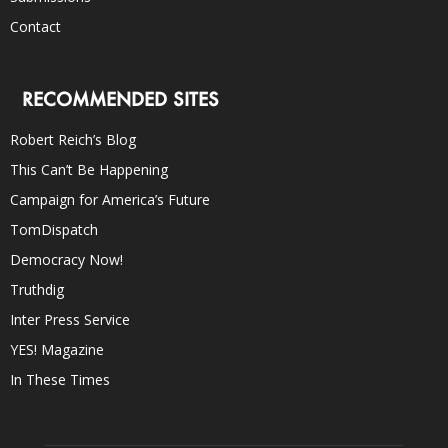
Contact
RECOMMENDED SITES
Robert Reich’s Blog
This Can’t Be Happening
Campaign for America’s Future
TomDispatch
Democracy Now!
Truthdig
Inter Press Service
YES! Magazine
In These Times