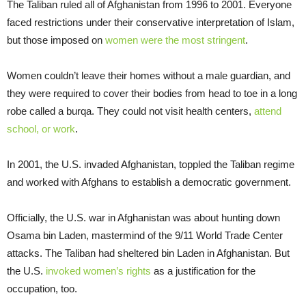
The Taliban ruled all of Afghanistan from 1996 to 2001. Everyone
faced restrictions under their conservative interpretation of Islam,
but those imposed on
women were the most stringent
.
Women couldn’t leave their homes without a male guardian, and
they were required to cover their bodies from head to toe in a long
robe called a burqa. They could not visit health centers,
attend
school, or work
.
In 2001, the U.S. invaded Afghanistan, toppled the Taliban regime
and worked with Afghans to establish a democratic government.
Officially, the U.S. war in Afghanistan was about hunting down
Osama bin Laden, mastermind of the 9/11 World Trade Center
attacks. The Taliban had sheltered bin Laden in Afghanistan. But
the U.S.
invoked women’s rights
as a justification for the
occupation, too.