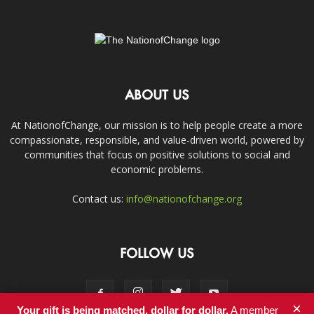
ABOUT US
At NationofChange, our mission is to help people create a more
compassionate, responsible, and value-driven world, powered by
communities that focus on positive solutions to social and
economic problems.
Contact us:
info@nationofchange.org
FOLLOW US
×
Your gift is being matched, dollar for dollar.
A member