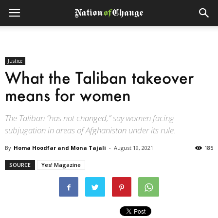
Justice
What the Taliban takeover
means for women
The Taliban “has not changed,” say women facing
subjugation in areas of Afghanistan under its rule.
By
Homa Hoodfar and Mona Tajali
-
August 19, 2021
185
SOURCE
Yes! Magazine