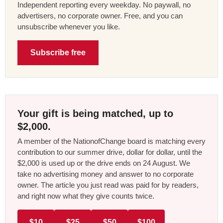
Independent reporting every weekday. No paywall, no
advertisers, no corporate owner. Free, and you can
unsubscribe whenever you like.
Subscribe free
Your gift is being matched, up to
$2,000.
A member of the NationofChange board is matching every
contribution to our summer drive, dollar for dollar, until the
$2,000 is used up or the drive ends on 24 August. We
take no advertising money and answer to no corporate
owner. The article you just read was paid for by readers,
and right now what they give counts twice.
$10
$25
$50
$100