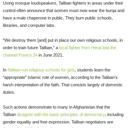
Using mosque loudspeakers, Taliban fighters in areas under their
control often announce that women must now wear the burqa and
have a male chaperone in public. They burn public schools,
libraries, and computer labs.
“We destroy them [and] put in place our own religious schools, in
order to train future Taliban,” a
local fighter from Herat told the
channel France 24
in June 2021.
In
Taliban-run religious schools for girls
, students learn the
“appropriate” Islamic role of women, according to the Taliban’s
harsh interpretation of the faith. That consists largely of domestic
duties.
Such actions demonstrate to many in Afghanistan that the
Taliban
disagree with the basic principles of democracy
, including
gender equality and free expression. Taliban negotiators are