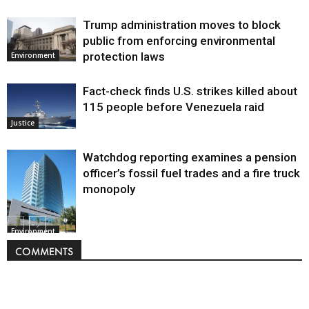
Trump administration moves to block
public from enforcing environmental
protection laws
Environment
Fact-check finds U.S. strikes killed about
115 people before Venezuela raid
Justice
Watchdog reporting examines a pension
officer’s fossil fuel trades and a fire truck
monopoly
Environment
COMMENTS