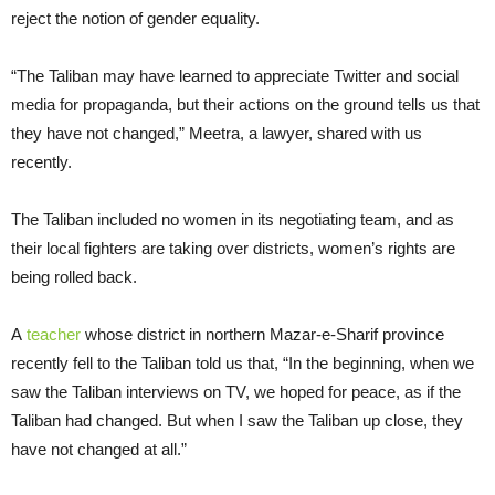
reject the notion of gender equality.
“The Taliban may have learned to appreciate Twitter and social
media for propaganda, but their actions on the ground tells us that
they have not changed,” Meetra, a lawyer, shared with us
recently.
The Taliban included no women in its negotiating team, and as
their local fighters are taking over districts, women’s rights are
being rolled back.
A
teacher
whose district in northern Mazar-e-Sharif province
recently fell to the Taliban told us that, “In the beginning, when we
saw the Taliban interviews on TV, we hoped for peace, as if the
Taliban had changed. But when I saw the Taliban up close, they
have not changed at all.”