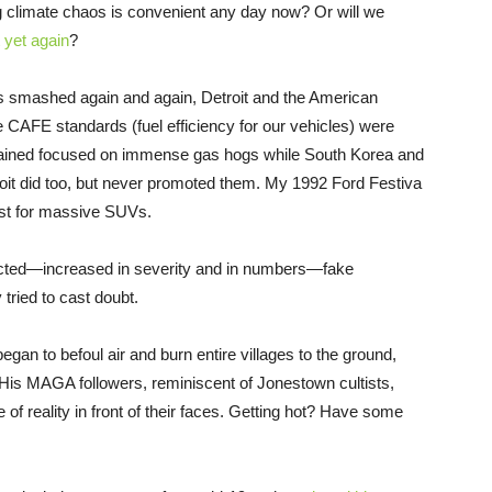
ng climate chaos is convenient any day now? Or will we
it yet again
?
s smashed again and again, Detroit and the American
 CAFE standards (fuel efficiency for our vehicles) were
ained focused on immense gas hogs while South Korea and
roit did too, but never promoted them. My 1992 Ford Festiva
ust for massive SUVs.
icted—increased in severity and in numbers—fake
 tried to cast doubt.
an to befoul air and burn entire villages to the ground,
 His MAGA followers, reminiscent of Jonestown cultists,
 of reality in front of their faces. Getting hot? Have some