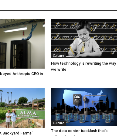
Culture
How technology is rewriting the way
we write
beyed Anthropic CEO in
Culture
The data center backlash that’s
A Backyard Farms’