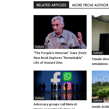
RELATED ARTICLES
MORE FROM AUTHOR
Culture
Culture
“The People’s Historian”: Dave Zirin’s
New Book Explores “Remarkable”
Claude diso
Life of Howard Zinn
simulations
Culture
Culture
Advocacy groups call Meta AI
Inside ALM