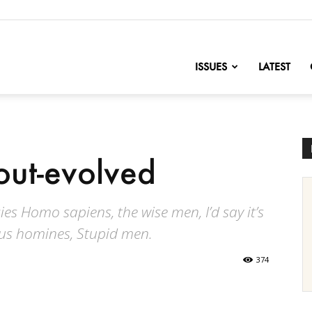
nofChange
ISSUES
LATEST
out-evolved
s Homo sapiens, the wise men, I’d say it’s
ltus homines, Stupid men.
374