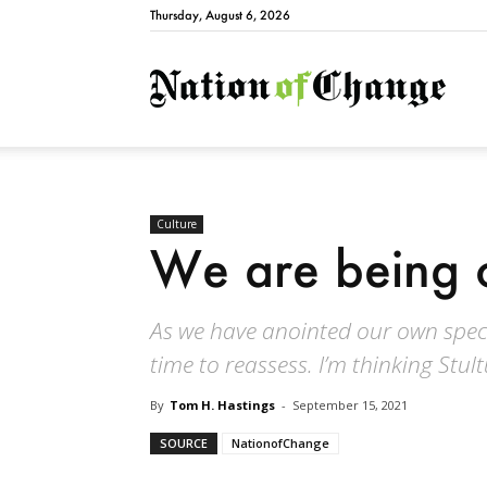
Thursday, August 6, 2026
Natio
Culture
We are being 
As we have anointed our own specie
time to reassess. I’m thinking Stu
By
Tom H. Hastings
-
September 15, 2021
SOURCE
NationofChange