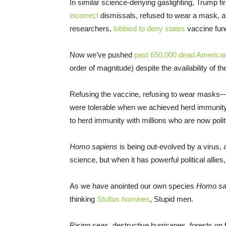
In similar science-denying gaslighting, Trump f
incorrect
dismissals, refused to wear a mask, at
researchers,
lobbied to deny states
vaccine fund
Now we’ve pushed
past 650,000 dead America
order of magnitude) despite the availability of
Refusing the vaccine, refusing to wear masks—th
were tolerable when we achieved herd immunity 
to herd immunity with millions who are now politi
Homo sapiens
is being out-evolved by a virus, a 
science, but when it has powerful political allie
As we have anointed our own species
Homo sa
thinking
Stultus homines
, Stupid men.
Rising seas, destructive hurricanes, forests on fi