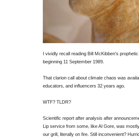
I vividly recall reading Bill McKibben’s propheti
beginning 11 September 1989.
That clarion call about climate chaos was availab
educators, and influencers 32 years ago.
WTF? TLDR?
Scientific report after analysis after announc
Lip service from some, like Al Gore, was mostl
our grill, literally on fire. Still inconvenient? Hur