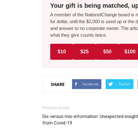
Your gift is being matched, up
A member of the NationofChange board is ma
for dollar, until the $2,000 is used up or t
and answer to no corporate owner. The artic
what they give counts twice.
$10
$25
$50
$100
SHARE
Facebook
Twitter
Previous article
Dis versus mis-information: Unexpected insigh
from Covid-19