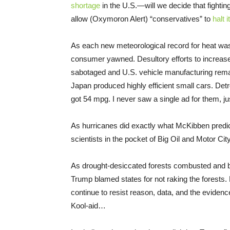
shortage
in the U.S.—will we decide that fighti
allow (Oxymoron Alert) “conservatives” to
halt 
As each new meteorological record for heat wa
consumer yawned. Desultory efforts to increase
sabotaged and U.S. vehicle manufacturing rem
Japan produced highly efficient small cars. Det
got 54 mpg. I never saw a single ad for them, j
As hurricanes did exactly what McKibben pred
scientists in the pocket of Big Oil and Motor City
As drought-desiccated forests combusted and beg
Trump blamed states for not raking the forests.
continue to resist reason, data, and the evidence
Kool-aid…