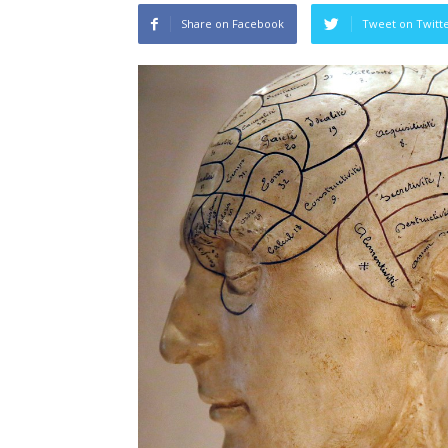
Share on Facebook
Tweet on Twitt