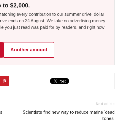
 to $2,000.
tching every contribution to our summer drive, dollar
he drive ends on 24 August. We take no advertising money
le you just read was paid for by readers, and right now
Another amount
Next article
ts
Scientists find new way to reduce marine ‘dead
zones’