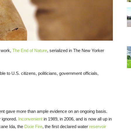
c work,
The End of Nature
, serialized in The New Yorker
le to U.S. citizens, politicians, government officials,
ement gave more than ample evidence on an ongoing basis.
y ignored.
Inconvenient
in 1989, in 2006, and is now all up in
ricane Ida, the
Dixie Fire
, the first declared water
reservoir