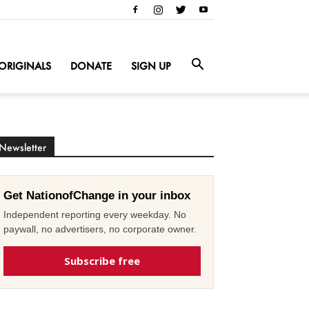
ORIGINALS
DONATE
SIGN UP
Newsletter
Get NationofChange in your inbox
Independent reporting every weekday. No
paywall, no advertisers, no corporate owner.
Subscribe free