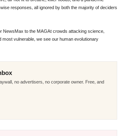
g wise responses, all ignored by both the majority of deciders
r NewsMax to the MAGAt crowds attacking science,
and most vulnerable, we see our human evolutionary
nbox
ywall, no advertisers, no corporate owner. Free, and