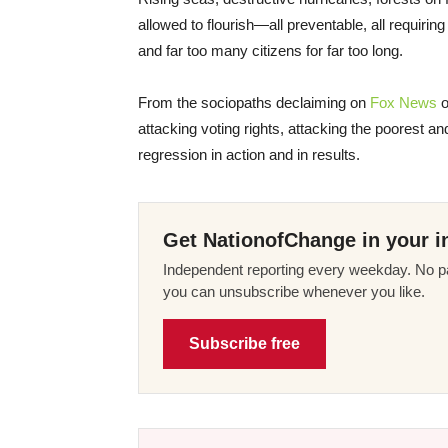
allowed to flourish—all preventable, all requirin
and far too many citizens for far too long.
From the sociopaths declaiming on
Fox News
o
attacking voting rights, attacking the poorest 
regression in action and in results.
Get NationofChange in your i
Independent reporting every weekday. No pa
you can unsubscribe whenever you like.
Subscribe free