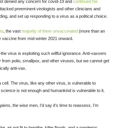
irst denied any concern for covid-19 and
continued his
tacked preeminent virologists and other clinicians and
ing, and set up responding to a virus as a political choice.
ns
, the vast
majority of them unvaccinated
(more than an
 the vaccine from mid-winter 2021 onward.
e virus is exploiting such willful ignorance. Anti-vaxxers
from polio, smallpox, and other viruses, but we cannot get
cally anti-vax.
cell. The virus, like any other virus, is vulnerable to
s, science is not enough and humankind is vulnerable to it.
piens
, the wise men, I’d say it’s time to reassess. I’m
re, air not fit to breathe, killer floods, and a pandemic