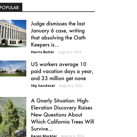
POPULAR
Judge dismisses the last
January 6 case, writing
that absolving the Oath
Keepers is...
Harris Butler
-
August 6, 2026
US workers average 10
paid vacation days a year,
and 33 million get none
Sky Sandoval
-
August 6, 2026
A Gnarly Situation: High-
Elevation Discovery Raises
New Questions About
Which California Trees Will
Survive...
Karen Mockler
-
August 6, 2026