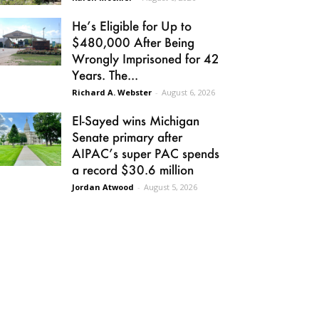
He’s Eligible for Up to
$480,000 After Being
Wrongly Imprisoned for 42
Years. The...
Richard A. Webster
-
August 6, 2026
El-Sayed wins Michigan
Senate primary after
AIPAC’s super PAC spends
a record $30.6 million
Jordan Atwood
-
August 5, 2026