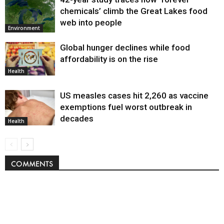
chemicals’ climb the Great Lakes food
web into people
Environment
Global hunger declines while food
affordability is on the rise
Health
US measles cases hit 2,260 as vaccine
exemptions fuel worst outbreak in
decades
Health
COMMENTS