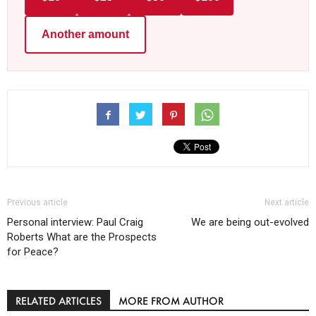
Another amount
Previous article
Next article
Personal interview: Paul Craig
We are being out-evolved
Roberts What are the Prospects
for Peace?
RELATED ARTICLES
MORE FROM AUTHOR