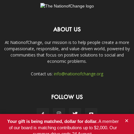
ABOUT US
At NationofChange, our mission is to help people create a more
compassionate, responsible, and value-driven world, powered by
communities that focus on positive solutions to social and
economic problems.
Contact us:
info@nationofchange.org
FOLLOW US
×
Your gift is being matched, dollar for dollar.
A member
of our board is matching contributions up to $2,000. Our
summer drive ends 24 August.