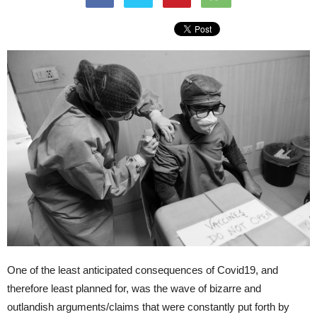
One of the least anticipated consequences of Covid19, and
therefore least planned for, was the wave of bizarre and
outlandish arguments/claims that were constantly put forth by