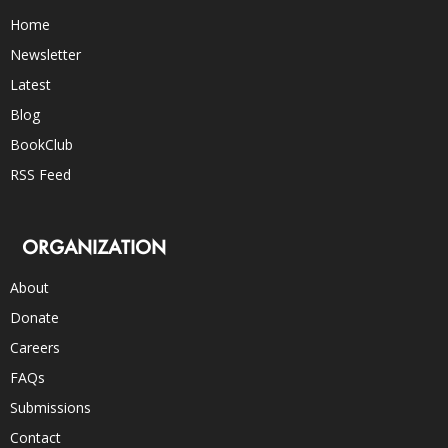
Home
Newsletter
Latest
Blog
BookClub
RSS Feed
ORGANIZATION
About
Donate
Careers
FAQs
Submissions
Contact