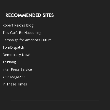
RECOMMENDED SITES
Robert Reich’s Blog
This Can’t Be Happening
Campaign for America’s Future
TomDispatch
Democracy Now!
Truthdig
Inter Press Service
YES! Magazine
In These Times