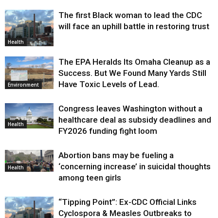
The first Black woman to lead the CDC
will face an uphill battle in restoring trust
Health
The EPA Heralds Its Omaha Cleanup as a
Success. But We Found Many Yards Still
Have Toxic Levels of Lead.
Environment
Congress leaves Washington without a
healthcare deal as subsidy deadlines and
Health
FY2026 funding fight loom
Abortion bans may be fueling a
‘concerning increase’ in suicidal thoughts
Health
among teen girls
“Tipping Point”: Ex-CDC Official Links
Cyclospora & Measles Outbreaks to