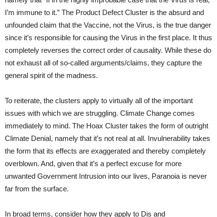
I’m immune to it.” The Product Defect Cluster is the absurd and
unfounded claim that the Vaccine, not the Virus, is the true danger
since it’s responsible for causing the Virus in the first place. It thus
completely reverses the correct order of causality. While these do
not exhaust all of so-called arguments/claims, they capture the
general spirit of the madness.
To reiterate, the clusters apply to virtually all of the important
issues with which we are struggling. Climate Change comes
immediately to mind. The Hoax Cluster takes the form of outright
Climate Denial, namely that it’s not real at all. Invulnerability takes
the form that its effects are exaggerated and thereby completely
overblown. And, given that it’s a perfect excuse for more
unwanted Government Intrusion into our lives, Paranoia is never
far from the surface.
In broad terms, consider how they apply to Dis and