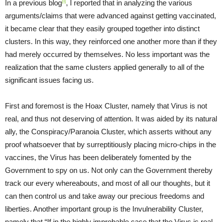
[i]
In a previous blog
, I reported that in analyzing the various
arguments/claims that were advanced against getting vaccinated,
it became clear that they easily grouped together into distinct
clusters. In this way, they reinforced one another more than if they
had merely occurred by themselves. No less important was the
realization that the same clusters applied generally to all of the
significant issues facing us.
First and foremost is the Hoax Cluster, namely that Virus is not
real, and thus not deserving of attention. It was aided by its natural
ally, the Conspiracy/Paranoia Cluster, which asserts without any
proof whatsoever that by surreptitiously placing micro-chips in the
vaccines, the Virus has been deliberately fomented by the
Government to spy on us. Not only can the Government thereby
track our every whereabouts, and most of all our thoughts, but it
can then control us and take away our precious freedoms and
liberties. Another important group is the Invulnerability Cluster,
namely that “If in the highly improbable case that the Virus is real,