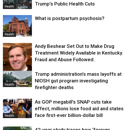
Trump’s Public Health Cuts
Health
What is postpartum psychosis?
Health
Andy Beshear Set Out to Make Drug
Treatment Widely Available in Kentucky.
Fraud and Abuse Followed.
Trump administration’s mass layoffs at
Health
NIOSH gut program investigating
Health
firefighter deaths
As GOP megabill’s SNAP cuts take
effect, millions lose food aid and states
face first-ever billion-dollar bill
Health
42-year study traces how ‘forever