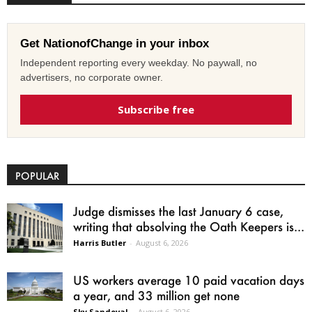
Get NationofChange in your inbox
Independent reporting every weekday. No paywall, no
advertisers, no corporate owner.
Subscribe free
POPULAR
Judge dismisses the last January 6 case,
writing that absolving the Oath Keepers is...
Harris Butler
-
August 6, 2026
US workers average 10 paid vacation days
a year, and 33 million get none
Sky Sandoval
-
August 6, 2026