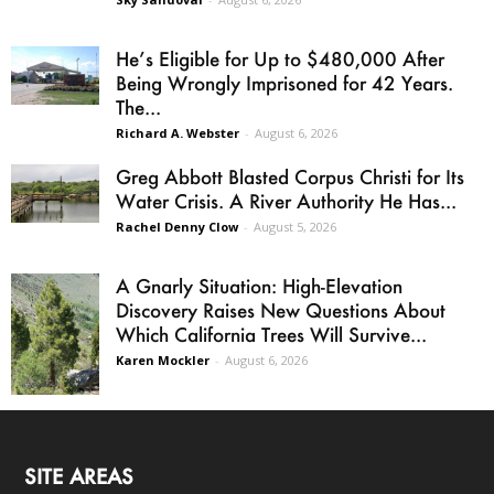
He’s Eligible for Up to $480,000 After
Being Wrongly Imprisoned for 42 Years.
The...
Richard A. Webster
-
August 6, 2026
Greg Abbott Blasted Corpus Christi for Its
Water Crisis. A River Authority He Has...
Rachel Denny Clow
-
August 5, 2026
A Gnarly Situation: High-Elevation
Discovery Raises New Questions About
Which California Trees Will Survive...
Karen Mockler
-
August 6, 2026
SITE AREAS