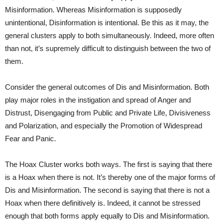
Misinformation. Whereas Misinformation is supposedly
unintentional, Disinformation is intentional. Be this as it may, the
general clusters apply to both simultaneously. Indeed, more often
than not, it’s supremely difficult to distinguish between the two of
them.
Consider the general outcomes of Dis and Misinformation. Both
play major roles in the instigation and spread of Anger and
Distrust, Disengaging from Public and Private Life, Divisiveness
and Polarization, and especially the Promotion of Widespread
Fear and Panic.
The Hoax Cluster works both ways. The first is saying that there
is a Hoax when there is not. It’s thereby one of the major forms of
Dis and Misinformation. The second is saying that there is not a
Hoax when there definitively is. Indeed, it cannot be stressed
enough that both forms apply equally to Dis and Misinformation.