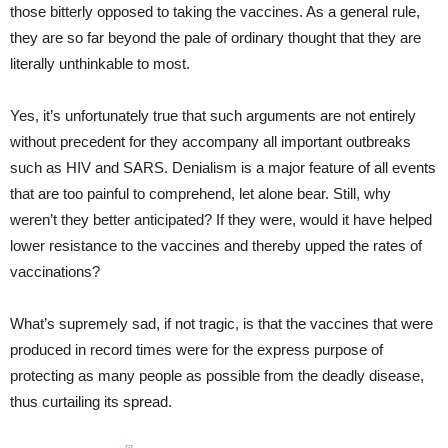
those bitterly opposed to taking the vaccines. As a general rule,
they are so far beyond the pale of ordinary thought that they are
literally unthinkable to most.
Yes, it’s unfortunately true that such arguments are not entirely
without precedent for they accompany all important outbreaks
such as HIV and SARS. Denialism is a major feature of all events
that are too painful to comprehend, let alone bear. Still, why
weren’t they better anticipated? If they were, would it have helped
lower resistance to the vaccines and thereby upped the rates of
vaccinations?
What’s supremely sad, if not tragic, is that the vaccines that were
produced in record times were for the express purpose of
protecting as many people as possible from the deadly disease,
thus curtailing its spread.