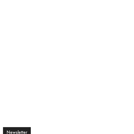
Newsletter