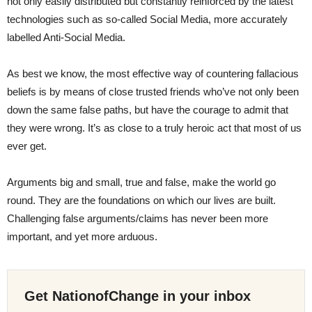
not only easily distributed but constantly reinforced by the latest
technologies such as so-called Social Media, more accurately
labelled Anti-Social Media.
As best we know, the most effective way of countering fallacious
beliefs is by means of close trusted friends who’ve not only been
down the same false paths, but have the courage to admit that
they were wrong. It’s as close to a truly heroic act that most of us
ever get.
Arguments big and small, true and false, make the world go
round. They are the foundations on which our lives are built.
Challenging false arguments/claims has never been more
important, and yet more arduous.
Get NationofChange in your inbox