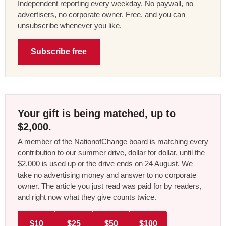
Independent reporting every weekday. No paywall, no
advertisers, no corporate owner. Free, and you can
unsubscribe whenever you like.
Subscribe free
Your gift is being matched, up to
$2,000.
A member of the NationofChange board is matching every
contribution to our summer drive, dollar for dollar, until the
$2,000 is used up or the drive ends on 24 August. We
take no advertising money and answer to no corporate
owner. The article you just read was paid for by readers,
and right now what they give counts twice.
$10
$25
$50
$100