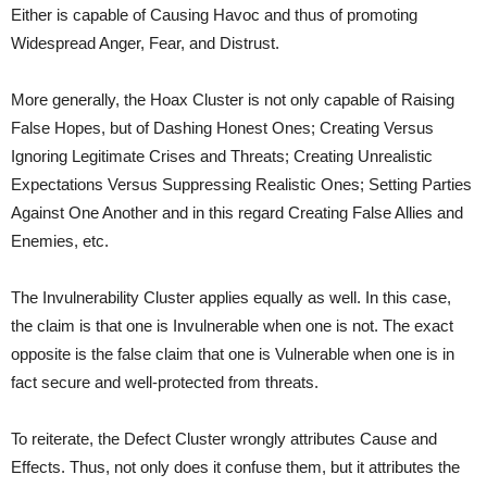
Either is capable of Causing Havoc and thus of promoting
Widespread Anger, Fear, and Distrust.
More generally, the Hoax Cluster is not only capable of Raising
False Hopes, but of Dashing Honest Ones; Creating Versus
Ignoring Legitimate Crises and Threats; Creating Unrealistic
Expectations Versus Suppressing Realistic Ones; Setting Parties
Against One Another and in this regard Creating False Allies and
Enemies, etc.
The Invulnerability Cluster applies equally as well. In this case,
the claim is that one is Invulnerable when one is not. The exact
opposite is the false claim that one is Vulnerable when one is in
fact secure and well-protected from threats.
To reiterate, the Defect Cluster wrongly attributes Cause and
Effects. Thus, not only does it confuse them, but it attributes the