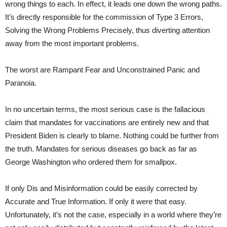
wrong things to each. In effect, it leads one down the wrong paths.
It’s directly responsible for the commission of Type 3 Errors,
Solving the Wrong Problems Precisely, thus diverting attention
away from the most important problems.
The worst are Rampant Fear and Unconstrained Panic and
Paranoia.
In no uncertain terms, the most serious case is the fallacious
claim that mandates for vaccinations are entirely new and that
President Biden is clearly to blame. Nothing could be further from
the truth. Mandates for serious diseases go back as far as
George Washington who ordered them for smallpox.
If only Dis and Misinformation could be easily corrected by
Accurate and True Information. If only it were that easy.
Unfortunately, it’s not the case, especially in a world where they’re