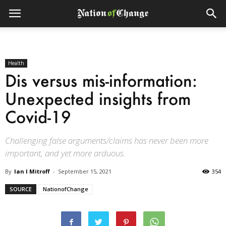
Health
Dis versus mis-information:
Unexpected insights from
Covid-19
Challenging false arguments/claims has never been more
important, and yet more arduous.
By
Ian I Mitroff
-
September 15, 2021
354
SOURCE
NationofChange