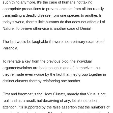
such thing anymore. It’s the case of humans not taking
appropriate precautions to prevent animals from all-too-readily
transmitting a deadly disease from one species to another. In
today’s world, there’s little humans do that does not affect all of
Nature. To believe otherwise is another case of Denial.
The last would be laughable if it were not a primary example of
Paranoia.
To reiterate a key from the previous blog, the individual
arguments/claims are bad enough in and of themselves, but
they’re made even worse by the fact that they group together in
distinct clusters thereby reinforcing one another.
First and foremost is the Hoax Cluster, namely that Virus is not
real, and as a result, not deserving of any, let alone serious,
attention. It’s supported by the false assertion that the numbers of