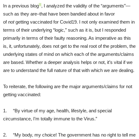
[i]
In a previous blog
, I analyzed the validity of the “arguments”—
such as they are–that have been bandied about in favor
of
not
getting vaccinated for Covid19. I not only examined them in
terms of their underlying “logic,” such as it is, but I responded
primarily in terms of their faulty reasoning. As imperative as this
is, it, unfortunately, does not get to the real root of the problem, the
underlying states of mind on which each of the arguments/claims
are based. Whether a deeper analysis helps or not, it’s vital if we
are to understand the full nature of that with which we are dealing.
To reiterate, the following are the major arguments/claims for not
getting vaccinated:
1. “By virtue of my age, health, lifestyle, and special
circumstance, I’m totally immune to the Virus.”
2. “My body, my choice! The government has no right to tell me