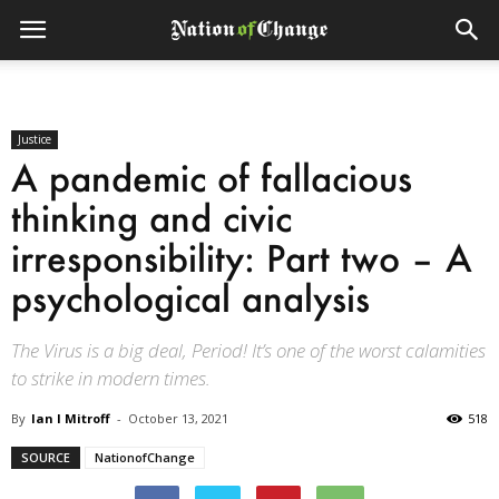
Justice
A pandemic of fallacious
thinking and civic
irresponsibility: Part two – A
psychological analysis
The Virus is a big deal, Period! It’s one of the worst calamities
to strike in modern times.
By
Ian I Mitroff
-
October 13, 2021
518
SOURCE
NationofChange