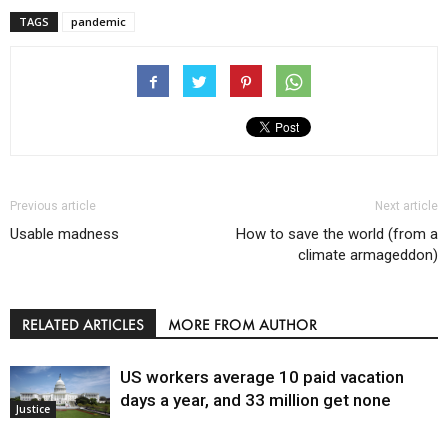
TAGS
pandemic
Previous article
Next article
Usable madness
How to save the world (from a
climate armageddon)
RELATED ARTICLES
MORE FROM AUTHOR
US workers average 10 paid vacation
days a year, and 33 million get none
Justice