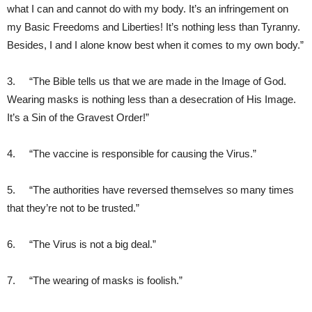
what I can and cannot do with my body. It’s an infringement on
my Basic Freedoms and Liberties! It’s nothing less than Tyranny.
Besides, I and I alone know best when it comes to my own body.”
3. “The Bible tells us that we are made in the Image of God.
Wearing masks is nothing less than a desecration of His Image.
It’s a Sin of the Gravest Order!”
4. “The vaccine is responsible for causing the Virus.”
5. “The authorities have reversed themselves so many times
that they’re not to be trusted.”
6. “The Virus is not a big deal.”
7. “The wearing of masks is foolish.”