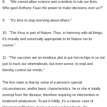
8. “We cannot allow science and scientists to rule our lives.
Who gave Anthony Fauci the power to make decisions over us?”
9. “It’s time to stop worrying about others.”
10. “The Virus is part of Nature. Thus, in harmony with all things,
it’s morally and universally appropriate to let Nature run its
course.”
11. “The vaccines are an insidious plot to put microchips in us not
just to track our whereabouts, but even worse, to read and
thereby control our minds.”
The first claim is that by virtue of a person’s special
circumstances, and/or basic characteristics, he or she is totally
exempt from the disease, therefore requiring no intervention or
treatment whatsoever. To put it mildly, it’s a classic case of