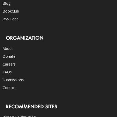
Blog
BookClub
RSS Feed
ORGANIZATION
About
Donate
Careers
FAQs
Submissions
Contact
RECOMMENDED SITES