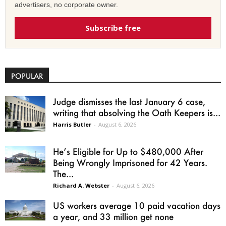
advertisers, no corporate owner.
Subscribe free
POPULAR
Judge dismisses the last January 6 case,
writing that absolving the Oath Keepers is...
Harris Butler
-
August 6, 2026
He’s Eligible for Up to $480,000 After
Being Wrongly Imprisoned for 42 Years.
The...
Richard A. Webster
-
August 6, 2026
US workers average 10 paid vacation days
a year, and 33 million get none