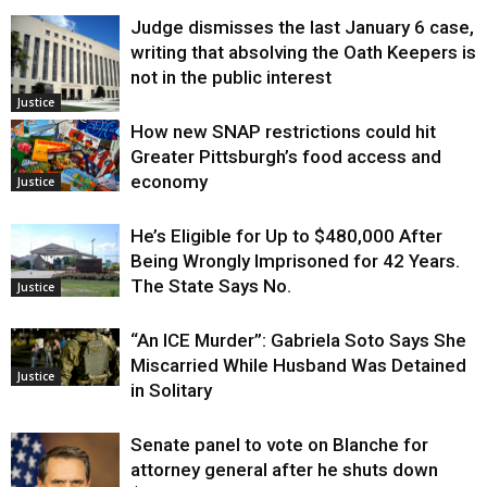
Judge dismisses the last January 6 case,
writing that absolving the Oath Keepers is
not in the public interest
Justice
How new SNAP restrictions could hit
Greater Pittsburgh’s food access and
economy
Justice
He’s Eligible for Up to $480,000 After
Being Wrongly Imprisoned for 42 Years.
The State Says No.
Justice
“An ICE Murder”: Gabriela Soto Says She
Miscarried While Husband Was Detained
Justice
in Solitary
Senate panel to vote on Blanche for
attorney general after he shuts down