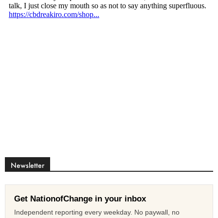
Newsletter
Get NationofChange in your inbox
Independent reporting every weekday. No paywall, no