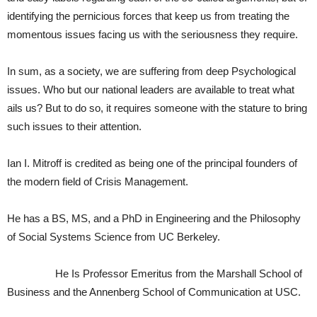
identifying the pernicious forces that keep us from treating the
momentous issues facing us with the seriousness they require.
In sum, as a society, we are suffering from deep Psychological
issues. Who but our national leaders are available to treat what
ails us? But to do so, it requires someone with the stature to bring
such issues to their attention.
Ian I. Mitroff is credited as being one of the principal founders of
the modern field of Crisis Management.
He has a BS, MS, and a PhD in Engineering and the Philosophy
of Social Systems Science from UC Berkeley.
He Is Professor Emeritus from the Marshall School of
Business and the Annenberg School of Communication at USC.