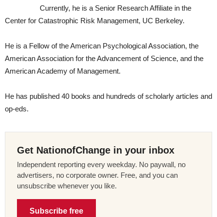
Currently, he is a Senior Research Affiliate in the
Center for Catastrophic Risk Management, UC Berkeley.
He is a Fellow of the American Psychological Association, the
American Association for the Advancement of Science, and the
American Academy of Management.
He has published 40 books and hundreds of scholarly articles and
op-eds.
Get NationofChange in your inbox
Independent reporting every weekday. No paywall, no
advertisers, no corporate owner. Free, and you can
unsubscribe whenever you like.
Subscribe free