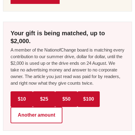
Your gift is being matched, up to
$2,000.
A member of the NationofChange board is matching every
contribution to our summer drive, dollar for dollar, until the
$2,000 is used up or the drive ends on 24 August. We
take no advertising money and answer to no corporate
owner. The article you just read was paid for by readers,
and right now what they give counts twice.
$10
$25
$50
$100
Another amount