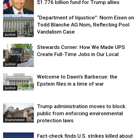
$1.776 billion fund for Trump allies
“Department of Injustice”: Norm Eisen on
Justice
Todd Blanche AG Nom, Reflecting Pool
Vandalism Case
Justice
Stewards Corner: How We Made UPS
Create Full-Time Jobs in Our Local
Justice
Welcome to Dawn’s Barbecue: the
Epstein files in a time of war
Justice
Trump administration moves to block
public from enforcing environmental
protection laws
Environment
Fact-check finds U.S. strikes killed about