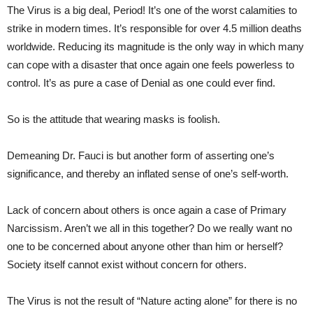
The Virus is a big deal, Period! It’s one of the worst calamities to
strike in modern times. It’s responsible for over 4.5 million deaths
worldwide. Reducing its magnitude is the only way in which many
can cope with a disaster that once again one feels powerless to
control. It’s as pure a case of Denial as one could ever find.
So is the attitude that wearing masks is foolish.
Demeaning Dr. Fauci is but another form of asserting one’s
significance, and thereby an inflated sense of one’s self-worth.
Lack of concern about others is once again a case of Primary
Narcissism. Aren’t we all in this together? Do we really want no
one to be concerned about anyone other than him or herself?
Society itself cannot exist without concern for others.
The Virus is not the result of “Nature acting alone” for there is no