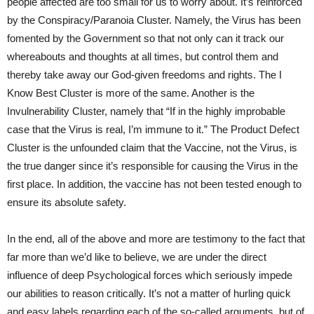
people affected are too small for us to worry about. It’s reinforced
by the Conspiracy/Paranoia Cluster. Namely, the Virus has been
fomented by the Government so that not only can it track our
whereabouts and thoughts at all times, but control them and
thereby take away our God-given freedoms and rights. The I
Know Best Cluster is more of the same. Another is the
Invulnerability Cluster, namely that “If in the highly improbable
case that the Virus is real, I’m immune to it.” The Product Defect
Cluster is the unfounded claim that the Vaccine, not the Virus, is
the true danger since it’s responsible for causing the Virus in the
first place. In addition, the vaccine has not been tested enough to
ensure its absolute safety.
In the end, all of the above and more are testimony to the fact that
far more than we’d like to believe, we are under the direct
influence of deep Psychological forces which seriously impede
our abilities to reason critically. It’s not a matter of hurling quick
and easy labels regarding each of the so-called arguments, but of