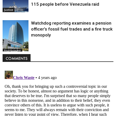
115 people before Venezuela raid
Justice
Watchdog reporting examines a pension
officer’s fossil fuel trades and a fire truck
monopoly
Environment
COMMENTS