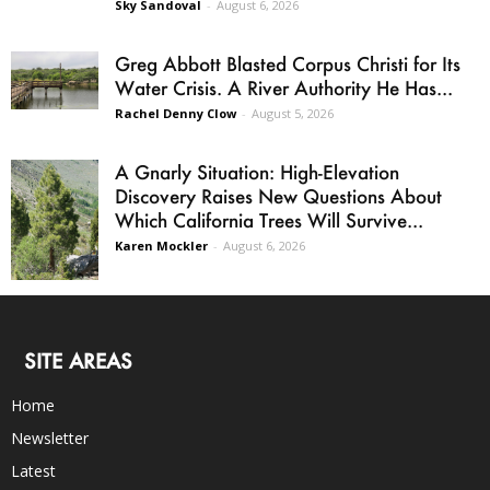
Sky Sandoval
-
August 6, 2026
Greg Abbott Blasted Corpus Christi for Its
Water Crisis. A River Authority He Has...
Rachel Denny Clow
-
August 5, 2026
A Gnarly Situation: High-Elevation
Discovery Raises New Questions About
Which California Trees Will Survive...
Karen Mockler
-
August 6, 2026
SITE AREAS
Home
Newsletter
Latest