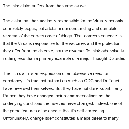
The third claim suffers from the same as well.
The claim that the vaccine is responsible for the Virus is not only
completely bogus, but a total misunderstanding and complete
reversal of the correct order of things. The “correct sequence” is
that the Virus is responsible for the vaccines and the protection
they offer from the disease, not the reverse. To think otherwise is
nothing less than a primary example of a major Thought Disorder.
The fifth claim is an expression of an obsessive need for
constancy. It’s true that authorities such as CDC and Dr Fauci
have reversed themselves. But they have not done so arbitrarily.
Rather, they have changed their recommendations as the
underlying conditions themselves have changed. Indeed, one of
the prime features of science is that it’s self-correcting.
Unfortunately, change itself constitutes a major threat to many.