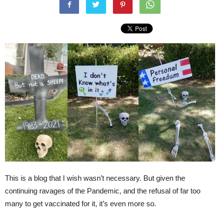
This is a blog that I wish wasn’t necessary. But given the
continuing ravages of the Pandemic, and the refusal of far too
many to get vaccinated for it, it’s even more so.