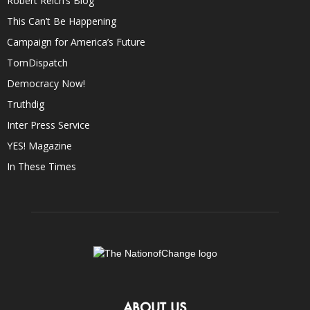
Robert Reich’s Blog
This Can’t Be Happening
Campaign for America’s Future
TomDispatch
Democracy Now!
Truthdig
Inter Press Service
YES! Magazine
In These Times
ABOUT US