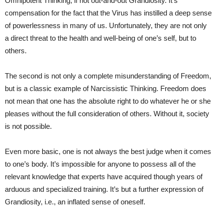
Omnipotent Thinking, if not out-and-out Grandiosity. It’s
compensation for the fact that the Virus has instilled a deep sense
of powerlessness in many of us. Unfortunately, they are not only
a direct threat to the health and well-being of one’s self, but to
others.
The second is not only a complete misunderstanding of Freedom,
but is a classic example of Narcissistic Thinking. Freedom does
not mean that one has the absolute right to do whatever he or she
pleases without the full consideration of others. Without it, society
is not possible.
Even more basic, one is not always the best judge when it comes
to one’s body. It’s impossible for anyone to possess all of the
relevant knowledge that experts have acquired though years of
arduous and specialized training. It’s but a further expression of
Grandiosity, i.e., an inflated sense of oneself.