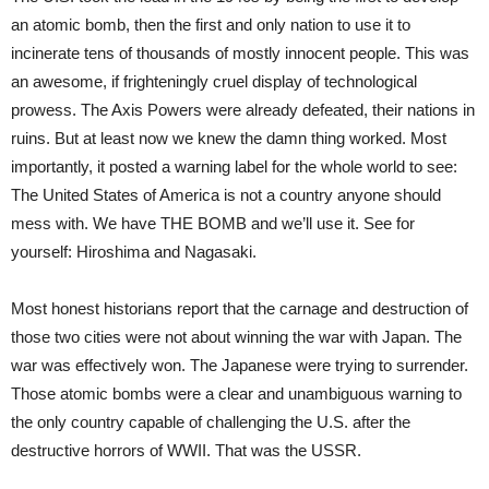
an atomic bomb, then the first and only nation to use it to
incinerate tens of thousands of mostly innocent people. This was
an awesome, if frighteningly cruel display of technological
prowess. The Axis Powers were already defeated, their nations in
ruins. But at least now we knew the damn thing worked. Most
importantly, it posted a warning label for the whole world to see:
The United States of America is not a country anyone should
mess with. We have THE BOMB and we’ll use it. See for
yourself: Hiroshima and Nagasaki.
Most honest historians report that the carnage and destruction of
those two cities were not about winning the war with Japan. The
war was effectively won. The Japanese were trying to surrender.
Those atomic bombs were a clear and unambiguous warning to
the only country capable of challenging the U.S. after the
destructive horrors of WWII. That was the USSR.