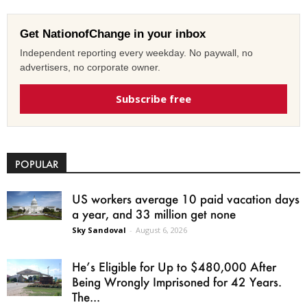
Get NationofChange in your inbox
Independent reporting every weekday. No paywall, no
advertisers, no corporate owner.
Subscribe free
POPULAR
US workers average 10 paid vacation days
a year, and 33 million get none
Sky Sandoval
-
August 6, 2026
He’s Eligible for Up to $480,000 After
Being Wrongly Imprisoned for 42 Years.
The...