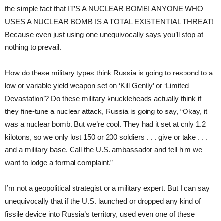
the simple fact that IT’S A NUCLEAR BOMB! ANYONE WHO
USES A NUCLEAR BOMB IS A TOTAL EXISTENTIAL THREAT!
Because even just using one unequivocally says you’ll stop at
nothing to prevail.
How do these military types think Russia is going to respond to a
low or variable yield weapon set on ‘Kill Gently’ or ‘Limited
Devastation’? Do these military knuckleheads actually think if
they fine-tune a nuclear attack, Russia is going to say, “Okay, it
was a nuclear bomb. But we’re cool. They had it set at only 1.2
kilotons, so we only lost 150 or 200 soldiers . . . give or take . . .
and a military base. Call the U.S. ambassador and tell him we
want to lodge a formal complaint.”
I’m not a geopolitical strategist or a military expert. But I can say
unequivocally that if the U.S. launched or dropped any kind of
fissile device into Russia’s territory, used even one of these