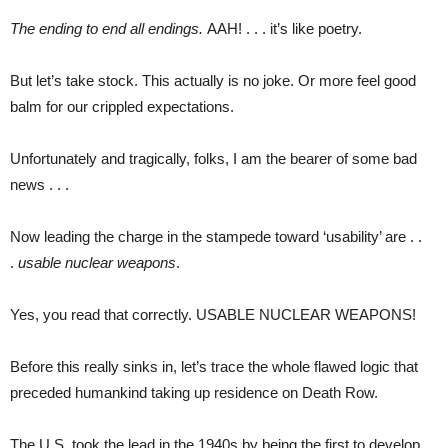
The ending to end all endings.
AAH! . . . it’s like poetry.
But let’s take stock. This actually is no joke. Or more feel good
balm for our crippled expectations.
Unfortunately and tragically, folks, I am the bearer of some bad
news . . .
Now leading the charge in the stampede toward ‘usability’ are . .
.
usable nuclear weapons
.
Yes, you read that correctly. USABLE NUCLEAR WEAPONS!
Before this really sinks in, let’s trace the whole flawed logic that
preceded humankind taking up residence on Death Row.
The U.S. took the lead in the 1940s by being the first to develop