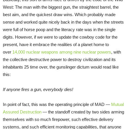
West: The man with the biggest gun, the straightest barrel, the
best aim, and the quickest draw wins. Which probably made
sense and worked quite nicely back in the days when the streets
were full of horse poop and the literacy rate was in the single
digits. However, if we were to update the cowboy code for the
present, have it embrace the realities of a planet home to
over
14,000 nuclear weapons among nine nuclear powers
, with
the collective destructive power to destroy civilization and its
inhabitants 25 time over, the gunslinger dictum would read like
this:
If anyone fires a gun, everybody dies!
In point of fact, this was the operating principle of MAD —
Mutual
Assured Destruction
— the standoff created by two sides arming
themselves with so much firepower, such effective delivery
systems, and such efficient monitoring capabilities, that anyone