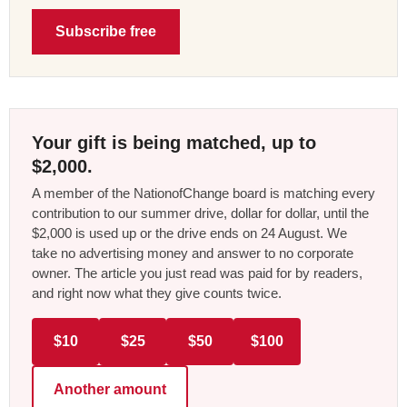
Subscribe free
Your gift is being matched, up to
$2,000.
A member of the NationofChange board is matching every
contribution to our summer drive, dollar for dollar, until the
$2,000 is used up or the drive ends on 24 August. We
take no advertising money and answer to no corporate
owner. The article you just read was paid for by readers,
and right now what they give counts twice.
$10
$25
$50
$100
Another amount