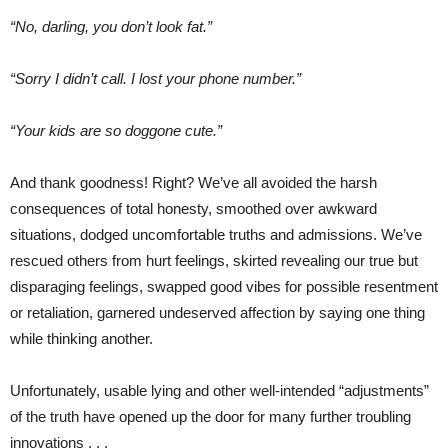
“No, darling, you don’t look fat.”
“Sorry I didn’t call. I lost your phone number.”
“Your kids are so doggone cute.”
And thank goodness! Right? We’ve all avoided the harsh
consequences of total honesty, smoothed over awkward
situations, dodged uncomfortable truths and admissions. We’ve
rescued others from hurt feelings, skirted revealing our true but
disparaging feelings, swapped good vibes for possible resentment
or retaliation, garnered undeserved affection by saying one thing
while thinking another.
Unfortunately, usable lying and other well-intended “adjustments”
of the truth have opened up the door for many further troubling
innovations . . .