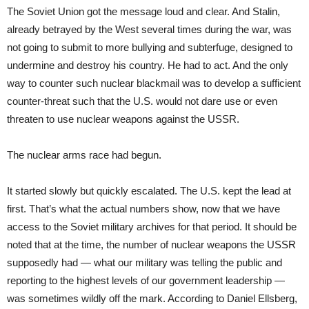
The Soviet Union got the message loud and clear. And Stalin,
already betrayed by the West several times during the war, was
not going to submit to more bullying and subterfuge, designed to
undermine and destroy his country. He had to act. And the only
way to counter such nuclear blackmail was to develop a sufficient
counter-threat such that the U.S. would not dare use or even
threaten to use nuclear weapons against the USSR.
The nuclear arms race had begun.
It started slowly but quickly escalated. The U.S. kept the lead at
first. That’s what the actual numbers show, now that we have
access to the Soviet military archives for that period. It should be
noted that at the time, the number of nuclear weapons the USSR
supposedly had — what our military was telling the public and
reporting to the highest levels of our government leadership —
was sometimes wildly off the mark. According to Daniel Ellsberg,