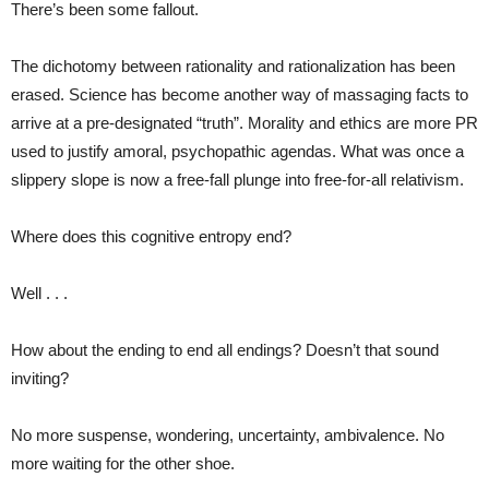
There’s been some fallout.
The dichotomy between rationality and rationalization has been
erased. Science has become another way of massaging facts to
arrive at a pre-designated “truth”. Morality and ethics are more PR
used to justify amoral, psychopathic agendas. What was once a
slippery slope is now a free-fall plunge into free-for-all relativism.
Where does this cognitive entropy end?
Well . . .
How about the ending to end all endings? Doesn’t that sound
inviting?
No more suspense, wondering, uncertainty, ambivalence. No
more waiting for the other shoe.