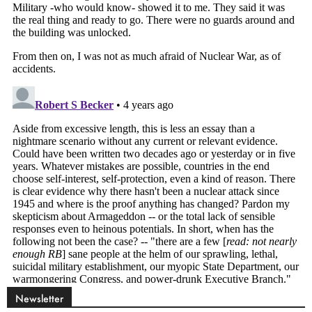
Newsletter