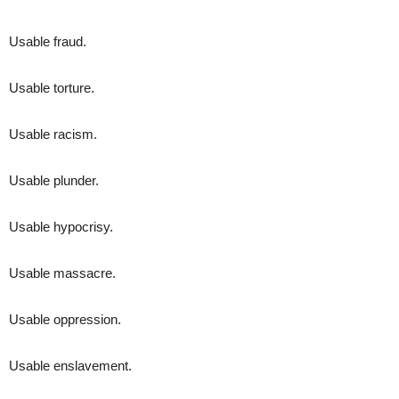
Usable fraud.
Usable torture.
Usable racism.
Usable plunder.
Usable hypocrisy.
Usable massacre.
Usable oppression.
Usable enslavement.