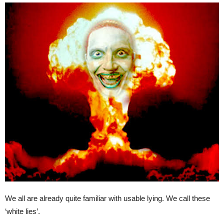
We all are already quite familiar with usable lying. We call these
‘white lies’.