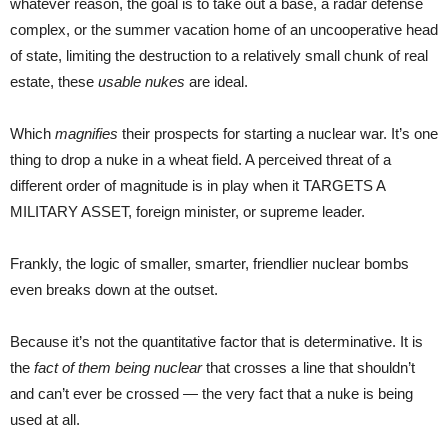
whatever reason, the goal is to take out a base, a radar defense
complex, or the summer vacation home of an uncooperative head
of state, limiting the destruction to a relatively small chunk of real
estate, these
usable nukes
are ideal.
Which
magnifies
their prospects for starting a nuclear war. It’s one
thing to drop a nuke in a wheat field. A perceived threat of a
different order of magnitude is in play when it TARGETS A
MILITARY ASSET, foreign minister, or supreme leader.
Frankly, the logic of smaller, smarter, friendlier nuclear bombs
even breaks down at the outset.
Because it’s not the quantitative factor that is determinative. It is
the
fact of them being nuclear
that crosses a line that shouldn’t
and can’t ever be crossed — the very fact that a nuke is being
used at all.