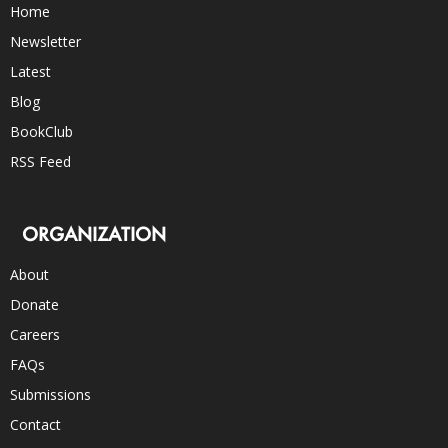
Home
Newsletter
Latest
Blog
BookClub
RSS Feed
ORGANIZATION
About
Donate
Careers
FAQs
Submissions
Contact