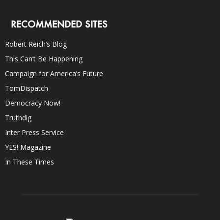
RECOMMENDED SITES
Robert Reich’s Blog
This Can’t Be Happening
Campaign for America’s Future
TomDispatch
Democracy Now!
Truthdig
Inter Press Service
YES! Magazine
In These Times