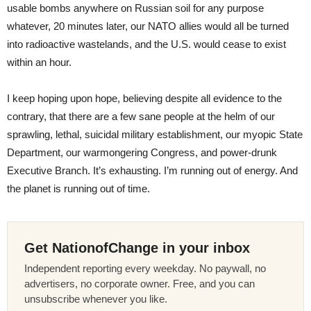
usable bombs anywhere on Russian soil for any purpose
whatever, 20 minutes later, our NATO allies would all be turned
into radioactive wastelands, and the U.S. would cease to exist
within an hour.
I keep hoping upon hope, believing despite all evidence to the
contrary, that there are a few sane people at the helm of our
sprawling, lethal, suicidal military establishment, our myopic State
Department, our warmongering Congress, and power-drunk
Executive Branch. It’s exhausting. I’m running out of energy. And
the planet is running out of time.
Get NationofChange in your inbox
Independent reporting every weekday. No paywall, no
advertisers, no corporate owner. Free, and you can
unsubscribe whenever you like.