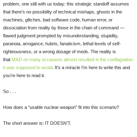
problem, one still with us today: this strategic standoff assumes
that there’s no possibility of technical mishaps, ghosts in the
machines, glitches, bad software code, human error, or
dissociation from reality by those in the chain of command —
flawed judgment prompted by misunderstanding, stupidity,
paranoia, arrogance, hubris, fanaticism, lethal levels of self-
righteousness, or a wrong dosage of meds. The reality is
that
MAD on many occasions almost resulted in the conflagration
it was supposed to avoid
. It’s a miracle I’m here to write this and
you’re here to read it.
So . . .
How does a “usable nuclear weapon” fit into this scenario?
The short answer is: IT DOESN’T.