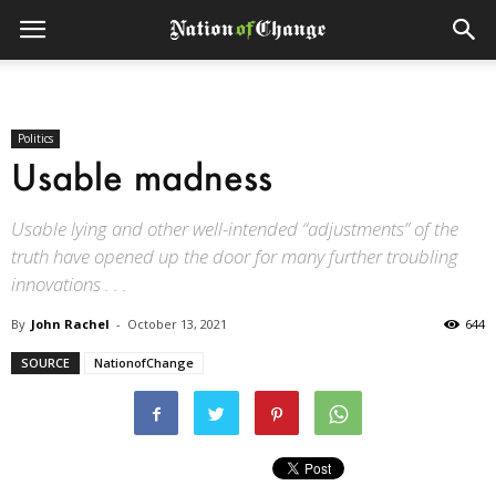
Politics
Usable madness
Usable lying and other well-intended “adjustments” of the
truth have opened up the door for many further troubling
innovations . . .
By
John Rachel
-
October 13, 2021
644
SOURCE
NationofChange