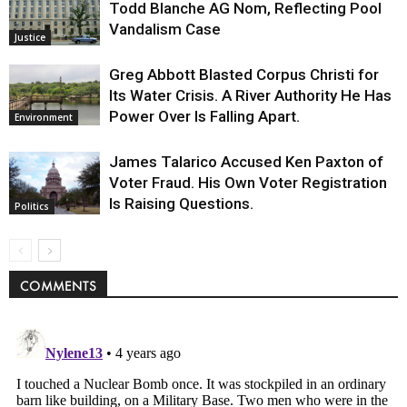
Todd Blanche AG Nom, Reflecting Pool
Vandalism Case
Justice
Greg Abbott Blasted Corpus Christi for
Its Water Crisis. A River Authority He Has
Power Over Is Falling Apart.
Environment
James Talarico Accused Ken Paxton of
Voter Fraud. His Own Voter Registration
Is Raising Questions.
Politics
COMMENTS