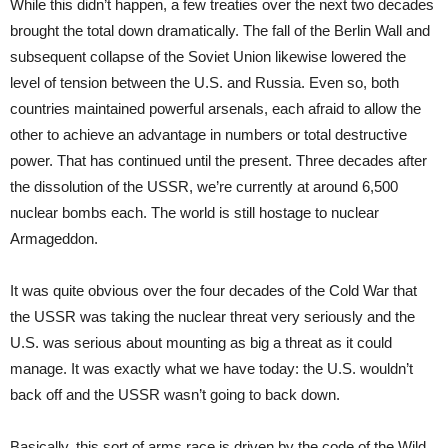
While this didn’t happen, a few treaties over the next two decades
brought the total down dramatically. The fall of the Berlin Wall and
subsequent collapse of the Soviet Union likewise lowered the
level of tension between the U.S. and Russia. Even so, both
countries maintained powerful arsenals, each afraid to allow the
other to achieve an advantage in numbers or total destructive
power. That has continued until the present. Three decades after
the dissolution of the USSR, we’re currently at around 6,500
nuclear bombs each. The world is still hostage to nuclear
Armageddon.
It was quite obvious over the four decades of the Cold War that
the USSR was taking the nuclear threat very seriously and the
U.S. was serious about mounting as big a threat as it could
manage. It was exactly what we have today: the U.S. wouldn’t
back off and the USSR wasn’t going to back down.
Basically, this sort of arms race is driven by the code of the Wild