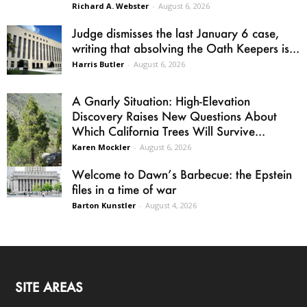
Richard A. Webster
-
August 6, 2026
Judge dismisses the last January 6 case,
writing that absolving the Oath Keepers is...
Harris Butler
-
August 6, 2026
A Gnarly Situation: High-Elevation
Discovery Raises New Questions About
Which California Trees Will Survive...
Karen Mockler
-
August 6, 2026
Welcome to Dawn’s Barbecue: the Epstein
files in a time of war
Barton Kunstler
-
August 4, 2026
SITE AREAS