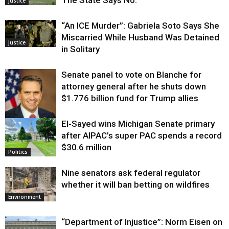
The State Says No.
Justice
“An ICE Murder”: Gabriela Soto Says She
Miscarried While Husband Was Detained
Justice
in Solitary
Senate panel to vote on Blanche for
attorney general after he shuts down
$1.776 billion fund for Trump allies
El-Sayed wins Michigan Senate primary
Justice
after AIPAC’s super PAC spends a record
$30.6 million
Politics
Nine senators ask federal regulator
whether it will ban betting on wildfires
Environment
“Department of Injustice”: Norm Eisen on