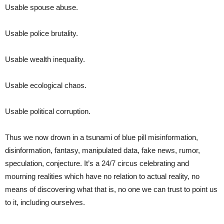
Usable spouse abuse.
Usable police brutality.
Usable wealth inequality.
Usable ecological chaos.
Usable political corruption.
Thus we now drown in a tsunami of blue pill misinformation,
disinformation, fantasy, manipulated data, fake news, rumor,
speculation, conjecture. It’s a 24/7 circus celebrating and
mourning realities which have no relation to actual reality, no
means of discovering what that is, no one we can trust to point us
to it, including ourselves.