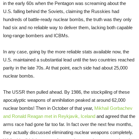
in the early 60s when the Pentagon was screaming about the
U.S. falling behind the Soviets, claiming the Russkies had
hundreds of battle-ready nuclear bombs, the truth was they only
had six and no reliable way to deliver them, lacking both capable
long-range bombers and ICBMs.
In any case, going by the more reliable stats available now, the
U.S. maintained a substantial lead until the two countries reached
parity in the late 70s. At that point, each side had about 25,000
nuclear bombs.
The USSR then pulled ahead. By 1986, the stockpiling of these
apocalyptic weapons of annihilation peaked at around 62,000
nuclear bombs! Then in October of that year,
Mikhail Gorbachev
and Ronald Reagan met in Reykjavik, Iceland
and agreed that the
arms race had gone far too far. In fact over the next few months,
they actually discussed eliminating nuclear weapons completely.