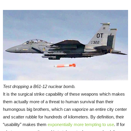
Test dropping a B61-12 nuclear bomb.
It is the surgical strike capability of these weapons which makes
them actually more of a threat to human survival than their
humongous big brothers, which can vaporize an entire city center
and scatter rubble for hundreds of kilometers. By definition, their
“usability” makes them
exponentially more tempting to use
. If for