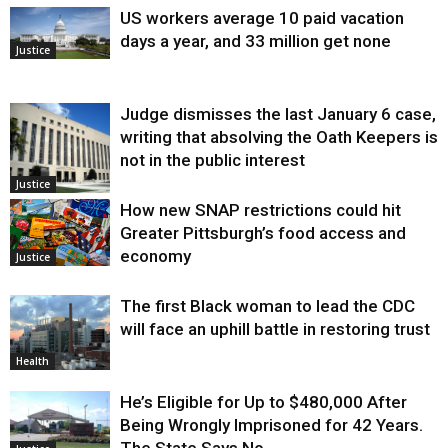
US workers average 10 paid vacation
days a year, and 33 million get none
Justice
Judge dismisses the last January 6 case,
writing that absolving the Oath Keepers is
not in the public interest
Justice
How new SNAP restrictions could hit
Greater Pittsburgh’s food access and
economy
Justice
The first Black woman to lead the CDC
will face an uphill battle in restoring trust
Health
He’s Eligible for Up to $480,000 After
Being Wrongly Imprisoned for 42 Years.