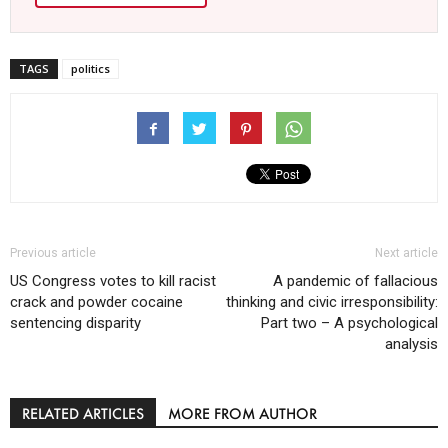
TAGS
politics
Previous article
Next article
US Congress votes to kill racist
A pandemic of fallacious
crack and powder cocaine
thinking and civic irresponsibility:
sentencing disparity
Part two – A psychological
analysis
RELATED ARTICLES
MORE FROM AUTHOR