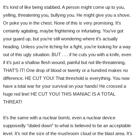
It’s kind of like being stabbed. A person might come up to you,
yelling, threatening you, bullying you. He might give you a shove.
Or poke you in the chest. None of this is very promising. It’s
certainly agitating, maybe frightening or infuriating. You’ve got
your guard up, but you’re still wondering where it’s actually
heading. Unless you’re itching for a fight, you’re looking for a way
out of this ugly situation. BUT . . . if he cuts you with a knife, even
if it’s just a shallow flesh wound, painful but not life-threatening,
THAT’S IT! One drop of blood or twenty or a hundred makes no
difference. HE CUT YOU! That threshold is everything. You now
have a total war for your survival on your hands! He crossed a
huge red line! HE CUT YOU! THIS MANIAC IS A TOTAL
THREAT!
It’s the same with a nuclear bomb, even a nuclear device
supposedly “dialed down” to what is believed to be an acceptable
level. It’s not the size of the mushroom cloud or the blast area. It’s