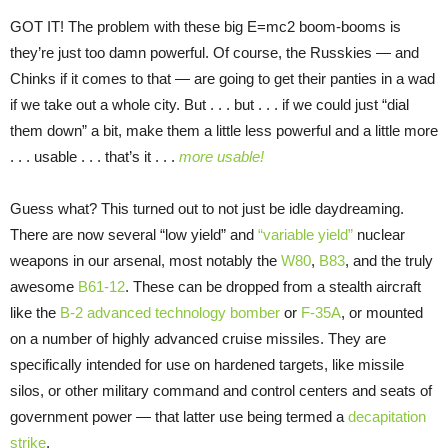
GOT IT! The problem with these big E=mc2 boom-booms is
they’re just too damn powerful. Of course, the Russkies — and
Chinks if it comes to that — are going to get their panties in a wad
if we take out a whole city. But . . . but . . . if we could just “dial
them down” a bit, make them a little less powerful and a little more
. . . usable . . . that’s it . . .
more usable!
Guess what? This turned out to not just be idle daydreaming.
There are now several “low yield” and
“variable yield”
nuclear
weapons in our arsenal, most notably the
W80
,
B83
, and the truly
awesome
B61-12
. These can be dropped from a stealth aircraft
like the
B-2 advanced technology bomber
or
F-35A
, or mounted
on a number of highly advanced cruise missiles. They are
specifically intended for use on hardened targets, like missile
silos, or other military command and control centers and seats of
government power — that latter use being termed a
decapitation
strike
.