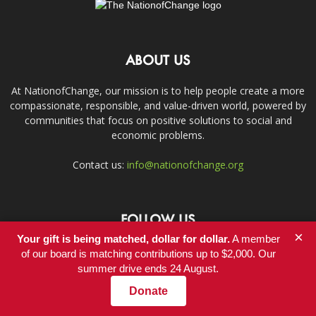
ABOUT US
At NationofChange, our mission is to help people create a more
compassionate, responsible, and value-driven world, powered by
communities that focus on positive solutions to social and
economic problems.
Contact us:
info@nationofchange.org
FOLLOW US
×
Your gift is being matched, dollar for dollar.
A member
of our board is matching contributions up to $2,000. Our
summer drive ends 24 August.
Donate
Contact