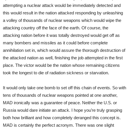
attempting a nuclear attack would be immediately detected and
this would result in the nation attacked responding by unleashing
a volley of thousands of nuclear weapons which would wipe the
attacking country off the face of the earth. Of course, the
attacking nation before it was totally destroyed would get off as
many bombers and missiles as it could before complete
annihilation set in, which would assure the thorough destruction of
the attacked nation as well, finishing the job attempted in the first
place. The victor would be the nation whose remaining citizens
took the longest to die of radiation sickness or starvation.
It would only take one bomb to set off this chain of events. So with
tens of thousands of nuclear weapons pointed at one another,
MAD ironically was a guarantee of peace. Neither the U.S. or
Russia would dare initiate an attack. I hope you’re truly grasping
both how brilliant and how completely deranged this concept is.
MAD is certainly the perfect acronym. There was one slight