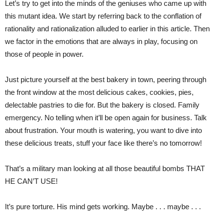
Let’s try to get into the minds of the geniuses who came up with
this mutant idea. We start by referring back to the conflation of
rationality and rationalization alluded to earlier in this article. Then
we factor in the emotions that are always in play, focusing on
those of people in power.
Just picture yourself at the best bakery in town, peering through
the front window at the most delicious cakes, cookies, pies,
delectable pastries to die for. But the bakery is closed. Family
emergency. No telling when it’ll be open again for business. Talk
about frustration. Your mouth is watering, you want to dive into
these delicious treats, stuff your face like there’s no tomorrow!
That’s a military man looking at all those beautiful bombs THAT
HE CAN’T USE!
It’s pure torture. His mind gets working. Maybe . . . maybe . . .