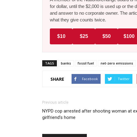
for dollar, until the $2,000 is used up or t
and answer to no corporate owner. The artic
what they give counts twice.
$10
$25
$50
$100
TAGS
banks
fossil fuel
net-zero emissions
SHARE
Facebook
Twitter
Previous article
NYPD cop arrested after shooting woman at e
girlfriend’s home