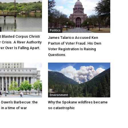
Politics
 Blasted Corpus Christi
James Talarico Accused Ken
r Crisis. A River Authority
Paxton of Voter Fraud. His Own
r Over Is Falling Apart.
Voter Registration Is Raising
Questions.
Environment
 Dawn’s Barbecue: the
Why the Spokane wildfires became
s in a time of war
so catastrophic