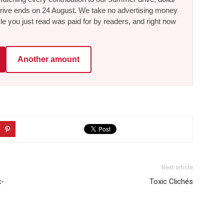
he drive ends on 24 August. We take no advertising money
le you just read was paid for by readers, and right now
Another amount
Next article
x-
Toxic Clichés