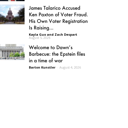
James Talarico Accused
Ken Paxton of Voter Fraud.
His Own Voter Registration
Is Raising...
Kayla Guo and Zach Despart
-
August 5, 2026
Welcome to Dawn’s
Barbecue: the Epstein files
in a time of war
Barton Kunstler
-
August 4, 2026