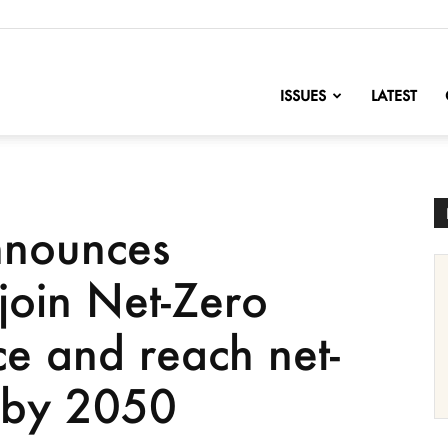
nofChange
ISSUES
LATEST
nnounces
join Net-Zero
ce and reach net-
 by 2050