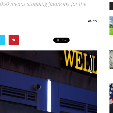
2050 means stopping financing for the
622
er