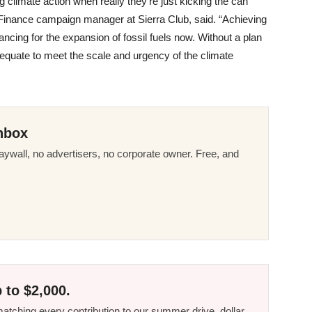
g climate action when really they’re just kicking the can
Finance campaign manager at Sierra Club, said. “Achieving
cing for the expansion of fossil fuels now. Without a plan
adequate to meet the scale and urgency of the climate
nbox
ywall, no advertisers, no corporate owner. Free, and
 to $2,000.
tching every contribution to our summer drive, dollar