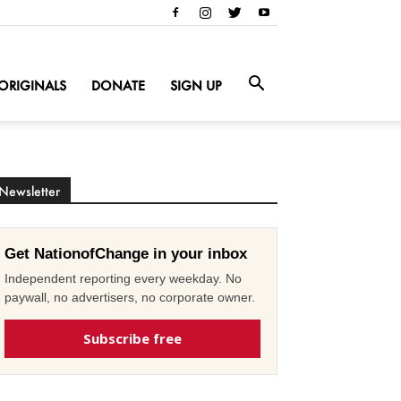
ORIGINALS
DONATE
SIGN UP
Newsletter
Get NationofChange in your inbox
Independent reporting every weekday. No
paywall, no advertisers, no corporate owner.
Subscribe free