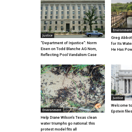
Environment
Justice
Greg Abbott
“Department of Injustice”: Norm
for Its Wate
Eisen on Todd Blanche AG Nom,
He Has Powe
Reflecting Pool Vandalism Case
Justice
Welcome to
Environment
Epstein file
Help Diane Wilson’s Texas clean
water triumphs go national: this
protest model fits all