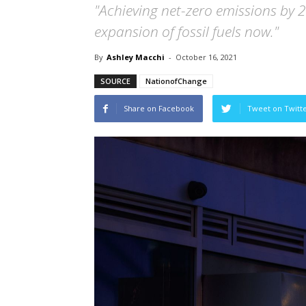
"Achieving net-zero emissions by 
expansion of fossil fuels now."
By
Ashley Macchi
-
October 16, 2021
SOURCE
NationofChange
Share on Facebook
Tweet on Twitt