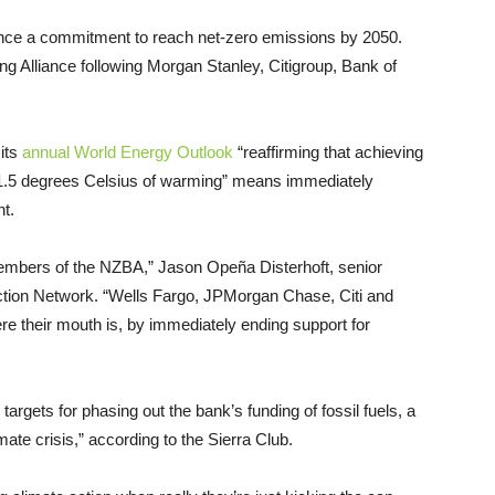
ounce a commitment to reach net-zero emissions by 2050.
ng Alliance following Morgan Stanley, Citigroup, Bank of
 its
annual World Energy Outlook
“reaffirming that achieving
 1.5 degrees Celsius of warming” means immediately
nt.
 members of the NZBA,” Jason Opeña Disterhoft, senior
ction Network. “Wells Fargo, JPMorgan Chase, Citi and
 their mouth is, by immediately ending support for
argets for phasing out the bank’s funding of fossil fuels, a
climate crisis,” according to the Sierra Club.