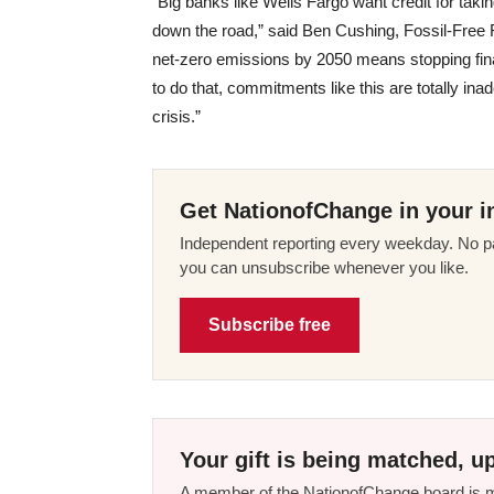
“Big banks like Wells Fargo want credit for takin
down the road,” said Ben Cushing, Fossil-Free 
net-zero emissions by 2050 means stopping finan
to do that, commitments like this are totally in
crisis.”
Get NationofChange in your i
Independent reporting every weekday. No pa
you can unsubscribe whenever you like.
Subscribe free
Your gift is being matched, up
A member of the NationofChange board is ma