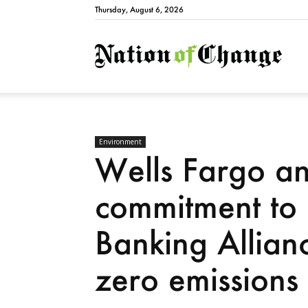
Thursday, August 6, 2026
Natio
Environment
Wells Fargo a
commitment to 
Banking Allian
zero emissions