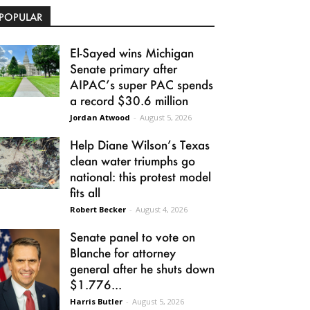
POPULAR
El-Sayed wins Michigan
Senate primary after
AIPAC’s super PAC spends
a record $30.6 million
Jordan Atwood
-
August 5, 2026
Help Diane Wilson’s Texas
clean water triumphs go
national: this protest model
fits all
Robert Becker
-
August 4, 2026
Senate panel to vote on
Blanche for attorney
general after he shuts down
$1.776...
Harris Butler
-
August 5, 2026