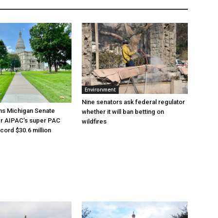
Environment
Nine senators ask federal regulator
ns Michigan Senate
whether it will ban betting on
er AIPAC’s super PAC
wildfires
cord $30.6 million