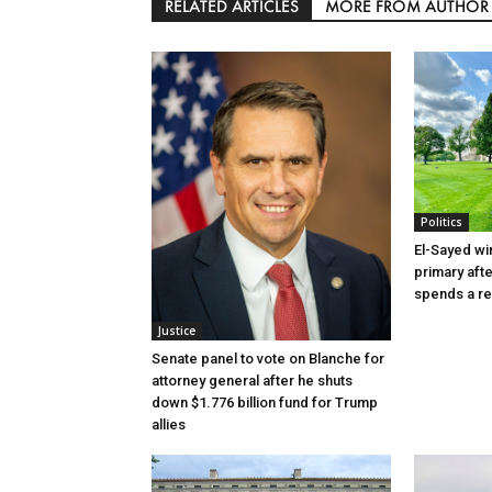
RELATED ARTICLES
MORE FROM AUTHOR
Politics
El-Sayed wi
primary aft
spends a re
Justice
Senate panel to vote on Blanche for
attorney general after he shuts
down $1.776 billion fund for Trump
allies