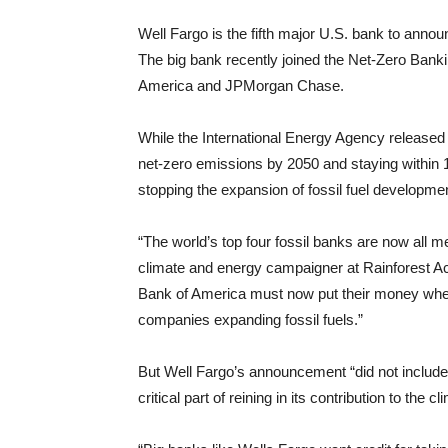
Well Fargo is the fifth major U.S. bank to ann
The big bank recently joined the Net-Zero Banki
America and JPMorgan Chase.
While the International Energy Agency released
net-zero emissions by 2050 and staying within
stopping the expansion of fossil fuel developme
“The world’s top four fossil banks are now all
climate and energy campaigner at Rainforest A
Bank of America must now put their money where
companies expanding fossil fuels.”
But Well Fargo’s announcement “did not include t
critical part of reining in its contribution to the 