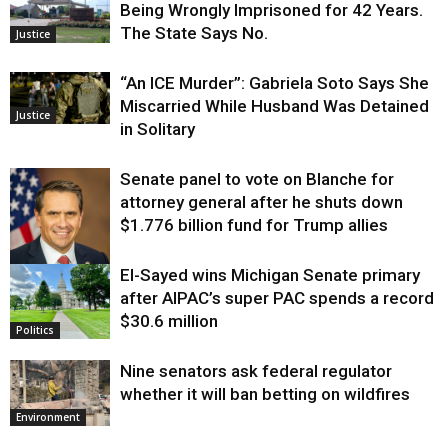
Being Wrongly Imprisoned for 42 Years.
The State Says No.
Justice
“An ICE Murder”: Gabriela Soto Says She
Miscarried While Husband Was Detained
Justice
in Solitary
Senate panel to vote on Blanche for
attorney general after he shuts down
$1.776 billion fund for Trump allies
El-Sayed wins Michigan Senate primary
Justice
after AIPAC’s super PAC spends a record
$30.6 million
Politics
Nine senators ask federal regulator
whether it will ban betting on wildfires
Environment