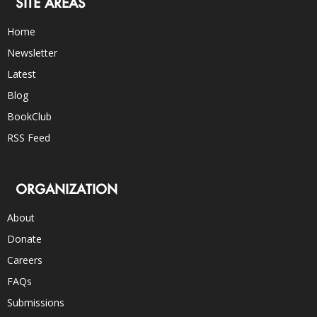
SITE AREAS
Home
Newsletter
Latest
Blog
BookClub
RSS Feed
ORGANIZATION
About
Donate
Careers
FAQs
Submissions