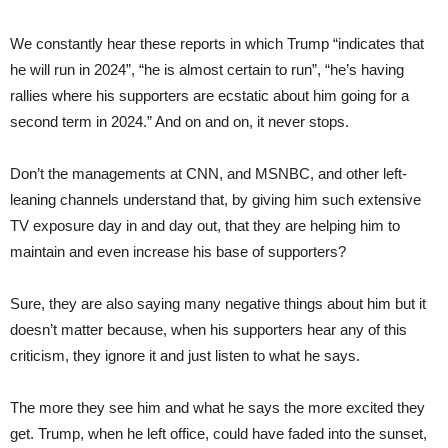
We constantly hear these reports in which Trump “indicates that
he will run in 2024”, “he is almost certain to run”, “he’s having
rallies where his supporters are ecstatic about him going for a
second term in 2024.” And on and on, it never stops.
Don’t the managements at CNN, and MSNBC, and other left-
leaning channels understand that, by giving him such extensive
TV exposure day in and day out, that they are helping him to
maintain and even increase his base of supporters?
Sure, they are also saying many negative things about him but it
doesn’t matter because, when his supporters hear any of this
criticism, they ignore it and just listen to what he says.
The more they see him and what he says the more excited they
get. Trump, when he left office, could have faded into the sunset,