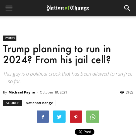
Politics
Trump planning to run in
2024? From his jail cell?
This guy is a political crook that has been allowed to run free
—so far.
By
Michael Payne
-
October 18, 2021
3965
SOURCE
NationofChange