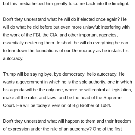
but this media helped him greatly to come back into the limelight.
Don’t they understand what he will do if elected once again? He
will do what he did before but even more unlawful; interfering with
the work of the FBI, the CIA, and other important agencies,
essentially neutering them. In short, he will do everything he can
to tear down the foundations of our Democracy as he installs his
autocracy.
Trump will be saying bye, bye democracy, hello autocracy. He
wants a government in which he is the sole authority, one in which
his agenda will be the only one, where he will control all legislation,
make all the rules and laws, and be the head of the Supreme
Court. He will be today’s version of Big Brother of 1984.
Don’t they understand what will happen to them and their freedom
of expression under the rule of an autocracy? One of the first