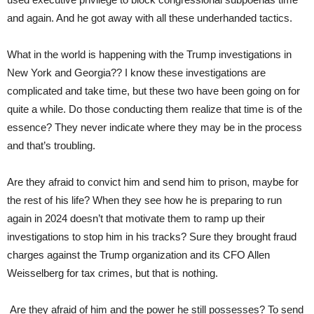
and again. And he got away with all these underhanded tactics.
What in the world is happening with the Trump investigations in
New York and Georgia?? I know these investigations are
complicated and take time, but these two have been going on for
quite a while. Do those conducting them realize that time is of the
essence? They never indicate where they may be in the process
and that’s troubling.
Are they afraid to convict him and send him to prison, maybe for
the rest of his life? When they see how he is preparing to run
again in 2024 doesn’t that motivate them to ramp up their
investigations to stop him in his tracks? Sure they brought fraud
charges against the Trump organization and its CFO Allen
Weisselberg for tax crimes, but that is nothing.
Are they afraid of him and the power he still possesses? To send