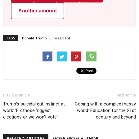
Another amount
TAGS
Donald Trump
president
Previous article
Next article
Trump’s suicidal gut instinct at
Coping with a complex messy
work: ‘Fix those ‘rigged’
world: Education for the 21st
elections or we won’t vote.’
century and beyond
RELATED ARTICLES
MORE FROM AUTHOR