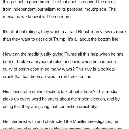
things such a government like that does is convert the media
from independent journalism to its personal mouthpiece. The
media as we know it will be no more.
It’s all about ratings, they want to attract Republican viewers more
than they want to get rid of Trump. It’s all about the bottom line.
How can the media justify giving Trump all this help when he has
bent or broken a myriad of rules and laws when he has been
guilty of obstruction in so many ways? This guy is a political
crook that has been allowed to run free—so far.
His claims of a stolen election, talk about a hoax? This media
picks up every word he utters about the stolen election, and by
doing this they are giving that contention credibility.
He interfered with and obstructed the Mueller investigation, he
used executive privilege to block congressional subpoenas time