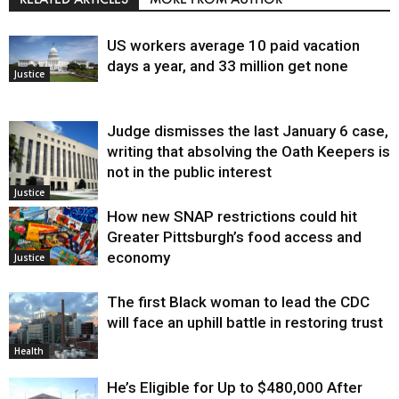
US workers average 10 paid vacation
days a year, and 33 million get none
Justice
Judge dismisses the last January 6 case,
writing that absolving the Oath Keepers is
not in the public interest
Justice
How new SNAP restrictions could hit
Greater Pittsburgh’s food access and
economy
Justice
The first Black woman to lead the CDC
will face an uphill battle in restoring trust
Health
He’s Eligible for Up to $480,000 After