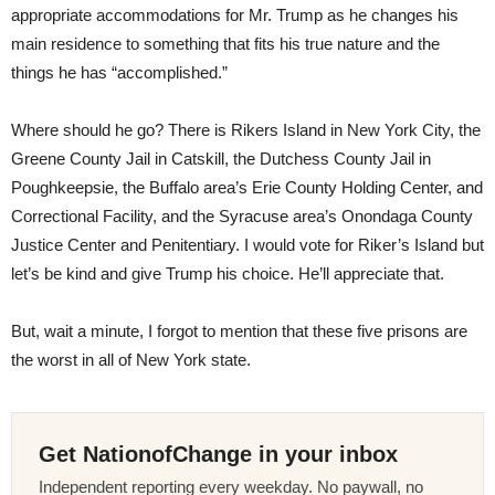
appropriate accommodations for Mr. Trump as he changes his
main residence to something that fits his true nature and the
things he has “accomplished.”
Where should he go? There is Rikers Island in New York City, the
Greene County Jail in Catskill, the Dutchess County Jail in
Poughkeepsie, the Buffalo area’s Erie County Holding Center, and
Correctional Facility, and the Syracuse area’s Onondaga County
Justice Center and Penitentiary. I would vote for Riker’s Island but
let’s be kind and give Trump his choice. He’ll appreciate that.
But, wait a minute, I forgot to mention that these five prisons are
the worst in all of New York state.
Get NationofChange in your inbox
Independent reporting every weekday. No paywall, no