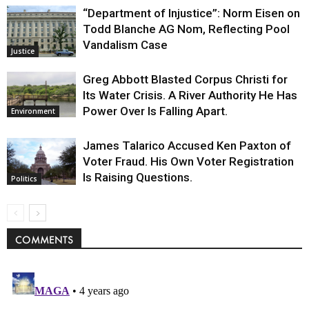
“Department of Injustice”: Norm Eisen on
Todd Blanche AG Nom, Reflecting Pool
Vandalism Case
Justice
Greg Abbott Blasted Corpus Christi for
Its Water Crisis. A River Authority He Has
Power Over Is Falling Apart.
Environment
James Talarico Accused Ken Paxton of
Voter Fraud. His Own Voter Registration
Is Raising Questions.
Politics
COMMENTS