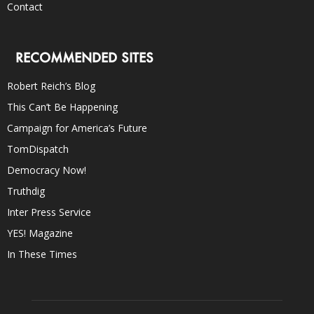
Contact
RECOMMENDED SITES
Robert Reich’s Blog
This Can’t Be Happening
Campaign for America’s Future
TomDispatch
Democracy Now!
Truthdig
Inter Press Service
YES! Magazine
In These Times