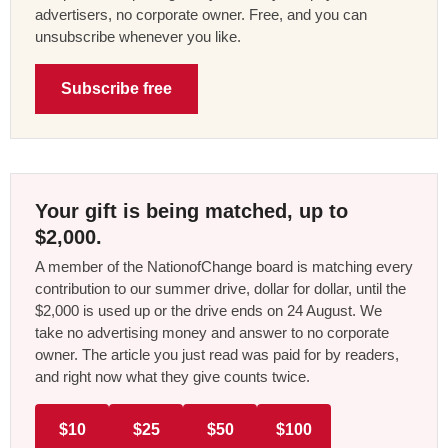
advertisers, no corporate owner. Free, and you can
unsubscribe whenever you like.
Subscribe free
Your gift is being matched, up to
$2,000.
A member of the NationofChange board is matching every
contribution to our summer drive, dollar for dollar, until the
$2,000 is used up or the drive ends on 24 August. We
take no advertising money and answer to no corporate
owner. The article you just read was paid for by readers,
and right now what they give counts twice.
$10
$25
$50
$100