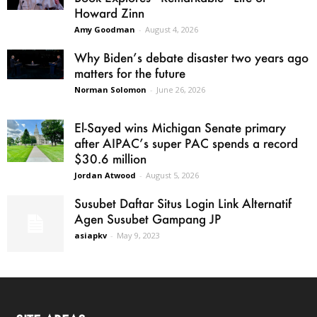
Howard Zinn
Amy Goodman
-
August 4, 2026
Why Biden’s debate disaster two years ago
matters for the future
Norman Solomon
-
June 26, 2026
El-Sayed wins Michigan Senate primary
after AIPAC’s super PAC spends a record
$30.6 million
Jordan Atwood
-
August 5, 2026
Susubet Daftar Situs Login Link Alternatif
Agen Susubet Gampang JP
asiapkv
-
May 9, 2023