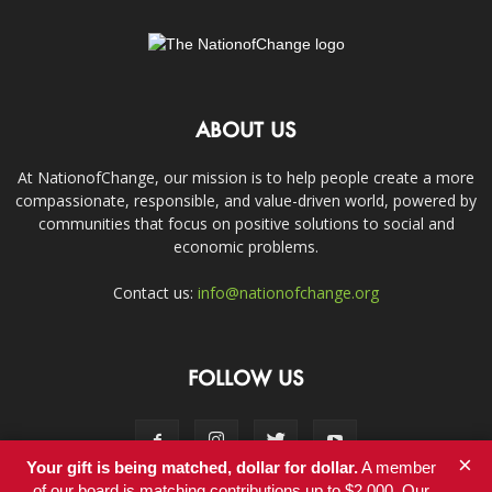
ABOUT US
At NationofChange, our mission is to help people create a more
compassionate, responsible, and value-driven world, powered by
communities that focus on positive solutions to social and
economic problems.
Contact us:
info@nationofchange.org
FOLLOW US
×
Your gift is being matched, dollar for dollar.
A member
of our board is matching contributions up to $2,000. Our