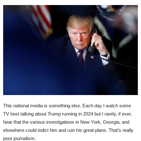
This national media is something else. Each day I watch some
TV host talking about Trump running in 2024 but I rarely, if ever,
hear that the various investigations in New York, Georgia, and
elsewhere could indict him and ruin his great plans. That’s really
poor journalism.