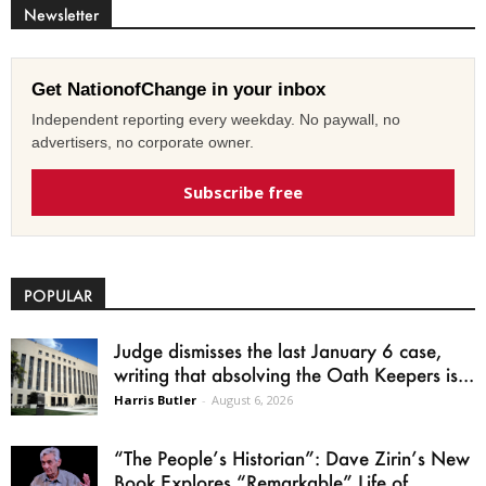
Newsletter
Get NationofChange in your inbox
Independent reporting every weekday. No paywall, no
advertisers, no corporate owner.
Subscribe free
POPULAR
Judge dismisses the last January 6 case,
writing that absolving the Oath Keepers is...
Harris Butler
-
August 6, 2026
“The People’s Historian”: Dave Zirin’s New
Book Explores “Remarkable” Life of