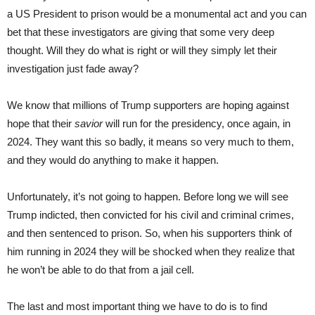
a US President to prison would be a monumental act and you can
bet that these investigators are giving that some very deep
thought. Will they do what is right or will they simply let their
investigation just fade away?
We know that millions of Trump supporters are hoping against
hope that their
savior
will run for the presidency, once again, in
2024. They want this so badly, it means so very much to them,
and they would do anything to make it happen.
Unfortunately, it’s not going to happen. Before long we will see
Trump indicted, then convicted for his civil and criminal crimes,
and then sentenced to prison. So, when his supporters think of
him running in 2024 they will be shocked when they realize that
he won’t be able to do that from a jail cell.
The last and most important thing we have to do is to find