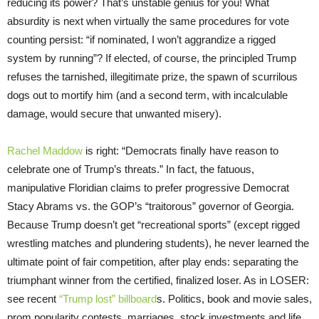
reducing its power? That’s unstable genius for you! What
absurdity is next when virtually the same procedures for vote
counting persist: “if nominated, I won’t aggrandize a rigged
system by running”? If elected, of course, the principled Trump
refuses the tarnished, illegitimate prize, the spawn of scurrilous
dogs out to mortify him (and a second term, with incalculable
damage, would secure that unwanted misery).
Rachel Maddow
is right: “Democrats finally have reason to
celebrate one of Trump’s threats.” In fact, the fatuous,
manipulative Floridian claims to prefer progressive Democrat
Stacy Abrams vs. the GOP’s “traitorous” governor of Georgia.
Because Trump doesn’t get “recreational sports” (except rigged
wrestling matches and plundering students), he never learned the
ultimate point of fair competition, after play ends: separating the
triumphant winner from the certified, finalized loser. As in LOSER:
see recent
“Trump lost” billboard
s. Politics, book and movie sales,
prom popularity contests, marriages, stock investments and life