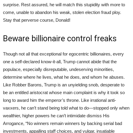
surprise. Rest assured, he will match this stupidity with more to
come, unable to abandon his weak, stolen election fraud ploy.
Stay that perverse course, Donald!
Beware billionaire control freaks
Though not all that exceptional for egocentric billionaires, every
one a self-declared know-it-all, Trump cannot abide that the
populace, especially disreputable, undeserving minorities,
determine where he lives, what he does, and whom he abuses.
Like Robber Barons, Trump is an unyielding snob, desperate to
be an entitled aristocrat whose main complaint is why it took so
long to award him the emperor’s throne. Like irrational anti-
vaxxers, he can’t stand being told what to do—stopped only when
wealthier, higher powers he can’t intimidate dismiss His
Arrogance, “No winners remain winners by backing serial bad
investments, appalling staff choices, and vulgar, insatiable