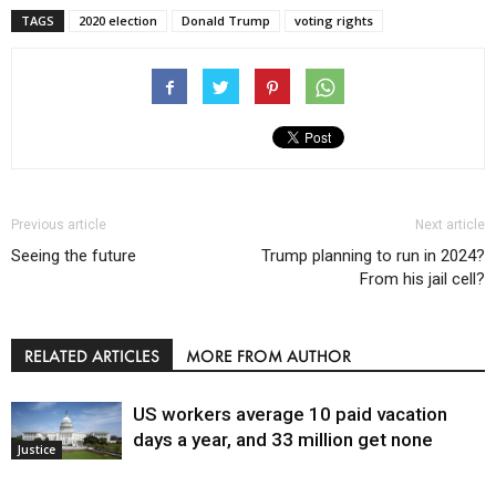
TAGS
2020 election
Donald Trump
voting rights
Previous article
Next article
Seeing the future
Trump planning to run in 2024?
From his jail cell?
RELATED ARTICLES
MORE FROM AUTHOR
US workers average 10 paid vacation
days a year, and 33 million get none
Justice