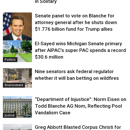
in Solitary
Senate panel to vote on Blanche for
attorney general after he shuts down
$1.776 billion fund for Trump allies
El-Sayed wins Michigan Senate primary
Justice
after AIPAC’s super PAC spends a record
$30.6 million
Politics
Nine senators ask federal regulator
whether it will ban betting on wildfires
Environment
“Department of Injustice”: Norm Eisen on
Todd Blanche AG Nom, Reflecting Pool
Vandalism Case
Justice
Greg Abbott Blasted Corpus Christi for