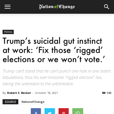
Politics
Trump’s suicidal gut instinct
at work: ‘Fix those ‘rigged’
elections or we won’t vote.’
Trump can’t stand that he can't punch one hole in one state’s
tabulations, thus his ever-tiresome "rigged election" lies,
taking the untenable to the unthinkable.
By
Robert S. Becker
-
October 18, 2021
948
SOURCE
NationofChange