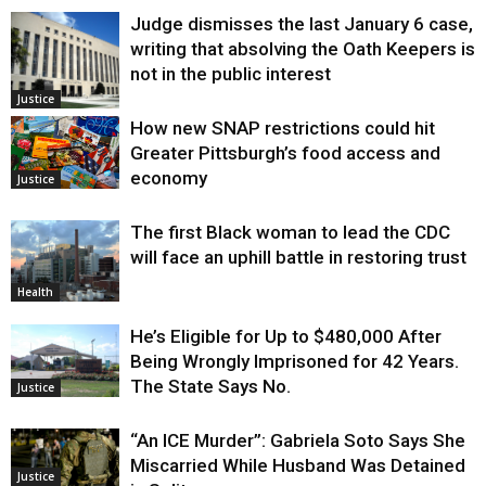
Judge dismisses the last January 6 case,
writing that absolving the Oath Keepers is
not in the public interest
Justice
How new SNAP restrictions could hit
Greater Pittsburgh’s food access and
economy
Justice
The first Black woman to lead the CDC
will face an uphill battle in restoring trust
Health
He’s Eligible for Up to $480,000 After
Being Wrongly Imprisoned for 42 Years.
The State Says No.
Justice
“An ICE Murder”: Gabriela Soto Says She
Miscarried While Husband Was Detained
Justice