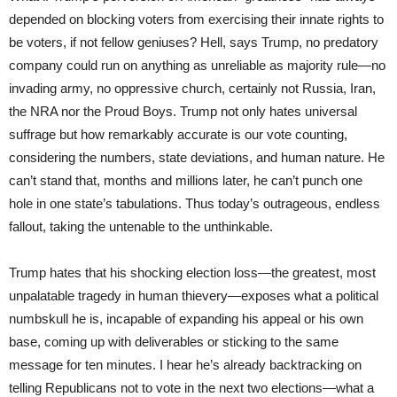
depended on blocking voters from exercising their innate rights to
be voters, if not fellow geniuses? Hell, says Trump, no predatory
company could run on anything as unreliable as majority rule—no
invading army, no oppressive church, certainly not Russia, Iran,
the NRA nor the Proud Boys. Trump not only hates universal
suffrage but how remarkably accurate is our vote counting,
considering the numbers, state deviations, and human nature. He
can’t stand that, months and millions later, he can’t punch one
hole in one state’s tabulations. Thus today’s outrageous, endless
fallout, taking the untenable to the unthinkable.
Trump hates that his shocking election loss—the greatest, most
unpalatable tragedy in human thievery—exposes what a political
numbskull he is, incapable of expanding his appeal or his own
base, coming up with deliverables or sticking to the same
message for ten minutes. I hear he’s already backtracking on
telling Republicans not to vote in the next two elections—what a