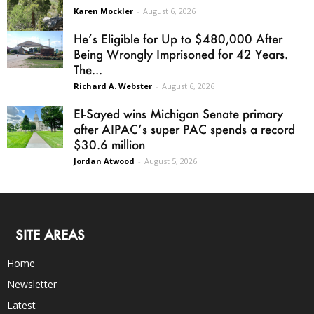
Karen Mockler
-
August 6, 2026
He’s Eligible for Up to $480,000 After
Being Wrongly Imprisoned for 42 Years.
The...
Richard A. Webster
-
August 6, 2026
El-Sayed wins Michigan Senate primary
after AIPAC’s super PAC spends a record
$30.6 million
Jordan Atwood
-
August 5, 2026
SITE AREAS
Home
Newsletter
Latest