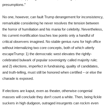
presumptions.”
No one, however, can fault Trump derangement for inconsistency,
remarkable considering he never resolves the tension between
the horror of humiliation and his mania for celebrity. Nevertheless,
his current mortification touches low points only a handful of
critical observers imagined. No stable genius runs for high office
without internalizing two core concepts, both of which utterly
escapeTrump: 1) the democratic west elevates the rightly-
celebrated bulwark of popular sovereignty called majority rule;
and 2) elections, imperfect in fundraising, quality of candidates,
and truth-telling, must still be honored when certified – or else the
charade is exposed.
If elections are kaput, even as theater, otherwise congenial
masses will conclude they don’t count a white. Then, being fickle
suckers in high dudgeon, outraged insurgents can rockm even