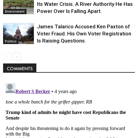
Its Water Crisis. A River Authority He Has
Power Over Is Falling Apart.
Environment
James Talarico Accused Ken Paxton of
Voter Fraud. His Own Voter Registration
Is Raising Questions.
Politics
COMMENTS