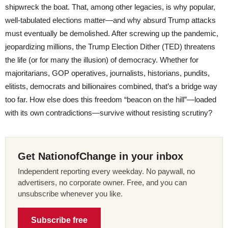
shipwreck the boat. That, among other legacies, is why popular,
well-tabulated elections matter—and why absurd Trump attacks
must eventually be demolished. After screwing up the pandemic,
jeopardizing millions, the Trump Election Dither (TED) threatens
the life (or for many the illusion) of democracy. Whether for
majoritarians, GOP operatives, journalists, historians, pundits,
elitists, democrats and billionaires combined, that’s a bridge way
too far. How else does this freedom “beacon on the hill”—loaded
with its own contradictions—survive without resisting scrutiny?
Get NationofChange in your inbox
Independent reporting every weekday. No paywall, no
advertisers, no corporate owner. Free, and you can
unsubscribe whenever you like.
Subscribe free