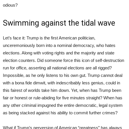
odious?
Swimming against the tidal wave
Let’s face it: Trump is the first American politician,
unceremoniously born into a nominal democracy, who hates
elections. Along with voting rights and the majority and state
election counters. Did someone force this icon of self-destruction
run for office, asserting all national elections are all rigged?
Impossible, as he only listens to his own gut. Trump cannot deal
with a bona fide dimwit, with indescribably less genius, could in
this fairest of worlds take him down. Yet, when has Trump been
fair or honest or rule-abiding for five minutes straight? When has
any other criminal impugned the entire democratic, legal system
as being stacked against his ability to commit further crimes?
What if Trump’s perversion of American “greatness” has always