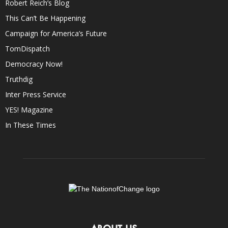
Robert Reich’s Blog
This Can’t Be Happening
Campaign for America’s Future
TomDispatch
Democracy Now!
Truthdig
Inter Press Service
YES! Magazine
In These Times