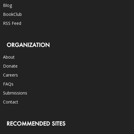
Blog
BookClub
RSS Feed
ORGANIZATION
About
Donate
Careers
FAQs
Submissions
Contact
RECOMMENDED SITES