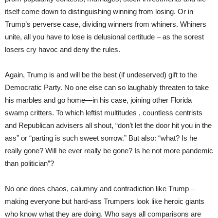
itself come down to distinguishing winning from losing. Or in
Trump’s perverse case, dividing winners from whiners. Whiners
unite, all you have to lose is delusional certitude – as the sorest
losers cry havoc and deny the rules.
Again, Trump is and will be the best (if undeserved) gift to the
Democratic Party. No one else can so laughably threaten to take
his marbles and go home—in his case, joining other Florida
swamp critters. To which leftist multitudes , countless centrists
and Republican advisers all shout, “don’t let the door hit you in the
ass” or “parting is such sweet sorrow.” But also: “what? Is he
really gone? Will he ever really be gone? Is he not more pandemic
than politician”?
No one does chaos, calumny and contradiction like Trump –
making everyone but hard-ass Trumpers look like heroic giants
who know what they are doing. Who says all comparisons are