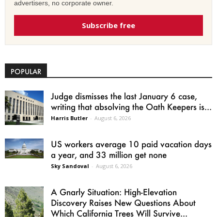
advertisers, no corporate owner.
Subscribe free
POPULAR
Judge dismisses the last January 6 case,
writing that absolving the Oath Keepers is...
Harris Butler
-
August 6, 2026
US workers average 10 paid vacation days
a year, and 33 million get none
Sky Sandoval
-
August 6, 2026
A Gnarly Situation: High-Elevation
Discovery Raises New Questions About
Which California Trees Will Survive...