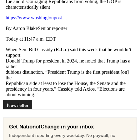
Newsletter
Get NationofChange in your inbox
Independent reporting every weekday. No paywall, no