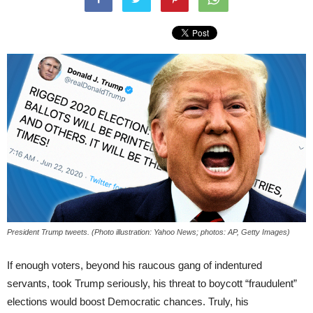
President Trump tweets. (Photo illustration: Yahoo News; photos: AP, Getty Images)
If enough voters, beyond his raucous gang of indentured
servants, took Trump seriously, his threat to boycott “fraudulent”
elections would boost Democratic chances. Truly, his