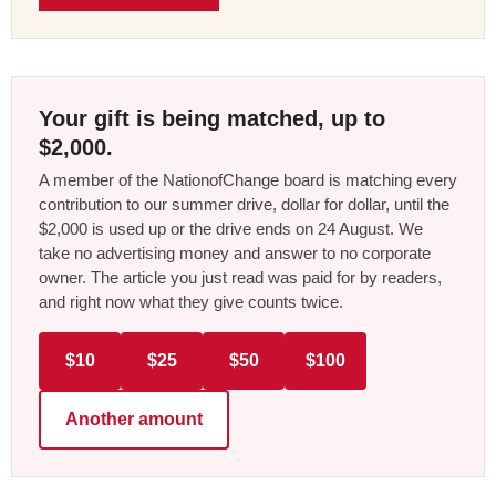
Your gift is being matched, up to
$2,000.
A member of the NationofChange board is matching every
contribution to our summer drive, dollar for dollar, until the
$2,000 is used up or the drive ends on 24 August. We
take no advertising money and answer to no corporate
owner. The article you just read was paid for by readers,
and right now what they give counts twice.
$10
$25
$50
$100
Another amount