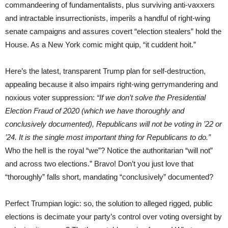
commandeering of fundamentalists, plus surviving anti-vaxxers
and intractable insurrectionists, imperils a handful of right-wing
senate campaigns and assures covert “election stealers” hold the
House. As a New York comic might quip, “it cuddent hoit.”
Here’s the latest, transparent Trump plan for self-destruction,
appealing because it also impairs right-wing gerrymandering and
noxious voter suppression:
“If we don’t solve the Presidential
Election Fraud of 2020 (which we have thoroughly and
conclusively documented), Republicans will not be voting in ’22 or
’24. It is the single most important thing for Republicans to do.”
Who the hell is the royal “we”? Notice the authoritarian “will not”
and across two elections.” Bravo! Don’t you just love that
“thoroughly” falls short, mandating “conclusively” documented?
Perfect Trumpian logic: so, the solution to alleged rigged, public
elections is decimate your party’s control over voting oversight by