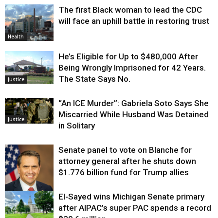
The first Black woman to lead the CDC
will face an uphill battle in restoring trust
Health
He’s Eligible for Up to $480,000 After
Being Wrongly Imprisoned for 42 Years.
The State Says No.
Justice
“An ICE Murder”: Gabriela Soto Says She
Miscarried While Husband Was Detained
Justice
in Solitary
Senate panel to vote on Blanche for
attorney general after he shuts down
$1.776 billion fund for Trump allies
El-Sayed wins Michigan Senate primary
Justice
after AIPAC’s super PAC spends a record