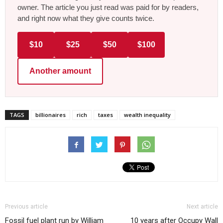
owner. The article you just read was paid for by readers,
and right now what they give counts twice.
$10
$25
$50
$100
Another amount
TAGS
billionaires
rich
taxes
wealth inequality
Previous article
Next article
Fossil fuel plant run by William
10 years after Occupy Wall