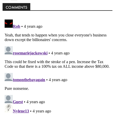
COMMENTS