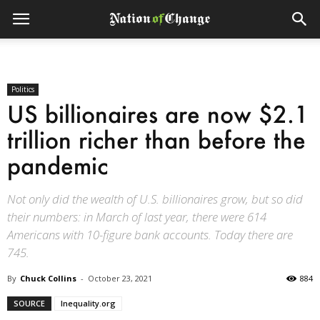
Politics
US billionaires are now $2.1
trillion richer than before the
pandemic
Not only did the wealth of U.S. billionaires grow, but so did
their numbers: in March of last year, there were 614
Americans with 10-figure bank accounts. Today there are
745.
By
Chuck Collins
-
October 23, 2021
884
SOURCE
Inequality.org