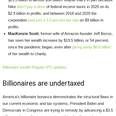
Nike
didn’t pay a dime
of federal income taxes in 2020 on its
$2.9 billion in profits; and between 2018 and 2020 the
corporation
paid just a 3.3 percent tax rate
on $9 billion in
profits.
MacKenzie Scott
, former wife of Amazon founder Jeff Bezos,
has seen her wealth increase by $19.5 billion, or 54 percent,
since the pandemic began, even after
giving away $8.6 billion
of her wealth to charity.
Billionaire wealth Regular IPS updates
Billionaires are undertaxed
America’s billionaire bonanza demonstrates the structural flaws in
our current economic and tax systems. President Biden and
Democrats in Congress are trying to remedy by advancing a $3.5