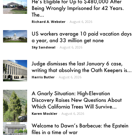
He’s Eligible for Up to $480,000 After
Being Wrongly Imprisoned for 42 Years.
The...
Richard A. Webster
-
August 6, 2026
US workers average 10 paid vacation days
a year, and 33 million get none
Sky Sandoval
-
August 6, 2026
Judge dismisses the last January 6 case,
writing that absolving the Oath Keepers is...
Harris Butler
-
August 6, 2026
A Gnarly Situation: High-Elevation
Discovery Raises New Questions About
Which California Trees Will Survive...
Karen Mockler
-
August 6, 2026
Welcome to Dawn’s Barbecue: the Epstein
files in a time of war