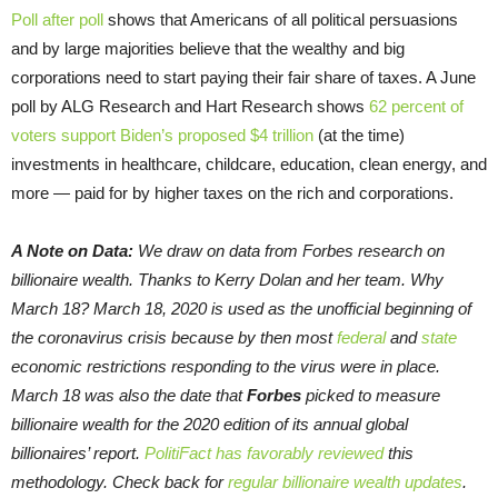
Poll after poll
shows that Americans of all political persuasions
and by large majorities believe that the wealthy and big
corporations need to start paying their fair share of taxes. A June
poll by ALG Research and Hart Research shows
62 percent of
voters support Biden’s proposed $4 trillion
(at the time)
investments in healthcare, childcare, education, clean energy, and
more — paid for by higher taxes on the rich and corporations.
A Note on Data:
We draw on data from Forbes research on
billionaire wealth. Thanks to Kerry Dolan and her team. Why
March 18? March 18, 2020 is used as the unofficial beginning of
the coronavirus crisis because by then most
federal
and
state
economic restrictions responding to the virus were in place.
March 18 was also the date that
Forbes
picked to measure
billionaire wealth for the 2020 edition of its annual global
billionaires’ report.
PolitiFact has favorably reviewed
this
methodology. Check back for
regular billionaire wealth updates
.