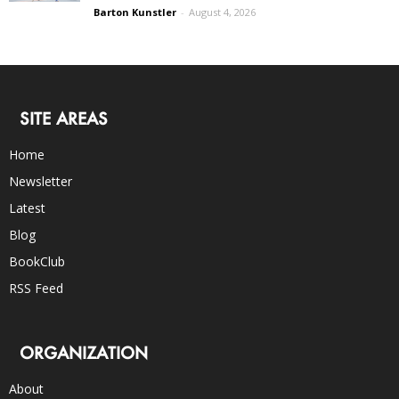
Barton Kunstler
-
August 4, 2026
SITE AREAS
Home
Newsletter
Latest
Blog
BookClub
RSS Feed
ORGANIZATION
About