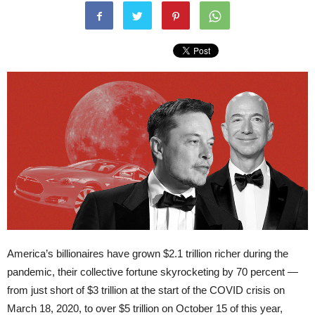
America’s billionaires have grown $2.1 trillion richer during the
pandemic, their collective fortune skyrocketing by 70 percent —
from just short of $3 trillion at the start of the COVID crisis on
March 18, 2020, to over $5 trillion on October 15 of this year,