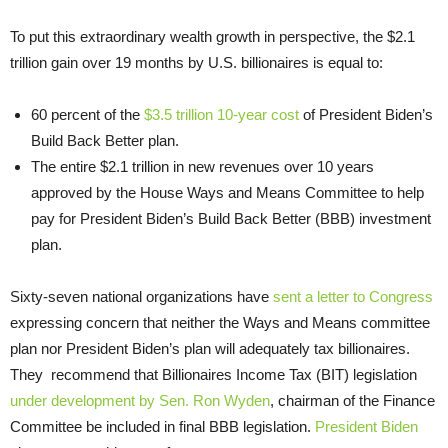
To put this extraordinary wealth growth in perspective, the $2.1
trillion gain over 19 months by U.S. billionaires is equal to:
60 percent of the
$3.5 trillion 10-year cost
of President Biden’s
Build Back Better plan.
The entire $2.1 trillion in new revenues over 10 years
approved by the House Ways and Means Committee to help
pay for President Biden’s Build Back Better (BBB) investment
plan.
Sixty-seven national organizations have
sent a letter to Congress
expressing concern that neither the Ways and Means committee
plan nor President Biden’s plan will adequately tax billionaires.
They recommend that Billionaires Income Tax (BIT) legislation
under development by Sen. Ron Wyden
, chairman of the Finance
Committee be included in final BBB legislation.
President Biden