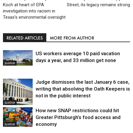
Koch at heart of EPA
Street, its legacy remains strong
investigation into racism in
Texas’s environmental oversight
RELATED ARTICLES
MORE FROM AUTHOR
US workers average 10 paid vacation
days a year, and 33 million get none
Justice
Judge dismisses the last January 6 case,
writing that absolving the Oath Keepers is
not in the public interest
Justice
How new SNAP restrictions could hit
Greater Pittsburgh’s food access and
economy
Justice