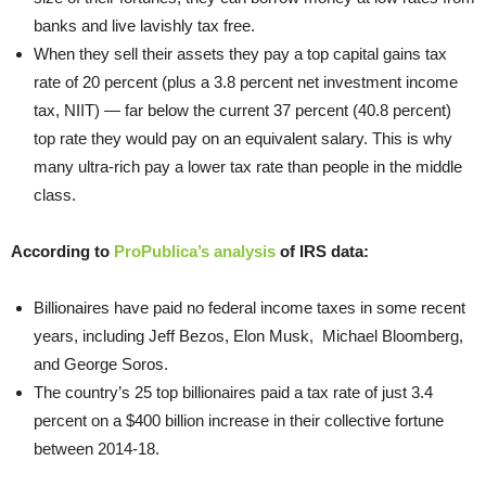
banks and live lavishly tax free.
When they sell their assets they pay a top capital gains tax
rate of 20 percent (plus a 3.8 percent net investment income
tax, NIIT) — far below the current 37 percent (40.8 percent)
top rate they would pay on an equivalent salary. This is why
many ultra-rich pay a lower tax rate than people in the middle
class.
According to
ProPublica’s analysis
of IRS data:
Billionaires have paid no federal income taxes in some recent
years, including Jeff Bezos, Elon Musk, Michael Bloomberg,
and George Soros.
The country’s 25 top billionaires paid a tax rate of just 3.4
percent on a $400 billion increase in their collective fortune
between 2014-18.