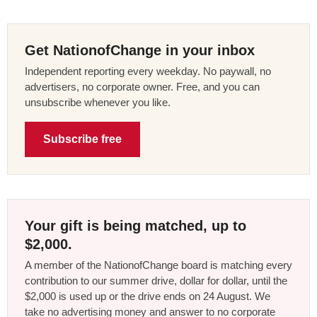
Get NationofChange in your inbox
Independent reporting every weekday. No paywall, no
advertisers, no corporate owner. Free, and you can
unsubscribe whenever you like.
Subscribe free
Your gift is being matched, up to
$2,000.
A member of the NationofChange board is matching every
contribution to our summer drive, dollar for dollar, until the
$2,000 is used up or the drive ends on 24 August. We
take no advertising money and answer to no corporate