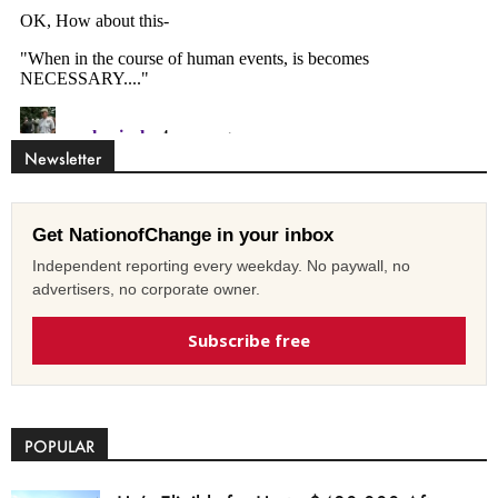
Newsletter
Get NationofChange in your inbox
Independent reporting every weekday. No paywall, no
advertisers, no corporate owner.
Subscribe free
POPULAR