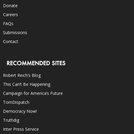
Donate
Careers
FAQs
Submissions
Contact
RECOMMENDED SITES
Robert Reich’s Blog
This Can’t Be Happening
Campaign for America’s Future
TomDispatch
Democracy Now!
Truthdig
Inter Press Service