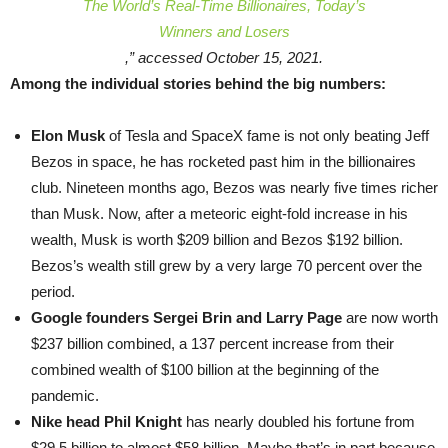
The World’s Real-Time Billionaires, Today’s
Winners and Losers
,” accessed October 15, 2021.
Among the individual stories behind the big numbers:
Elon Musk
of Tesla and SpaceX fame is not only beating Jeff
Bezos in space, he has rocketed past him in the billionaires
club. Nineteen months ago, Bezos was nearly five times richer
than Musk. Now, after a meteoric eight-fold increase in his
wealth, Musk is worth $209 billion and Bezos $192 billion.
Bezos’s wealth still grew by a very large 70 percent over the
period.
Google founders Sergei Brin and Larry Page
are now worth
$237 billion combined, a 137 percent increase from their
combined wealth of $100 billion at the beginning of the
pandemic.
Nike head Phil Knight
has nearly doubled his fortune from
$29.5 billion to almost $58 billion. Maybe that’s in part because