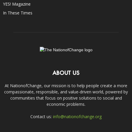
YES! Magazine
In These Times
ABOUT US
At NationofChange, our mission is to help people create a more
compassionate, responsible, and value-driven world, powered by
communities that focus on positive solutions to social and
economic problems.
Contact us:
info@nationofchange.org