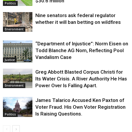
$30.6 million
Politics
Nine senators ask federal regulator
whether it will ban betting on wildfires
Environment
“Department of Injustice”: Norm Eisen on
Todd Blanche AG Nom, Reflecting Pool
Vandalism Case
Justice
Greg Abbott Blasted Corpus Christi for
Its Water Crisis. A River Authority He Has
Power Over Is Falling Apart.
Environment
James Talarico Accused Ken Paxton of
Voter Fraud. His Own Voter Registration
Is Raising Questions.
Politics