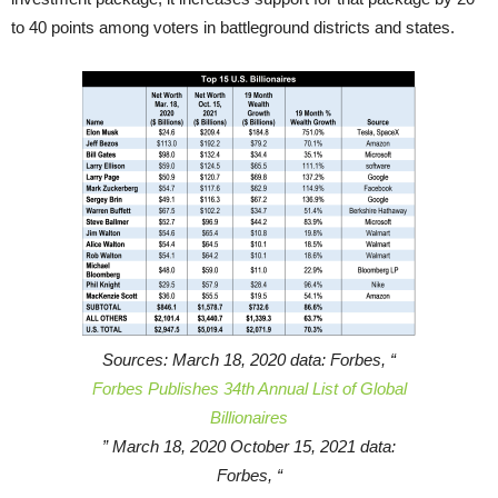
to 40 points among voters in battleground districts and states.
Sources: March 18, 2020 data: Forbes, “
Forbes Publishes 34th Annual List of Global
Billionaires
” March 18, 2020 October 15, 2021 data:
Forbes, “