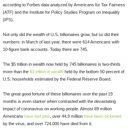
according to Forbes data analyzed by Americans for Tax Fairness
(ATF) and the Institute for Policy Studies Program on Inequality
(IPS).
Not only did the wealth of U.S. billionaires grow, but so did their
numbers: in March of last year, there were 614 Americans with
10-figure bank accounts. Today there are 745.
The $5 trillion in wealth now held by 745 billionaires is two-thirds
more than the
$3 trillion in wealth
held by the bottom 50 percent of
U.S. households estimated by the Federal Reserve Board.
The great good fortune of these billionaires over the past 19
months is even starker when contrasted with the devastating
impact of coronavirus on working people. Almost 89 million
Americans
have lost jobs
, over 44.9 million
have been sickened
by the virus, and over 724,000 have died from it.