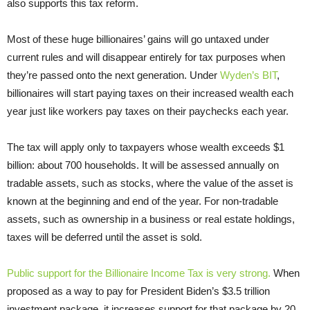
also supports this tax reform.
Most of these huge billionaires’ gains will go untaxed under
current rules and will disappear entirely for tax purposes when
they’re passed onto the next generation. Under
Wyden’s BIT
,
billionaires will start paying taxes on their increased wealth each
year just like workers pay taxes on their paychecks each year.
The tax will apply only to taxpayers whose wealth exceeds $1
billion: about 700 households. It will be assessed annually on
tradable assets, such as stocks, where the value of the asset is
known at the beginning and end of the year. For non-tradable
assets, such as ownership in a business or real estate holdings,
taxes will be deferred until the asset is sold.
Public support for the Billionaire Income Tax is very strong.
When
proposed as a way to pay for President Biden’s $3.5 trillion
investment package, it increases support for that package by 20