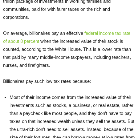
trillion package of investments in working families and
communities, paid for with fairer taxes on the rich and
corporations.
On average, billionaires pay an effective
federal income tax rate
of about 8 percent
when the increased value of their stock is
counted, according to the White House. This is a lower rate than
that paid by many middle-income taxpayers, including teachers,
nurses, and firefighters.
Billionaires pay such low tax rates because:
Most of their income comes from the increased value of their
investments such as stocks, a business, or real estate, rather
than a paycheck like most people, and they don’t have to pay
taxes on that increased wealth unless they sell the assets. But
the ultra-rich don’t need to sell assets. Instead, because of the
size of their fortunes, they can borrow money at low rates from