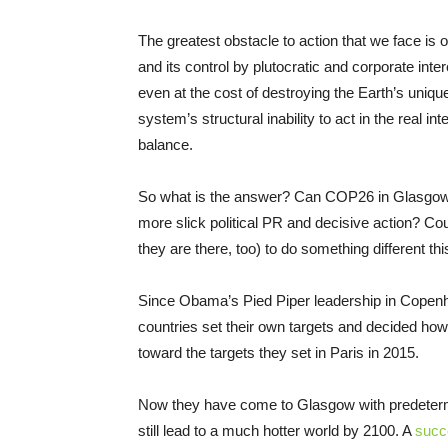
The greatest obstacle to action that we face is o
and its control by plutocratic and corporate inte
even at the cost of destroying the Earth’s uniqu
system’s structural inability to act in the real 
balance.
So what is the answer? Can COP26 in Glasgow 
more slick political PR and decisive action? C
they are there, too) to do something different t
Since Obama’s Pied Piper leadership in Copenh
countries set their own targets and decided ho
toward the targets they set in Paris in 2015.
Now they have come to Glasgow with predetermin
still lead to a much hotter world by 2100. A
succ