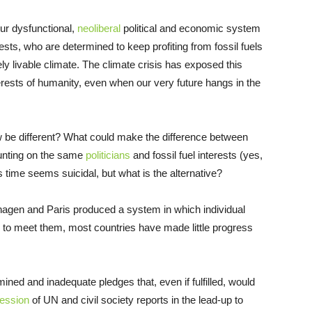
ur dysfunctional,
neoliberal
political and economic system
rests, who are determined to keep profiting from fossil fuels
ely livable climate. The climate crisis has exposed this
interests of humanity, even when our very future hangs in the
be different? What could make the difference between
ounting on the same
politicians
and fossil fuel interests (yes,
his time seems suicidal, but what is the alternative?
agen and Paris produced a system in which individual
w to meet them, most countries have made little progress
ed and inadequate pledges that, even if fulfilled, would
ession
of UN and civil society reports in the lead-up to