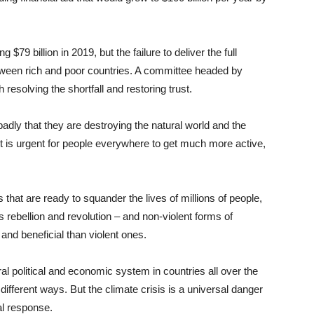
79 billion in 2019, but the failure to deliver the full
ween rich and poor countries. A committee headed by
solving the shortfall and restoring trust.
 badly that they are destroying the natural world and the
 it is urgent for people everywhere to get much more active,
hat are ready to squander the lives of millions of people,
 rebellion and revolution – and non-violent forms of
and beneficial than violent ones.
ral political and economic system in countries all over the
 different ways. But the climate crisis is a universal danger
bal response.