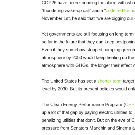
COP26 have been sounding the alarm with what
“thundering wake-up call” and a “
code red for h
November 1st, he said that “we are digging our ow
Yet governments are still focusing on long-term
so far in the future that they can keep postponin
Even if they somehow stopped pumping greenhou
atmosphere by 2050 would keep heating up the p
atmosphere with GHGs, the longer their effect wil
The United States has set a
shorter-term
target
level by 2030. But its present policies would o
The Clean Energy Performance Program (
CEP
up a lot of that gap by paying electric utilities
penalizing utilities that don’t. But on the eve of
pressure from Senators Manchin and Sinema and