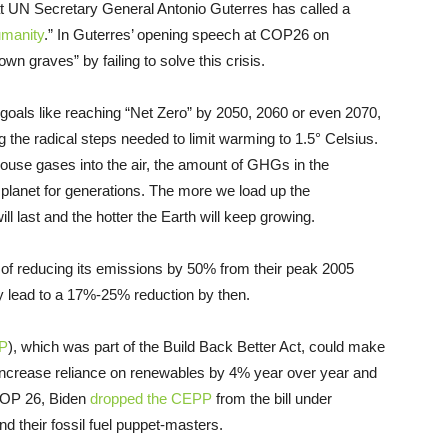
 UN Secretary General Antonio Guterres has called a
umanity
.” In Guterres’ opening speech at COP26 on
n graves” by failing to solve this crisis.
 goals like reaching “Net Zero” by 2050, 2060 or even 2070,
g the radical steps needed to limit warming to 1.5° Celsius.
se gases into the air, the amount of GHGs in the
lanet for generations. The more we load up the
l last and the hotter the Earth will keep growing.
 of reducing its emissions by 50% from their peak 2005
nly lead to a 17%-25% reduction by then.
P
), which was part of the Build Back Better Act, could make
 to increase reliance on renewables by 4% year over year and
 COP 26, Biden
dropped the CEPP
from the bill under
 their fossil fuel puppet-masters.