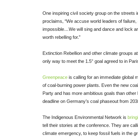
One inspiring civil society group on the street
proclaims, “We accuse world leaders of failure,
impossible…We will sing and dance and lock ar
worth rebelling for.”
Extinction Rebellion and other climate groups a
only way to meet the 1.5° goal agreed to in Pari
Greenpeace
is calling for an immediate global 
of coal-burning power plants. Even the new coa
Party and has more ambitious goals than other l
deadline on Germany’s coal phaseout from 2038
The Indigenous Environmental Network is
bring
tell their stories at the conference. They are cal
climate emergency, to keep fossil fuels in the gr