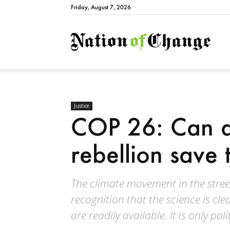
Friday, August 7, 2026
Natio
Justice
COP 26: Can a
rebellion save 
The climate movement in the stree
recognition that the science is cle
are readily available. It is only polit