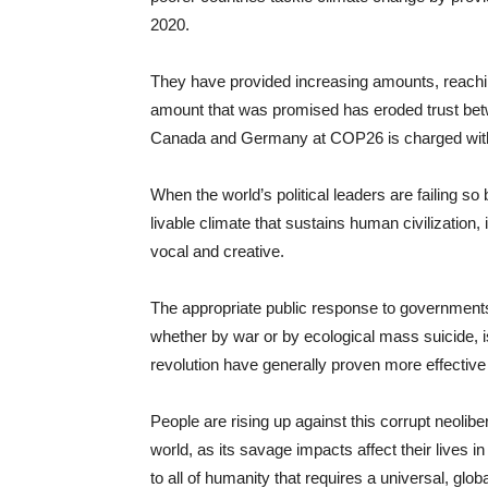
2020.
They have provided increasing amounts, reaching $
amount that was promised has eroded trust bet
Canada and Germany at COP26 is charged with re
When the world’s political leaders are failing so
livable climate that sustains human civilization,
vocal and creative.
The appropriate public response to governments t
whether by war or by ecological mass suicide, is
revolution have generally proven more effective 
People are rising up against this corrupt neolibe
world, as its savage impacts affect their lives in
to all of humanity that requires a universal, glo