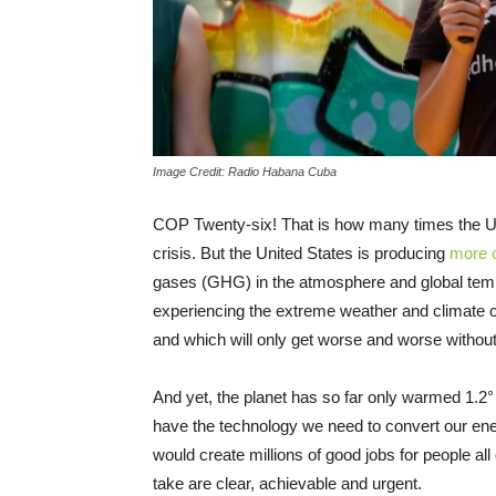
Image Credit: Radio Habana Cuba
COP Twenty-six! That is how many times the UN
crisis. But the United States is producing
more o
gases (GHG) in the atmosphere and global tem
experiencing the extreme weather and climate c
and which will only get worse and worse without
And yet, the planet has so far only warmed 1.2° 
have the technology we need to convert our en
would create millions of good jobs for people all
take are clear, achievable and urgent.