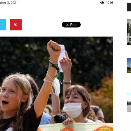
ber 3, 2021
1046
er