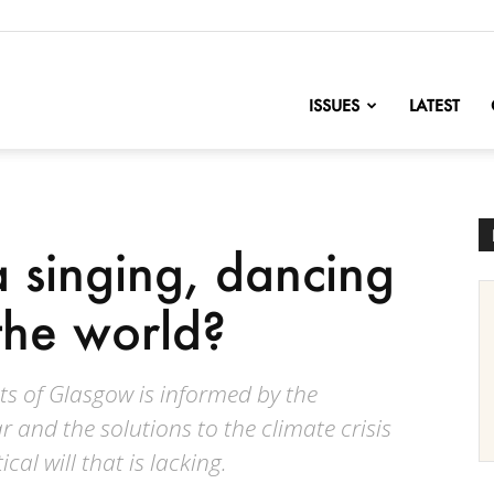
nofChange
ISSUES
LATEST
 singing, dancing
the world?
ts of Glasgow is informed by the
ar and the solutions to the climate crisis
ical will that is lacking.