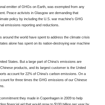
tutional emitter of GHGs on Earth, was exempted from any
ent. Peace activists in Glasgow are demanding that
climate policy by including the U.S. war machine’s GHG
ional emissions reporting and reductions.
 around the world have spent to address the climate crisis
States alone has spent on its nation-destroying war machine
ited States. But a large part of China’s emissions are
 Chinese products, and its largest customer is the United
ports account for 22% of China’s carbon emissions. On a
account for three times the GHG emissions of our Chinese
ns.
commitment they made in Copenhagen in 2009 to help
ing financial aid that would grow to $100 billion per year by