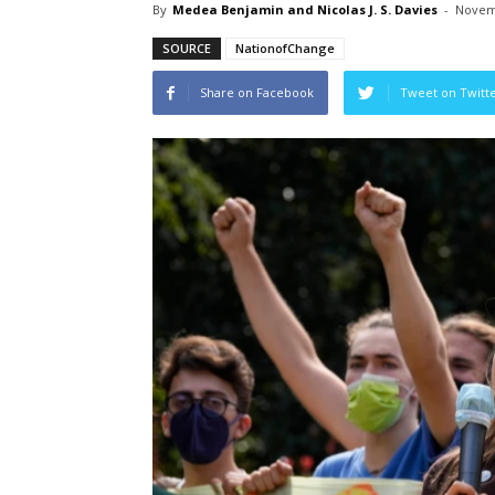
By
Medea Benjamin and Nicolas J. S. Davies
-
Novem
SOURCE
NationofChange
Share on Facebook
Tweet on Twitt