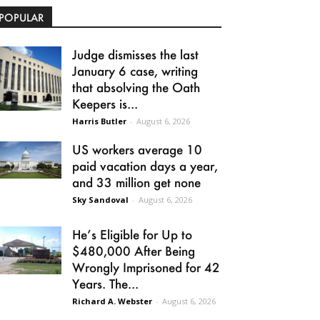
POPULAR
Judge dismisses the last
January 6 case, writing
that absolving the Oath
Keepers is...
Harris Butler
-
August 6, 2026
US workers average 10
paid vacation days a year,
and 33 million get none
Sky Sandoval
-
August 6, 2026
He’s Eligible for Up to
$480,000 After Being
Wrongly Imprisoned for 42
Years. The...
Richard A. Webster
-
August 6, 2026