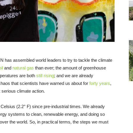
 has assembled world leaders to try to tackle the climate
il
and
natural gas
than ever; the amount of greenhouse
peratures are both
still rising
; and we are already
haos that scientists have warned us about for
forty years
,
 serious climate action.
Celsius (2.2° F) since pre-industrial times. We already
ergy systems to clean, renewable energy, and doing so
 over the world. So, in practical terms, the steps we must