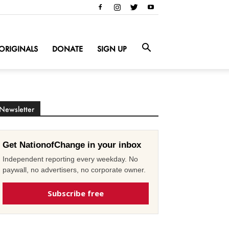
ORIGINALS
DONATE
SIGN UP
Newsletter
Get NationofChange in your inbox
Independent reporting every weekday. No
paywall, no advertisers, no corporate owner.
Subscribe free