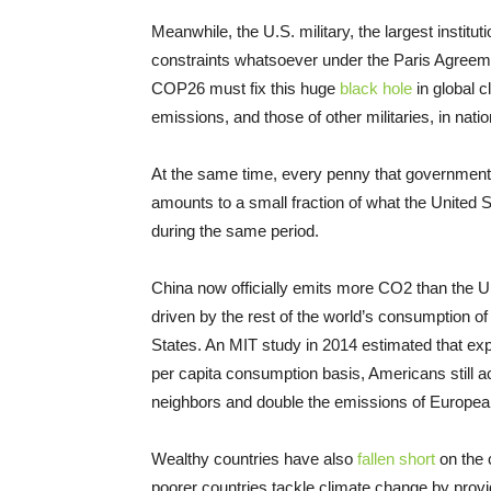
Meanwhile, the U.S. military, the largest insti
constraints whatsoever under the Paris Agreem
COP26 must fix this huge
black hole
in global 
emissions, and those of other militaries, in nat
At the same time, every penny that governments
amounts to a small fraction of what the United 
during the same period.
China now officially emits more CO2 than the Un
driven by the rest of the world’s consumption of
States. An MIT study in 2014 estimated that ex
per capita consumption basis, Americans still 
neighbors and double the emissions of Europea
Wealthy countries have also
fallen short
on the 
poorer countries tackle climate change by provid