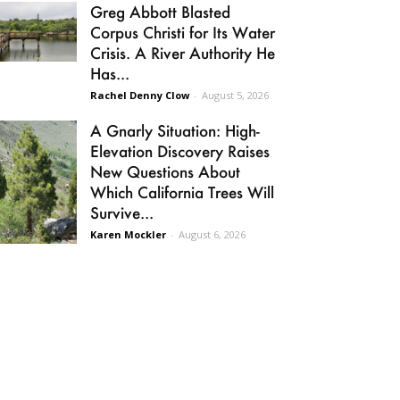
Greg Abbott Blasted
Corpus Christi for Its Water
Crisis. A River Authority He
Has...
Rachel Denny Clow
-
August 5, 2026
A Gnarly Situation: High-
Elevation Discovery Raises
New Questions About
Which California Trees Will
Survive...
Karen Mockler
-
August 6, 2026