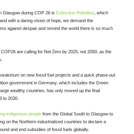
s in Glasgow during COP 26 is
Extinction Rebellion
, which
 and with a daring vision of hope, we demand the
ms against despair and remind the world there is so much
t COP26 are calling for Net Zero by 2025, not 2050, as the
s.
moratorium on new fossil fuel projects and a quick phase-out
lition government in Germany, which includes the Green
arge wealthy countries, has only moved up the final
 to 2030.
ing indigenous people
from the Global South to Glasgow to
ling on the Northern industrialized countries to declare a
ound and end subsidies of fossil fuels globally.