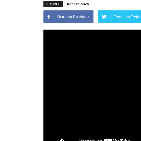
SOURCE
Robert Reich
Share on Facebook
Tweet on Twitt