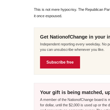
This is not mere hypocrisy. The Republican Par
it once espoused.
Get NationofChange in your i
Independent reporting every weekday. No pa
you can unsubscribe whenever you like.
Subscribe free
Your gift is being matched, up
A member of the NationofChange board is ma
for dollar, until the $2,000 is used up or t