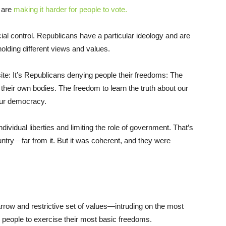
 are
making it harder for people to vote.
cial control. Republicans have a particular ideology and are
olding different views and values.
site: It’s Republicans denying people their freedoms: The
eir own bodies. The freedom to learn the truth about our
 our democracy.
vidual liberties and limiting the role of government. That’s
ountry—far from it. But it was coherent, and they were
row and restrictive set of values—intruding on the most
 people to exercise their most basic freedoms.