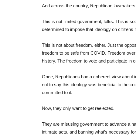
And across the country, Republican lawmakers
This is not limited government, folks. This is so
determined to impose that ideology on citizens h
This is not about freedom, either. Just the oppo
freedom to be safe from COVID. Freedom over th
history. The freedom to vote and participate in
Once, Republicans had a coherent view about indi
not to say this ideology was beneficial to the c
committed to it.
Now, they only want to get reelected.
They are misusing government to advance a nar
intimate acts, and banning what’s necessary for