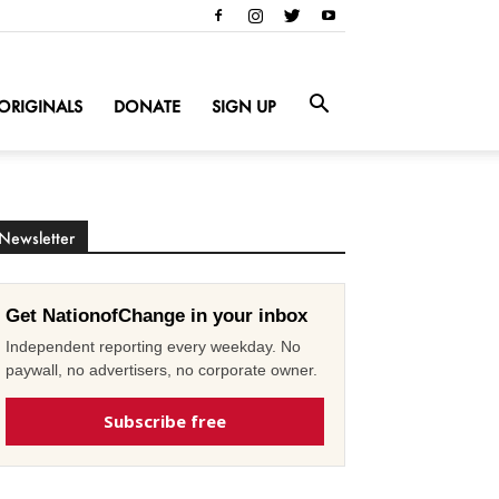
ORIGINALS
DONATE
SIGN UP
Newsletter
Get NationofChange in your inbox
Independent reporting every weekday. No
paywall, no advertisers, no corporate owner.
Subscribe free