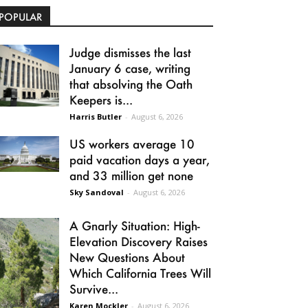
POPULAR
Judge dismisses the last
January 6 case, writing
that absolving the Oath
Keepers is...
Harris Butler
-
August 6, 2026
US workers average 10
paid vacation days a year,
and 33 million get none
Sky Sandoval
-
August 6, 2026
A Gnarly Situation: High-
Elevation Discovery Raises
New Questions About
Which California Trees Will
Survive...
Karen Mockler
-
August 6, 2026