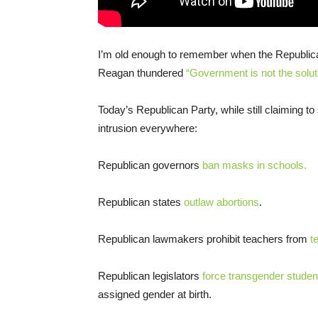
I’m old enough to remember when the Republic
Reagan thundered
“Government is not the solut
Today’s Republican Party, while still claiming t
intrusion everywhere:
Republican governors
ban masks in schools.
Republican states
outlaw abortions
.
Republican lawmakers prohibit teachers from
t
Republican legislators
force transgender studen
assigned gender at birth.