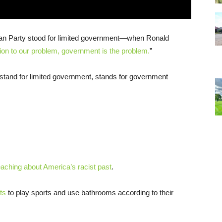
an Party stood for limited government—when Ronald
ion to our problem, government is the problem.
”
o stand for limited government, stands for government
eaching about America’s racist past
.
ts
to play sports and use bathrooms according to their