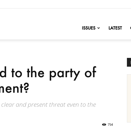
nofChange
ISSUES
LATEST
to the party of
ment?
clear and present threat even to the
754