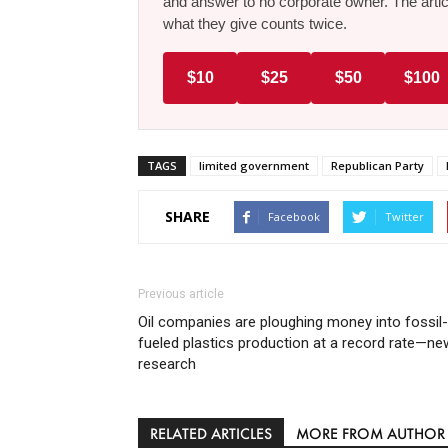
and answer to no corporate owner. The artic
what they give counts twice.
$10
$25
$50
$100
TAGS
limited government
Republican Party
SHARE
Facebook
Twitter
Previous article
Oil companies are ploughing money into fossil-
fueled plastics production at a record rate—ne
research
RELATED ARTICLES
MORE FROM AUTHOR