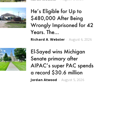
He’s Eligible for Up to
$480,000 After Being
Wrongly Imprisoned for 42
Years. The...
Richard A. Webster
-
August 6, 2026
El-Sayed wins Michigan
Senate primary after
AIPAC’s super PAC spends
a record $30.6 million
Jordan Atwood
-
August 5, 2026