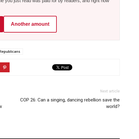
le you just read was paid for by readers, and right now
Another amount
Republicans
Next article
COP 26: Can a singing, dancing rebellion save the
w
world?