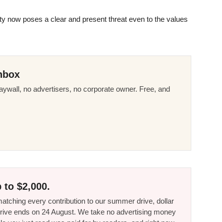
ty now poses a clear and present threat even to the values
nbox
ywall, no advertisers, no corporate owner. Free, and
 to $2,000.
tching every contribution to our summer drive, dollar
he drive ends on 24 August. We take no advertising money