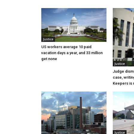
Justice
US workers average 10 paid
vacation days a year, and 33 million
get none
Justice
Judge dismi
case, writin
Keepers is n
Justice