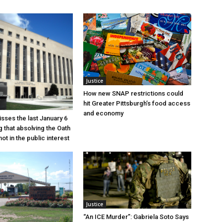
Justice
How new SNAP restrictions could
hit Greater Pittsburgh’s food access
and economy
sses the last January 6
g that absolving the Oath
ot in the public interest
Justice
“An ICE Murder”: Gabriela Soto Says