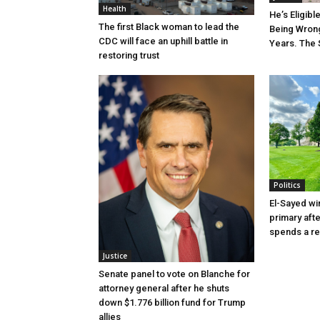
Health
He’s Eligibl
The first Black woman to lead the
Being Wrong
CDC will face an uphill battle in
Years. The 
restoring trust
Politics
El-Sayed wi
primary aft
spends a re
Justice
Senate panel to vote on Blanche for
attorney general after he shuts
down $1.776 billion fund for Trump
allies