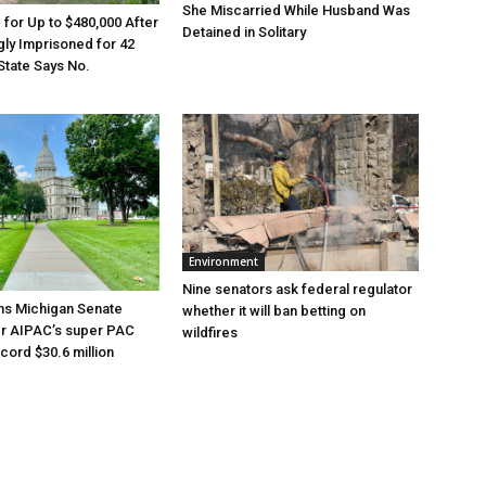
She Miscarried While Husband Was
e for Up to $480,000 After
Detained in Solitary
ly Imprisoned for 42
State Says No.
Environment
Nine senators ask federal regulator
ns Michigan Senate
whether it will ban betting on
er AIPAC’s super PAC
wildfires
cord $30.6 million