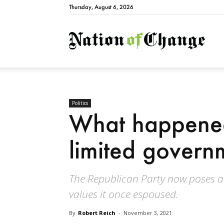
Thursday, August 6, 2026
Natio
Politics
What happened 
limited govern
The Republican Party now poses a 
values it once espoused.
By
Robert Reich
-
November 3, 2021