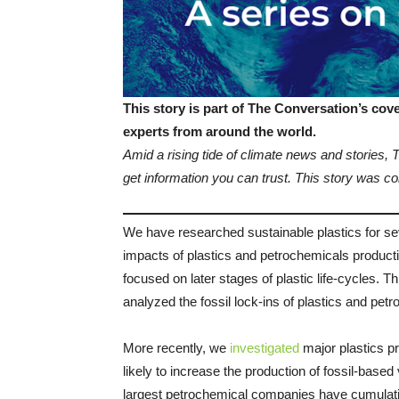
This story is part of The Conversation’s co
experts from around the world.
Amid a rising tide of climate news and stories,
get information you can trust. This story was
We have researched sustainable plastics for se
impacts of plastics and petrochemicals producti
focused on later stages of plastic life-cycles. 
analyzed the fossil lock-ins of plastics and pet
More recently, we
investigated
major plastics p
likely to increase the production of fossil-based
largest petrochemical companies have cumulati