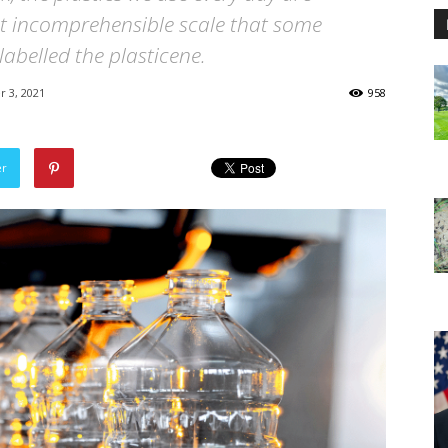
st incomprehensible scale that some
labelled the plasticene.
 3, 2021
958
er