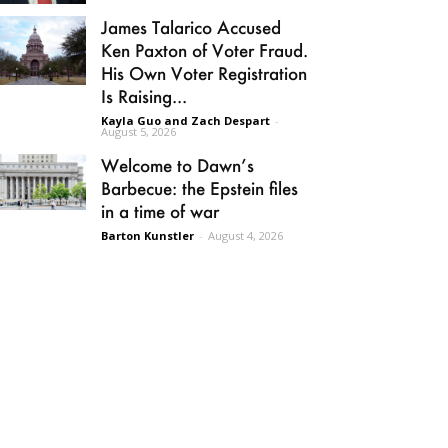
James Talarico Accused
Ken Paxton of Voter Fraud.
His Own Voter Registration
Is Raising...
Kayla Guo and Zach Despart
-
August 5, 2026
Welcome to Dawn’s
Barbecue: the Epstein files
in a time of war
Barton Kunstler
-
August 4, 2026