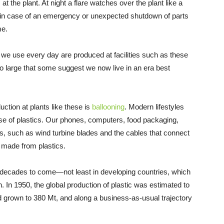
t the plant. At night a flare watches over the plant like a
 in case of an emergency or unexpected shutdown of parts
me.
s we use every day are produced at facilities such as these
o large that some suggest we now live in an era best
uction at plants like these is
ballooning
. Modern lifestyles
use of plastics. Our phones, computers, food packaging,
, such as wind turbine blades and the cables that connect
t, made from plastics.
r decades to come—not least in developing countries, which
. In 1950, the global production of plastic was estimated to
ad grown to 380 Mt, and along a business-as-usual trajectory