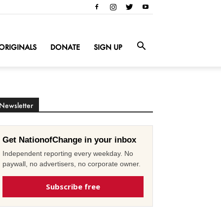
ORIGINALS
DONATE
SIGN UP
Newsletter
Get NationofChange in your inbox
Independent reporting every weekday. No
paywall, no advertisers, no corporate owner.
Subscribe free