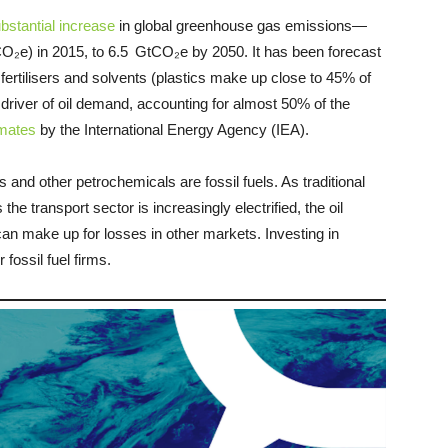
bstantial increase
in global greenhouse gas emissions—
(CO₂e) in 2015, to 6.5 GtCO₂e by 2050. It has been forecast
fertilisers and solvents (plastics make up close to 45% of
t driver of oil demand, accounting for almost 50% of the
imates
by the International Energy Agency (IEA).
and other petrochemicals are fossil fuels. As traditional
e transport sector is increasingly electrified, the oil
 can make up for losses in other markets. Investing in
fossil fuel firms.