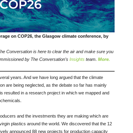
verage on COP26, the Glasgow climate conference, by
 The Conversation is here to clear the air and make sure you
 commissioned by The Conversation’s
Insights
team.
More.
veral years. And we have long argued that the climate
on are being neglected, as the debate so far has mainly
This resulted in a research project in which we mapped and
rochemicals.
roducers and the investments they are making which are
 virgin plastics around the world. We discovered that the 12
vely announced 88 new projects for production capacity