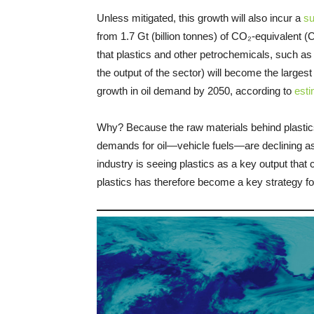
Unless mitigated, this growth will also incur a
su
from 1.7 Gt (billion tonnes) of CO₂-equivalent 
that plastics and other petrochemicals, such as 
the output of the sector) will become the larges
growth in oil demand by 2050, according to
est
Why? Because the raw materials behind plastics 
demands for oil—vehicle fuels—are declining as th
industry is seeing plastics as a key output that
plastics has therefore become a key strategy for 