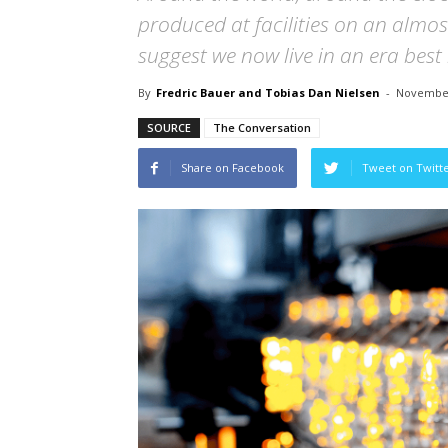
produced at facilities on an almo
suggest we now live in an era best 
By
Fredric Bauer and Tobias Dan Nielsen
-
November
SOURCE
The Conversation
Share on Facebook
Tweet on Twitt