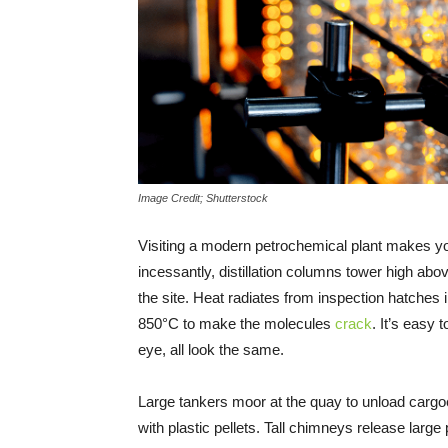
Image Credit; Shutterstock
Visiting a modern petrochemical plant makes y
incessantly, distillation columns tower high abov
the site. Heat radiates from inspection hatches
850°C to make the molecules
crack
. It’s easy 
eye, all look the same.
Large tankers moor at the quay to unload cargoes
with plastic pellets. Tall chimneys release lar