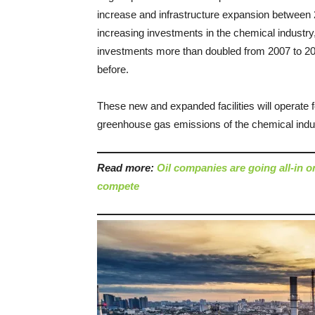
increase and infrastructure expansion between 20
increasing investments in the chemical industry
investments more than doubled from 2007 to 20
before.
These new and expanded facilities will operate 
greenhouse gas emissions of the chemical ind
Read more:
Oil companies are going all-in 
compete