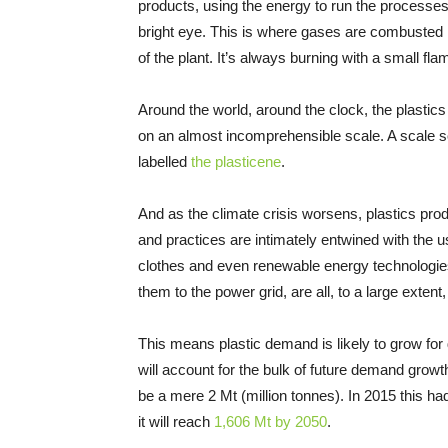
products, using the energy to run the processes a
bright eye. This is where gases are combusted
of the plant. It’s always burning with a small fla
Around the world, around the clock, the plastic
on an almost incomprehensible scale. A scale s
labelled
the plasticene
.
And as the climate crisis worsens, plastics prod
and practices are intimately entwined with the 
clothes and even renewable energy technologies
them to the power grid, are all, to a large exten
This means plastic demand is likely to grow fo
will account for the bulk of future demand growth
be a mere 2 Mt (million tonnes). In 2015 this h
it will reach
1,606 Mt by 2050
.