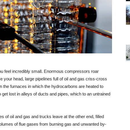
ou feel incredibly small. Enormous compressors roar
e your head, large pipelines full of oil and gas criss-cross
 in the furnaces in which the hydrocarbons are heated to
to get lost in alleys of ducts and pipes, which to an untrained
 of oil and gas and trucks leave at the other end, filled
ge plumes of flue gases from burning gas and unwanted by-