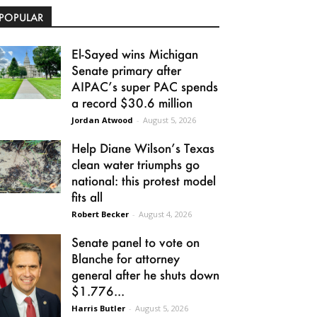
POPULAR
El-Sayed wins Michigan
Senate primary after
AIPAC’s super PAC spends
a record $30.6 million
Jordan Atwood
-
August 5, 2026
Help Diane Wilson’s Texas
clean water triumphs go
national: this protest model
fits all
Robert Becker
-
August 4, 2026
Senate panel to vote on
Blanche for attorney
general after he shuts down
$1.776...
Harris Butler
-
August 5, 2026