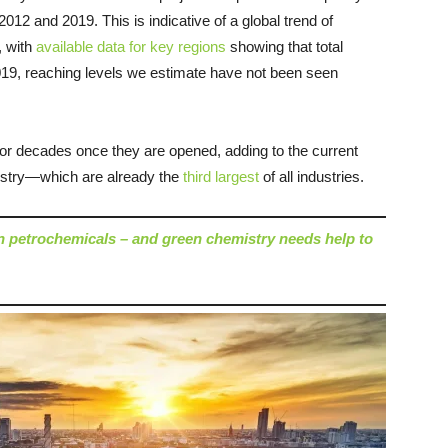
12 and 2019. This is indicative of a global trend of
, with
available data for key regions
showing that total
19, reaching levels we estimate have not been seen
for decades once they are opened, adding to the current
ustry—which are already the
third largest
of all industries.
on petrochemicals – and green chemistry needs help to