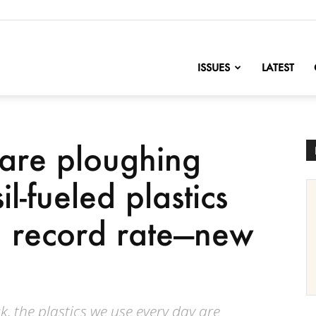
nofChange
ISSUES
LATEST
are ploughing
l-fueled plastics
a record rate—new
, the plastics we use every day are