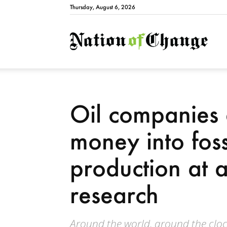
Thursday, August 6, 2026
Natio
Oil companies 
money into fossi
production at 
research
Around the world, around the clock