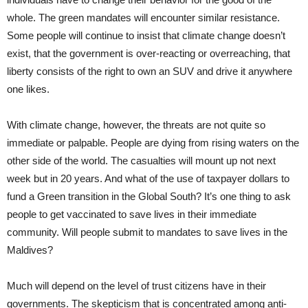
whole. The green mandates will encounter similar resistance.
Some people will continue to insist that climate change doesn’t
exist, that the government is over-reacting or overreaching, that
liberty consists of the right to own an SUV and drive it anywhere
one likes.
With climate change, however, the threats are not quite so
immediate or palpable. People are dying from rising waters on the
other side of the world. The casualties will mount up not next
week but in 20 years. And what of the use of taxpayer dollars to
fund a Green transition in the Global South? It’s one thing to ask
people to get vaccinated to save lives in their immediate
community. Will people submit to mandates to save lives in the
Maldives?
Much will depend on the level of trust citizens have in their
governments. The skepticism that is concentrated among anti-