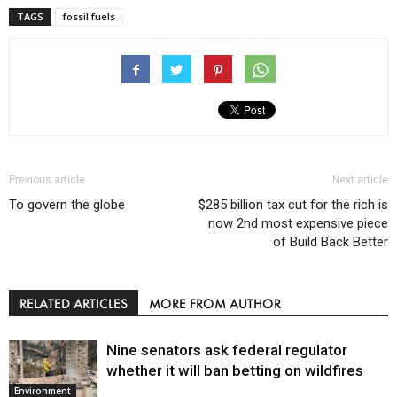
TAGS
fossil fuels
Previous article
Next article
To govern the globe
$285 billion tax cut for the rich is
now 2nd most expensive piece
of Build Back Better
RELATED ARTICLES
MORE FROM AUTHOR
Nine senators ask federal regulator
whether it will ban betting on wildfires
Environment