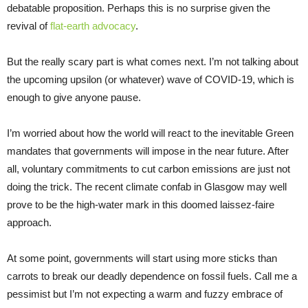
debatable proposition. Perhaps this is no surprise given the
revival of
flat-earth advocacy
.
But the really scary part is what comes next. I’m not talking about
the upcoming upsilon (or whatever) wave of COVID-19, which is
enough to give anyone pause.
I’m worried about how the world will react to the inevitable Green
mandates that governments will impose in the near future. After
all, voluntary commitments to cut carbon emissions are just not
doing the trick. The recent climate confab in Glasgow may well
prove to be the high-water mark in this doomed laissez-faire
approach.
At some point, governments will start using more sticks than
carrots to break our deadly dependence on fossil fuels. Call me a
pessimist but I’m not expecting a warm and fuzzy embrace of