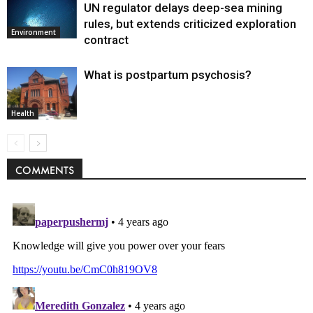
UN regulator delays deep-sea mining
rules, but extends criticized exploration
Environment
contract
What is postpartum psychosis?
Health
COMMENTS