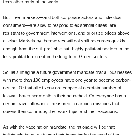
from other parts of the world.
But “free” markets—and both corporate actors and individual
consumers—are slow to respond to existential crises, are
resistant to government interventions, and prioritize prices above
all else. Markets by themselves will not shift resources quickly
enough from the still-profitable-but- highly-pollutant sectors to the
less-profitable-except-in-the-long-term Green sectors.
So, let’s imagine a future government mandate that all businesses
with more than 100 employees have one year to become carbon-
neutral. Or that all citizens are capped at a certain number of
kilowatt hours per month in their household. Or everyone has a
certain travel allowance measured in carbon emissions that
covers their commute, their work trips, and their vacations.
As with the vaccination mandate, the rationale will be that
individuals have to change their behavior for the good of the