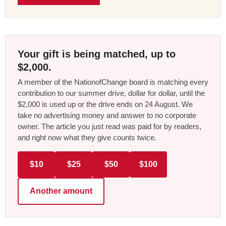
Your gift is being matched, up to
$2,000.
A member of the NationofChange board is matching every
contribution to our summer drive, dollar for dollar, until the
$2,000 is used up or the drive ends on 24 August. We
take no advertising money and answer to no corporate
owner. The article you just read was paid for by readers,
and right now what they give counts twice.
$10
$25
$50
$100
Another amount