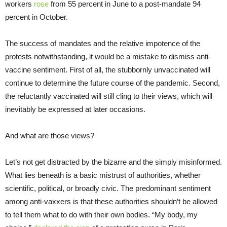
workers
rose
from 55 percent in June to a post-mandate 94
percent in October.
The success of mandates and the relative impotence of the
protests notwithstanding, it would be a mistake to dismiss anti-
vaccine sentiment. First of all, the stubbornly unvaccinated will
continue to determine the future course of the pandemic. Second,
the reluctantly vaccinated will still cling to their views, which will
inevitably be expressed at later occasions.
And what are those views?
Let’s not get distracted by the bizarre and the simply misinformed.
What lies beneath is a basic mistrust of authorities, whether
scientific, political, or broadly civic. The predominant sentiment
among anti-vaxxers is that these authorities shouldn’t be allowed
to tell them what to do with their own bodies. “My body, my