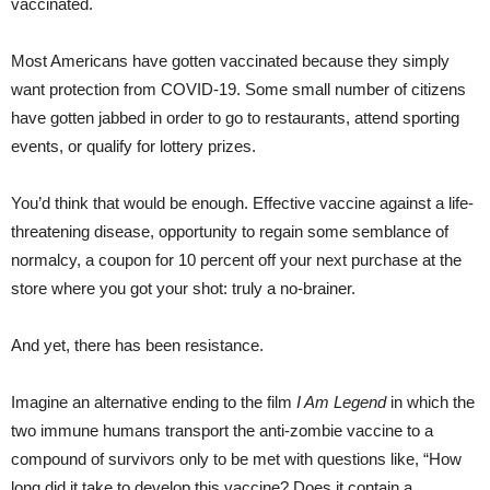
vaccinated.
Most Americans have gotten vaccinated because they simply
want protection from COVID-19. Some small number of citizens
have gotten jabbed in order to go to restaurants, attend sporting
events, or qualify for lottery prizes.
You’d think that would be enough. Effective vaccine against a life-
threatening disease, opportunity to regain some semblance of
normalcy, a coupon for 10 percent off your next purchase at the
store where you got your shot: truly a no-brainer.
And yet, there has been resistance.
Imagine an alternative ending to the film
I Am Legend
in which the
two immune humans transport the anti-zombie vaccine to a
compound of survivors only to be met with questions like, “How
long did it take to develop this vaccine? Does it contain a