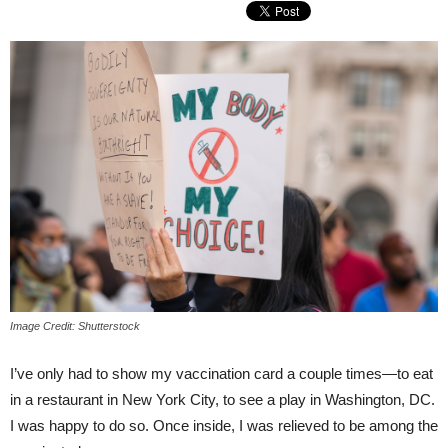
Image Credit: Shutterstock
I’ve only had to show my vaccination card a couple times—to eat
in a restaurant in New York City, to see a play in Washington, DC.
I was happy to do so. Once inside, I was relieved to be among the