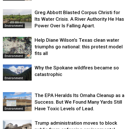
Greg Abbott Blasted Corpus Christi for
Its Water Crisis. A River Authority He Has
Power Over Is Falling Apart.
Environment
Help Diane Wilson’s Texas clean water
triumphs go national: this protest model
fits all
Environment
Why the Spokane wildfires became so
catastrophic
Environment
The EPA Heralds Its Omaha Cleanup as a
Success. But We Found Many Yards Still
Have Toxic Levels of Lead.
Environment
Trump administration moves to block