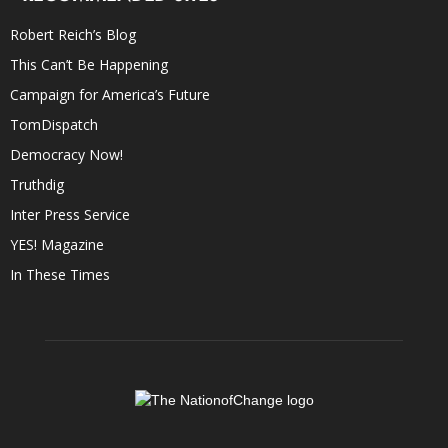
Robert Reich’s Blog
This Can’t Be Happening
Campaign for America’s Future
TomDispatch
Democracy Now!
Truthdig
Inter Press Service
YES! Magazine
In These Times