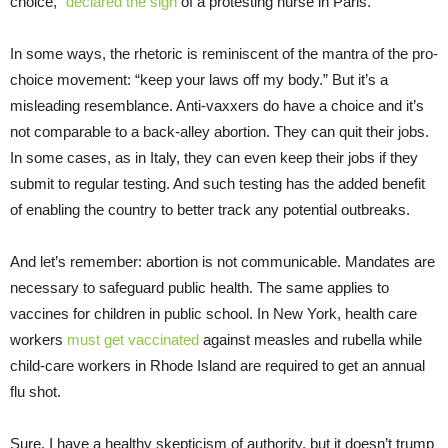
choice,”
declared the sign
of a protesting nurse in Paris.
In some ways, the rhetoric is reminiscent of the mantra of the pro-
choice movement: “keep your laws off my body.” But it’s a
misleading resemblance. Anti-vaxxers do have a choice and it’s
not comparable to a back-alley abortion. They can quit their jobs.
In some cases, as in Italy, they can even keep their jobs if they
submit to regular testing. And such testing has the added benefit
of enabling the country to better track any potential outbreaks.
And let’s remember: abortion is not communicable. Mandates are
necessary to safeguard public health. The same applies to
vaccines for children in public school. In New York, health care
workers
must get vaccinated
against measles and rubella while
child-care workers in Rhode Island are required to get an annual
flu shot.
Sure, I have a healthy skepticism of authority, but it doesn’t trump