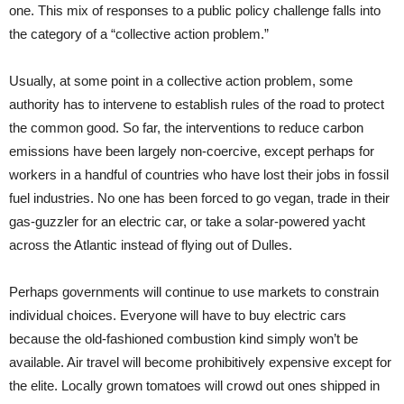
one. This mix of responses to a public policy challenge falls into
the category of a “collective action problem.”
Usually, at some point in a collective action problem, some
authority has to intervene to establish rules of the road to protect
the common good. So far, the interventions to reduce carbon
emissions have been largely non-coercive, except perhaps for
workers in a handful of countries who have lost their jobs in fossil
fuel industries. No one has been forced to go vegan, trade in their
gas-guzzler for an electric car, or take a solar-powered yacht
across the Atlantic instead of flying out of Dulles.
Perhaps governments will continue to use markets to constrain
individual choices. Everyone will have to buy electric cars
because the old-fashioned combustion kind simply won’t be
available. Air travel will become prohibitively expensive except for
the elite. Locally grown tomatoes will crowd out ones shipped in