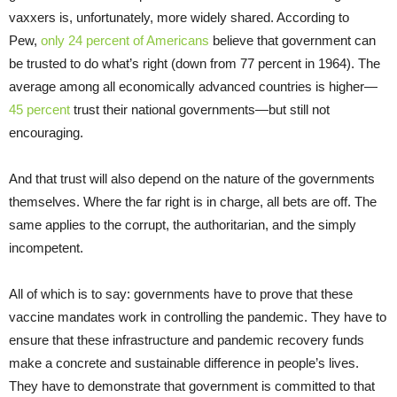
vaxxers is, unfortunately, more widely shared. According to
Pew,
only 24 percent of Americans
believe that government can
be trusted to do what’s right (down from 77 percent in 1964). The
average among all economically advanced countries is higher—
45 percent
trust their national governments—but still not
encouraging.
And that trust will also depend on the nature of the governments
themselves. Where the far right is in charge, all bets are off. The
same applies to the corrupt, the authoritarian, and the simply
incompetent.
All of which is to say: governments have to prove that these
vaccine mandates work in controlling the pandemic. They have to
ensure that these infrastructure and pandemic recovery funds
make a concrete and sustainable difference in people’s lives.
They have to demonstrate that government is committed to that