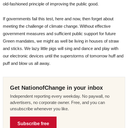
old-fashioned principle of improving the public good.
If governments fail this test, here and now, then forget about
meeting the challenge of climate change. Without effective
government measures and sufficient public support for future
Green mandates, we might as well be living in houses of straw
and sticks. We lazy little pigs will sing and dance and play with
our electronic devices until the superstorms of tomorrow huff and
puff and blow us all away.
Get NationofChange in your inbox
Independent reporting every weekday. No paywall, no
advertisers, no corporate owner. Free, and you can
unsubscribe whenever you like.
Subscribe free