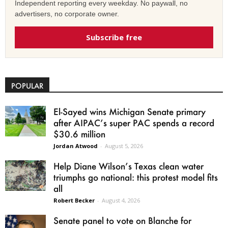
Independent reporting every weekday. No paywall, no
advertisers, no corporate owner.
Subscribe free
POPULAR
El-Sayed wins Michigan Senate primary
after AIPAC’s super PAC spends a record
$30.6 million
Jordan Atwood
-
August 5, 2026
Help Diane Wilson’s Texas clean water
triumphs go national: this protest model fits
all
Robert Becker
-
August 4, 2026
Senate panel to vote on Blanche for