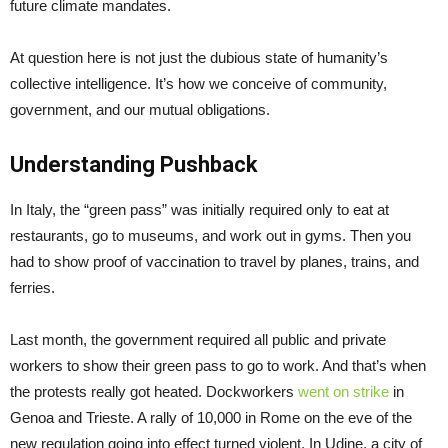
future climate mandates.
At question here is not just the dubious state of humanity’s
collective intelligence. It’s how we conceive of community,
government, and our mutual obligations.
Understanding Pushback
In Italy, the “green pass” was initially required only to eat at
restaurants, go to museums, and work out in gyms. Then you
had to show proof of vaccination to travel by planes, trains, and
ferries.
Last month, the government required all public and private
workers to show their green pass to go to work. And that’s when
the protests really got heated. Dockworkers
went on strike
in
Genoa and Trieste. A rally of 10,000 in Rome on the eve of the
new regulation going into effect turned violent. In Udine, a city of