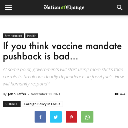
Environment
Health
If you think vaccine mandate
pushback is bad…
At some point, governments will start using more sticks than
carrots to break our deadly dependence on fossil fuels. How
will humanity respond?
By
John Feffer
-
November 18, 2021
424
SOURCE
Foreign Policy in Focus