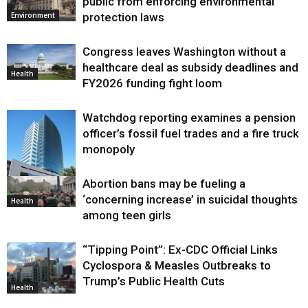
public from enforcing environmental
protection laws
Environment
Congress leaves Washington without a
healthcare deal as subsidy deadlines and
Health
FY2026 funding fight loom
Watchdog reporting examines a pension
officer’s fossil fuel trades and a fire truck
monopoly
Abortion bans may be fueling a
Environment
‘concerning increase’ in suicidal thoughts
Health
among teen girls
“Tipping Point”: Ex-CDC Official Links
Cyclospora & Measles Outbreaks to
Trump’s Public Health Cuts
Health