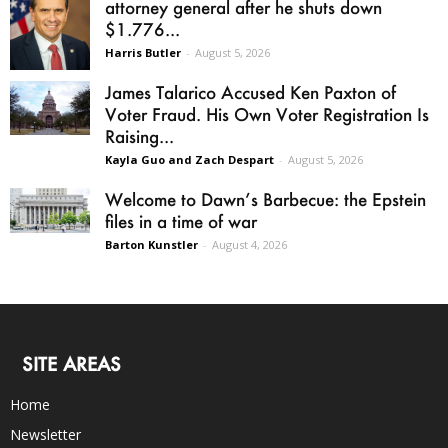
attorney general after he shuts down
$1.776...
Harris Butler
-
August 5, 2026
James Talarico Accused Ken Paxton of
Voter Fraud. His Own Voter Registration Is
Raising...
Kayla Guo and Zach Despart
-
August 5, 2026
Welcome to Dawn’s Barbecue: the Epstein
files in a time of war
Barton Kunstler
-
August 4, 2026
SITE AREAS
Home
Newsletter