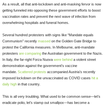
As a result, all that anti-lockdown and anti-masking fervor is now
getting funneled into opposing these government efforts to boost
vaccination rates and prevent the next wave of infection from
overwhelming hospitals and funeral homes.
Several hundred protesters with signs like “Mandate equals
Communism” recently
massed
on the Golden Gate Bridge to
protest the California measures. In Melbourne, anti-mandate
protesters
are comparing
the Australian government to the Nazis.
In Italy, the far-right Forza Nuova
were behind
a violent street
demonstration against the government’s vaccine
mandate.
Scattered protests
accompanied Austria’s recently
imposed lockdown on the unvaccinated as COVID cases
hit a
daily high
in that country.
This is all very troubling. What used to be common sense—let’s
eradicate polio, let’s stamp out smallpox—has become a