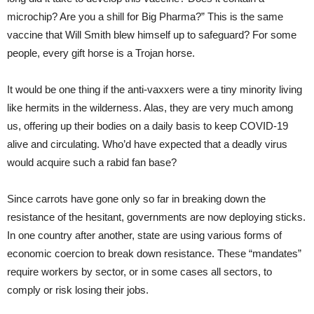
microchip? Are you a shill for Big Pharma?” This is the same
vaccine that Will Smith blew himself up to safeguard? For some
people, every gift horse is a Trojan horse.
It would be one thing if the anti-vaxxers were a tiny minority living
like hermits in the wilderness. Alas, they are very much among
us, offering up their bodies on a daily basis to keep COVID-19
alive and circulating. Who’d have expected that a deadly virus
would acquire such a rabid fan base?
Since carrots have gone only so far in breaking down the
resistance of the hesitant, governments are now deploying sticks.
In one country after another, state are using various forms of
economic coercion to break down resistance. These “mandates”
require workers by sector, or in some cases all sectors, to
comply or risk losing their jobs.