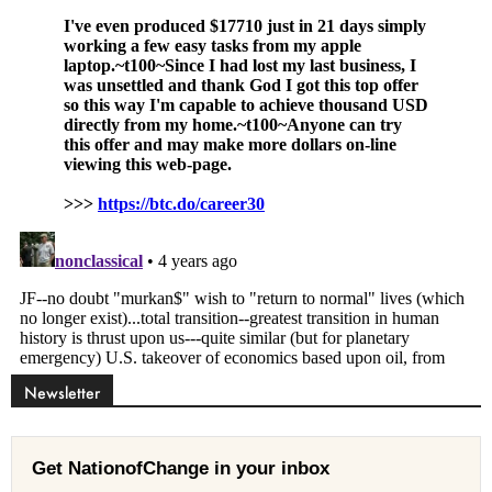
Newsletter
Get NationofChange in your inbox