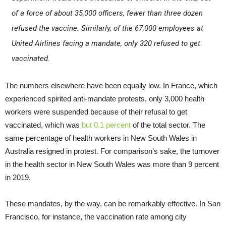
of a force of about 35,000 officers, fewer than three dozen
refused the vaccine. Similarly, of the 67,000 employees at
United Airlines facing a mandate, only 320 refused to get
vaccinated.
The numbers elsewhere have been equally low. In France, which
experienced spirited anti-mandate protests, only 3,000 health
workers were suspended because of their refusal to get
vaccinated, which was
but 0.1 percent
of the total sector. The
same percentage of health workers in New South Wales in
Australia resigned in protest. For comparison’s sake, the turnover
in the health sector in New South Wales was more than 9 percent
in 2019.
These mandates, by the way, can be remarkably effective. In San
Francisco, for instance, the vaccination rate among city