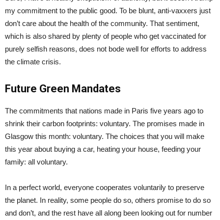
my commitment to the public good. To be blunt, anti-vaxxers just
don’t care about the health of the community. That sentiment,
which is also shared by plenty of people who get vaccinated for
purely selfish reasons, does not bode well for efforts to address
the climate crisis.
Future Green Mandates
The commitments that nations made in Paris five years ago to
shrink their carbon footprints: voluntary. The promises made in
Glasgow this month: voluntary. The choices that you will make
this year about buying a car, heating your house, feeding your
family: all voluntary.
In a perfect world, everyone cooperates voluntarily to preserve
the planet. In reality, some people do so, others promise to do so
and don’t, and the rest have all along been looking out for number