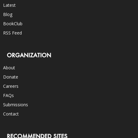
Latest
Blog
BookClub
RSS Feed
ORGANIZATION
About
Donate
Careers
FAQs
Submissions
Contact
RECOMMENDED SITES