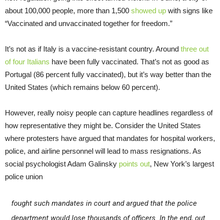
about 100,000 people, more than 1,500
showed up
with signs like
“Vaccinated and unvaccinated together for freedom.”
It’s not as if Italy is a vaccine-resistant country. Around
three out
of four Italians
have been fully vaccinated. That’s not as good as
Portugal (86 percent fully vaccinated), but it’s way better than the
United States (which remains below 60 percent).
However, really noisy people can capture headlines regardless of
how representative they might be. Consider the United States
where protesters have argued that mandates for hospital workers,
police, and airline personnel will lead to mass resignations. As
social psychologist Adam Galinsky
points out
, New York’s largest
police union
fought such mandates in court and argued that the police
department would lose thousands of officers. In the end, out