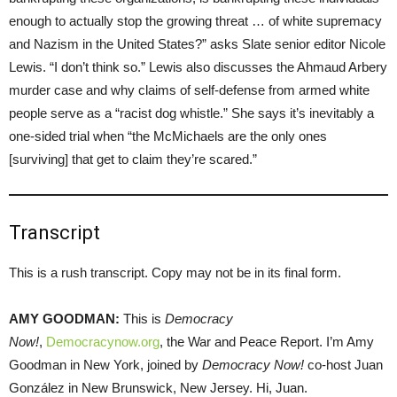
enough to actually stop the growing threat … of white supremacy
and Nazism in the United States?” asks Slate senior editor Nicole
Lewis. “I don’t think so.” Lewis also discusses the Ahmaud Arbery
murder case and why claims of self-defense from armed white
people serve as a “racist dog whistle.” She says it’s inevitably a
one-sided trial when “the McMichaels are the only ones
[surviving] that get to claim they’re scared.”
Transcript
This is a rush transcript. Copy may not be in its final form.
AMY GOODMAN:
This is
Democracy
Now!
,
Democracynow.org
, the War and Peace Report. I’m Amy
Goodman in New York, joined by
Democracy Now!
co-host Juan
González in New Brunswick, New Jersey. Hi, Juan.