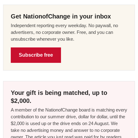
Get NationofChange in your inbox
Independent reporting every weekday. No paywall, no
advertisers, no corporate owner. Free, and you can
unsubscribe whenever you like.
Subscribe free
Your gift is being matched, up to
$2,000.
A member of the NationofChange board is matching every
contribution to our summer drive, dollar for dollar, until the
$2,000 is used up or the drive ends on 24 August. We
take no advertising money and answer to no corporate
owner. The article you just read was paid for by readers,