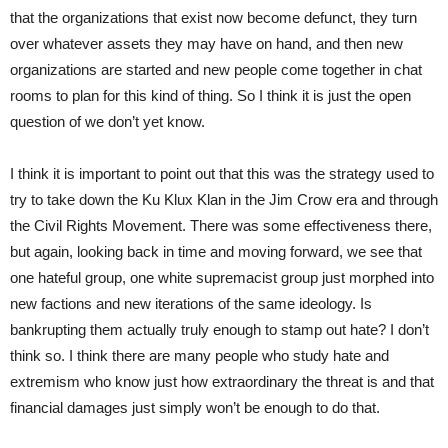
that the organizations that exist now become defunct, they turn
over whatever assets they may have on hand, and then new
organizations are started and new people come together in chat
rooms to plan for this kind of thing. So I think it is just the open
question of we don’t yet know.
I think it is important to point out that this was the strategy used to
try to take down the Ku Klux Klan in the Jim Crow era and through
the Civil Rights Movement. There was some effectiveness there,
but again, looking back in time and moving forward, we see that
one hateful group, one white supremacist group just morphed into
new factions and new iterations of the same ideology. Is
bankrupting them actually truly enough to stamp out hate? I don’t
think so. I think there are many people who study hate and
extremism who know just how extraordinary the threat is and that
financial damages just simply won’t be enough to do that.