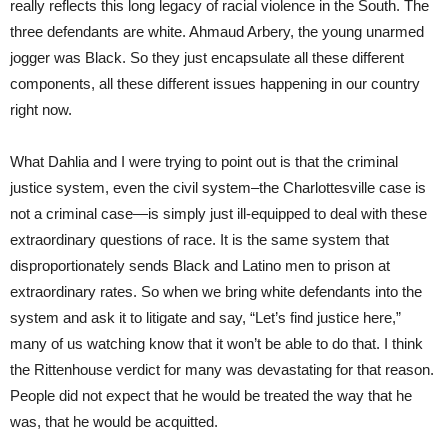
really reflects this long legacy of racial violence in the South. The
three defendants are white. Ahmaud Arbery, the young unarmed
jogger was Black. So they just encapsulate all these different
components, all these different issues happening in our country
right now.
What Dahlia and I were trying to point out is that the criminal
justice system, even the civil system–the Charlottesville case is
not a criminal case—is simply just ill-equipped to deal with these
extraordinary questions of race. It is the same system that
disproportionately sends Black and Latino men to prison at
extraordinary rates. So when we bring white defendants into the
system and ask it to litigate and say, “Let’s find justice here,”
many of us watching know that it won’t be able to do that. I think
the Rittenhouse verdict for many was devastating for that reason.
People did not expect that he would be treated the way that he
was, that he would be acquitted.