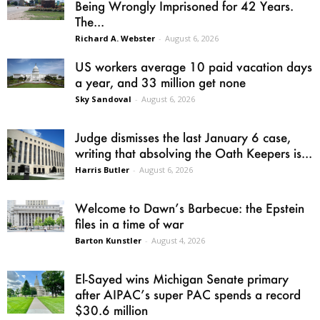
Being Wrongly Imprisoned for 42 Years.
The...
Richard A. Webster
-
August 6, 2026
US workers average 10 paid vacation days
a year, and 33 million get none
Sky Sandoval
-
August 6, 2026
Judge dismisses the last January 6 case,
writing that absolving the Oath Keepers is...
Harris Butler
-
August 6, 2026
Welcome to Dawn’s Barbecue: the Epstein
files in a time of war
Barton Kunstler
-
August 4, 2026
El-Sayed wins Michigan Senate primary
after AIPAC’s super PAC spends a record
$30.6 million