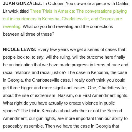
JUAN GONZÁLEZ:
In October, You co-wrote a piece with Dahlia
Lithwick titled
Three Trials in America: The conversations playing
out in courtrooms in Kenosha, Charlottesville, and Georgia are
revealing
. What do you find revealing and the connections
between all three of these?
NICOLE LEWIS:
Every few years we get a series of cases that
people look to, to say, will the ruling, will the outcome here finally
be an indication that we have made progress in terms of race and
racial relations and racial justice? The case in Kenosha, the case
in Georgia, the Charlottesville case, I really don’t think you could
get three bigger and more significant cases. One, Charlottesville,
about the rise of extremism, Nazism, our First Amendment rights.
What right do you have actually to create violence in public
spaces? The trial in Kenosha about whether or not the Second
Amendment, our gun rights, are more important than our ability to
peaceably assemble. Then we have the case in Georgia that