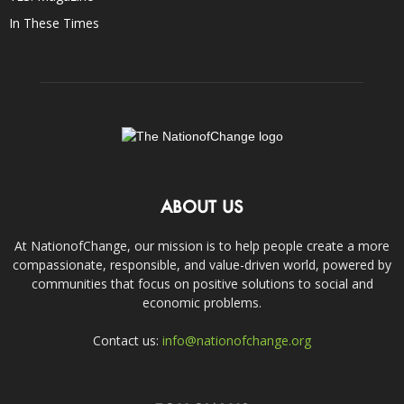
In These Times
ABOUT US
At NationofChange, our mission is to help people create a more
compassionate, responsible, and value-driven world, powered by
communities that focus on positive solutions to social and
economic problems.
Contact us:
info@nationofchange.org