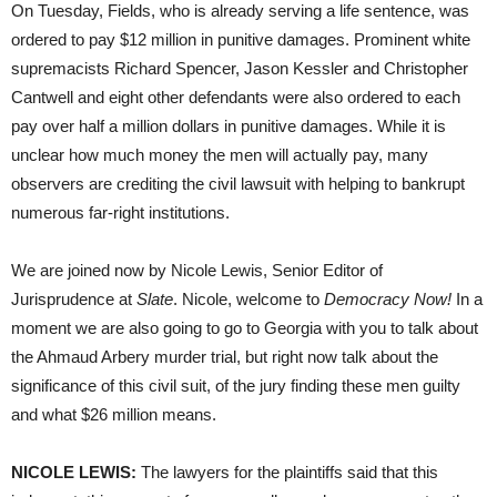
On Tuesday, Fields, who is already serving a life sentence, was
ordered to pay $12 million in punitive damages. Prominent white
supremacists Richard Spencer, Jason Kessler and Christopher
Cantwell and eight other defendants were also ordered to each
pay over half a million dollars in punitive damages. While it is
unclear how much money the men will actually pay, many
observers are crediting the civil lawsuit with helping to bankrupt
numerous far-right institutions.
We are joined now by Nicole Lewis, Senior Editor of
Jurisprudence at
Slate
. Nicole, welcome to
Democracy Now!
In a
moment we are also going to go to Georgia with you to talk about
the Ahmaud Arbery murder trial, but right now talk about the
significance of this civil suit, of the jury finding these men guilty
and what $26 million means.
NICOLE LEWIS:
The lawyers for the plaintiffs said that this