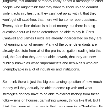
judgment, this amount of money really sends a message to other
people who might think that they want to show up and commit
violent acts in cities, that they can’t get away with it, that they
won’t get off scot-free, that there will be some repercussions.
Twenty-six million dollars is a lot of money, but there is a big
question about will these defendants be able to pay it. Chris
Cantwell and James Fields are already incarcerated so they are
not earning a ton of money. Many of the other defendants are
already destitute from all of the pre-investigation leading into this
trial, the fact that they are not able to work, that they are now
publicly known as white supremacists and neo-Nazis who are
unemployable in a lot of industries and institutions.
So I think there is just this big outstanding question of how much
money will they actually be able to come up with and what
strategies do they have to be able to extract money from these
folks—liens on houses, garnishing wages, things like that. But I
think the bigger picture here is that they came into Charlottesville