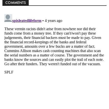
COMMENTS