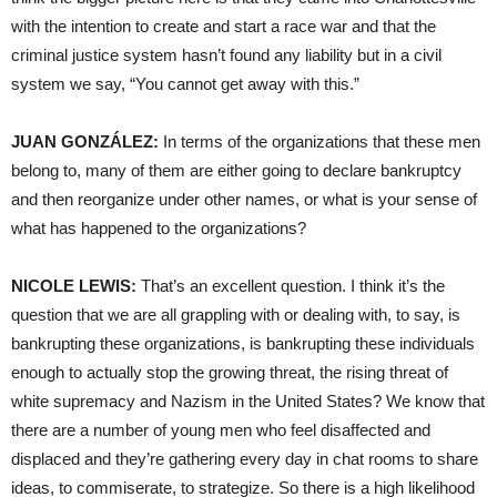
with the intention to create and start a race war and that the
criminal justice system hasn’t found any liability but in a civil
system we say, “You cannot get away with this.”
JUAN GONZÁLEZ:
In terms of the organizations that these men
belong to, many of them are either going to declare bankruptcy
and then reorganize under other names, or what is your sense of
what has happened to the organizations?
NICOLE LEWIS:
That’s an excellent question. I think it’s the
question that we are all grappling with or dealing with, to say, is
bankrupting these organizations, is bankrupting these individuals
enough to actually stop the growing threat, the rising threat of
white supremacy and Nazism in the United States? We know that
there are a number of young men who feel disaffected and
displaced and they’re gathering every day in chat rooms to share
ideas, to commiserate, to strategize. So there is a high likelihood