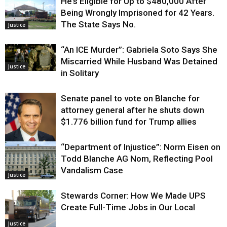
He’s Eligible for Up to $480,000 After
Being Wrongly Imprisoned for 42 Years.
The State Says No.
Justice
“An ICE Murder”: Gabriela Soto Says She
Miscarried While Husband Was Detained
Justice
in Solitary
Senate panel to vote on Blanche for
attorney general after he shuts down
$1.776 billion fund for Trump allies
“Department of Injustice”: Norm Eisen on
Justice
Todd Blanche AG Nom, Reflecting Pool
Vandalism Case
Justice
Stewards Corner: How We Made UPS
Create Full-Time Jobs in Our Local
Justice