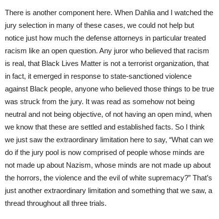
There is another component here. When Dahlia and I watched the
jury selection in many of these cases, we could not help but
notice just how much the defense attorneys in particular treated
racism like an open question. Any juror who believed that racism
is real, that Black Lives Matter is not a terrorist organization, that
in fact, it emerged in response to state-sanctioned violence
against Black people, anyone who believed those things to be true
was struck from the jury. It was read as somehow not being
neutral and not being objective, of not having an open mind, when
we know that these are settled and established facts. So I think
we just saw the extraordinary limitation here to say, “What can we
do if the jury pool is now comprised of people whose minds are
not made up about Nazism, whose minds are not made up about
the horrors, the violence and the evil of white supremacy?” That’s
just another extraordinary limitation and something that we saw, a
thread throughout all three trials.