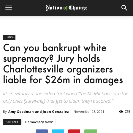
Justice
Can you bankrupt white
supremacy? Jury holds
Charlottesville organizers
liable for $26m in damages
It’s inevitably a one-sided trial when “the McMichaels are the
only ones [surviving] that get to claim they’re scared.”
By
Amy Goodman and Juan Gonzalez
-
November 25, 2021
725
SOURCE
Democracy Now!