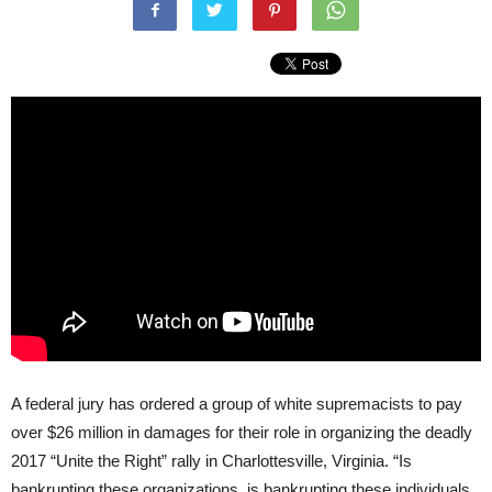
A federal jury has ordered a group of white supremacists to pay
over $26 million in damages for their role in organizing the deadly
2017 “Unite the Right” rally in Charlottesville, Virginia. “Is
bankrupting these organizations, is bankrupting these individuals