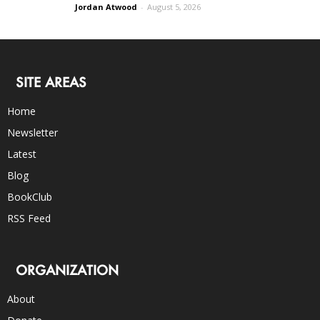
Jordan Atwood
-
August 5, 2026
SITE AREAS
Home
Newsletter
Latest
Blog
BookClub
RSS Feed
ORGANIZATION
About