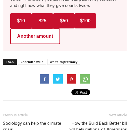
and right now what they give counts twice.
$10
$25
$50
$100
Another amount
TAGS
Charlottesville
white supremacy
Previous article
Next article
Sociology can help the climate
How the Build Back Better bill
crisis
will help millions of Americans