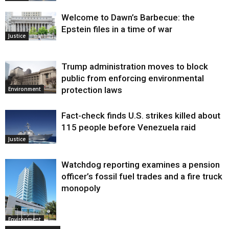
Welcome to Dawn’s Barbecue: the
Epstein files in a time of war
Justice
Trump administration moves to block
public from enforcing environmental
protection laws
Environment
Fact-check finds U.S. strikes killed about
115 people before Venezuela raid
Justice
Watchdog reporting examines a pension
officer’s fossil fuel trades and a fire truck
monopoly
Environment