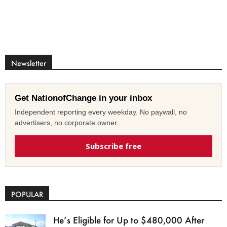
Newsletter
Get NationofChange in your inbox
Independent reporting every weekday. No paywall, no
advertisers, no corporate owner.
Subscribe free
POPULAR
He’s Eligible for Up to $480,000 After