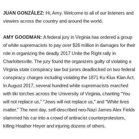
JUAN GONZÁLEZ:
Hi, Amy. Welcome to all of our listeners and
viewers across the country and around the world.
AMY GOODMAN:
A federal jury in Virginia has ordered a group
of white supremacists to pay over $26 million in damages for their
role in organizing the deadly 2017 Unite the Right rally in
Charlottesville. The jury found the organizers guilty of violating a
Virginia state conspiracy law but jurors deadlocked on two federal
conspiracy charges including violating the 1871 Ku Klux Klan Act.
In August 2017, several hundred white supremacists marched
with tiki torches across the University of Virginia, chanting “You
will not replace us,” “Jews will not replace us,” and “White lives
matter.” The next day, self-described neo-Nazi James Alex Fields
slammed his car into a crowd of antiracist counterprotestors,
killing Heather Heyer and injuring dozens of others.