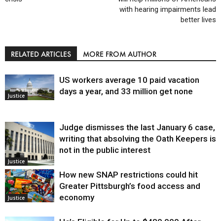
with hearing impairments lead
better lives
RELATED ARTICLES
MORE FROM AUTHOR
US workers average 10 paid vacation
days a year, and 33 million get none
Justice
Judge dismisses the last January 6 case,
writing that absolving the Oath Keepers is
not in the public interest
Justice
How new SNAP restrictions could hit
Greater Pittsburgh’s food access and
economy
Justice