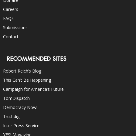
Donate
Careers
FAQs
Submissions
Contact
RECOMMENDED SITES
Robert Reich’s Blog
This Can’t Be Happening
Campaign for America’s Future
TomDispatch
Democracy Now!
Truthdig
Inter Press Service
YES! Magazine