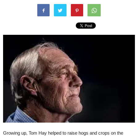
Growing up, Tom Hay helped to raise hogs and crops on the