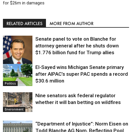
for $26m in damages
RELATED ARTICLES
MORE FROM AUTHOR
Senate panel to vote on Blanche for
attorney general after he shuts down
$1.776 billion fund for Trump allies
El-Sayed wins Michigan Senate primary
Justice
after AIPAC’s super PAC spends a record
$30.6 million
Politics
Nine senators ask federal regulator
whether it will ban betting on wildfires
Environment
“Department of Injustice”: Norm Eisen on
Todd Blanche AG Nom, Reflecting Pool