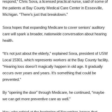
respond,” Chris Sova, a licensed practical nurse, said of some of
the patients at Bay County Medical Care Center in Essexville,
Michigan. “There’s just that breakdown.”
Sova hopes that expanding Medicare to cover seniors’ auditory
care will spark a broader, nationwide conversation about hearing
health.
“It’s not just about the elderly,” explained Sova, president of USW
Local 15301, which represents workers at the Bay County facility.
“Hearing loss doesn’t magically happen in old age. It gradually
occurs over years and years. It’s something that could be
prevented.”
By “opening the door” through Medicare, he continued, “maybe
we can get more preventive care as well.”
Hay, who retired at the beginning of November, knows that