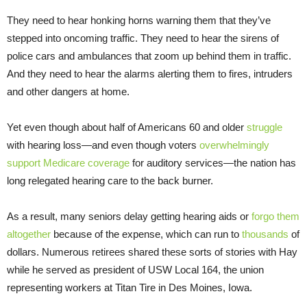
They need to hear honking horns warning them that they’ve
stepped into oncoming traffic. They need to hear the sirens of
police cars and ambulances that zoom up behind them in traffic.
And they need to hear the alarms alerting them to fires, intruders
and other dangers at home.
Yet even though about half of Americans 60 and older
struggle
with hearing loss—and even though voters
overwhelmingly
support Medicare coverage
for auditory services—the nation has
long relegated hearing care to the back burner.
As a result, many seniors delay getting hearing aids or
forgo them
altogether
because of the expense, which can run to
thousands
of
dollars. Numerous retirees shared these sorts of stories with Hay
while he served as president of USW Local 164, the union
representing workers at Titan Tire in Des Moines, Iowa.