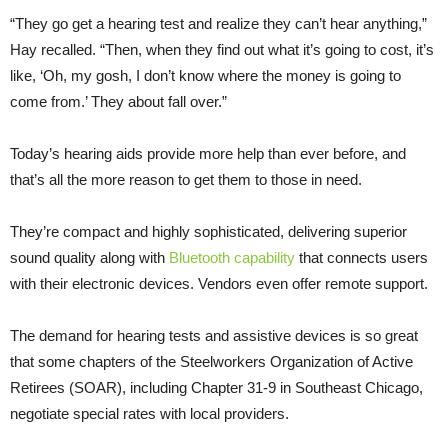
“They go get a hearing test and realize they can’t hear anything,”
Hay recalled. “Then, when they find out what it’s going to cost, it’s
like, ‘Oh, my gosh, I don’t know where the money is going to
come from.’ They about fall over.”
Today’s hearing aids provide more help than ever before, and
that’s all the more reason to get them to those in need.
They’re compact and highly sophisticated, delivering superior
sound quality along with
Bluetooth capability
that connects users
with their electronic devices. Vendors even offer remote support.
The demand for hearing tests and assistive devices is so great
that some chapters of the Steelworkers Organization of Active
Retirees (SOAR), including Chapter 31-9 in Southeast Chicago,
negotiate special rates with local providers.