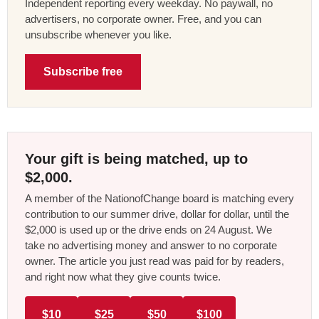
Independent reporting every weekday. No paywall, no
advertisers, no corporate owner. Free, and you can
unsubscribe whenever you like.
Subscribe free
Your gift is being matched, up to
$2,000.
A member of the NationofChange board is matching every
contribution to our summer drive, dollar for dollar, until the
$2,000 is used up or the drive ends on 24 August. We
take no advertising money and answer to no corporate
owner. The article you just read was paid for by readers,
and right now what they give counts twice.
$10
$25
$50
$100