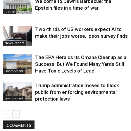
Welcome to Dawn’s Barbecue: the
Epstein files in a time of war
Justice
Two-thirds of US workers expect AI to
make their jobs worse, Ipsos survey finds
News Report
The EPA Heralds Its Omaha Cleanup as a
Success. But We Found Many Yards Still
Have Toxic Levels of Lead.
Environment
Trump administration moves to block
public from enforcing environmental
protection laws
Environment
COMMENTS