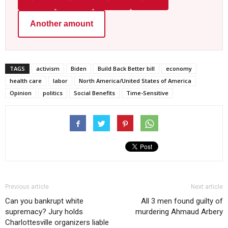
Another amount
TAGS
activism
Biden
Build Back Better bill
economy
health care
labor
North America/United States of America
Opinion
politics
Social Benefits
Time-Sensitive
Previous article
Next article
Can you bankrupt white
All 3 men found guilty of
supremacy? Jury holds
murdering Ahmaud Arbery
Charlottesville organizers liable