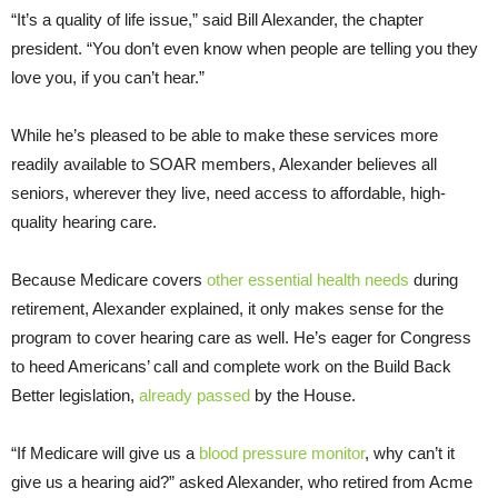
“It’s a quality of life issue,” said Bill Alexander, the chapter
president. “You don’t even know when people are telling you they
love you, if you can’t hear.”
While he’s pleased to be able to make these services more
readily available to SOAR members, Alexander believes all
seniors, wherever they live, need access to affordable, high-
quality hearing care.
Because Medicare covers
other essential health needs
during
retirement, Alexander explained, it only makes sense for the
program to cover hearing care as well. He’s eager for Congress
to heed Americans’ call and complete work on the Build Back
Better legislation,
already passed
by the House.
“If Medicare will give us a
blood pressure monitor
, why can’t it
give us a hearing aid?” asked Alexander, who retired from Acme