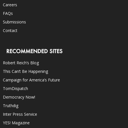
Careers
FAQs
Submissions
Contact
RECOMMENDED SITES
Robert Reich’s Blog
This Can’t Be Happening
Campaign for America’s Future
TomDispatch
Democracy Now!
Truthdig
Inter Press Service
YES! Magazine