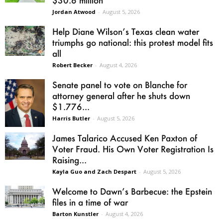
$30.6 million
Jordan Atwood
-
August 5, 2026
Help Diane Wilson’s Texas clean water
triumphs go national: this protest model fits
all
Robert Becker
-
August 4, 2026
Senate panel to vote on Blanche for
attorney general after he shuts down
$1.776...
Harris Butler
-
August 5, 2026
James Talarico Accused Ken Paxton of
Voter Fraud. His Own Voter Registration Is
Raising...
Kayla Guo and Zach Despart
-
August 5, 2026
Welcome to Dawn’s Barbecue: the Epstein
files in a time of war
Barton Kunstler
-
August 4, 2026