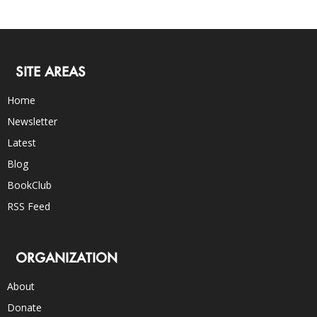
SITE AREAS
Home
Newsletter
Latest
Blog
BookClub
RSS Feed
ORGANIZATION
About
Donate