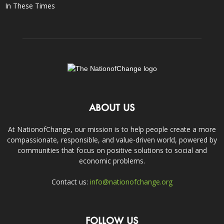
In These Times
ABOUT US
At NationofChange, our mission is to help people create a more
compassionate, responsible, and value-driven world, powered by
communities that focus on positive solutions to social and
economic problems.
Contact us:
info@nationofchange.org
FOLLOW US