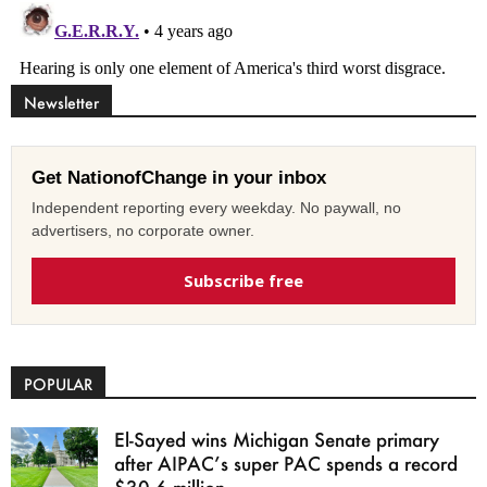
Newsletter
Get NationofChange in your inbox
Independent reporting every weekday. No paywall, no
advertisers, no corporate owner.
Subscribe free
POPULAR
El-Sayed wins Michigan Senate primary
after AIPAC’s super PAC spends a record