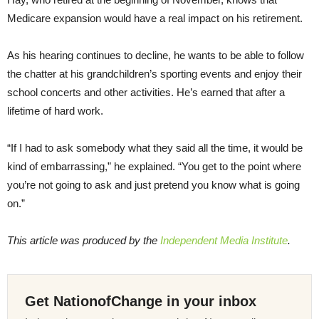
Medicare expansion would have a real impact on his retirement.
As his hearing continues to decline, he wants to be able to follow
the chatter at his grandchildren’s sporting events and enjoy their
school concerts and other activities. He’s earned that after a
lifetime of hard work.
“If I had to ask somebody what they said all the time, it would be
kind of embarrassing,” he explained. “You get to the point where
you’re not going to ask and just pretend you know what is going
on.”
This article was produced by the
Independent Media Institute
.
Get NationofChange in your inbox