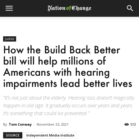
Justice
How the Build Back Better
bill will help millions of
Americans with hearing
impairments lead better lives
“It’s not just about the elderly. Hearing loss doesn’t magically
happen in old age. It gradually occurs over years and years.
It’s something that could be prevented.”
By
Tom Conway
-
November 25, 2021
513
SOURCE
Independent Media Institute