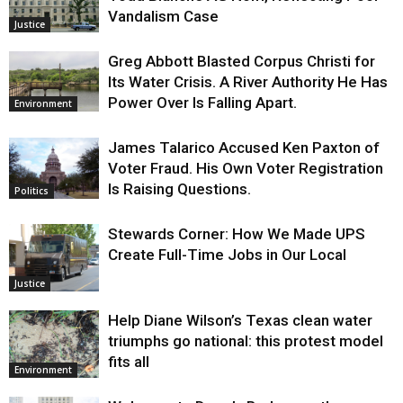
Vandalism Case
Justice
Greg Abbott Blasted Corpus Christi for
Its Water Crisis. A River Authority He Has
Power Over Is Falling Apart.
Environment
James Talarico Accused Ken Paxton of
Voter Fraud. His Own Voter Registration
Is Raising Questions.
Politics
Stewards Corner: How We Made UPS
Create Full-Time Jobs in Our Local
Justice
Help Diane Wilson’s Texas clean water
triumphs go national: this protest model
fits all
Environment