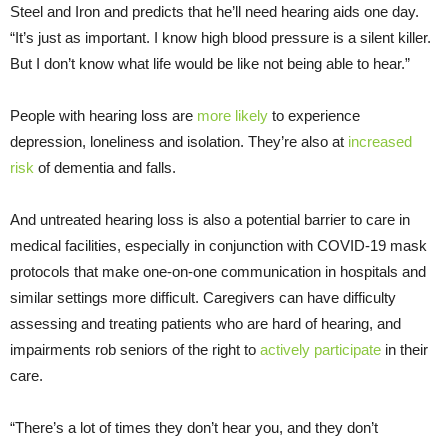
Steel and Iron and predicts that he’ll need hearing aids one day.
“It’s just as important. I know high blood pressure is a silent killer.
But I don’t know what life would be like not being able to hear.”
People with hearing loss are
more likely
to experience
depression, loneliness and isolation. They’re also at
increased
risk
of dementia and falls.
And untreated hearing loss is also a potential barrier to care in
medical facilities, especially in conjunction with COVID-19 mask
protocols that make one-on-one communication in hospitals and
similar settings more difficult. Caregivers can have difficulty
assessing and treating patients who are hard of hearing, and
impairments rob seniors of the right to
actively participate
in their
care.
“There’s a lot of times they don’t hear you, and they don’t