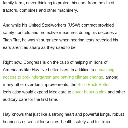
family farm, never thinking to protect his ears from the din of
tractors, combines and other machinery.
And while his United Steelworkers (USW) contract provided
safety controls and protective measures during his decades at
Titan Tire, he wasn’t surprised when hearing tests revealed his
ears aren’t as sharp as they used to be.
Right now, Congress is on the cusp of helping millions of
Americans like Hay live better lives. In addition to
enhancing
access to prekindergarten and battling climate change
, among
many other overdue improvements, the
Build Back Better
legislation would expand Medicare to
cover hearing aids
and other
auditory care for the first time.
Hay knows that just like a strong heart and powerful lungs, robust
hearing is essential for seniors’ health, safety and fulfillment.