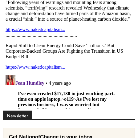
Newsletter
Get NationofChange in your inbox