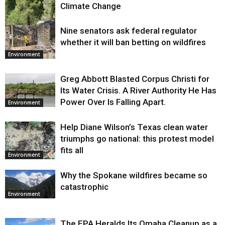
Climate Change
Nine senators ask federal regulator
Environment
whether it will ban betting on wildfires
Environment
Greg Abbott Blasted Corpus Christi for
Its Water Crisis. A River Authority He Has
Power Over Is Falling Apart.
Environment
Help Diane Wilson’s Texas clean water
triumphs go national: this protest model
fits all
Environment
Why the Spokane wildfires became so
catastrophic
Environment
The EPA Heralds Its Omaha Cleanup as a