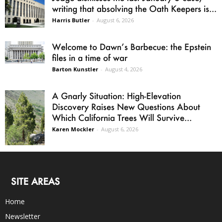
writing that absolving the Oath Keepers is...
Harris Butler
-
August 6, 2026
Welcome to Dawn’s Barbecue: the Epstein
files in a time of war
Barton Kunstler
-
August 4, 2026
A Gnarly Situation: High-Elevation
Discovery Raises New Questions About
Which California Trees Will Survive...
Karen Mockler
-
August 6, 2026
SITE AREAS
Home
Newsletter