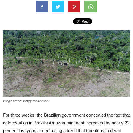
Image credit: Mercy for Animals
For three weeks, the Brazilian government concealed the fact that
deforestation in Brazil’s Amazon rainforest increased by nearly 22
percent last year, accentuating a trend that threatens to derail