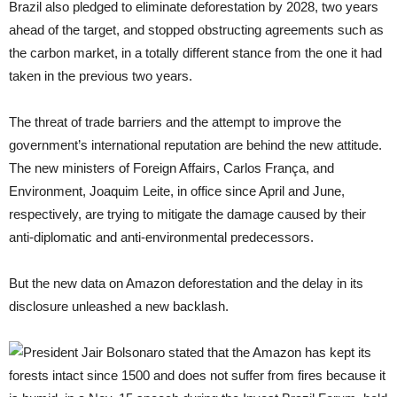
Brazil also pledged to eliminate deforestation by 2028, two years
ahead of the target, and stopped obstructing agreements such as
the carbon market, in a totally different stance from the one it had
taken in the previous two years.
The threat of trade barriers and the attempt to improve the
government’s international reputation are behind the new attitude.
The new ministers of Foreign Affairs, Carlos França, and
Environment, Joaquim Leite, in office since April and June,
respectively, are trying to mitigate the damage caused by their
anti-diplomatic and anti-environmental predecessors.
But the new data on Amazon deforestation and the delay in its
disclosure unleashed a new backlash.