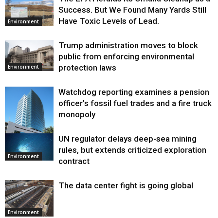
Success. But We Found Many Yards Still
Have Toxic Levels of Lead.
Environment
Trump administration moves to block
public from enforcing environmental
protection laws
Environment
Watchdog reporting examines a pension
officer’s fossil fuel trades and a fire truck
monopoly
UN regulator delays deep-sea mining
Environment
rules, but extends criticized exploration
Environment
contract
The data center fight is going global
Environment