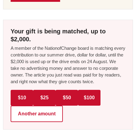
Your gift is being matched, up to
$2,000.
A member of the NationofChange board is matching every
contribution to our summer drive, dollar for dollar, until the
$2,000 is used up or the drive ends on 24 August. We
take no advertising money and answer to no corporate
owner. The article you just read was paid for by readers,
and right now what they give counts twice.
$10
$25
$50
$100
Another amount