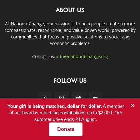
ABOUT US
At NationofChange, our mission is to help people create a more
compassionate, responsible, and value-driven world, powered by
communities that focus on positive solutions to social and
economic problems.
Contact us:
info@nationofchange.org
FOLLOW US
×
Your gift is being matched, dollar for dollar.
A member
of our board is matching contributions up to $2,000. Our
summer drive ends 24 August.
Contact
Donate
© Copyright 2011-2017 - NationofChange