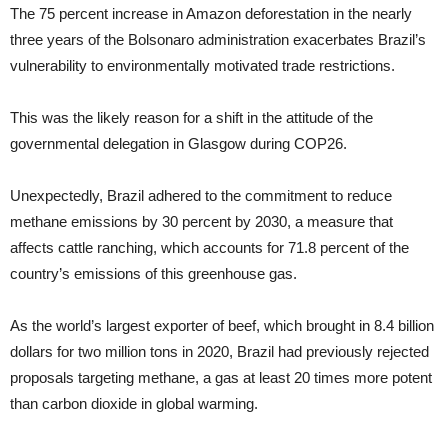
The 75 percent increase in Amazon deforestation in the nearly
three years of the Bolsonaro administration exacerbates Brazil’s
vulnerability to environmentally motivated trade restrictions.
This was the likely reason for a shift in the attitude of the
governmental delegation in Glasgow during COP26.
Unexpectedly, Brazil adhered to the commitment to reduce
methane emissions by 30 percent by 2030, a measure that
affects cattle ranching, which accounts for 71.8 percent of the
country’s emissions of this greenhouse gas.
As the world’s largest exporter of beef, which brought in 8.4 billion
dollars for two million tons in 2020, Brazil had previously rejected
proposals targeting methane, a gas at least 20 times more potent
than carbon dioxide in global warming.