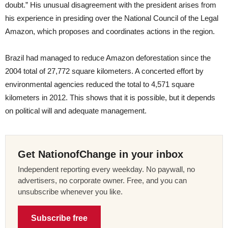
doubt.” His unusual disagreement with the president arises from
his experience in presiding over the National Council of the Legal
Amazon, which proposes and coordinates actions in the region.
Brazil had managed to reduce Amazon deforestation since the
2004 total of 27,772 square kilometers. A concerted effort by
environmental agencies reduced the total to 4,571 square
kilometers in 2012. This shows that it is possible, but it depends
on political will and adequate management.
Get NationofChange in your inbox
Independent reporting every weekday. No paywall, no
advertisers, no corporate owner. Free, and you can
unsubscribe whenever you like.
Subscribe free