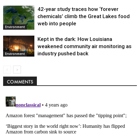
42-year study traces how ‘forever
chemicals’ climb the Great Lakes food
web into people
Environment
Kept in the dark: How Louisiana
weakened community air monitoring as
industry pushed back
Environment
COMMENTS