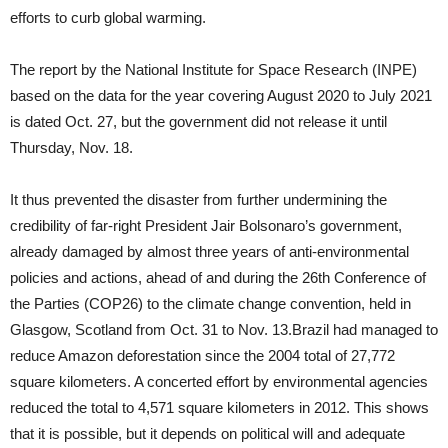
efforts to curb global warming.
The report by the National Institute for Space Research (INPE)
based on the data for the year covering August 2020 to July 2021
is dated Oct. 27, but the government did not release it until
Thursday, Nov. 18.
It thus prevented the disaster from further undermining the
credibility of far-right President Jair Bolsonaro’s government,
already damaged by almost three years of anti-environmental
policies and actions, ahead of and during the 26th Conference of
the Parties (COP26) to the climate change convention, held in
Glasgow, Scotland from Oct. 31 to Nov. 13.Brazil had managed to
reduce Amazon deforestation since the 2004 total of 27,772
square kilometers. A concerted effort by environmental agencies
reduced the total to 4,571 square kilometers in 2012. This shows
that it is possible, but it depends on political will and adequate