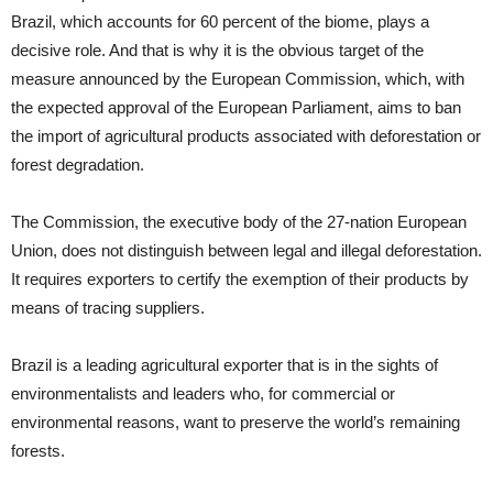
Brazil, which accounts for 60 percent of the biome, plays a
decisive role. And that is why it is the obvious target of the
measure announced by the European Commission, which, with
the expected approval of the European Parliament, aims to ban
the import of agricultural products associated with deforestation or
forest degradation.
The Commission, the executive body of the 27-nation European
Union, does not distinguish between legal and illegal deforestation.
It requires exporters to certify the exemption of their products by
means of tracing suppliers.
Brazil is a leading agricultural exporter that is in the sights of
environmentalists and leaders who, for commercial or
environmental reasons, want to preserve the world’s remaining
forests.