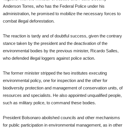
Anderson Torres, who has the Federal Police under his
administration, he promised to mobilize the necessary forces to
combat illegal deforestation.
The reaction is tardy and of doubtful success, given the contrary
stance taken by the president and the deactivation of the
environmental bodies by the previous minister, Ricardo Salles,
who defended illegal loggers against police action.
The former minister stripped the two institutes executing
environmental policy, one for inspection and the other for
biodiversity protection and management of conservation units, of
resources and specialists. He also appointed unqualified people,
such as military police, to command these bodies.
President Bolsonaro abolished councils and other mechanisms
for public participation in environmental management, as in other