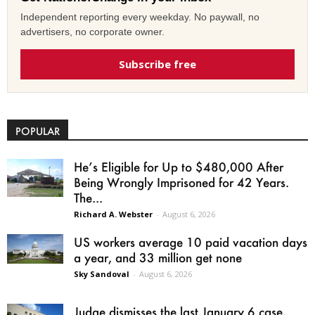
Independent reporting every weekday. No paywall, no
advertisers, no corporate owner.
Subscribe free
POPULAR
He’s Eligible for Up to $480,000 After
Being Wrongly Imprisoned for 42 Years.
The...
Richard A. Webster
-
August 6, 2026
US workers average 10 paid vacation days
a year, and 33 million get none
Sky Sandoval
-
August 6, 2026
Judge dismisses the last January 6 case,