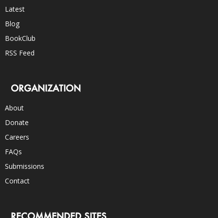
Latest
Blog
BookClub
RSS Feed
ORGANIZATION
About
Donate
Careers
FAQs
Submissions
Contact
RECOMMENDED SITES