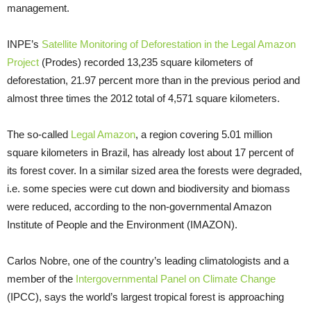
management.
INPE’s
Satellite Monitoring of Deforestation in the Legal Amazon
Project
(Prodes) recorded 13,235 square kilometers of
deforestation, 21.97 percent more than in the previous period and
almost three times the 2012 total of 4,571 square kilometers.
The so-called
Legal Amazon
, a region covering 5.01 million
square kilometers in Brazil, has already lost about 17 percent of
its forest cover. In a similar sized area the forests were degraded,
i.e. some species were cut down and biodiversity and biomass
were reduced, according to the non-governmental Amazon
Institute of People and the Environment (IMAZON).
Carlos Nobre, one of the country’s leading climatologists and a
member of the
Intergovernmental Panel on Climate Change
(IPCC), says the world’s largest tropical forest is approaching