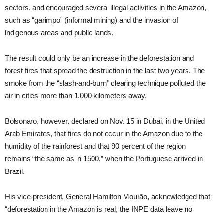
sectors, and encouraged several illegal activities in the Amazon,
such as “garimpo” (informal mining) and the invasion of
indigenous areas and public lands.
The result could only be an increase in the deforestation and
forest fires that spread the destruction in the last two years. The
smoke from the “slash-and-burn” clearing technique polluted the
air in cities more than 1,000 kilometers away.
Bolsonaro, however, declared on Nov. 15 in Dubai, in the United
Arab Emirates, that fires do not occur in the Amazon due to the
humidity of the rainforest and that 90 percent of the region
remains “the same as in 1500,” when the Portuguese arrived in
Brazil.
His vice-president, General Hamilton Mourão, acknowledged that
“deforestation in the Amazon is real, the INPE data leave no