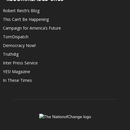
Robert Reich’s Blog
This Can’t Be Happening
Campaign for America’s Future
TomDispatch
Democracy Now!
Truthdig
Inter Press Service
YES! Magazine
In These Times