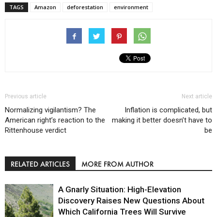
TAGS
Amazon
deforestation
environment
Previous article
Next article
Normalizing vigilantism? The
Inflation is complicated, but
American right’s reaction to the
making it better doesn’t have to
Rittenhouse verdict
be
RELATED ARTICLES
MORE FROM AUTHOR
A Gnarly Situation: High-Elevation
Discovery Raises New Questions About
Which California Trees Will Survive