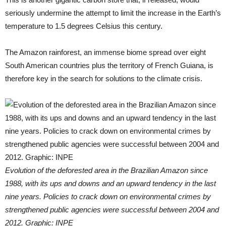
seriously undermine the attempt to limit the increase in the Earth’s
temperature to 1.5 degrees Celsius this century.
The Amazon rainforest, an immense biome spread over eight
South American countries plus the territory of French Guiana, is
therefore key in the search for solutions to the climate crisis.
Evolution of the deforested area in the Brazilian Amazon since
1988, with its ups and downs and an upward tendency in the last
nine years. Policies to crack down on environmental crimes by
strengthened public agencies were successful between 2004 and
2012. Graphic: INPE