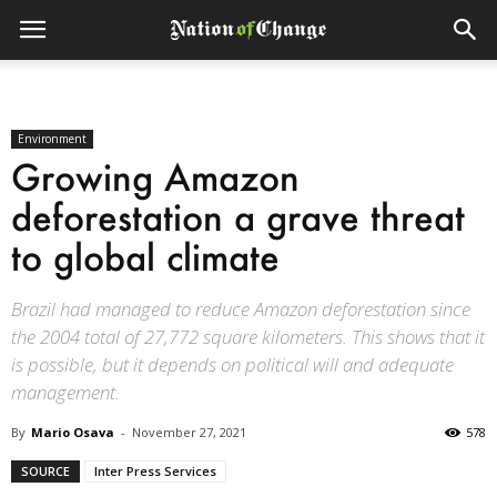
Environment
Growing Amazon
deforestation a grave threat
to global climate
Brazil had managed to reduce Amazon deforestation since
the 2004 total of 27,772 square kilometers. This shows that it
is possible, but it depends on political will and adequate
management.
By
Mario Osava
-
November 27, 2021
578
SOURCE
Inter Press Services