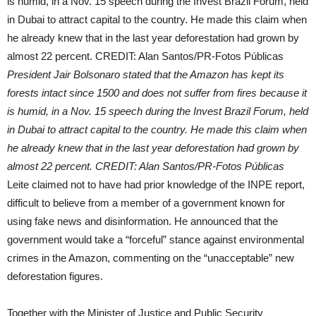
President Jair Bolsonaro stated that the Amazon has kept its
forests intact since 1500 and does not suffer from fires because it
is humid, in a Nov. 15 speech during the Invest Brazil Forum, held
in Dubai to attract capital to the country. He made this claim when
he already knew that in the last year deforestation had grown by
almost 22 percent. CREDIT: Alan Santos/PR-Fotos Públicas
Leite claimed not to have had prior knowledge of the INPE report,
difficult to believe from a member of a government known for
using fake news and disinformation. He announced that the
government would take a “forceful” stance against environmental
crimes in the Amazon, commenting on the “unacceptable” new
deforestation figures.
Together with the Minister of Justice and Public Security