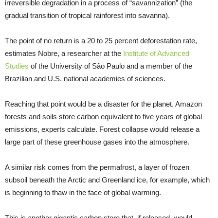
irreversible degradation in a process of “savannization” (the
gradual transition of tropical rainforest into savanna).
The point of no return is a 20 to 25 percent deforestation rate,
estimates Nobre, a researcher at the
Institute of Advanced
Studies
of the University of São Paulo and a member of the
Brazilian and U.S. national academies of sciences.
Reaching that point would be a disaster for the planet. Amazon
forests and soils store carbon equivalent to five years of global
emissions, experts calculate. Forest collapse would release a
large part of these greenhouse gases into the atmosphere.
A similar risk comes from the permafrost, a layer of frozen
subsoil beneath the Arctic and Greenland ice, for example, which
is beginning to thaw in the face of global warming.
This is another gigantic carbon store that, if released, would