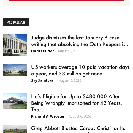
POPULAR
Judge dismisses the last January 6 case,
writing that absolving the Oath Keepers is...
Harris Butler
-
August 6, 2026
US workers average 10 paid vacation days
a year, and 33 million get none
Sky Sandoval
-
August 6, 2026
He’s Eligible for Up to $480,000 After
Being Wrongly Imprisoned for 42 Years.
The...
Richard A. Webster
-
August 6, 2026
Greg Abbott Blasted Corpus Christi for Its