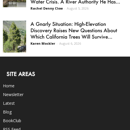
Water Crisis. A River Authority He Has...
Rachel Denny Clow
-
August 5, 2026
A Gnarly Situation: High-Elevation
Discovery Raises New Questions About
Which California Trees Will Survive...
Karen Mockler
-
August 6, 2026
SITE AREAS
Home
Newsletter
Latest
Blog
BookClub
RSS Feed