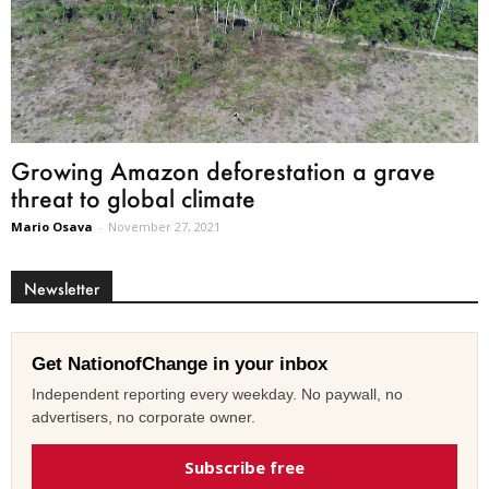
Growing Amazon deforestation a grave
threat to global climate
Mario Osava
-
November 27, 2021
Newsletter
Get NationofChange in your inbox
Independent reporting every weekday. No paywall, no
advertisers, no corporate owner.
Subscribe free