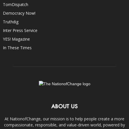
TomDispatch
Democracy Now!
Truthdig
Inter Press Service
YES! Magazine
In These Times
ABOUT US
At NationofChange, our mission is to help people create a more
compassionate, responsible, and value-driven world, powered by