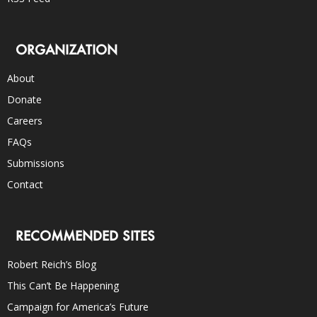
ORGANIZATION
About
Donate
Careers
FAQs
Submissions
Contact
RECOMMENDED SITES
Robert Reich’s Blog
This Can’t Be Happening
Campaign for America’s Future