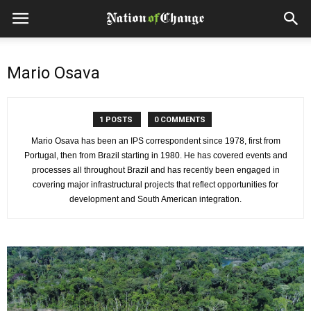
Mario Osava
1 POSTS
0 COMMENTS
Mario Osava has been an IPS correspondent since 1978, first from
Portugal, then from Brazil starting in 1980. He has covered events and
processes all throughout Brazil and has recently been engaged in
covering major infrastructural projects that reflect opportunities for
development and South American integration.