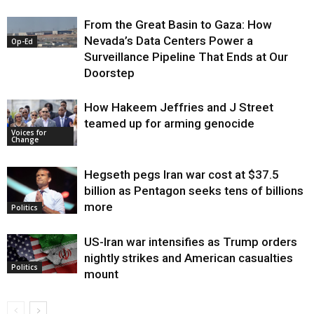
From the Great Basin to Gaza: How
Nevada’s Data Centers Power a
Op-Ed
Surveillance Pipeline That Ends at Our
Doorstep
How Hakeem Jeffries and J Street
teamed up for arming genocide
Voices for
Change
Hegseth pegs Iran war cost at $37.5
billion as Pentagon seeks tens of billions
more
Politics
US-Iran war intensifies as Trump orders
nightly strikes and American casualties
Politics
mount