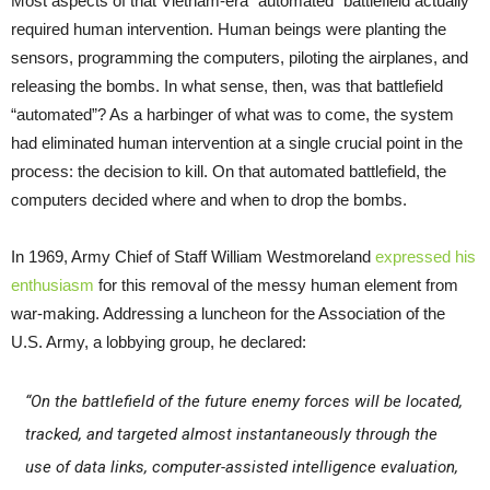
Most aspects of that Vietnam-era “automated” battlefield actually
required human intervention. Human beings were planting the
sensors, programming the computers, piloting the airplanes, and
releasing the bombs. In what sense, then, was that battlefield
“automated”? As a harbinger of what was to come, the system
had eliminated human intervention at a single crucial point in the
process: the decision to kill. On that automated battlefield, the
computers decided where and when to drop the bombs.
In 1969, Army Chief of Staff William Westmoreland
expressed his
enthusiasm
for this removal of the messy human element from
war-making. Addressing a luncheon for the Association of the
U.S. Army, a lobbying group, he declared:
“On the battlefield of the future enemy forces will be located,
tracked, and targeted almost instantaneously through the
use of data links, computer-assisted intelligence evaluation,