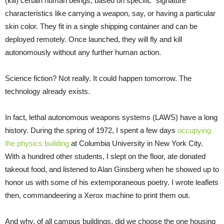
(kill) certain human beings, based on specific “signature”
characteristics like carrying a weapon, say, or having a particular
skin color. They fit in a single shipping container and can be
deployed remotely. Once launched, they will fly and kill
autonomously without any further human action.
Science fiction? Not really. It could happen tomorrow. The
technology already exists.
In fact, lethal autonomous weapons systems (LAWS) have a long
history. During the spring of 1972, I spent a few days
occupying
the physics building
at Columbia University in New York City.
With a hundred other students, I slept on the floor, ate donated
takeout food, and listened to Alan Ginsberg when he showed up to
honor us with some of his extemporaneous poetry. I wrote leaflets
then, commandeering a Xerox machine to print them out.
And why, of all campus buildings, did we choose the one housing