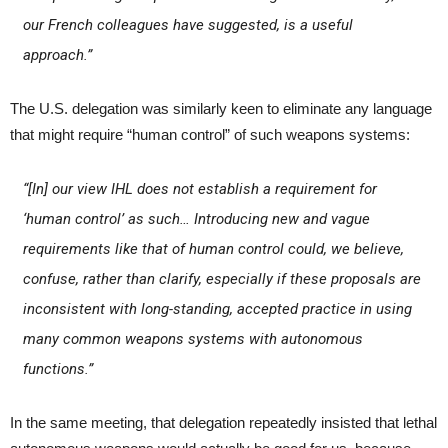
our French colleagues have suggested, is a useful
approach.”
The U.S. delegation was similarly keen to eliminate any language
that might require “human control” of such weapons systems:
“[In] our view IHL does not establish a requirement for
‘human control’ as such… Introducing new and vague
requirements like that of human control could, we believe,
confuse, rather than clarify, especially if these proposals are
inconsistent with long-standing, accepted practice in using
many common weapons systems with autonomous
functions.”
In the same meeting, that delegation repeatedly insisted that lethal