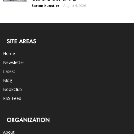
Barton Kunstler
-
August 4, 2026
SITE AREAS
Home
Newsletter
Latest
Blog
BookClub
RSS Feed
ORGANIZATION
About