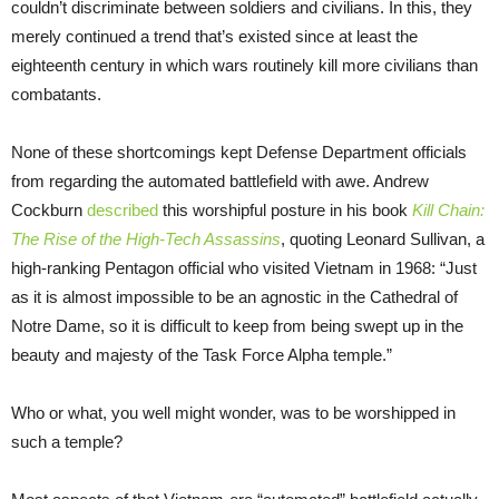
couldn’t discriminate between soldiers and civilians. In this, they
merely continued a trend that’s existed since at least the
eighteenth century in which wars routinely kill more civilians than
combatants.
None of these shortcomings kept Defense Department officials
from regarding the automated battlefield with awe. Andrew
Cockburn
described
this worshipful posture in his book
Kill Chain:
The Rise of the High-Tech Assassins
, quoting Leonard Sullivan, a
high-ranking Pentagon official who visited Vietnam in 1968: “Just
as it is almost impossible to be an agnostic in the Cathedral of
Notre Dame, so it is difficult to keep from being swept up in the
beauty and majesty of the Task Force Alpha temple.”
Who or what, you well might wonder, was to be worshipped in
such a temple?