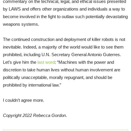
commentary on the technical, legal, and ethical issues presented
by LAWS and offers other organizations and individuals a way to
become involved in the fight to outlaw such potentially devastating
weapons systems.
The continued construction and deployment of killer robots is not
inevitable. Indeed, a majority of the world would like to see them
prohibited, including U.N. Secretary General Antonio Guterres.
Let’s give him the
last word
: “Machines with the power and
discretion to take human lives without human involvement are
politically unacceptable, morally repugnant, and should be
prohibited by international law.”
I couldn’t agree more.
Copyright 2022 Rebecca Gordon
.