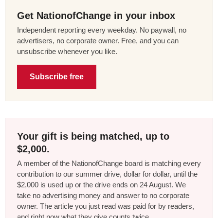
Get NationofChange in your inbox
Independent reporting every weekday. No paywall, no
advertisers, no corporate owner. Free, and you can
unsubscribe whenever you like.
Subscribe free
Your gift is being matched, up to
$2,000.
A member of the NationofChange board is matching every
contribution to our summer drive, dollar for dollar, until the
$2,000 is used up or the drive ends on 24 August. We
take no advertising money and answer to no corporate
owner. The article you just read was paid for by readers,
and right now what they give counts twice.