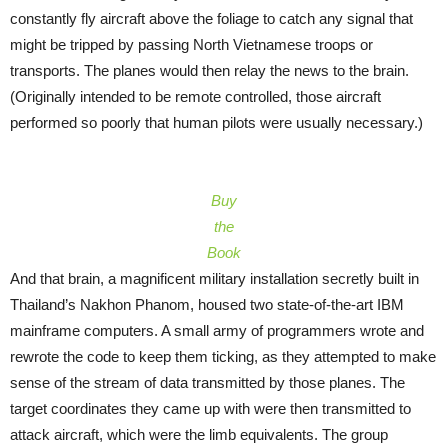
constantly fly aircraft above the foliage to catch any signal that
might be tripped by passing North Vietnamese troops or
transports. The planes would then relay the news to the brain.
(Originally intended to be remote controlled, those aircraft
performed so poorly that human pilots were usually necessary.)
Buy
the
Book
And that brain, a magnificent military installation secretly built in
Thailand’s Nakhon Phanom, housed two state-of-the-art IBM
mainframe computers. A small army of programmers wrote and
rewrote the code to keep them ticking, as they attempted to make
sense of the stream of data transmitted by those planes. The
target coordinates they came up with were then transmitted to
attack aircraft, which were the limb equivalents. The group