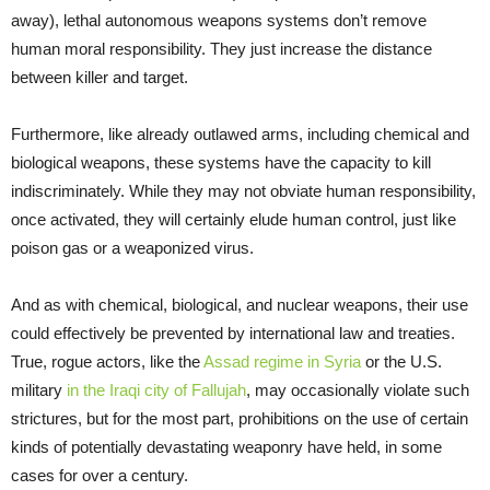
away), lethal autonomous weapons systems don’t remove
human moral responsibility. They just increase the distance
between killer and target.
Furthermore, like already outlawed arms, including chemical and
biological weapons, these systems have the capacity to kill
indiscriminately. While they may not obviate human responsibility,
once activated, they will certainly elude human control, just like
poison gas or a weaponized virus.
And as with chemical, biological, and nuclear weapons, their use
could effectively be prevented by international law and treaties.
True, rogue actors, like the
Assad regime in Syria
or the U.S.
military
in the Iraqi city of Fallujah
, may occasionally violate such
strictures, but for the most part, prohibitions on the use of certain
kinds of potentially devastating weaponry have held, in some
cases for over a century.