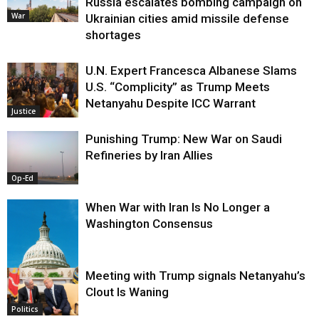
Russia escalates bombing campaign on
War
Ukrainian cities amid missile defense
shortages
U.N. Expert Francesca Albanese Slams
U.S. “Complicity” as Trump Meets
Netanyahu Despite ICC Warrant
Justice
Punishing Trump: New War on Saudi
Refineries by Iran Allies
Op-Ed
When War with Iran Is No Longer a
Washington Consensus
Meeting with Trump signals Netanyahu’s
Clout Is Waning
Op-Ed
Politics