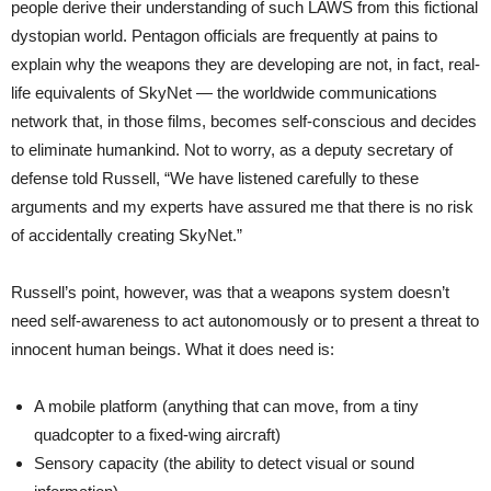
people derive their understanding of such LAWS from this fictional
dystopian world. Pentagon officials are frequently at pains to
explain why the weapons they are developing are not, in fact, real-
life equivalents of SkyNet — the worldwide communications
network that, in those films, becomes self-conscious and decides
to eliminate humankind. Not to worry, as a deputy secretary of
defense told Russell, “We have listened carefully to these
arguments and my experts have assured me that there is no risk
of accidentally creating SkyNet.”
Russell’s point, however, was that a weapons system doesn’t
need self-awareness to act autonomously or to present a threat to
innocent human beings. What it does need is:
A mobile platform (anything that can move, from a tiny
quadcopter to a fixed-wing aircraft)
Sensory capacity (the ability to detect visual or sound