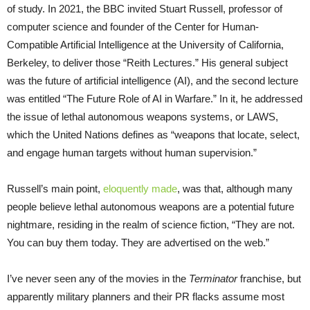
of study. In 2021, the BBC invited Stuart Russell, professor of
computer science and founder of the Center for Human-
Compatible Artificial Intelligence at the University of California,
Berkeley, to deliver those “Reith Lectures.” His general subject
was the future of artificial intelligence (AI), and the second lecture
was entitled “The Future Role of AI in Warfare.” In it, he addressed
the issue of lethal autonomous weapons systems, or LAWS,
which the United Nations defines as “weapons that locate, select,
and engage human targets without human supervision.”
Russell’s main point,
eloquently made
, was that, although many
people believe lethal autonomous weapons are a potential future
nightmare, residing in the realm of science fiction, “They are not.
You can buy them today. They are advertised on the web.”
I’ve never seen any of the movies in the
Terminator
franchise, but
apparently military planners and their PR flacks assume most