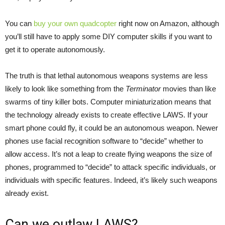
You can
buy your own quadcopter
right now on Amazon, although
you’ll still have to apply some DIY computer skills if you want to
get it to operate autonomously.
The truth is that lethal autonomous weapons systems are less
likely to look like something from the
Terminator
movies than like
swarms of tiny killer bots. Computer miniaturization means that
the technology already exists to create effective LAWS. If your
smart phone could fly, it could be an autonomous weapon. Newer
phones use facial recognition software to “decide” whether to
allow access. It’s not a leap to create flying weapons the size of
phones, programmed to “decide” to attack specific individuals, or
individuals with specific features. Indeed, it’s likely such weapons
already exist.
Can we outlaw LAWS?