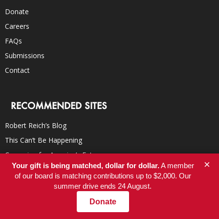
Donate
Careers
FAQs
Submissions
Contact
RECOMMENDED SITES
Robert Reich’s Blog
This Can’t Be Happening
Campaign for America’s Future
×
Your gift is being matched, dollar for dollar.
A member
TomDispatch
of our board is matching contributions up to $2,000. Our
Democracy Now!
summer drive ends 24 August.
Truthdig
Donate
Inter Press Service