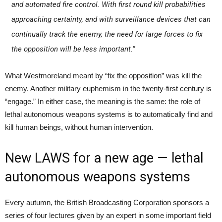
and automated fire control. With first round kill probabilities
approaching certainty, and with surveillance devices that can
continually track the enemy, the need for large forces to fix
the opposition will be less important.”
What Westmoreland meant by “fix the opposition” was kill the
enemy. Another military euphemism in the twenty-first century is
“engage.” In either case, the meaning is the same: the role of
lethal autonomous weapons systems is to automatically find and
kill human beings, without human intervention.
New LAWS for a new age — lethal
autonomous weapons systems
Every autumn, the British Broadcasting Corporation sponsors a
series of four lectures given by an expert in some important field