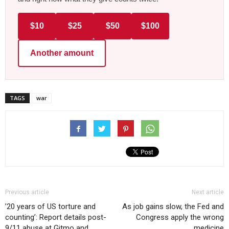
$10
$25
$50
$100
Another amount
TAGS
war
Previous article
Next article
’20 years of US torture and
As job gains slow, the Fed and
counting’: Report details post-
Congress apply the wrong
9/11 abuse at Gitmo and
medicine