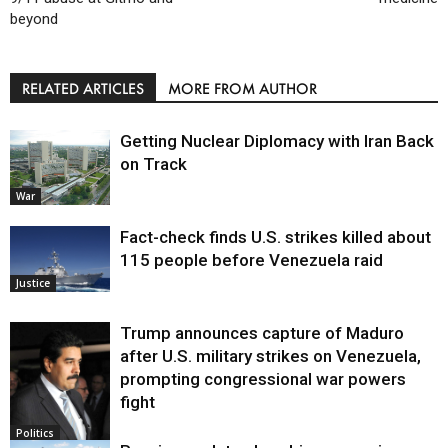
beyond
RELATED ARTICLES
MORE FROM AUTHOR
Getting Nuclear Diplomacy with Iran Back
on Track
War
Fact-check finds U.S. strikes killed about
115 people before Venezuela raid
Justice
Trump announces capture of Maduro
after U.S. military strikes on Venezuela,
prompting congressional war powers
fight
Politics