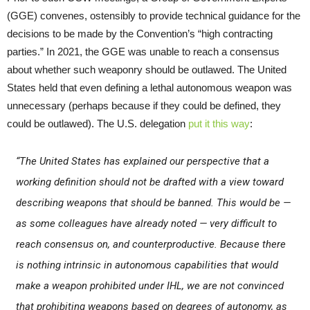
(GGE) convenes, ostensibly to provide technical guidance for the
decisions to be made by the Convention’s “high contracting
parties.” In 2021, the GGE was unable to reach a consensus
about whether such weaponry should be outlawed. The United
States held that even defining a lethal autonomous weapon was
unnecessary (perhaps because if they could be defined, they
could be outlawed). The U.S. delegation
put it this way
:
“The United States has explained our perspective that a
working definition should not be drafted with a view toward
describing weapons that should be banned. This would be —
as some colleagues have already noted — very difficult to
reach consensus on, and counterproductive. Because there
is nothing intrinsic in autonomous capabilities that would
make a weapon prohibited under IHL, we are not convinced
that prohibiting weapons based on degrees of autonomy, as