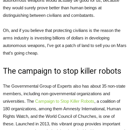
autonomous weapons would actually be good for us, because
they would surely prove better than human beings at
distinguishing between civilians and combatants.
Oh, and if you believe that protecting civilians is the reason the
arms industry is investing billions of dollars in developing
autonomous weapons, I’ve got a patch of land to sell you on Mars
that’s going cheap.
The campaign to stop killer robots
The Governmental Group of Experts also has about 35 non-state
members, including non-governmental organizations and
universities. The
Campaign to Stop Killer Robots
, a coalition of
180 organizations, among them Amnesty International, Human
Rights Watch, and the World Council of Churches, is one of
these. Launched in 2013, this vibrant group provides important