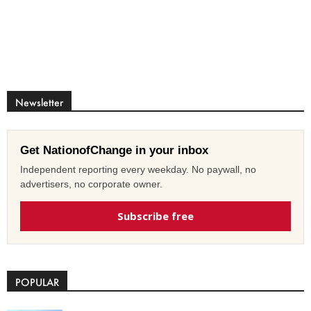
Newsletter
Get NationofChange in your inbox
Independent reporting every weekday. No paywall, no
advertisers, no corporate owner.
Subscribe free
POPULAR