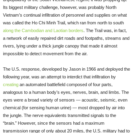
Its biggest military challenge, however, was probably North
Vietnam’s continual infiltration of personnel and supplies on what
was called the Ho Chi Minh Trail, which ran from north to south
along the Cambodian and Laotian borders
. The Trail was, in fact,
a network of easily repaired dirt roads and footpaths, streams and
rivers, lying under a thick jungle canopy that made it almost
impossible to detect movement from the air.
The U.S. response, developed by Jason in 1966 and deployed the
following year, was an attempt to interdict that infiltration by
creating
an automated battlefield composed of four parts,
analogous to a human body’s eyes, nerves, brain, and limbs. The
eyes were a broad variety of sensors — acoustic, seismic, even
chemical (for sensing human urine) — most dropped by air into
the jungle. The nerve equivalents transmitted signals to the
“brain.” However, since the sensors had a maximum
transmission range of only about 20 miles, the U.S. military had to