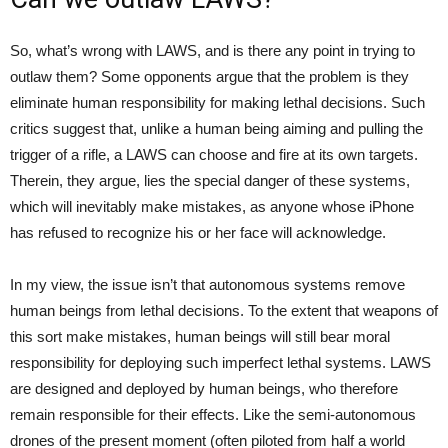
So, what’s wrong with LAWS, and is there any point in trying to
outlaw them? Some opponents argue that the problem is they
eliminate human responsibility for making lethal decisions. Such
critics suggest that, unlike a human being aiming and pulling the
trigger of a rifle, a LAWS can choose and fire at its own targets.
Therein, they argue, lies the special danger of these systems,
which will inevitably make mistakes, as anyone whose iPhone
has refused to recognize his or her face will acknowledge.
In my view, the issue isn’t that autonomous systems remove
human beings from lethal decisions. To the extent that weapons of
this sort make mistakes, human beings will still bear moral
responsibility for deploying such imperfect lethal systems. LAWS
are designed and deployed by human beings, who therefore
remain responsible for their effects. Like the semi-autonomous
drones of the present moment (often piloted from half a world