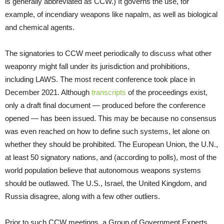
is generally abbreviated as CCW.) It governs the use, for
example, of incendiary weapons like napalm, as well as biological
and chemical agents.
The signatories to CCW meet periodically to discuss what other
weaponry might fall under its jurisdiction and prohibitions,
including LAWS. The most recent conference took place in
December 2021. Although
transcripts
of the proceedings exist,
only a draft final document — produced before the conference
opened — has been issued. This may be because no consensus
was even reached on how to define such systems, let alone on
whether they should be prohibited. The European Union, the U.N.,
at least 50 signatory nations, and (according to polls), most of the
world population believe that autonomous weapons systems
should be outlawed. The U.S., Israel, the United Kingdom, and
Russia disagree, along with a few other outliers.
Prior to such CCW meetings, a Group of Government Experts