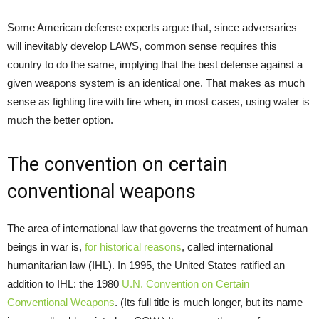
Some American defense experts argue that, since adversaries
will inevitably develop LAWS, common sense requires this
country to do the same, implying that the best defense against a
given weapons system is an identical one. That makes as much
sense as fighting fire with fire when, in most cases, using water is
much the better option.
The convention on certain
conventional weapons
The area of international law that governs the treatment of human
beings in war is,
for historical reasons
, called international
humanitarian law (IHL). In 1995, the United States ratified an
addition to IHL: the 1980
U.N. Convention on Certain
Conventional Weapons
. (Its full title is much longer, but its name