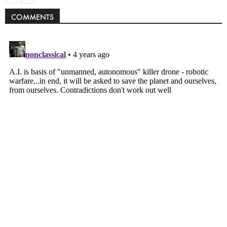
COMMENTS