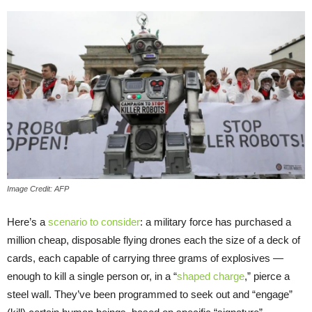
Image Credit: AFP
Here’s a
scenario to consider
: a military force has purchased a
million cheap, disposable flying drones each the size of a deck of
cards, each capable of carrying three grams of explosives —
enough to kill a single person or, in a “
shaped charge
,” pierce a
steel wall. They’ve been programmed to seek out and “engage”