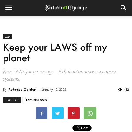
War
Keep your LAWS off my
planet
New LAWS for a new age—lethal autonomous weapons
systems.
By
Rebecca Gordon
-
January 10, 2022
462
SOURCE
TomDispatch