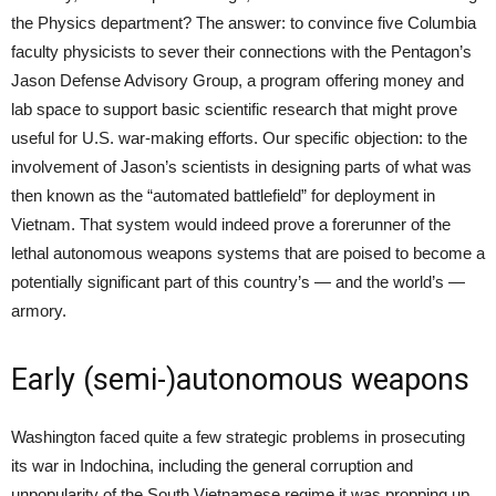
the Physics department? The answer: to convince five Columbia
faculty physicists to sever their connections with the Pentagon’s
Jason Defense Advisory Group, a program offering money and
lab space to support basic scientific research that might prove
useful for U.S. war-making efforts. Our specific objection: to the
involvement of Jason’s scientists in designing parts of what was
then known as the “automated battlefield” for deployment in
Vietnam. That system would indeed prove a forerunner of the
lethal autonomous weapons systems that are poised to become a
potentially significant part of this country’s — and the world’s —
armory.
Early (semi-)autonomous weapons
Washington faced quite a few strategic problems in prosecuting
its war in Indochina, including the general corruption and
unpopularity of the South Vietnamese regime it was propping up.