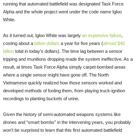
running that automated battlefield was designated Task Force
Alpha and the whole project went under the code name Igloo
White.
As it turned out, Igloo White was largely
an expensive failure
,
costing about a
billion dollars
a year for five years (
almost $40
billion
total in today’s dollars). The time lag between a sensor
tripping and munitions dropping made the system ineffective. As a
result, at times Task Force Alpha simply carpet-bombed areas
where a single sensor might have gone off. The North
Vietnamese quickly realized how those sensors worked and
developed methods of fooling them, from playing truck-ignition
recordings to planting buckets of urine.
Given the history of semi-automated weapons systems like
drones and “smart bombs” in the intervening years, you probably
won’t be surprised to learn that this first automated battlefield