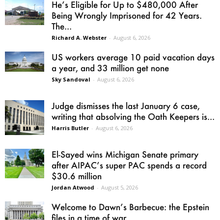
He’s Eligible for Up to $480,000 After
Being Wrongly Imprisoned for 42 Years.
The...
Richard A. Webster
-
August 6, 2026
US workers average 10 paid vacation days
a year, and 33 million get none
Sky Sandoval
-
August 6, 2026
Judge dismisses the last January 6 case,
writing that absolving the Oath Keepers is...
Harris Butler
-
August 6, 2026
El-Sayed wins Michigan Senate primary
after AIPAC’s super PAC spends a record
$30.6 million
Jordan Atwood
-
August 5, 2026
Welcome to Dawn’s Barbecue: the Epstein
files in a time of war