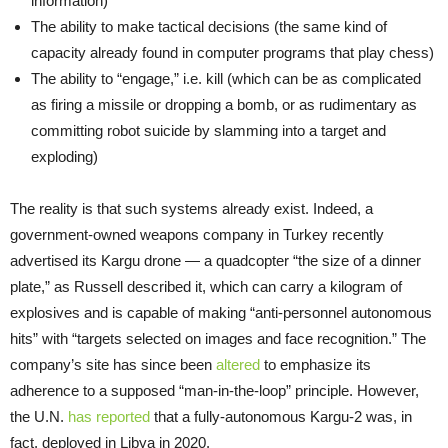
information)
The ability to make tactical decisions (the same kind of
capacity already found in computer programs that play chess)
The ability to “engage,” i.e. kill (which can be as complicated
as firing a missile or dropping a bomb, or as rudimentary as
committing robot suicide by slamming into a target and
exploding)
The reality is that such systems already exist. Indeed, a
government-owned weapons company in Turkey recently
advertised its Kargu drone — a quadcopter “the size of a dinner
plate,” as Russell described it, which can carry a kilogram of
explosives and is capable of making “anti-personnel autonomous
hits” with “targets selected on images and face recognition.” The
company’s site has since been
altered
to emphasize its
adherence to a supposed “man-in-the-loop” principle. However,
the U.N.
has reported
that a fully-autonomous Kargu-2 was, in
fact, deployed in Libya in 2020.