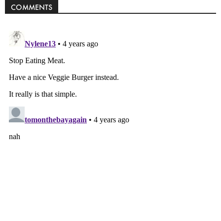
COMMENTS