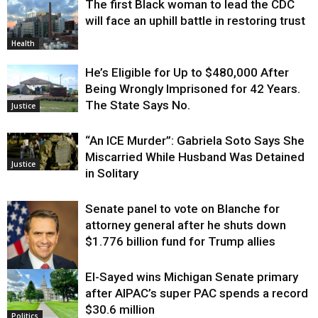
The first Black woman to lead the CDC
Environment
will face an uphill battle in restoring trust
Health
He’s Eligible for Up to $480,000 After
Being Wrongly Imprisoned for 42 Years.
The State Says No.
Justice
“An ICE Murder”: Gabriela Soto Says She
Miscarried While Husband Was Detained
Justice
in Solitary
Senate panel to vote on Blanche for
attorney general after he shuts down
$1.776 billion fund for Trump allies
El-Sayed wins Michigan Senate primary
Justice
after AIPAC’s super PAC spends a record
$30.6 million
Politics