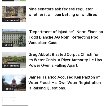
Nine senators ask federal regulator
whether it will ban betting on wildfires
Environment
“Department of Injustice”: Norm Eisen on
Todd Blanche AG Nom, Reflecting Pool
Vandalism Case
Justice
Greg Abbott Blasted Corpus Christi for
Its Water Crisis. A River Authority He Has
Power Over Is Falling Apart.
Environment
James Talarico Accused Ken Paxton of
Voter Fraud. His Own Voter Registration
Is Raising Questions.
Politics