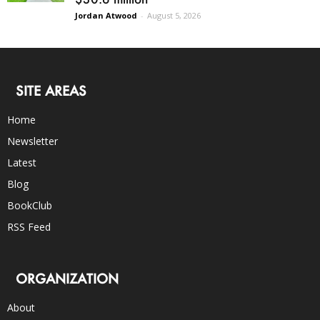
Jordan Atwood
-
August 5, 2026
SITE AREAS
Home
Newsletter
Latest
Blog
BookClub
RSS Feed
ORGANIZATION
About