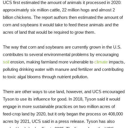
UCS first estimated the amount of animals it processed in 2020:
approximately six million cattle, 22 million hogs and almost 2
billion chickens. The report authors then estimated the amount of
corn and soybeans it would take to feed these animals and the
acres of land that would be required to grow them.
The way that corn and soybeans are currently grown in the U.S.
contributes to several environmental problems by encouraging
soil
erosion, making farmland more vulnerable to
climate
impacts,
polluting drinking water with manure and fertilizer and contributing
to toxic algal blooms through nutrient pollution.
There are other ways to use land, however, and UCS encouraged
Tyson to use its influence for good. In 2018, Tyson said it would
engage in more sustainable practices on two million acres of
feed-crop land by 2020, but it only began the process on 408,000
acres by 2021, UCS said in a press release. Tyson has also