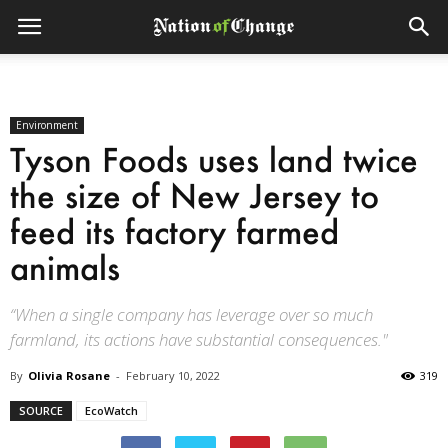
Environment
Tyson Foods uses land twice
the size of New Jersey to
feed its factory farmed
animals
“When a single company has leverage over so much
farmland, its actions have substantial consequences."
By
Olivia Rosane
-
February 10, 2022
319
SOURCE
EcoWatch