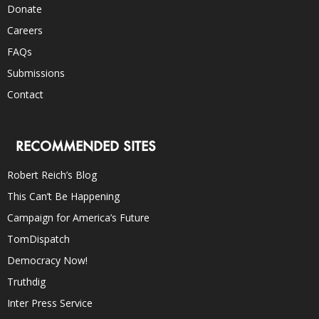
Donate
Careers
FAQs
Submissions
Contact
RECOMMENDED SITES
Robert Reich’s Blog
This Can’t Be Happening
Campaign for America’s Future
TomDispatch
Democracy Now!
Truthdig
Inter Press Service