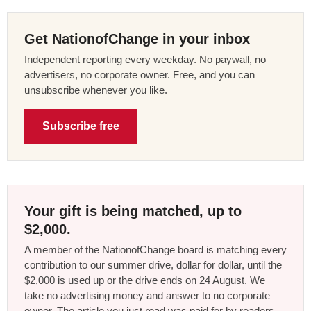
Get NationofChange in your inbox
Independent reporting every weekday. No paywall, no
advertisers, no corporate owner. Free, and you can
unsubscribe whenever you like.
Subscribe free
Your gift is being matched, up to
$2,000.
A member of the NationofChange board is matching every
contribution to our summer drive, dollar for dollar, until the
$2,000 is used up or the drive ends on 24 August. We
take no advertising money and answer to no corporate
owner. The article you just read was paid for by readers,