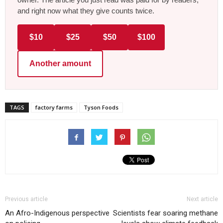
and right now what they give counts twice.
$10
$25
$50
$100
Another amount
TAGS
factory farms
Tyson Foods
Previous article
Next article
An Afro-Indigenous perspective
Scientists fear soaring methane