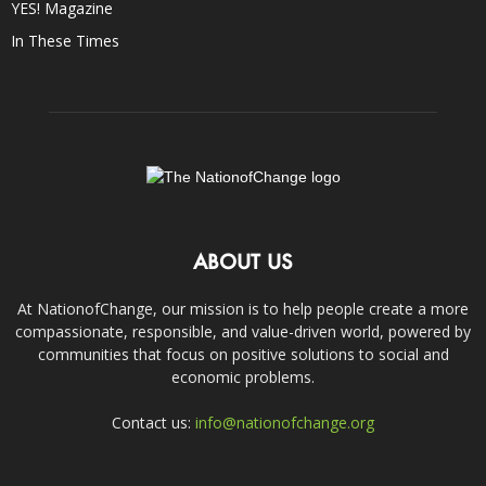
YES! Magazine
In These Times
ABOUT US
At NationofChange, our mission is to help people create a more
compassionate, responsible, and value-driven world, powered by
communities that focus on positive solutions to social and
economic problems.
Contact us:
info@nationofchange.org