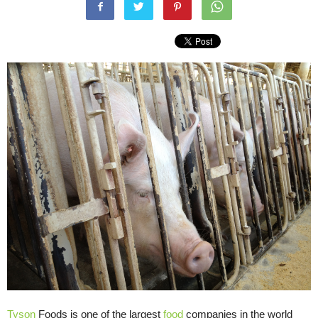
Tyson
Foods is one of the largest
food
companies in the world