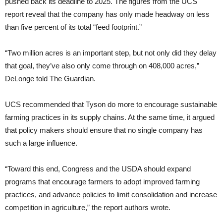
pushed back its deadline to 2025. The figures from the UCS
report reveal that the company has only made headway on less
than five percent of its total “feed footprint.”
“Two million acres is an important step, but not only did they delay
that goal, they’ve also only come through on 408,000 acres,”
DeLonge told The Guardian.
UCS recommended that Tyson do more to encourage sustainable
farming practices in its supply chains. At the same time, it argued
that policy makers should ensure that no single company has
such a large influence.
“Toward this end, Congress and the USDA should expand
programs that encourage farmers to adopt improved farming
practices, and advance policies to limit consolidation and increase
competition in agriculture,” the report authors wrote.