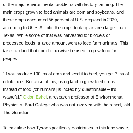
of the major environmental problems with factory farming. The
main crops grown to feed animals are corn and soybeans, and
these crops consumed 56 percent of U.S. cropland in 2020,
according to UCS. All told, the crops took up an area larger than
Texas. While some of that was harvested for biofuels or
processed foods, a large amount went to feed farm animals. This
takes up land that could otherwise be used to grow food for
people.
“If you produce 100 lbs of corn and feed it to beef, you get 3 lbs of
edible beef. Because of this, using land to grow feed crops
instead of food [for humans] is incredibly questionable – it’s
wasteful,”
Gidon Eshel
, a research professor of Environmental
Physics at Bard College who was not involved with the report, told
The Guardian.
To calculate how Tyson specifically contributes to this land waste,