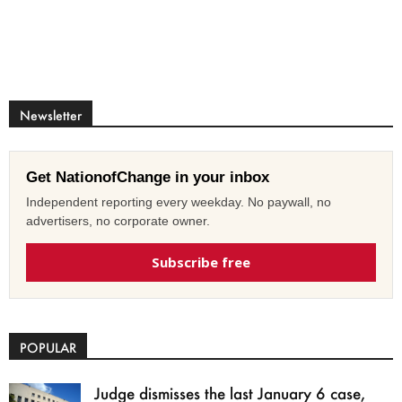
Newsletter
Get NationofChange in your inbox
Independent reporting every weekday. No paywall, no
advertisers, no corporate owner.
Subscribe free
POPULAR
Judge dismisses the last January 6 case,