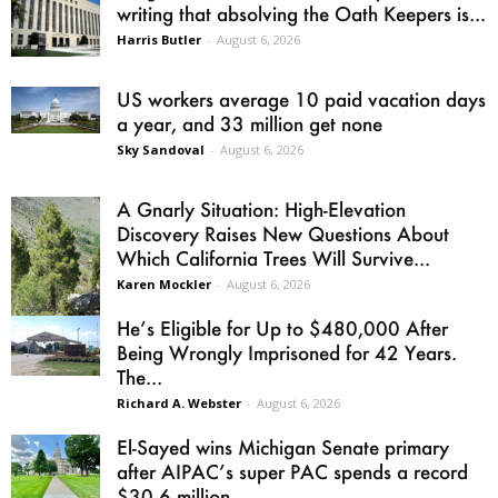
writing that absolving the Oath Keepers is...
Harris Butler
-
August 6, 2026
US workers average 10 paid vacation days
a year, and 33 million get none
Sky Sandoval
-
August 6, 2026
A Gnarly Situation: High-Elevation
Discovery Raises New Questions About
Which California Trees Will Survive...
Karen Mockler
-
August 6, 2026
He’s Eligible for Up to $480,000 After
Being Wrongly Imprisoned for 42 Years.
The...
Richard A. Webster
-
August 6, 2026
El-Sayed wins Michigan Senate primary
after AIPAC’s super PAC spends a record
$30.6 million