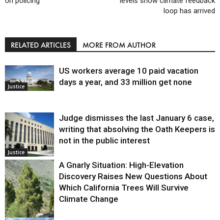
on policing
levels show climate feedback
loop has arrived
RELATED ARTICLES
MORE FROM AUTHOR
US workers average 10 paid vacation
days a year, and 33 million get none
Justice
Judge dismisses the last January 6 case,
writing that absolving the Oath Keepers is
not in the public interest
Justice
A Gnarly Situation: High-Elevation
Discovery Raises New Questions About
Which California Trees Will Survive
Climate Change