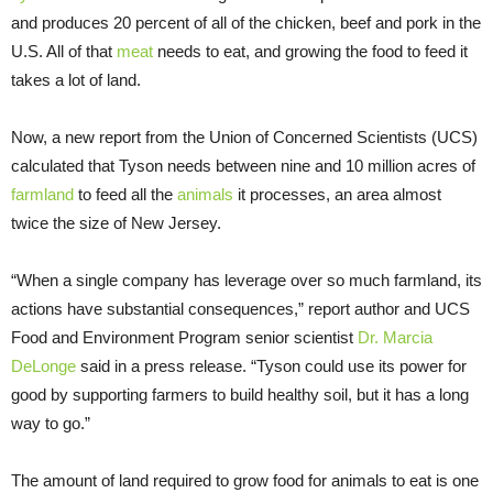
and produces 20 percent of all of the chicken, beef and pork in the
U.S. All of that
meat
needs to eat, and growing the food to feed it
takes a lot of land.
Now, a new report from the Union of Concerned Scientists (UCS)
calculated that Tyson needs between nine and 10 million acres of
farmland
to feed all the
animals
it processes, an area almost
twice the size of New Jersey.
“When a single company has leverage over so much farmland, its
actions have substantial consequences,” report author and UCS
Food and Environment Program senior scientist
Dr. Marcia
DeLonge
said in a press release. “Tyson could use its power for
good by supporting farmers to build healthy soil, but it has a long
way to go.”
The amount of land required to grow food for animals to eat is one