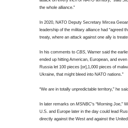
the whole alliance.”
In 2020, NATO Deputy Secretary Mircea Geo
leadership of the military alliance had “agreed th
treaty, where an attack against one ally is treate
In his comments to
CBS
, Warner said the earl
ended up hitting American, European, and even Ru
Russia let 100 pieces [or],1,000 pieces of malw
Ukraine, that might bleed into NATO nations.”
“We are in totally unpredictable territory,” he sai
In later remarks on
MSNBC
‘s “Morning Joe,” 
U.S. and Europe later in the day could lead Rus
directly against the West and against the United