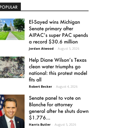
POPULAR
El-Sayed wins Michigan
Senate primary after
AIPAC’s super PAC spends
a record $30.6 million
Jordan Atwood
-
August 5, 2026
Help Diane Wilson’s Texas
clean water triumphs go
national: this protest model
fits all
Robert Becker
-
August 4, 2026
Senate panel to vote on
Blanche for attorney
general after he shuts down
$1.776...
Harris Butler
-
August 5, 2026