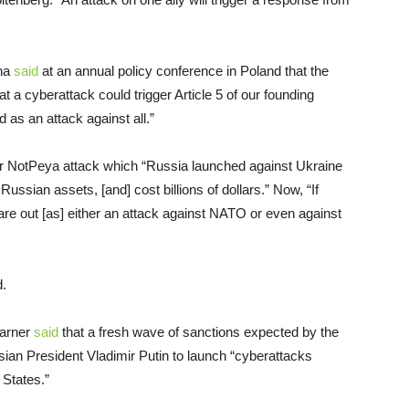
ana
said
at an annual policy conference in Poland that the
at a cyberattack could trigger Article 5 of our founding
d as an attack against all.”
ier NotPeya attack which “Russia launched against Ukraine
ssian assets, [and] cost billions of dollars.” Now, “If
are out [as] either an attack against NATO or even against
d.
Warner
said
that a fresh wave of sanctions expected by the
sian President Vladimir Putin to launch “cyberattacks
 States.”