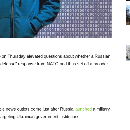
 on Thursday elevated questions about whether a Russian
ive defense” response from NATO and thus set off a broader
le news outlets come just after Russia
launched
a military
argeting Ukrainian government institutions.