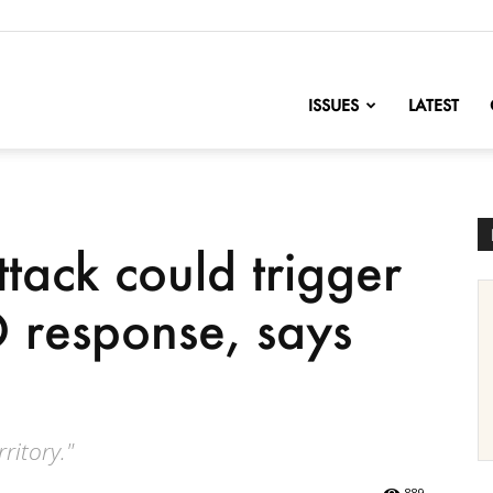
nofChange
ISSUES
LATEST
tack could trigger
 response, says
ritory."
889