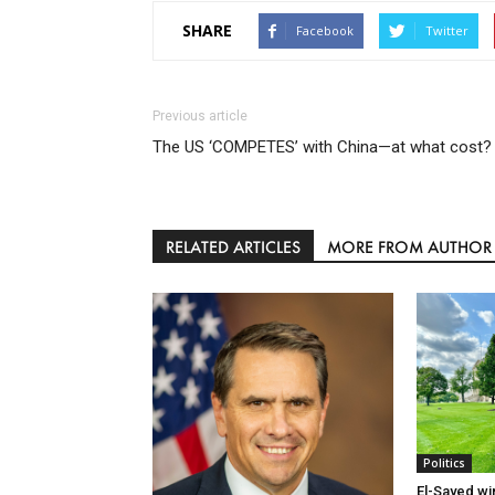
SHARE
Facebook
Twitter
Previous article
The US ‘COMPETES’ with China—at what cost?
RELATED ARTICLES
MORE FROM AUTHOR
Politics
El-Sayed wi