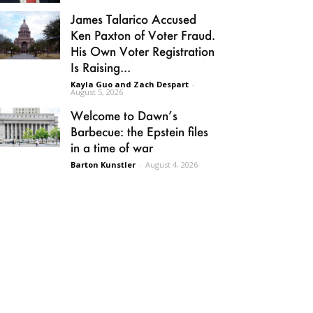
James Talarico Accused
Ken Paxton of Voter Fraud.
His Own Voter Registration
Is Raising...
Kayla Guo and Zach Despart
-
August 5, 2026
Welcome to Dawn’s
Barbecue: the Epstein files
in a time of war
Barton Kunstler
-
August 4, 2026