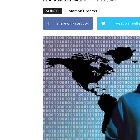
SOURCE
Common Dreams
Share on Facebook
Tweet on Twitt