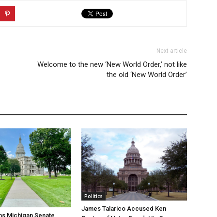
Next article
Welcome to the new ‘New World Order,’ not like
the old ‘New World Order’
Politics
James Talarico Accused Ken
ns Michigan Senate