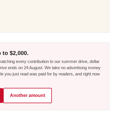
 to $2,000.
tching every contribution to our summer drive, dollar
he drive ends on 24 August. We take no advertising money
le you just read was paid for by readers, and right now
Another amount