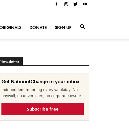
ORIGINALS
DONATE
SIGN UP
Newsletter
Get NationofChange in your inbox
Independent reporting every weekday. No
paywall, no advertisers, no corporate owner.
Subscribe free