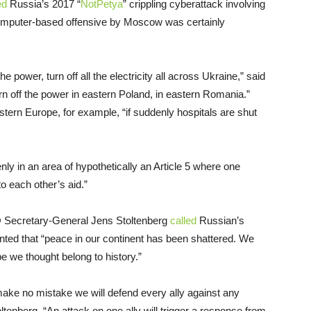
ed
Russia’s 2017 “
NotPetya
” crippling cyberattack involving
computer-based offensive by Moscow was certainly
he power, turn off all the electricity all across Ukraine,” said
rn off the power in eastern Poland, in eastern Romania.”
astern Europe, for example, “if suddenly hospitals are shut
ly in an area of hypothetically an Article 5 where one
o each other’s aid.”
Secretary-General Jens Stoltenberg
called
Russian’s
ented that “peace in our continent has been shattered. We
e we thought belong to history.”
 make no mistake we will defend every ally against any
ltenberg. “An attack on one ally will trigger a response from