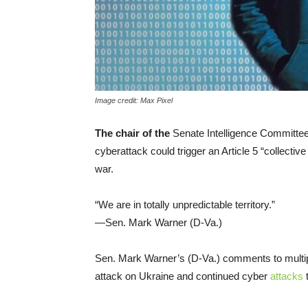
Image credit: Max Pixel
The chair of the
Senate Intelligence Committee
cyberattack could trigger an Article 5 “collect
war.
“We are in totally unpredictable territory.”
—Sen. Mark Warner (D-Va.)
Sen. Mark Warner’s (D-Va.) comments to multip
attack on Ukraine and continued cyber
attacks
t