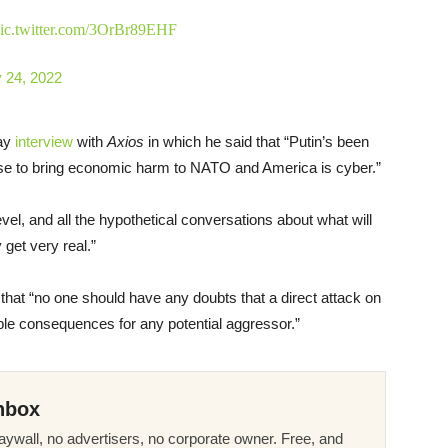
ic.twitter.com/3OrBr89EHF
 24, 2022
day
interview
with
Axios
in which he said that “Putin’s been
d use to bring economic harm to NATO and America is cyber.”
evel, and all the hypothetical conversations about what will
 get very real.”
h that “no one should have any doubts that a direct attack on
rible consequences for any potential aggressor.”
nbox
ywall, no advertisers, no corporate owner. Free, and