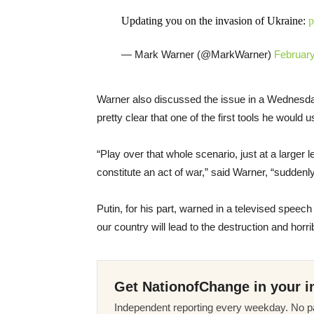
Updating you on the invasion of Ukraine:
p
— Mark Warner (@MarkWarner)
February
Warner also discussed the issue in a Wednes
pretty clear that one of the first tools he woul
“Play over that whole scenario, just at a larger l
constitute an act of war,” said Warner, “suddenly
Putin, for his part, warned in a televised speec
our country will lead to the destruction and hor
Get NationofChange in your i
Independent reporting every weekday. No pa