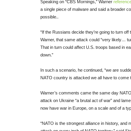
Speaking on “CBS Mornings,” Warner
referenc
a single piece of malware and said a broader 
possible..
“If the Russians decide they’re going to turn off t
Warner, that same attack could “very likely… tu
That in turn could affect U.S. troops based in e
down.”
In such a scenario, he continued, “we are sudden
NATO country is attacked we all have to come t
Warner’s comments came the same day NATO 
attack on Ukraine “a brutal act of war” and lam
now have war in Europe, on a scale and of a typ
“NATO is the strongest alliance in history, and
attack on every inch of NATO territory,” said Sto