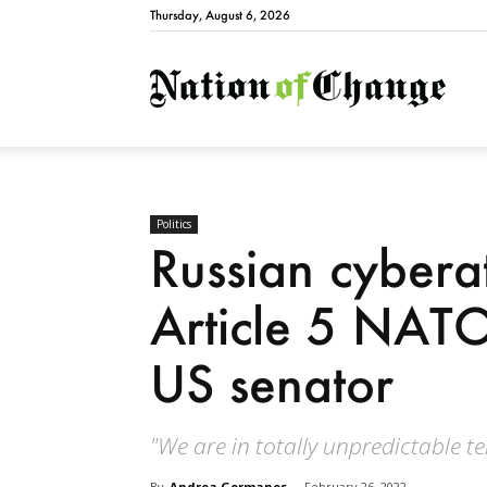
Thursday, August 6, 2026
Natio
Politics
Russian cyberat
Article 5 NATO
US senator
"We are in totally unpredictable ter
By
Andrea Germanos
-
February 26, 2022