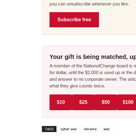
you can unsubscribe whenever you like.
Subscribe free
Your gift is being matched, up
A member of the NationofChange board is ma
for dollar, until the $2,000 is used up or t
and answer to no corporate owner. The artic
what they give counts twice.
$10
$25
$50
$100
TAGS
cyber war
Ukraine
war