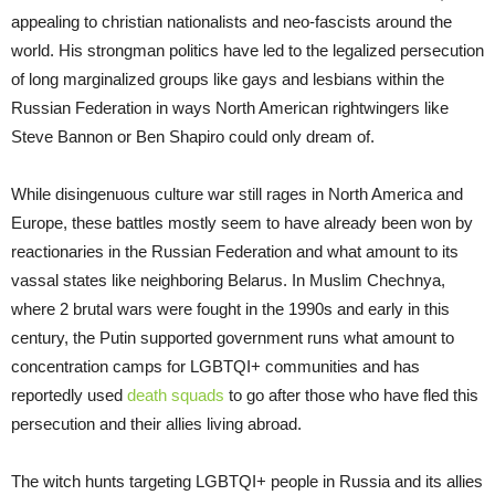
appealing to christian nationalists and neo-fascists around the
world. His strongman politics have led to the legalized persecution
of long marginalized groups like gays and lesbians within the
Russian Federation in ways North American rightwingers like
Steve Bannon or Ben Shapiro could only dream of.
While disingenuous culture war still rages in North America and
Europe, these battles mostly seem to have already been won by
reactionaries in the Russian Federation and what amount to its
vassal states like neighboring Belarus. In Muslim Chechnya,
where 2 brutal wars were fought in the 1990s and early in this
century, the Putin supported government runs what amount to
concentration camps for LGBTQI+ communities and has
reportedly used
death squads
to go after those who have fled this
persecution and their allies living abroad.
The witch hunts targeting LGBTQI+ people in Russia and its allies