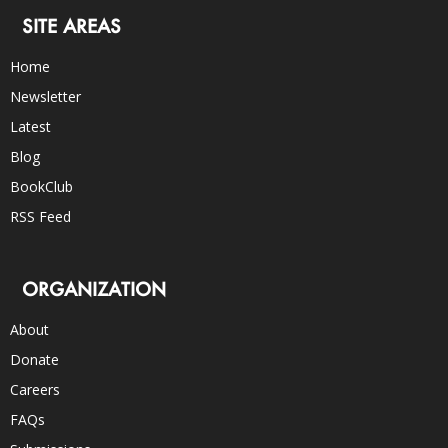
SITE AREAS
Home
Newsletter
Latest
Blog
BookClub
RSS Feed
ORGANIZATION
About
Donate
Careers
FAQs