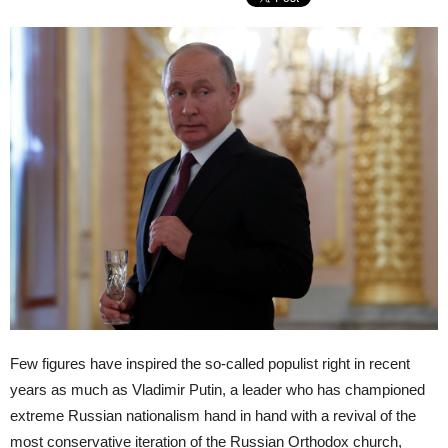
Few figures have inspired the so-called populist right in recent
years as much as Vladimir Putin, a leader who has championed
extreme Russian nationalism hand in hand with a revival of the
most conservative iteration of the Russian Orthodox church,