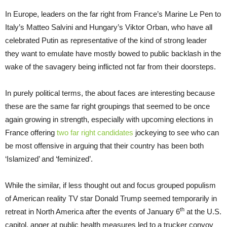
In Europe, leaders on the far right from France’s Marine Le Pen to
Italy’s Matteo Salvini and Hungary’s Viktor Orban, who have all
celebrated Putin as representative of the kind of strong leader
they want to emulate have mostly bowed to public backlash in the
wake of the savagery being inflicted not far from their doorsteps.
In purely political terms, the about faces are interesting because
these are the same far right groupings that seemed to be once
again growing in strength, especially with upcoming elections in
France offering
two far right candidates
jockeying to see who can
be most offensive in arguing that their country has been both
‘Islamized’ and ‘feminized’.
While the similar, if less thought out and focus grouped populism
of American reality TV star Donald Trump seemed temporarily in
th
retreat in North America after the events of January 6
at the U.S.
capitol, anger at public health measures led to a trucker convoy