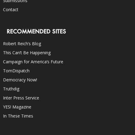
Submissions
Contact
RECOMMENDED SITES
Robert Reich’s Blog
This Can’t Be Happening
Campaign for America’s Future
TomDispatch
Democracy Now!
Truthdig
Inter Press Service
YES! Magazine
In These Times