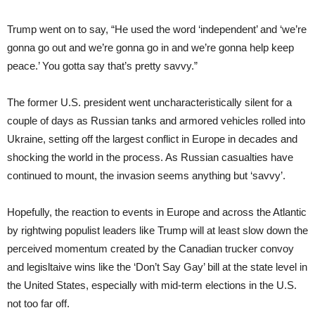
Trump went on to say, “He used the word ‘independent’ and ‘we’re
gonna go out and we’re gonna go in and we’re gonna help keep
peace.’ You gotta say that’s pretty savvy.”
The former U.S. president went uncharacteristically silent for a
couple of days as Russian tanks and armored vehicles rolled into
Ukraine, setting off the largest conflict in Europe in decades and
shocking the world in the process. As Russian casualties have
continued to mount, the invasion seems anything but ‘savvy’.
Hopefully, the reaction to events in Europe and across the Atlantic
by rightwing populist leaders like Trump will at least slow down the
perceived momentum created by the Canadian trucker convoy
and legisltaive wins like the ‘Don’t Say Gay’ bill at the state level in
the United States, especially with mid-term elections in the U.S.
not too far off.