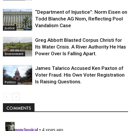
“Department of Injustice”: Norm Eisen on
Todd Blanche AG Nom, Reflecting Pool
Vandalism Case
Justice
Greg Abbott Blasted Corpus Christi for
Its Water Crisis. A River Authority He Has
Power Over Is Falling Apart.
Environment
James Talarico Accused Ken Paxton of
Voter Fraud. His Own Voter Registration
Is Raising Questions.
Politics
COMMENTS