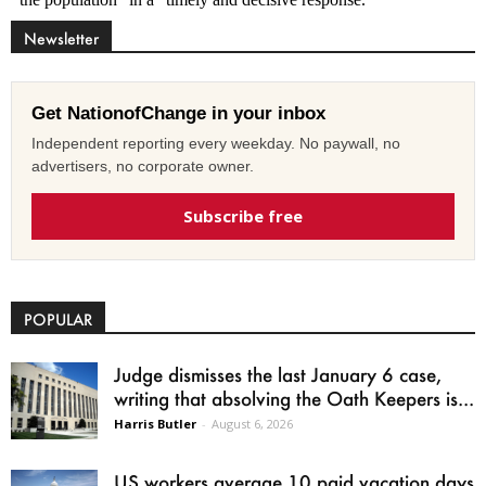
Newsletter
Get NationofChange in your inbox
Independent reporting every weekday. No paywall, no
advertisers, no corporate owner.
Subscribe free
POPULAR
Judge dismisses the last January 6 case,
writing that absolving the Oath Keepers is...
Harris Butler
-
August 6, 2026
US workers average 10 paid vacation days