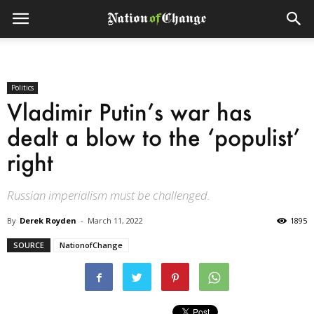
Politics
Vladimir Putin’s war has
dealt a blow to the ‘populist’
right
Russian imperialism must be challenged.
By
Derek Royden
-
March 11, 2022
1895
SOURCE
NationofChange