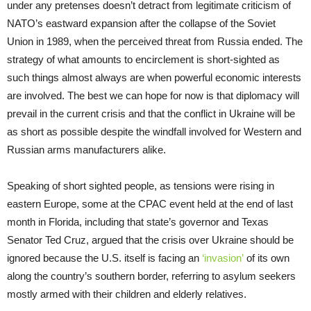
under any pretenses doesn’t detract from legitimate criticism of
NATO’s eastward expansion after the collapse of the Soviet
Union in 1989, when the perceived threat from Russia ended. The
strategy of what amounts to encirclement is short-sighted as
such things almost always are when powerful economic interests
are involved. The best we can hope for now is that diplomacy will
prevail in the current crisis and that the conflict in Ukraine will be
as short as possible despite the windfall involved for Western and
Russian arms manufacturers alike.
Speaking of short sighted people, as tensions were rising in
eastern Europe, some at the CPAC event held at the end of last
month in Florida, including that state’s governor and Texas
Senator Ted Cruz, argued that the crisis over Ukraine should be
ignored because the U.S. itself is facing an
‘invasion’
of its own
along the country’s southern border, referring to asylum seekers
mostly armed with their children and elderly relatives.