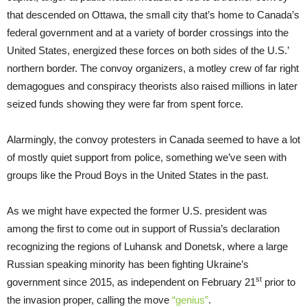
that descended on Ottawa, the small city that’s home to Canada’s
federal government and at a variety of border crossings into the
United States, energized these forces on both sides of the U.S.’
northern border. The convoy organizers, a motley crew of far right
demagogues and conspiracy theorists also raised millions in later
seized funds showing they were far from spent force.
Alarmingly, the convoy protesters in Canada seemed to have a lot
of mostly quiet support from police, something we’ve seen with
groups like the Proud Boys in the United States in the past.
As we might have expected the former U.S. president was
among the first to come out in support of Russia’s declaration
recognizing the regions of Luhansk and Donetsk, where a large
Russian speaking minority has been fighting Ukraine’s
st
government since 2015, as independent on February 21
prior to
the invasion proper, calling the move
“genius”
.