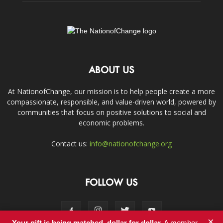
ABOUT US
At NationofChange, our mission is to help people create a more
compassionate, responsible, and value-driven world, powered by
communities that focus on positive solutions to social and
economic problems.
Contact us:
info@nationofchange.org
FOLLOW US
×
Your gift is being matched, dollar for dollar.
A member