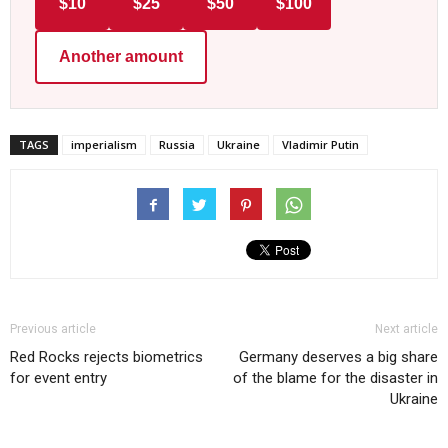
$10
$25
$50
$100
Another amount
TAGS
imperialism
Russia
Ukraine
Vladimir Putin
Previous article
Next article
Red Rocks rejects biometrics
Germany deserves a big share
for event entry
of the blame for the disaster in
Ukraine