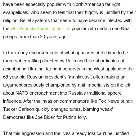
have been especially popular with North American far right
evangelicals, who seem to feel that their bigotry is justified by their
religion. Belief systems that seem to have become infected with
the
white‘christian’ identity politics
popular with certain neo-Nazi
groups more than 20 years ago.
In their early endorsements of what appeared at the time to be
mere saber rattling directed by Putin and his subordinates at
neighboring Ukraine, far right populists in the West applauded the
69 year old Russian president’s ‘manliness’, often making an
argument previously championed by anti-imperialists on the left
about NATO encroachment into Russia’s traditional sphere
influence. After the invasion commentators like Fox News pundit
Tucker Carlson quickly changed tunes, blaming ‘weak’
Democrats like Joe Biden for Putin’s folly.
That this aggression and the lives already lost can’t be justified