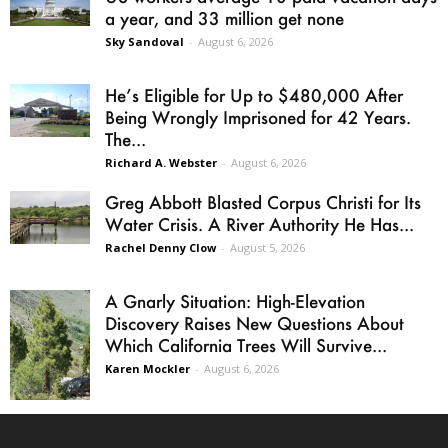
a year, and 33 million get none
Sky Sandoval
-
August 6, 2026
He’s Eligible for Up to $480,000 After
Being Wrongly Imprisoned for 42 Years.
The...
Richard A. Webster
-
August 6, 2026
Greg Abbott Blasted Corpus Christi for Its
Water Crisis. A River Authority He Has...
Rachel Denny Clow
-
August 5, 2026
A Gnarly Situation: High-Elevation
Discovery Raises New Questions About
Which California Trees Will Survive...
Karen Mockler
-
August 6, 2026