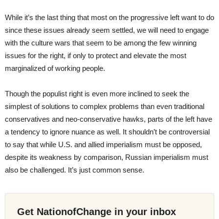
While it’s the last thing that most on the progressive left want to do
since these issues already seem settled, we will need to engage
with the culture wars that seem to be among the few winning
issues for the right, if only to protect and elevate the most
marginalized of working people.
Though the populist right is even more inclined to seek the
simplest of solutions to complex problems than even traditional
conservatives and neo-conservative hawks, parts of the left have
a tendency to ignore nuance as well. It shouldn’t be controversial
to say that while U.S. and allied imperialism must be opposed,
despite its weakness by comparison, Russian imperialism must
also be challenged. It’s just common sense.
Get NationofChange in your inbox