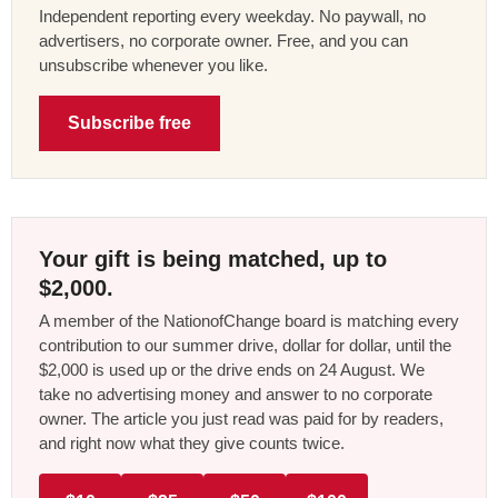
Independent reporting every weekday. No paywall, no
advertisers, no corporate owner. Free, and you can
unsubscribe whenever you like.
Subscribe free
Your gift is being matched, up to
$2,000.
A member of the NationofChange board is matching every
contribution to our summer drive, dollar for dollar, until the
$2,000 is used up or the drive ends on 24 August. We
take no advertising money and answer to no corporate
owner. The article you just read was paid for by readers,
and right now what they give counts twice.