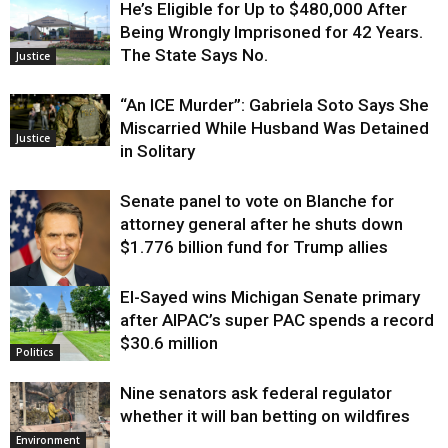
He’s Eligible for Up to $480,000 After
Being Wrongly Imprisoned for 42 Years.
The State Says No.
Justice
“An ICE Murder”: Gabriela Soto Says She
Miscarried While Husband Was Detained
Justice
in Solitary
Senate panel to vote on Blanche for
attorney general after he shuts down
$1.776 billion fund for Trump allies
El-Sayed wins Michigan Senate primary
Justice
after AIPAC’s super PAC spends a record
$30.6 million
Politics
Nine senators ask federal regulator
whether it will ban betting on wildfires
Environment