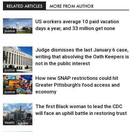
RELATED ARTICLES
MORE FROM AUTHOR
US workers average 10 paid vacation
days a year, and 33 million get none
Justice
Judge dismisses the last January 6 case,
writing that absolving the Oath Keepers is
not in the public interest
Justice
How new SNAP restrictions could hit
Greater Pittsburgh’s food access and
economy
Justice
The first Black woman to lead the CDC
will face an uphill battle in restoring trust
Health