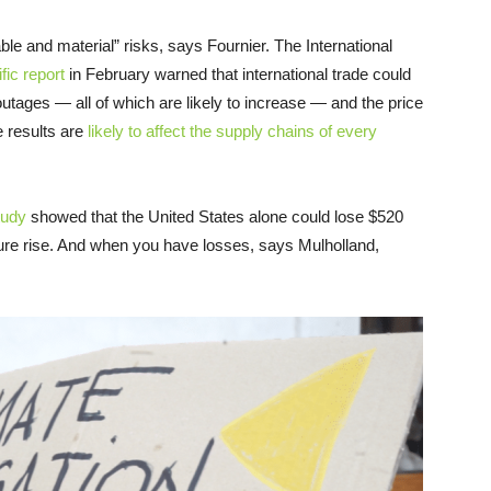
e and material” risks, says Fournier. The International
ific report
in February warned that international trade could
utages — all of which are likely to increase — and the price
 results are
likely to affect the supply chains of every
tudy
showed that the United States alone could lose $520
ture rise. And when you have losses, says Mulholland,