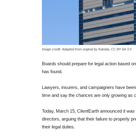
Image credit: Adapted from original by Kakidai, CC BY-SA 3.0
Boards should prepare
for legal action based o
has found.
Lawyers, insurers, and campaigners have been a
time and say the chances are only growing as c
Today, March 15, ClientEarth announced it was ta
directors, arguing that their failure to properl
their legal duties.