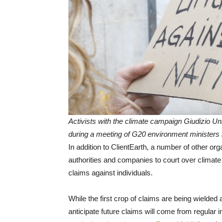
Activists with the climate campaign Giudizio Unive
during a meeting of G20 environment ministers in
In addition to ClientEarth, a number of other org
authorities and companies to court over climat
claims against individuals.
While the first crop of claims are being wielded
anticipate future claims will come from regular i