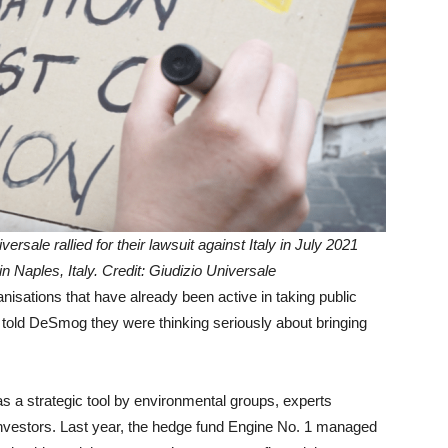
rsale rallied for their lawsuit against Italy in July 2021
 Naples, Italy. Credit: Giudizio Universale
anisations that have already been active in taking public
e told DeSmog
they were thinking seriously about bringing
 as a strategic tool by environmental groups, experts
nvestors.
Last year, the hedge fund Engine No. 1 managed