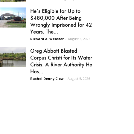
He’s Eligible for Up to
$480,000 After Being
Wrongly Imprisoned for 42
Years. The...
Richard A. Webster
-
August 6, 2026
Greg Abbott Blasted
Corpus Christi for Its Water
Crisis. A River Authority He
Has...
Rachel Denny Clow
-
August 5, 2026