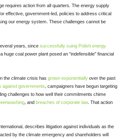
e requires action from all quarters. The energy supply
 effective, government-led, policies to address critical
sing our energy system. These challenges cannot be
several years, since
successfully suing Polish energy
 a huge coal power plant posed an “indefensible” financial
n the climate crisis has
grown exponentially
over the past
s against governments
, campaigners have begun targeting
ding challenges to how well their commitments chime
reenwashing
, and
breaches of corporate law
.
That action
ernational, describes litigation against individuals as the
pacted by the climate emergency and shareholders will