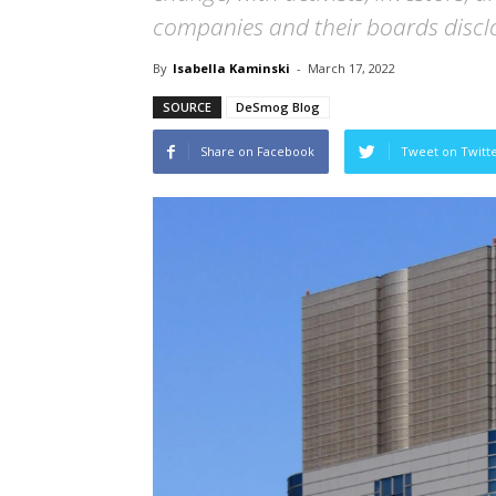
companies and their boards disclo
By
Isabella Kaminski
-
March 17, 2022
SOURCE
DeSmog Blog
Share on Facebook
Tweet on Twitt