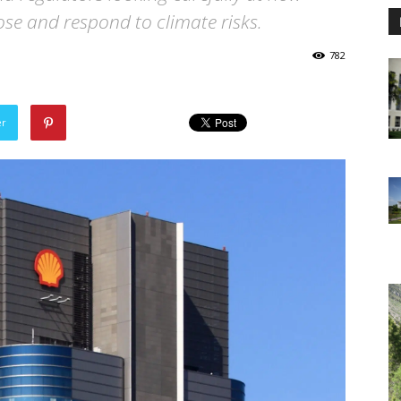
se and respond to climate risks.
782
er