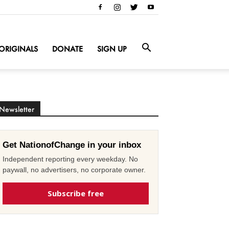
ORIGINALS
DONATE
SIGN UP
Newsletter
Get NationofChange in your inbox
Independent reporting every weekday. No
paywall, no advertisers, no corporate owner.
Subscribe free