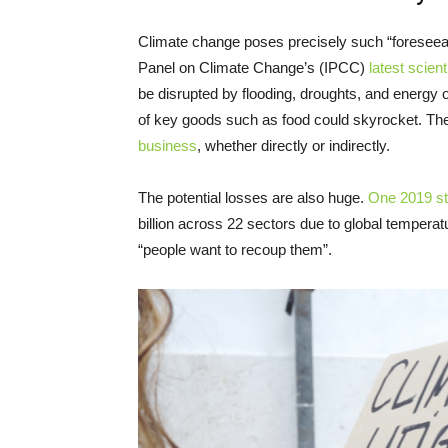
Climate change poses precisely such “foreseeabl
Panel on Climate Change’s (IPCC)
latest scient
be disrupted by flooding, droughts, and energy o
of key goods such as food could skyrocket. The
business
, whether directly or indirectly.
The potential losses are also huge.
One 2019 s
billion across 22 sectors due to global tempera
“people want to recoup them”.