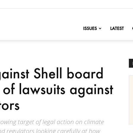
nofChange
ISSUES
LATEST
ainst Shell board
of lawsuits against
ors
rowing target of legal action on climate
and regulators looking carefully at how