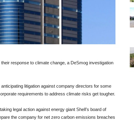
n their response to climate change, a DeSmog investigation
nticipating litigation against company directors for some
orporate requirements to address climate risks get tougher.
king legal action against energy giant Shell’s board of
y prepare the company for net zero carbon emissions breaches