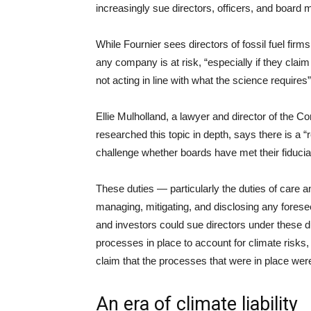
increasingly sue directors, officers, and board
While Fournier sees directors of fossil fuel firms 
any company is at risk, “especially if they clai
not acting in line with what the science requires”
Ellie Mulholland, a lawyer and director of the
researched this topic in depth, says there is a “re
challenge whether boards have met their fiducia
These duties — particularly the duties of care a
managing, mitigating, and disclosing any forese
and investors could sue directors under these 
processes in place to account for climate risks,
claim that the processes that were in place were 
An era of climate liability