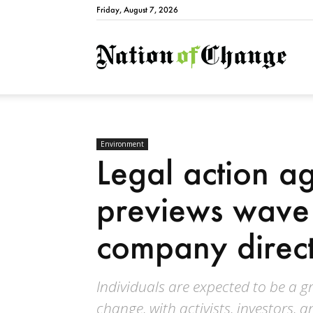
Friday, August 7, 2026
Natio
Environment
Legal action ag
previews wave 
company direct
Individuals are expected to be a g
change, with activists, investors, 