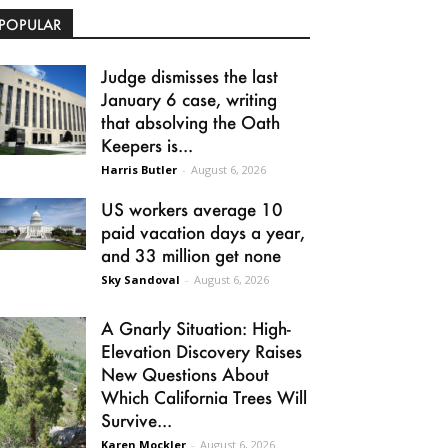
POPULAR
Judge dismisses the last
January 6 case, writing
that absolving the Oath
Keepers is...
Harris Butler
-
August 6, 2026
US workers average 10
paid vacation days a year,
and 33 million get none
Sky Sandoval
-
August 6, 2026
A Gnarly Situation: High-
Elevation Discovery Raises
New Questions About
Which California Trees Will
Survive...
Karen Mockler
-
August 6, 2026