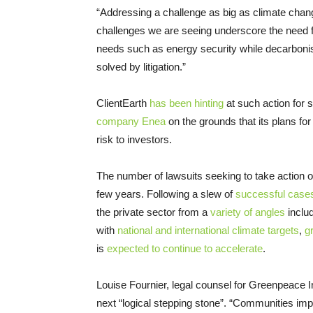
“Addressing a challenge as big as climate chang
challenges we are seeing underscore the need for
needs such as energy security while decarboni
solved by litigation.”
ClientEarth
has been hinting
at such action for 
company Enea
on the grounds that its plans for
risk to investors.
The number of lawsuits seeking to take action o
few years. Following a slew of
successful case
the private sector from a
variety of angles
inclu
with
national and international climate targets
,
g
is
expected to continue to accelerate
.
Louise Fournier, legal counsel for Greenpeace Int
next “logical stepping stone”. “Communities im