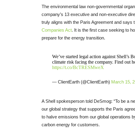
The environmental law non-governmental organiz
company’s 13 executive and non-executive direc
truly aligns with the Paris Agreement and says th
Companies Act
. It is the first case seeking to 
prepare for the energy transition.
We’ve started legal action against Shell’s B
climate risk facing the company. Find out 
https://t.co/BcTRESMweX
— ClientEarth (@ClientEarth)
March 15, 
A Shell spokesperson told DeSmog: “To be a ne
our global strategy that supports the Paris agre
to halve emissions from our global operations 
carbon energy for customers.