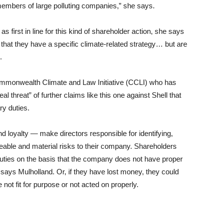
 members of large polluting companies,” she says.
as first in line for this kind of shareholder action, she says
m that they have a specific climate-related strategy… but are
.
 Commonwealth Climate and Law Initiative (CCLI) who has
al threat” of further claims like this one against Shell that
ry duties.
nd loyalty — make directors responsible for identifying,
eable and material risks to their company. Shareholders
duties on the basis that the company does not have proper
 says Mulholland. Or, if they have lost money, they could
not fit for purpose or not acted on properly.