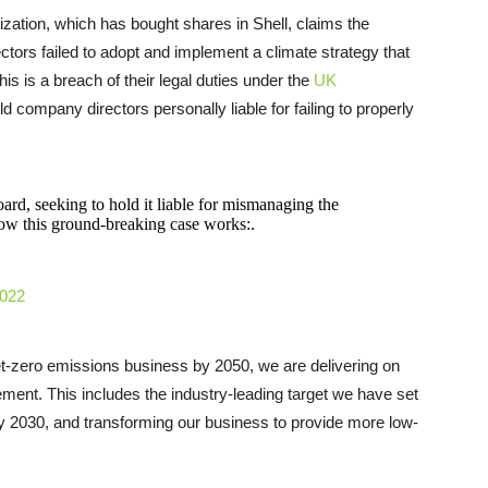
ation, which has bought shares in Shell, claims the
tors failed to adopt and implement a climate strategy that
is is a breach of their legal duties under the
UK
hold company directors personally liable for failing to properly
oard, seeking to hold it liable for mismanaging the
how this ground-breaking case works:.
2022
t-zero emissions business by 2050, we are delivering on
ement. This includes the industry-leading target we have set
by 2030, and transforming our business to provide more low-