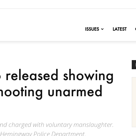
nofChange
ISSUES
LATEST
 released showing
 shooting unarmed
nd charged with voluntary manslaughter.
e Hemingway Police Department.