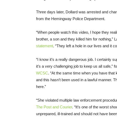
Three days later, Dollard was arrested and cha
from the Hemingway Police Department.
“When people watch this video, I hope they realiz
brother, a son and they killed him for nothing,”
statement
. “They left a hole in our lives and it
“I know it’s a really dangerous job. I certainly
it’s a very challenging job to keep us all safe,
WCSC
. “At the same time when you have that ki
and this hasn’t been used in a lawful manner. The
here.”
“She violated multiple law enforcement procedure
The Post and Courier
. “It’s one of the worst sh
unprepared, ill-trained and should not have been