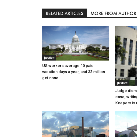
RELATED ARTICLES
MORE FROM AUTHOR
Justice
US workers average 10 paid
vacation days a year, and 33 million
get none
Justice
Judge dismi
case, writin
Keepers is n