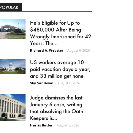
POPULAR
He’s Eligible for Up to
$480,000 After Being
Wrongly Imprisoned for 42
Years. The...
Richard A. Webster
-
August 6, 2026
US workers average 10
paid vacation days a year,
and 33 million get none
Sky Sandoval
-
August 6, 2026
Judge dismisses the last
January 6 case, writing
that absolving the Oath
Keepers is...
Harris Butler
-
August 6, 2026