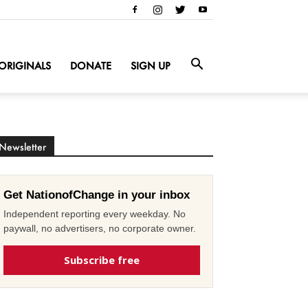
ORIGINALS
DONATE
SIGN UP
Newsletter
Get NationofChange in your inbox
Independent reporting every weekday. No
paywall, no advertisers, no corporate owner.
Subscribe free