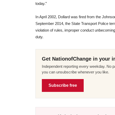
today.”
In April 2002, Dollard was fired from the Johnso
September 2014, the State Transport Police termin
violation of rules, improper conduct unbecoming
duty.
Get NationofChange in your i
Independent reporting every weekday. No pa
you can unsubscribe whenever you like.
Subscribe free