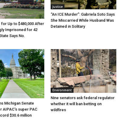
Justice
“An ICE Murder”: Gabriela Soto Says
She Miscarried While Husband Was
e for Up to $480,000 After
Detained in Solitary
ly Imprisoned for 42
State Says No.
Environment
Nine senators ask federal regulator
ns Michigan Senate
whether it will ban betting on
er AIPAC’s super PAC
wildfires
cord $30.6 million