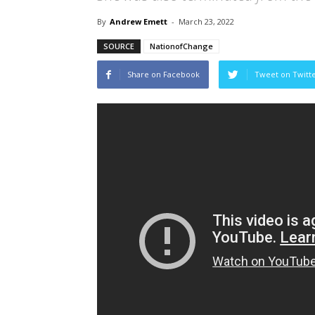
By
Andrew Emett
-
March 23, 2022
SOURCE
NationofChange
Share on Facebook
Tweet on Twitt