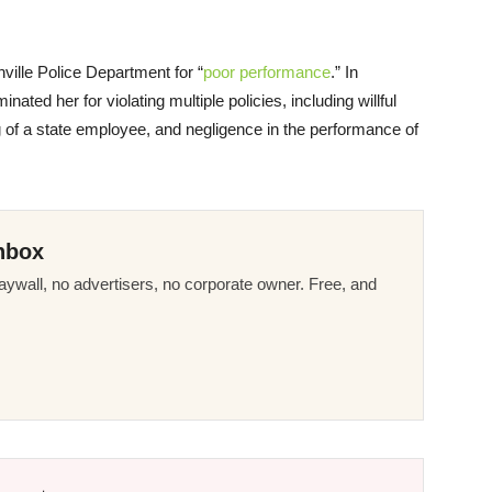
nville Police Department for “
poor performance
.” In
ated her for violating multiple policies, including willful
 of a state employee, and negligence in the performance of
nbox
ywall, no advertisers, no corporate owner. Free, and