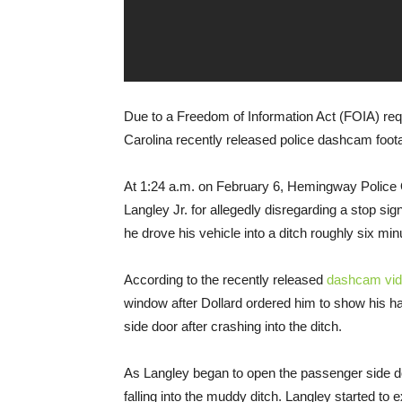
Due to a Freedom of Information Act (FOIA) re
Carolina recently released police dashcam foota
At 1:24 a.m. on February 6, Hemingway Police O
Langley Jr. for allegedly disregarding a stop sig
he drove his vehicle into a ditch roughly six minu
According to the recently released
dashcam vi
window after Dollard ordered him to show his ha
side door after crashing into the ditch.
As Langley began to open the passenger side do
falling into the muddy ditch. Langley started to 