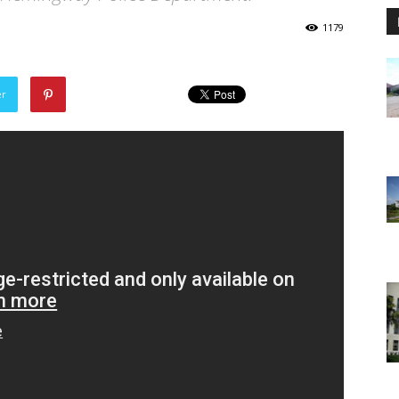
1179
er