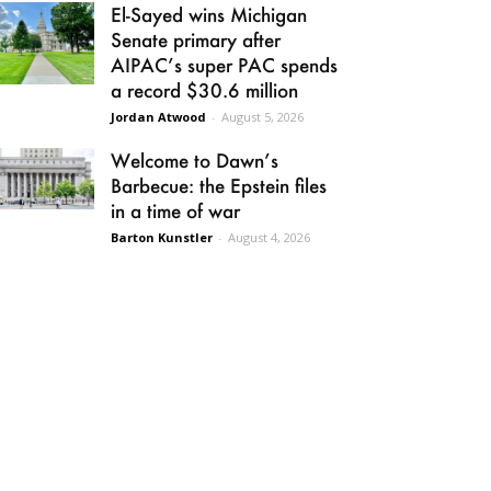
El-Sayed wins Michigan
Senate primary after
AIPAC’s super PAC spends
a record $30.6 million
Jordan Atwood
-
August 5, 2026
Welcome to Dawn’s
Barbecue: the Epstein files
in a time of war
Barton Kunstler
-
August 4, 2026