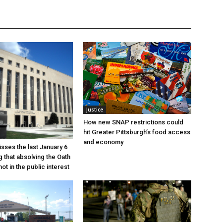
Justice
How new SNAP restrictions could
hit Greater Pittsburgh’s food access
and economy
sses the last January 6
g that absolving the Oath
ot in the public interest