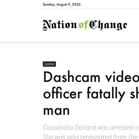
Sunday, August 9, 2026
Natio
Justice
Dashcam video
officer fatally
man
Cassandra Dollard was arrested a
She was also terminated from th