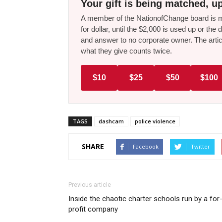
Your gift is being matched, up
A member of the NationofChange board is ma
for dollar, until the $2,000 is used up or t
and answer to no corporate owner. The artic
what they give counts twice.
$10
$25
$50
$100
TAGS
dashcam
police violence
SHARE
Facebook
Twitter
Previous article
Inside the chaotic charter schools run by a for
profit company