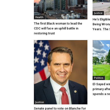
Justice
Health
He’s Eligibl
The first Black woman to lead the
Being Wrong
CDC will face an uphill battle in
Years. The 
restoring trust
Politics
El-Sayed wi
primary aft
spends a re
Justice
Senate panel to vote on Blanche for