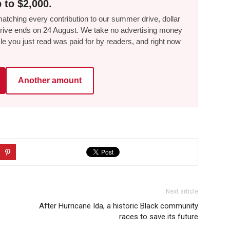
 to $2,000.
tching every contribution to our summer drive, dollar
he drive ends on 24 August. We take no advertising money
le you just read was paid for by readers, and right now
Another amount
Next article
-
After Hurricane Ida, a historic Black community
races to save its future