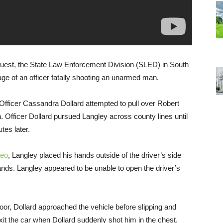
quest, the State Law Enforcement Division (SLED) in South
ge of an officer fatally shooting an unarmed man.
fficer Cassandra Dollard attempted to pull over Robert
n. Officer Dollard pursued Langley across county lines until
tes later.
deo
, Langley placed his hands outside of the driver’s side
nds. Langley appeared to be unable to open the driver’s
or, Dollard approached the vehicle before slipping and
exit the car when Dollard suddenly shot him in the chest.