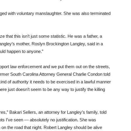
rged with voluntary manslaughter. She was also terminated
e that this isn’t just some statistic. He was a father, a
 Langley’s mother, Roslyn Brockington Langley, said in a
 could happen to anyone.”
 support law enforcement and we put them out on the streets,
” former South Carolina Attorney General Charlie Condon told
nd of authority it needs to be exercised in a lawful manner
re just doesn’t seem to be any way to justify the killing
s,” Bakari Sellers, an attorney for Langley’s family, told
oots I’ve seen — absolutely no justification. She was
 on the road that night. Robert Langley should be alive