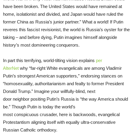
have been broken. The United States would have remained at
home, isolationist and divided, and Japan would have ruled the
former China as Russia’s junior partner.” What a world! If Putin
reveres this fascist revisionist, the world is Russia’s oyster for the
taking – and before dying, Putin imagines himself alongside
history’s most domineering conquerors.
In part this terrifying, world-tilting vision explains
per
AlterNet
why “far-right White evangelicals are among Vladimir
Putin’s strongest American supporters,” endorsing stances on
“homosexuality, authoritarianism and fealty to former President
Donald Trump.” Imagine your willfully-blind, next
door neighbor positing Putin’s Russia is “the way America should
be.” Though Putin is today the world’s
most conspicuous crusader, here is backwoods, evangelical
Protestantism aligning itself with equally ultra-conservative
Russian Catholic orthodoxy.