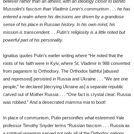
believer rather than an atheist, with an ideology closer to Benito
Mussolini’s fascism than Vladimir Lenin’s communism . . . he has
entered a realm where his decisions are driven by a grandiose
sense of his place in Russian history. In his own mind, his
mission is transcendent. . . Putin’s religiosity is a little noted but
powerful part of his personality.
Ignatius quotes Putin’s earlier writing where “He noted that the
roots of his faith were in Kyiv, where St. Vladimir in 988 converted
from paganism to Orthodoxy. The Orthodox faithful [abused
and repressed] persisted in Russia and Ukraine . . . “We are one
people,” he declared [decrying Ukraine as] a separate republic
carved out of Mother Russia . . . “One fact is crystal clear: Russia
was robbed.” And a desecrated
mamma mia
to boot!
In place of communism, Putin personifies what esteemed Yale
professor Timothy Snyder terms “Russian fascism . . . Russia as
a spiritual organism served not only all of the Orthodox nations …