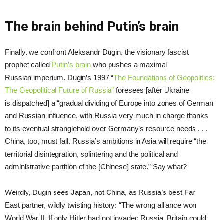
The brain behind Putin’s brain
Finally, we confront Aleksandr Dugin, the visionary fascist
prophet called
Putin’s brain
who pushes a maximal
Russian imperium. Dugin’s 1997 “
The Foundations of Geopolitics:
The Geopolitical Future of Russia
”
foresees [after Ukraine
is dispatched] a “gradual dividing of Europe into zones of German
and Russian influence, with Russia very much in charge thanks
to its eventual stranglehold over Germany’s resource needs . . .
China, too, must fall. Russia’s ambitions in Asia will require “the
territorial disintegration, splintering and the political and
administrative partition of the [Chinese] state.” Say what?
Weirdly, Dugin sees Japan, not China, as Russia’s best Far
East partner, wildly twisting history: “The wrong alliance won
World War II. If only Hitler had not invaded Russia, Britain could