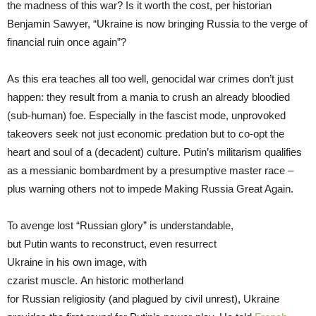
the madness of this war? Is it worth the cost, per historian
Benjamin Sawyer, “Ukraine is now bringing Russia to the verge of
financial ruin once again”?
As this era teaches all too well, genocidal war crimes don’t just
happen: they result from a mania to crush an already bloodied
(sub-human) foe. Especially in the fascist mode, unprovoked
takeovers seek not just economic predation but to co-opt the
heart and soul of a (decadent) culture. Putin’s militarism qualifies
as a messianic bombardment by a presumptive master race –
plus warning others not to impede Making Russia Great Again.
To avenge lost “Russian glory” is understandable,
but Putin wants to reconstruct, even resurrect
Ukraine in his own image, with
czarist muscle. An historic motherland
for Russian religiosity (and plagued by civil unrest), Ukraine