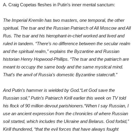
A. Craig Copetas fleshes in Putin’s inner mental sanctum:
The Imperial Kremlin has two masters, one temporal, the other
spiritual. The tsar and the Russian Patriarch of All Moscow and All
Rus. The tsar and his hierophant-in-chief worked and lived and
ruled in tandem. “There’s no difference between the secular realm
and the spiritual realm,” explains the Byzantine and Russian
historian Henry Hopwood-Phillips. “The tsar and the patriarch are
meant to occupy the same body and the same mystical mind.
That’s the anvil of Russia’s domestic Byzantine statecraft.”
And Putin’s hammer is wielded by God.“Let God save the
Russian soil,” Putin’s Patriarch Kirill earlier this week on TV told
his flock of 90 million devout parishioners.“When I say Russian, I
use an ancient expression from the chronicles of where Russian
soil started, which includes the Ukraine and Belarus. God forbid,”
Kirill thundered, “that the evil forces that have always fought