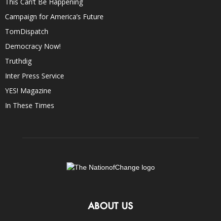
This Can’t Be Happening
Campaign for America’s Future
TomDispatch
Democracy Now!
Truthdig
Inter Press Service
YES! Magazine
In These Times
ABOUT US