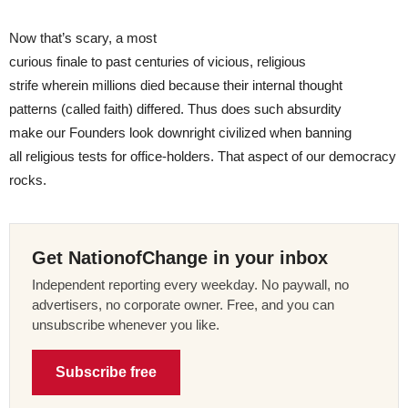
Now that’s scary, a most
curious finale to past centuries of vicious, religious
strife wherein millions died because their internal thought
patterns (called faith) differed. Thus does such absurdity
make our Founders look downright civilized when banning
all religious tests for office-holders. That aspect of our democracy
rocks.
Get NationofChange in your inbox
Independent reporting every weekday. No paywall, no
advertisers, no corporate owner. Free, and you can
unsubscribe whenever you like.
Subscribe free