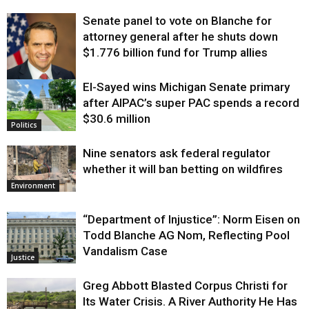
Senate panel to vote on Blanche for
attorney general after he shuts down
$1.776 billion fund for Trump allies
El-Sayed wins Michigan Senate primary
Justice
after AIPAC’s super PAC spends a record
$30.6 million
Politics
Nine senators ask federal regulator
whether it will ban betting on wildfires
Environment
“Department of Injustice”: Norm Eisen on
Todd Blanche AG Nom, Reflecting Pool
Vandalism Case
Justice
Greg Abbott Blasted Corpus Christi for
Its Water Crisis. A River Authority He Has