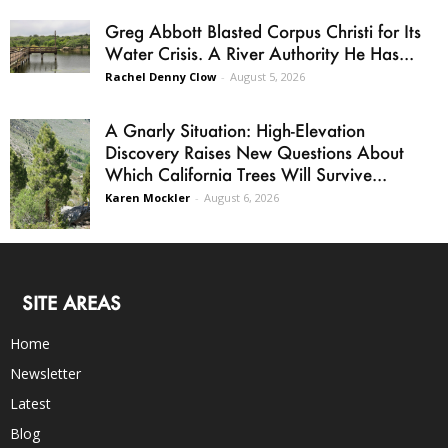
Greg Abbott Blasted Corpus Christi for Its
Water Crisis. A River Authority He Has...
Rachel Denny Clow
-
August 5, 2026
A Gnarly Situation: High-Elevation
Discovery Raises New Questions About
Which California Trees Will Survive...
Karen Mockler
-
August 6, 2026
SITE AREAS
Home
Newsletter
Latest
Blog