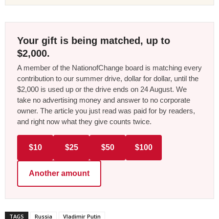
Your gift is being matched, up to
$2,000.
A member of the NationofChange board is matching every
contribution to our summer drive, dollar for dollar, until the
$2,000 is used up or the drive ends on 24 August. We
take no advertising money and answer to no corporate
owner. The article you just read was paid for by readers,
and right now what they give counts twice.
$10
$25
$50
$100
Another amount
TAGS
Russia
Vladimir Putin