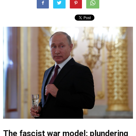
The fascist war model: plundering