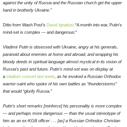
against the unity of Russia and the Russian church get the upper
hand in brotherly Ukraine.”
Ditto from Wash Post’s
David Ignatius
: “A month into war, Putin’s
mind-set is complex — and dangerous:”
Vladimir Putin is obsessed with Ukraine, angry at his generals,
paranoid about enemies at home and abroad, and wrapping his
bloody deeds in spiritual language almost mystical in its vision of
Russia’s past and future. Putin’s mind-set was on display at
a
stadium concert last week
, as he invoked a Russian Orthodox
warrior-saint who spoke of his own battles as “thunderstorms”
that would “glorify Russia.”
Putin’s short remarks [reinforce] his personality is more complex
— and perhaps more dangerous — than the usual stereotype of
him as an ex-KGB officer . . . [as] a Russian Orthodox Christian