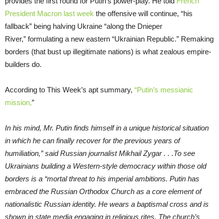
provides the first round for Putin’s power-play. He told
French
President
Macron
last week
the offensive will continue, “his
fallback” being halving Ukraine “along the Dnieper
River,” formulating a new eastern “Ukrainian Republic.” Remaking
borders (that bust up illegitimate nations) is what zealous empire-
builders do.
According to This Week’s apt summary,
“Putin’s messianic
mission,
”
In his mind, Mr. Putin finds himself in a unique historical situation
in which he can finally recover for the previous years of
humiliation,” said Russian journalist Mikhail Zygar . . .To see
Ukrainians building a Western-style democracy within those old
borders is a “mortal threat to his imperial ambitions. Putin has
embraced the Russian Orthodox Church as a core element of
nationalistic Russian identity. He wears a baptismal cross and is
shown in state media engaging in religious rites. The church’s