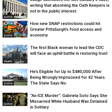
writing that absolving the Oath Keepers is
not in the public interest
Justice
How new SNAP restrictions could hit
Greater Pittsburgh’s food access and
economy
Justice
The first Black woman to lead the CDC
will face an uphill battle in restoring trust
Health
He’s Eligible for Up to $480,000 After
Being Wrongly Imprisoned for 42 Years.
The State Says No.
Justice
“An ICE Murder”: Gabriela Soto Says She
Miscarried While Husband Was Detained
Justice
in Solitary