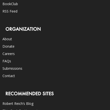
BookClub
RSS Feed
ORGANIZATION
About
Donate
Careers
FAQs
Submissions
Contact
RECOMMENDED SITES
Robert Reich’s Blog