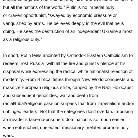
but all the nations of the world.” Putin is no imperial bully
or craven opportunist, “swayed by economic pressure or
vanquished by arms. He believes deeply in the evil that he is
doing. He sees the destruction of an independent Ukraine almost
as a religious duty.”
In short, Putin feels anointed by Orthodox Eastern Catholicism to
redeem “lost Russia” with all the fire and purist violence at his
disposal while expressing the radical white nationalist rejection of
modernity. From Biblical times through New World conquests and
massive European religious strife, capped by the Nazi Holocaust
and subsequent genocides, war and death from
racial/tribal/religious passion surpass that from imperialism and/or
unhinged leaders. Not that the categories don’t overlap. Imposing
an invader’s take-no-prisoners domination is so much easier
when entrenched, unelected, missionary prelates promote holy
wars.