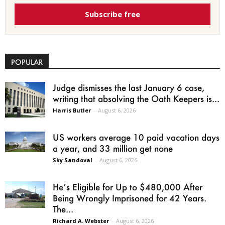
Subscribe free
POPULAR
Judge dismisses the last January 6 case,
writing that absolving the Oath Keepers is...
Harris Butler
-
August 6, 2026
US workers average 10 paid vacation days
a year, and 33 million get none
Sky Sandoval
-
August 6, 2026
He’s Eligible for Up to $480,000 After
Being Wrongly Imprisoned for 42 Years.
The...
Richard A. Webster
-
August 6, 2026