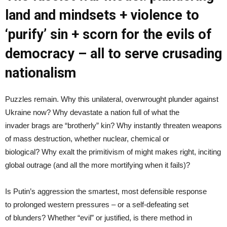
land and mindsets + violence to
‘purify’ sin + scorn for the evils of
democracy – all to serve crusading
nationalism
Puzzles remain. Why this unilateral, overwrought plunder against
Ukraine now? Why devastate a nation full of what the
invader brags are “brotherly” kin? Why instantly threaten weapons
of mass destruction, whether nuclear, chemical or
biological? Why exalt the primitivism of might makes right, inciting
global outrage (and all the more mortifying when it fails)?
Is Putin’s aggression the smartest, most defensible response
to prolonged western pressures – or a self-defeating set
of blunders? Whether “evil” or justified, is there method in