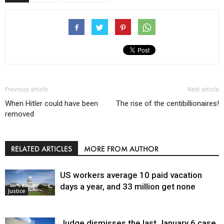
Previous article
Next article
When Hitler could have been
The rise of the centibillionaires!
removed
RELATED ARTICLES
MORE FROM AUTHOR
US workers average 10 paid vacation
days a year, and 33 million get none
Justice
Judge dismisses the last January 6 case,