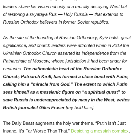
leaders share his vision not only of a morally decaying West but
of restoring a svyataya Rus — Holy Russia — that extends to
Russian Orthodox believers in former Soviet republics.
As the site of the founding of Russian Orthodoxy, Kyiv holds great
significance, and church leaders were affronted when in 2019 the
Ukrainian Orthodox Church asserted its independence from the
Patriarchate of Moscow, whose jurisdiction it had been under for
centuries.
The nationalistic head of the Russian Orthodox
Church, Patriarch Kirill, has formed a close bond with Putin,
calling him a “miracle from God.” The extent to which Putin
sees himself as a messianic figure on “a spiritual quest” to
save Russia is underappreciated by many in the West, writes
British journalist Giles Fraser
[my bold face].
The Daily Beast augments the holy war theme, “Putin Isn’t Just
Insane. It’s Far Worse Than That.”
Depicting a messiah complex
,