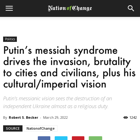
Politics
Putin’s messiah syndrome
drives the invasion, brutality
to cities and civilians, plus his
cultural/imperial vision
Putin's messianic vision sees the destruction of an
independent Ukraine almost as a religious duty.
By
Robert S. Becker
-
March 29, 2022
1242
SOURCE
NationofChange