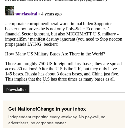
Newsletter
Get NationofChange in your inbox
Independent reporting every weekday. No paywall, no
advertisers, no corporate owner.