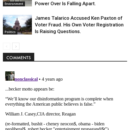
Power Over Is Falling Apart.
Environment
James Talarico Accused Ken Paxton of
Voter Fraud. His Own Voter Registration
Is Raising Questions.
Politics
COMMENTS