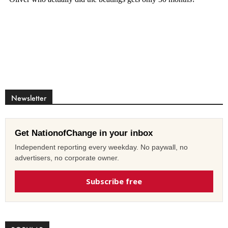
Newsletter
Get NationofChange in your inbox
Independent reporting every weekday. No paywall, no
advertisers, no corporate owner.
Subscribe free