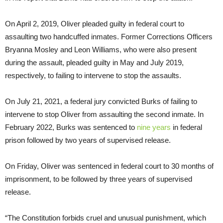
On April 2, 2019, Oliver pleaded guilty in federal court to
assaulting two handcuffed inmates. Former Corrections Officers
Bryanna Mosley and Leon Williams, who were also present
during the assault, pleaded guilty in May and July 2019,
respectively, to failing to intervene to stop the assaults.
On July 21, 2021, a federal jury convicted Burks of failing to
intervene to stop Oliver from assaulting the second inmate. In
February 2022, Burks was sentenced to
nine years
in federal
prison followed by two years of supervised release.
On Friday, Oliver was sentenced in federal court to 30 months of
imprisonment, to be followed by three years of supervised
release.
“The Constitution forbids cruel and unusual punishment, which