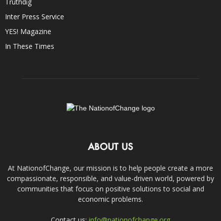
Truthdig
Inter Press Service
YES! Magazine
In These Times
ABOUT US
At NationofChange, our mission is to help people create a more
compassionate, responsible, and value-driven world, powered by
communities that focus on positive solutions to social and
economic problems.
Contact us:
info@nationofchange.org