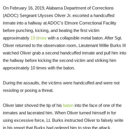
On February 16, 2019, Alabama Department of Corrections
(ADOC) Sergeant Ulysses Oliver Jr. escorted a handcuffed
inmate into a hallway at ADOC’s Elmore Correctional Facility
before punching, kicking, and beating the first victim
approximately
19 times
with a collapsible metal baton. After Sgt.
Oliver returned to the observation room, Lieutenant Willie Burks III
watched Oliver grab a second handcuffed inmate and pull him into
the hallway before kicking the second victim and striking him
approximately 10 times with the baton.
During the assaults, the victims were handcuffed and were not
resisting or posing a threat.
Oliver later shoved the tip of his
baton
into the face of one of the
inmates and lacerated him. When Oliver turned himself in for
using excessive force, Lt. Burks instructed Oliver to falsely write
in his report that Burks had ordered him to stop the attack.