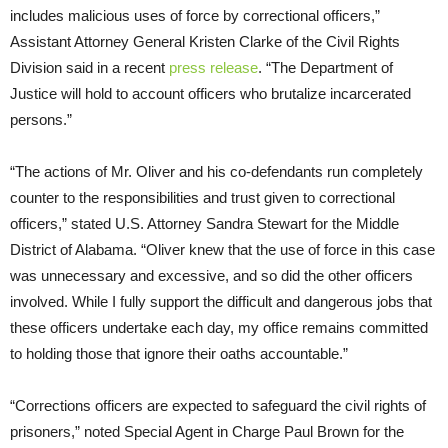
includes malicious uses of force by correctional officers,”
Assistant Attorney General Kristen Clarke of the Civil Rights
Division said in a recent
press release
. “The Department of
Justice will hold to account officers who brutalize incarcerated
persons.”
“The actions of Mr. Oliver and his co-defendants run completely
counter to the responsibilities and trust given to correctional
officers,” stated U.S. Attorney Sandra Stewart for the Middle
District of Alabama. “Oliver knew that the use of force in this case
was unnecessary and excessive, and so did the other officers
involved. While I fully support the difficult and dangerous jobs that
these officers undertake each day, my office remains committed
to holding those that ignore their oaths accountable.”
“Corrections officers are expected to safeguard the civil rights of
prisoners,” noted Special Agent in Charge Paul Brown for the