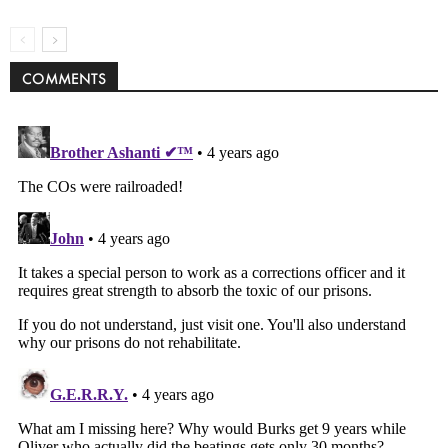
COMMENTS