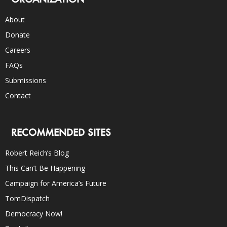
About
Donate
Careers
FAQs
Submissions
Contact
RECOMMENDED SITES
Robert Reich’s Blog
This Can’t Be Happening
Campaign for America’s Future
TomDispatch
Democracy Now!