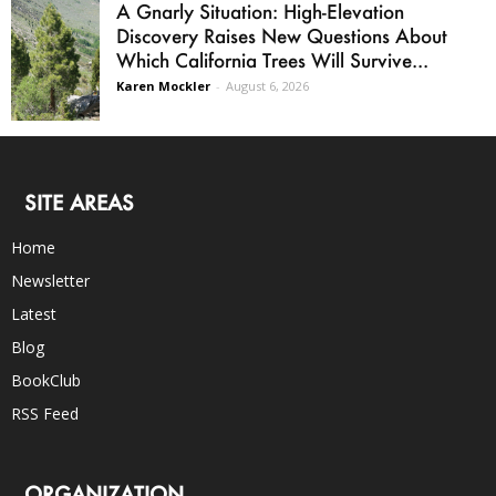
A Gnarly Situation: High-Elevation
Discovery Raises New Questions About
Which California Trees Will Survive...
Karen Mockler
-
August 6, 2026
SITE AREAS
Home
Newsletter
Latest
Blog
BookClub
RSS Feed
ORGANIZATION