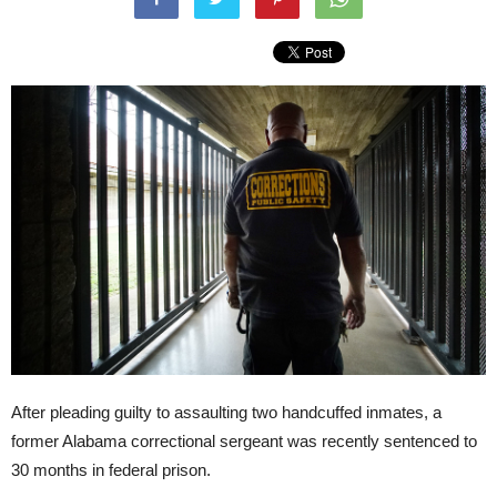
After pleading guilty to assaulting two handcuffed inmates, a
former Alabama correctional sergeant was recently sentenced to
30 months in federal prison.