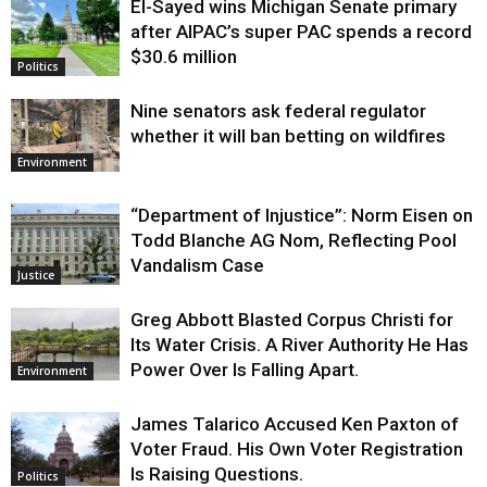
El-Sayed wins Michigan Senate primary
Justice
after AIPAC’s super PAC spends a record
$30.6 million
Politics
Nine senators ask federal regulator
whether it will ban betting on wildfires
Environment
“Department of Injustice”: Norm Eisen on
Todd Blanche AG Nom, Reflecting Pool
Vandalism Case
Justice
Greg Abbott Blasted Corpus Christi for
Its Water Crisis. A River Authority He Has
Power Over Is Falling Apart.
Environment
James Talarico Accused Ken Paxton of
Voter Fraud. His Own Voter Registration
Is Raising Questions.
Politics