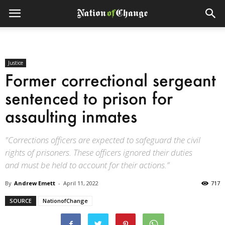
Justice
Former correctional sergeant
sentenced to prison for
assaulting inmates
"Corrections officers are expected to safeguard the civil
rights of prisoners. These officers ignored their duties
and must be held to account for their actions.”
By
Andrew Emett
-
April 11, 2022
717
SOURCE
NationofChange