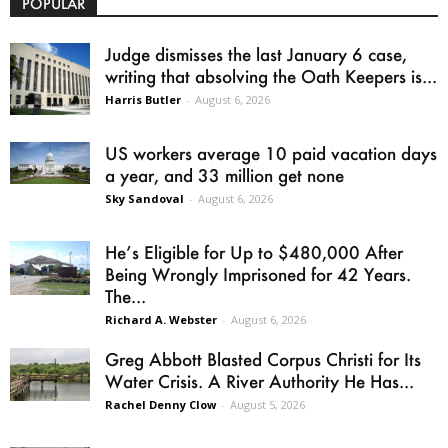
POPULAR
Judge dismisses the last January 6 case,
writing that absolving the Oath Keepers is...
Harris Butler
-
August 6, 2026
US workers average 10 paid vacation days
a year, and 33 million get none
Sky Sandoval
-
August 6, 2026
He’s Eligible for Up to $480,000 After
Being Wrongly Imprisoned for 42 Years.
The...
Richard A. Webster
-
August 6, 2026
Greg Abbott Blasted Corpus Christi for Its
Water Crisis. A River Authority He Has...
Rachel Denny Clow
-
August 5, 2026