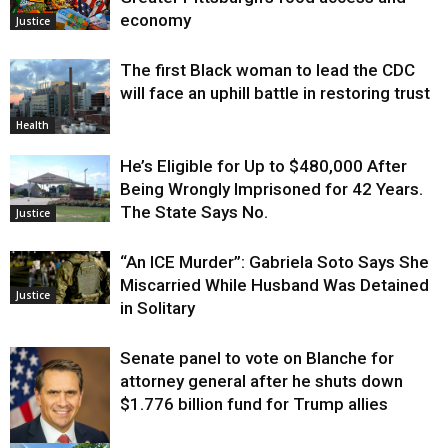
economy
Justice
The first Black woman to lead the CDC
will face an uphill battle in restoring trust
Health
He’s Eligible for Up to $480,000 After
Being Wrongly Imprisoned for 42 Years.
The State Says No.
Justice
“An ICE Murder”: Gabriela Soto Says She
Miscarried While Husband Was Detained
Justice
in Solitary
Senate panel to vote on Blanche for
attorney general after he shuts down
$1.776 billion fund for Trump allies