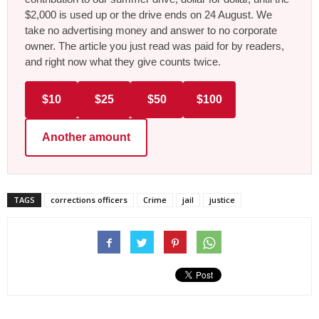
$2,000 is used up or the drive ends on 24 August. We
take no advertising money and answer to no corporate
owner. The article you just read was paid for by readers,
and right now what they give counts twice.
$10
$25
$50
$100
Another amount
TAGS
corrections officers
Crime
jail
justice