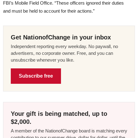
FBI’s Mobile Field Office. “These officers ignored their duties
and must be held to account for their actions.”
Get NationofChange in your inbox
Independent reporting every weekday. No paywall, no
advertisers, no corporate owner. Free, and you can
unsubscribe whenever you like.
Subscribe free
Your gift is being matched, up to
$2,000.
A member of the NationofChange board is matching every
contribution to our summer drive, dollar for dollar, until the