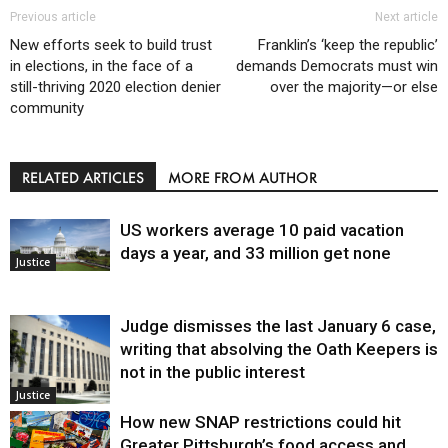
Previous article
Next article
New efforts seek to build trust
Franklin’s ‘keep the republic’
in elections, in the face of a
demands Democrats must win
still-thriving 2020 election denier
over the majority—or else
community
RELATED ARTICLES
MORE FROM AUTHOR
US workers average 10 paid vacation
days a year, and 33 million get none
Justice
Judge dismisses the last January 6 case,
writing that absolving the Oath Keepers is
not in the public interest
Justice
How new SNAP restrictions could hit
Greater Pittsburgh’s food access and