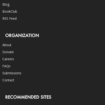
Blog
BookClub
RSS Feed
ORGANIZATION
About
Donate
Careers
FAQs
Submissions
Contact
RECOMMENDED SITES