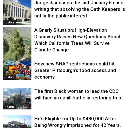
Judge dismisses the last January 6 case,
writing that absolving the Oath Keepers is
not in the public interest
Justice
A Gnarly Situation: High-Elevation
Discovery Raises New Questions About
Which California Trees Will Survive
Climate Change
How new SNAP restrictions could hit
Environment
Greater Pittsburgh’s food access and
economy
Justice
The first Black woman to lead the CDC
will face an uphill battle in restoring trust
Health
He’s Eligible for Up to $480,000 After
Being Wrongly Imprisoned for 42 Years.