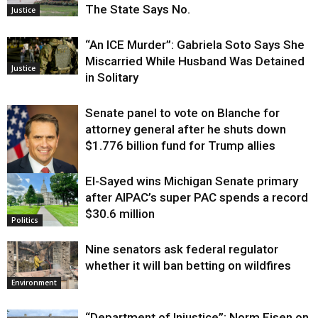
The State Says No.
Justice
“An ICE Murder”: Gabriela Soto Says She
Miscarried While Husband Was Detained
Justice
in Solitary
Senate panel to vote on Blanche for
attorney general after he shuts down
$1.776 billion fund for Trump allies
El-Sayed wins Michigan Senate primary
Justice
after AIPAC’s super PAC spends a record
$30.6 million
Politics
Nine senators ask federal regulator
whether it will ban betting on wildfires
Environment
“Department of Injustice”: Norm Eisen on