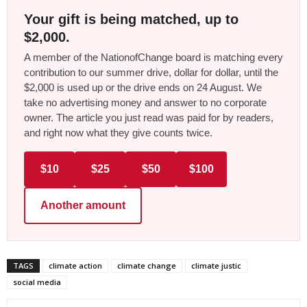
Your gift is being matched, up to
$2,000.
A member of the NationofChange board is matching every
contribution to our summer drive, dollar for dollar, until the
$2,000 is used up or the drive ends on 24 August. We
take no advertising money and answer to no corporate
owner. The article you just read was paid for by readers,
and right now what they give counts twice.
$10
$25
$50
$100
Another amount
TAGS
climate action
climate change
climate justic
social media