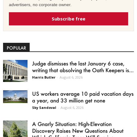
advertisers, no corporate owner.
Subscribe free
POPULAR
Judge dismisses the last January 6 case,
writing that absolving the Oath Keepers is...
Harris Butler
-
August 6, 2026
US workers average 10 paid vacation days
a year, and 33 million get none
Sky Sandoval
-
August 6, 2026
A Gnarly Situation: High-Elevation
Discovery Raises New Questions About