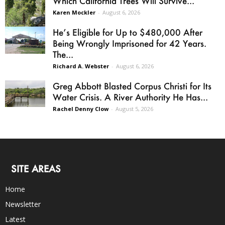
Which California Trees Will Survive...
Karen Mockler
-
August 6, 2026
He’s Eligible for Up to $480,000 After
Being Wrongly Imprisoned for 42 Years.
The...
Richard A. Webster
-
August 6, 2026
Greg Abbott Blasted Corpus Christi for Its
Water Crisis. A River Authority He Has...
Rachel Denny Clow
-
August 5, 2026
SITE AREAS
Home
Newsletter
Latest