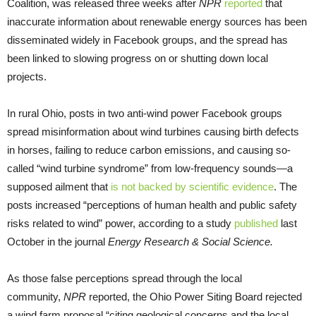
Coalition, was released three weeks after
NPR
reported
that
inaccurate information about renewable energy sources has been
disseminated widely in Facebook groups, and the spread has
been linked to slowing progress on or shutting down local
projects.
In rural Ohio, posts in two anti-wind power Facebook groups
spread misinformation about wind turbines causing birth defects
in horses, failing to reduce carbon emissions, and causing so-
called “wind turbine syndrome” from low-frequency sounds—a
supposed ailment that
is not backed by scientific evidence
. The
posts increased “perceptions of human health and public safety
risks related to wind” power, according to a study
published
last
October in the journal
Energy Research & Social Science.
As those false perceptions spread through the local
community,
NPR
reported, the Ohio Power Siting Board rejected
a wind farm proposal “citing geological concerns and the local