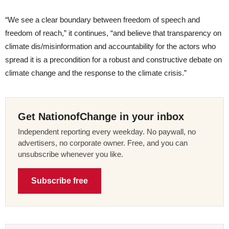
“We see a clear boundary between freedom of speech and
freedom of reach,” it continues, “and believe that transparency on
climate dis/misinformation and accountability for the actors who
spread it is a precondition for a robust and constructive debate on
climate change and the response to the climate crisis.”
Get NationofChange in your inbox
Independent reporting every weekday. No paywall, no
advertisers, no corporate owner. Free, and you can
unsubscribe whenever you like.
Subscribe free