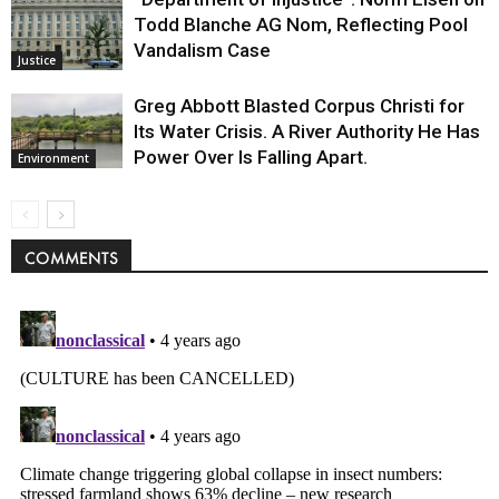
Todd Blanche AG Nom, Reflecting Pool
Vandalism Case
Justice
Greg Abbott Blasted Corpus Christi for
Its Water Crisis. A River Authority He Has
Power Over Is Falling Apart.
Environment
COMMENTS