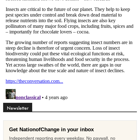
Newsletter
Get NationofChange in your inbox
Independent reporting every weekday. No paywall, no