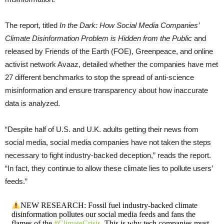
The report, titled
In the Dark: How Social Media Companies’
Climate Disinformation Problem is Hidden from the Public
and
released by Friends of the Earth (FOE), Greenpeace, and online
activist network Avaaz, detailed whether the companies have met
27 different benchmarks to stop the spread of anti-science
misinformation and ensure transparency about how inaccurate
data is analyzed.
“Despite half of U.S. and U.K. adults getting their news from
social media, social media companies have not taken the steps
necessary to fight industry-backed deception,” reads the report.
“In fact, they continue to allow these climate lies to pollute users’
feeds.”
NEW RESEARCH: Fossil fuel industry-backed climate
disinformation pollutes our social media feeds and fans the
flames of the
#ClimateCrisis
. This is why tech companies must