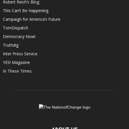
Robert Reich’s Blog
This Can’t Be Happening
Campaign for America’s Future
TomDispatch
Democracy Now!
Truthdig
Inter Press Service
YES! Magazine
In These Times