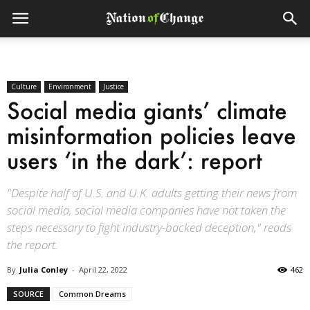
Culture
Environment
Justice
Social media giants’ climate
misinformation policies leave
users ‘in the dark’: report
"Despite half of U.S. and U.K. adults getting their news from
social media, social media companies have not taken the
steps necessary to fight industry-backed deception," reads
the report.
By
Julia Conley
-
April 22, 2022
462
SOURCE
Common Dreams