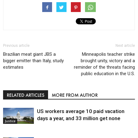
Previous article
Next article
Brazilian meat giant JBS a
Minneapolis teacher strike
bigger emitter than Italy, study
brought unity, victory and a
estimates
reminder of the threats facing
public education in the U.S.
RELATED ARTICLES
MORE FROM AUTHOR
US workers average 10 paid vacation
days a year, and 33 million get none
Justice