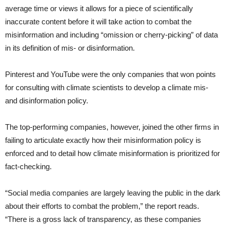
average time or views it allows for a piece of scientifically
inaccurate content before it will take action to combat the
misinformation and including “omission or cherry-picking” of data
in its definition of mis- or disinformation.
Pinterest and YouTube were the only companies that won points
for consulting with climate scientists to develop a climate mis-
and disinformation policy.
The top-performing companies, however, joined the other firms in
failing to articulate exactly how their misinformation policy is
enforced and to detail how climate misinformation is prioritized for
fact-checking.
“Social media companies are largely leaving the public in the dark
about their efforts to combat the problem,” the report reads.
“There is a gross lack of transparency, as these companies