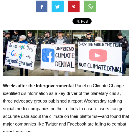
Weeks after the Intergovernmental
Panel on Climate Change
identified disinformation as a key driver of the planetary crisis,
three advocacy groups published a report Wednesday ranking
social media companies on their efforts to ensure users can get
accurate data about the climate on their platforms—and found that
major companies like Twitter and Facebook are failing to combat
misinformation.