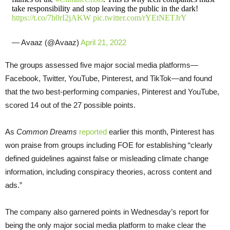
take responsibility and stop leaving the public in the dark!
https://t.co/7h0rI2jAKW
pic.twitter.com/rYEtNETJrY
— Avaaz (@Avaaz)
April 21, 2022
The groups assessed five major social media platforms—
Facebook, Twitter, YouTube, Pinterest, and TikTok—and found
that the two best-performing companies, Pinterest and YouTube,
scored 14 out of the 27 possible points.
As
Common Dreams
reported
earlier this month, Pinterest has
won praise from groups including FOE for establishing “clearly
defined guidelines against false or misleading climate change
information, including conspiracy theories, across content and
ads.”
The company also garnered points in Wednesday’s report for
being the only major social media platform to make clear the