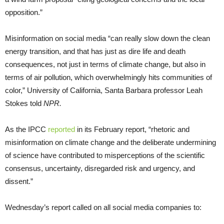
opposition.”
Misinformation on social media “can really slow down the clean
energy transition, and that has just as dire life and death
consequences, not just in terms of climate change, but also in
terms of air pollution, which overwhelmingly hits communities of
color,” University of California, Santa Barbara professor Leah
Stokes told
NPR.
As the IPCC
reported
in its February report, “rhetoric and
misinformation on climate change and the deliberate undermining
of science have contributed to misperceptions of the scientific
consensus, uncertainty, disregarded risk and urgency, and
dissent.”
Wednesday’s report called on all social media companies to: