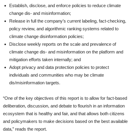
Establish, disclose, and enforce policies to reduce climate
change dis- and misinformation;
Release in full the company’s current labeling, fact-checking,
policy review, and algorithmic ranking systems related to
climate change disinformation policies;
Disclose weekly reports on the scale and prevalence of
climate change dis- and misinformation on the platform and
mitigation efforts taken internally; and
Adopt privacy and data protection policies to protect
individuals and communities who may be climate
dis/misinformation targets.
“One of the key objectives of this report is to allow for fact-based
deliberation, discussion, and debate to flourish in an information
ecosystem that is healthy and fair, and that allows both citizens
and policymakers to make decisions based on the best available
data,” reads the report.