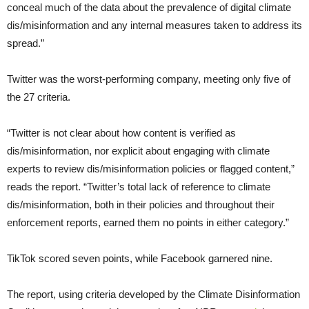
conceal much of the data about the prevalence of digital climate
dis/misinformation and any internal measures taken to address its
spread.”
Twitter was the worst-performing company, meeting only five of
the 27 criteria.
“Twitter is not clear about how content is verified as
dis/misinformation, nor explicit about engaging with climate
experts to review dis/misinformation policies or flagged content,”
reads the report. “Twitter’s total lack of reference to climate
dis/misinformation, both in their policies and throughout their
enforcement reports, earned them no points in either category.”
TikTok scored seven points, while Facebook garnered nine.
The report, using criteria developed by the Climate Disinformation