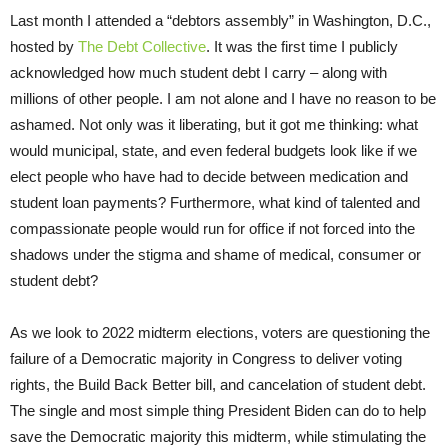
Last month I attended a “debtors assembly” in Washington, D.C.,
hosted by
The Debt Collective
. It was the first time I publicly
acknowledged how much student debt I carry – along with
millions of other people. I am not alone and I have no reason to be
ashamed. Not only was it liberating, but it got me thinking: what
would municipal, state, and even federal budgets look like if we
elect people who have had to decide between medication and
student loan payments? Furthermore, what kind of talented and
compassionate people would run for office if not forced into the
shadows under the stigma and shame of medical, consumer or
student debt?
As we look to 2022 midterm elections, voters are questioning the
failure of a Democratic majority in Congress to deliver voting
rights, the Build Back Better bill, and cancelation of student debt.
The single and most simple thing President Biden can do to help
save the Democratic majority this midterm, while stimulating the