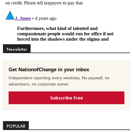
Newsletter
Get NationofChange in your inbox
Independent reporting every weekday. No paywall, no
advertisers, no corporate owner.
Subscribe free
POPULAR