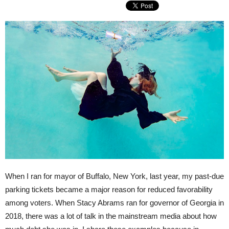
When I ran for mayor of Buffalo, New York, last year, my past-due
parking tickets became a major reason for reduced favorability
among voters. When Stacy Abrams ran for governor of Georgia in
2018, there was a lot of talk in the mainstream media about how