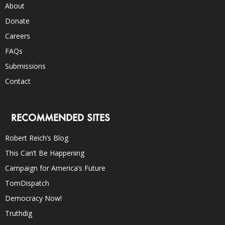
About
Donate
Careers
FAQs
Submissions
Contact
RECOMMENDED SITES
Robert Reich’s Blog
This Can’t Be Happening
Campaign for America’s Future
TomDispatch
Democracy Now!
Truthdig