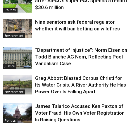
after AIPAC’s super PAC spends a record
$30.6 million
Politics
Nine senators ask federal regulator
whether it will ban betting on wildfires
Environment
“Department of Injustice”: Norm Eisen on
Todd Blanche AG Nom, Reflecting Pool
Vandalism Case
Justice
Greg Abbott Blasted Corpus Christi for
Its Water Crisis. A River Authority He Has
Power Over Is Falling Apart.
Environment
James Talarico Accused Ken Paxton of
Voter Fraud. His Own Voter Registration
Is Raising Questions.
Politics