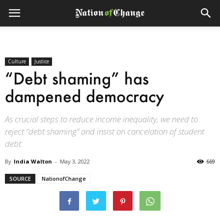
Culture
Justice
“Debt shaming” has
dampened democracy
As crucial steps to reduce income inequality, we need to
reject “debt shaming” and insist on cancelation of student
debt.
By
India Walton
-
May 3, 2022
669
SOURCE
NationofChange