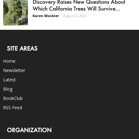
Discovery Raises New Questions About
Which California Trees Will Survive...
Karen Mockler
-
August 6, 2026
SITE AREAS
Home
Newsletter
Latest
Blog
BookClub
RSS Feed
ORGANIZATION