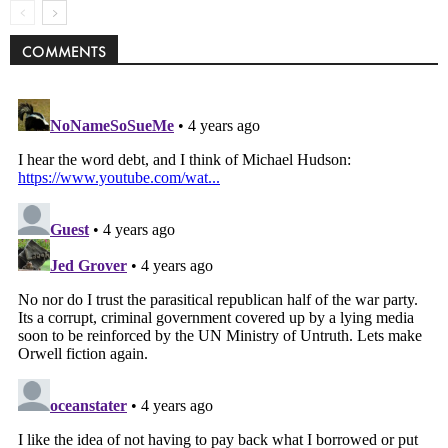
COMMENTS