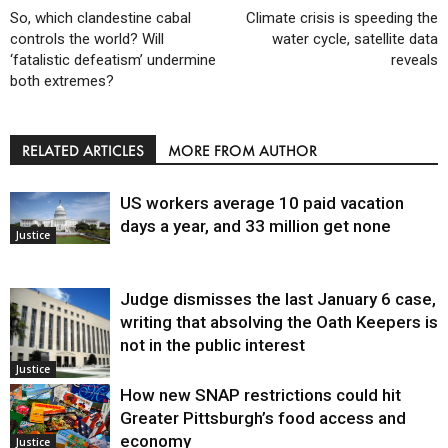
So, which clandestine cabal
Climate crisis is speeding the
controls the world? Will
water cycle, satellite data
‘fatalistic defeatism’ undermine
reveals
both extremes?
RELATED ARTICLES
MORE FROM AUTHOR
US workers average 10 paid vacation
days a year, and 33 million get none
Justice
Judge dismisses the last January 6 case,
writing that absolving the Oath Keepers is
not in the public interest
Justice
How new SNAP restrictions could hit
Greater Pittsburgh’s food access and
economy
Justice