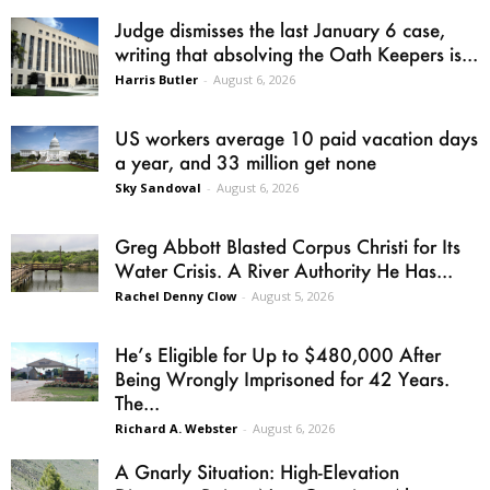
Judge dismisses the last January 6 case,
writing that absolving the Oath Keepers is...
Harris Butler
-
August 6, 2026
US workers average 10 paid vacation days
a year, and 33 million get none
Sky Sandoval
-
August 6, 2026
Greg Abbott Blasted Corpus Christi for Its
Water Crisis. A River Authority He Has...
Rachel Denny Clow
-
August 5, 2026
He’s Eligible for Up to $480,000 After
Being Wrongly Imprisoned for 42 Years.
The...
Richard A. Webster
-
August 6, 2026
A Gnarly Situation: High-Elevation