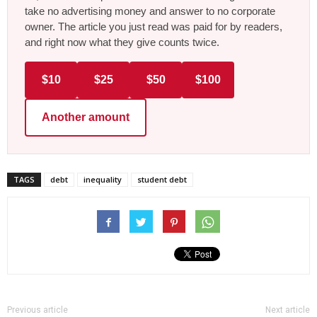
take no advertising money and answer to no corporate
owner. The article you just read was paid for by readers,
and right now what they give counts twice.
$10
$25
$50
$100
Another amount
TAGS
debt
inequality
student debt
Previous article
Next article