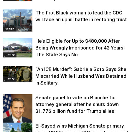
The first Black woman to lead the CDC
will face an uphill battle in restoring trust
Health
He’s Eligible for Up to $480,000 After
Being Wrongly Imprisoned for 42 Years.
The State Says No.
Justice
“An ICE Murder”: Gabriela Soto Says She
Miscarried While Husband Was Detained
Justice
in Solitary
Senate panel to vote on Blanche for
attorney general after he shuts down
$1.776 billion fund for Trump allies
El-Sayed wins Michigan Senate primary
Justice