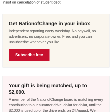
insist on cancelation of student debt.
Get NationofChange in your inbox
Independent reporting every weekday. No paywall, no
advertisers, no corporate owner. Free, and you can
unsubscribe whenever you like.
Subscribe free
Your gift is being matched, up to
$2,000.
A member of the NationofChange board is matching every
contribution to our summer drive, dollar for dollar, until the
$2,000 is used up or the drive ends on 24 August. We