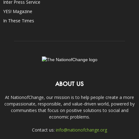
Inter Press Service
YES! Magazine
In These Times
ABOUT US
At NationofChange, our mission is to help people create a more
compassionate, responsible, and value-driven world, powered by
communities that focus on positive solutions to social and
economic problems.
Contact us:
info@nationofchange.org