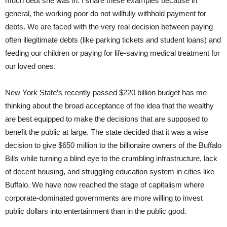
much debt she was in. I share these examples because in
general, the working poor do not willfully withhold payment for
debts. We are faced with the very real decision between paying
often illegitimate debts (like parking tickets and student loans) and
feeding our children or paying for life-saving medical treatment for
our loved ones.
New York State’s recently passed $220 billion budget has me
thinking about the broad acceptance of the idea that the wealthy
are best equipped to make the decisions that are supposed to
benefit the public at large. The state decided that it was a wise
decision to give $650 million to the billionaire owners of the Buffalo
Bills while turning a blind eye to the crumbling infrastructure, lack
of decent housing, and struggling education system in cities like
Buffalo. We have now reached the stage of capitalism where
corporate-dominated governments are more willing to invest
public dollars into entertainment than in the public good.