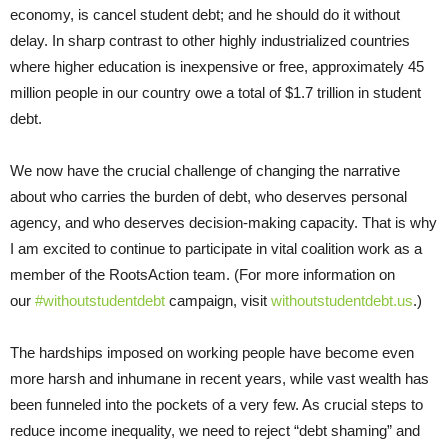
economy, is cancel student debt; and he should do it without
delay. In sharp contrast to other highly industrialized countries
where higher education is inexpensive or free, approximately 45
million people in our country owe a total of $1.7 trillion in student
debt.
We now have the crucial challenge of changing the narrative
about who carries the burden of debt, who deserves personal
agency, and who deserves decision-making capacity. That is why
I am excited to continue to participate in vital coalition work as a
member of the RootsAction team. (For more information on
our
#withoutstudentdebt
campaign, visit
withoutstudentdebt.us
.)
The hardships imposed on working people have become even
more harsh and inhumane in recent years, while vast wealth has
been funneled into the pockets of a very few. As crucial steps to
reduce income inequality, we need to reject “debt shaming” and