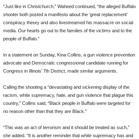
“Just like in Christchurch,” Waheed continued, “the alleged Buffalo
shooter both posted a manifesto about the ‘great replacement’
conspiracy theory and also livestreamed his massacre on social
media. Our hearts go out to the families of the victims and to the
people of Buffalo.”
In a statement on Sunday, Kina Collins, a gun violence prevention
advocate and Democratic congressional candidate running for
Congress in Illinois’ 7th District, made similar arguments.
Calling the shooting a “devastating and sickening display of the
racism, white supremacy, hate, and gun violence that plague this
country,” Collins said, “Black people in Buffalo were targeted for
no reason other than that they are Black.”
“This was an act of terrorism and it should be treated as such,”
she added. “It is another reminder that white supremacy has and