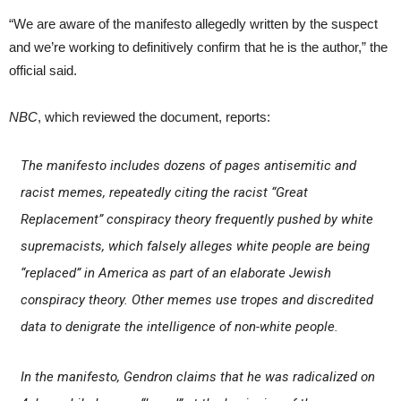
“We are aware of the manifesto allegedly written by the suspect
and we’re working to definitively confirm that he is the author,” the
official said.
NBC
, which reviewed the document, reports:
The manifesto includes dozens of pages antisemitic and
racist memes, repeatedly citing the racist “Great
Replacement” conspiracy theory frequently pushed by white
supremacists, which falsely alleges white people are being
“replaced” in America as part of an elaborate Jewish
conspiracy theory. Other memes use tropes and discredited
data to denigrate the intelligence of non-white people.
In the manifesto, Gendron claims that he was radicalized on