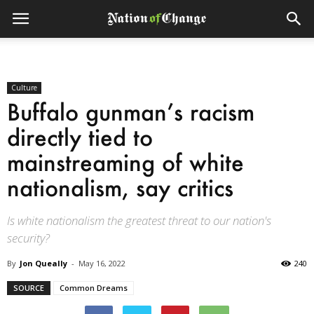
Culture
Buffalo gunman’s racism
directly tied to
mainstreaming of white
nationalism, say critics
Is white nationalism the greatest threat to our nation's
security?
By
Jon Queally
-
May 16, 2022
240
SOURCE
Common Dreams