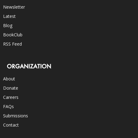
Newsletter
Latest
Blog
BookClub
RSS Feed
ORGANIZATION
About
Donate
Careers
FAQs
Submissions
Contact