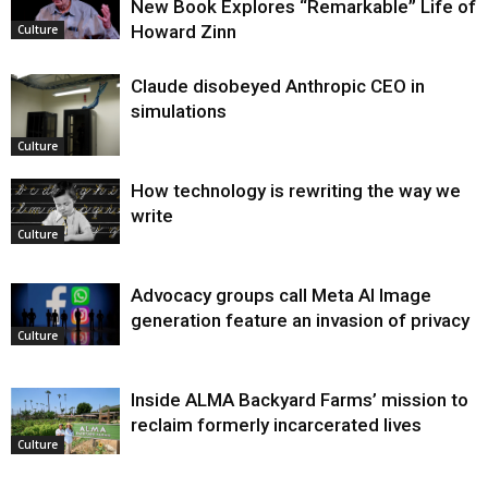
New Book Explores “Remarkable” Life of
Howard Zinn
Culture
Claude disobeyed Anthropic CEO in
simulations
Culture
How technology is rewriting the way we
write
Culture
Advocacy groups call Meta AI Image
generation feature an invasion of privacy
Culture
Inside ALMA Backyard Farms’ mission to
reclaim formerly incarcerated lives
Culture