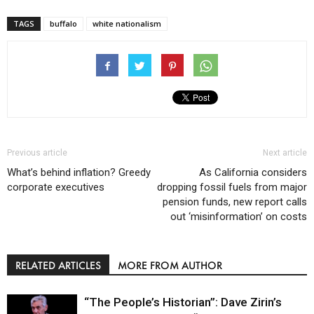
TAGS
buffalo
white nationalism
Previous article
Next article
What’s behind inflation? Greedy
As California considers
corporate executives
dropping fossil fuels from major
pension funds, new report calls
out ‘misinformation’ on costs
RELATED ARTICLES
MORE FROM AUTHOR
“The People’s Historian”: Dave Zirin’s