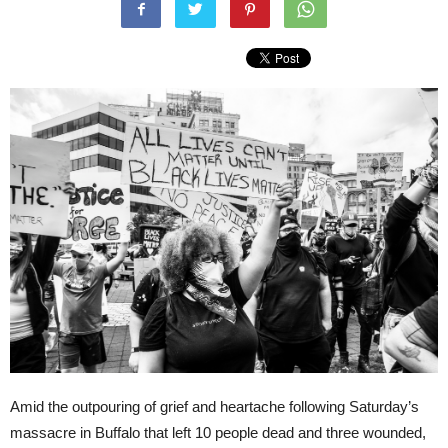
Amid the outpouring of grief and heartache following Saturday’s
massacre in Buffalo that left 10 people dead and three wounded,