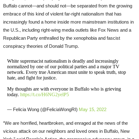
Buffalo cannot—and should not—be separated from the growing
embrace of this kind of violent far-right nationalism that has
increasingly found a home inside more mainstream institutions in
the U.S., including right-wing media outlets like Fox News and a
Republican Party enthralled by the xenophobia and fascist
conspiracy theories of Donald Trump.
White supremacist nationalism is deadly and increasingly
normalized by one of our political parties and a major TV
network. Every true American must unite to speak truth, stop
hate, and fight for justice.
My thoughts are with everyone in Buffalo who is grieving
today.
https://t.co/H6NG2yelP5
— Felicia Wong (@FeliciaWongRI)
May 15, 2022
“We are horrified, heartbroken, and enraged at the news of the
vicious attack on our neighbors and loved ones in Buffalo, New