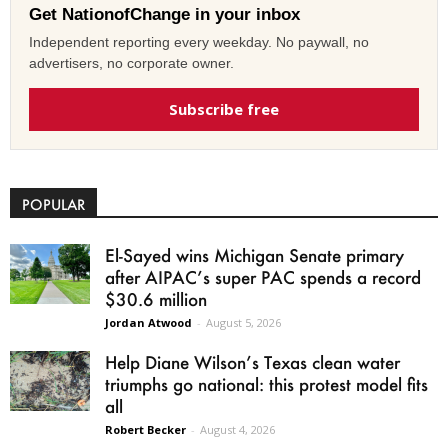
Get NationofChange in your inbox
Independent reporting every weekday. No paywall, no
advertisers, no corporate owner.
Subscribe free
POPULAR
El-Sayed wins Michigan Senate primary
after AIPAC’s super PAC spends a record
$30.6 million
Jordan Atwood
-
August 5, 2026
Help Diane Wilson’s Texas clean water
triumphs go national: this protest model fits
all
Robert Becker
-
August 4, 2026