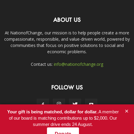
ABOUT US
At NationofChange, our mission is to help people create a more
compassionate, responsible, and value-driven world, powered by
communities that focus on positive solutions to social and
economic problems.
Contact us:
info@nationofchange.org
FOLLOW US
×
Your gift is being matched, dollar for dollar.
A member
of our board is matching contributions up to $2,000. Our
summer drive ends 24 August.
Contact
Donate