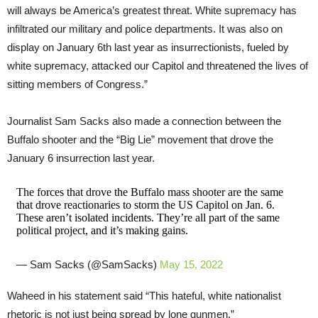
will always be America’s greatest threat. White supremacy has
infiltrated our military and police departments. It was also on
display on January 6th last year as insurrectionists, fueled by
white supremacy, attacked our Capitol and threatened the lives of
sitting members of Congress.”
Journalist Sam Sacks also made a connection between the
Buffalo shooter and the “Big Lie” movement that drove the
January 6 insurrection last year.
The forces that drove the Buffalo mass shooter are the same
that drove reactionaries to storm the US Capitol on Jan. 6.
These aren’t isolated incidents. They’re all part of the same
political project, and it’s making gains.
— Sam Sacks (@SamSacks)
May 15, 2022
Waheed in his statement said “This hateful, white nationalist
rhetoric is not just being spread by lone gunmen.”