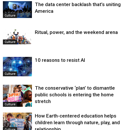
The data center backlash that’s uniting
America
Culture
Ritual, power, and the weekend arena
Culture
10 reasons to resist AI
Culture
The conservative ‘plan’ to dismantle
public schools is entering the home
stretch
Culture
How Earth-centered education helps
children learn through nature, play, and
relationship
Culture