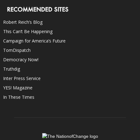
RECOMMENDED SITES
Robert Reich’s Blog
This Can’t Be Happening
Campaign for America’s Future
TomDispatch
Democracy Now!
Truthdig
Inter Press Service
YES! Magazine
In These Times