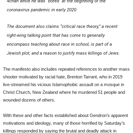
4chan while he was “bored” at the beginning of the
coronavirus pandemic in early 2020.
The document also claims “critical race theory,” a recent
right-wing talking point that has come to generally
encompass teaching about race in school, is part of a
Jewish plot, and a reason to justify mass killings of Jews.
The manifesto also includes repeated references to another mass
shooter motivated by racial hate, Brenton Tarrant, who in 2019
live-streamed his vicious Islamophobic assault on a mosque in
Christ Church, New Zealand where he murdered 51 people and
wounded dozens of others.
With these and other facts established about Gendron’s apparent
motivations and ideology, many of those horrified by Saturday’s
killings responded by saying the brutal and deadly attack in