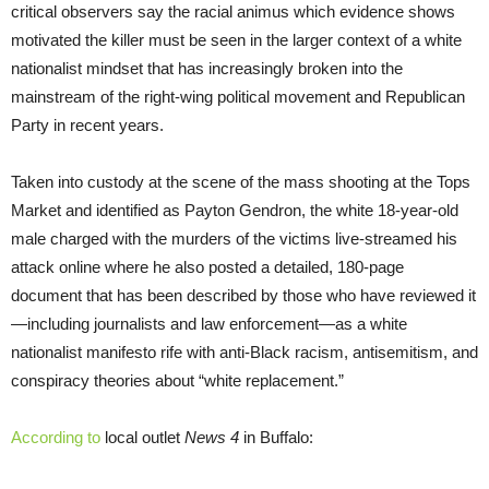
critical observers say the racial animus which evidence shows
motivated the killer must be seen in the larger context of a white
nationalist mindset that has increasingly broken into the
mainstream of the right-wing political movement and Republican
Party in recent years.
Taken into custody at the scene of the mass shooting at the Tops
Market and identified as Payton Gendron, the white 18-year-old
male charged with the murders of the victims live-streamed his
attack online where he also posted a detailed, 180-page
document that has been described by those who have reviewed it
—including journalists and law enforcement—as a white
nationalist manifesto rife with anti-Black racism, antisemitism, and
conspiracy theories about “white replacement.”
According to
local outlet
News 4
in Buffalo: