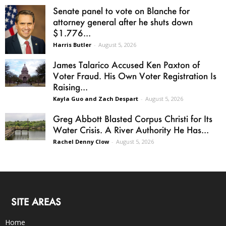
Senate panel to vote on Blanche for
attorney general after he shuts down
$1.776...
Harris Butler
-
August 5, 2026
James Talarico Accused Ken Paxton of
Voter Fraud. His Own Voter Registration Is
Raising...
Kayla Guo and Zach Despart
-
August 5, 2026
Greg Abbott Blasted Corpus Christi for Its
Water Crisis. A River Authority He Has...
Rachel Denny Clow
-
August 5, 2026
SITE AREAS
Home