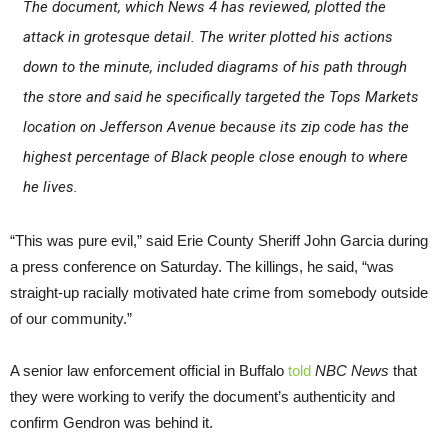
The document, which News 4 has reviewed, plotted the
attack in grotesque detail. The writer plotted his actions
down to the minute, included diagrams of his path through
the store and said he specifically targeted the Tops Markets
location on Jefferson Avenue because its zip code has the
highest percentage of Black people close enough to where
he lives.
“This was pure evil,” said Erie County Sheriff John Garcia during
a press conference on Saturday. The killings, he said, “was
straight-up racially motivated hate crime from somebody outside
of our community.”
A senior law enforcement official in Buffalo
told
NBC News
that
they were working to verify the document’s authenticity and
confirm Gendron was behind it.