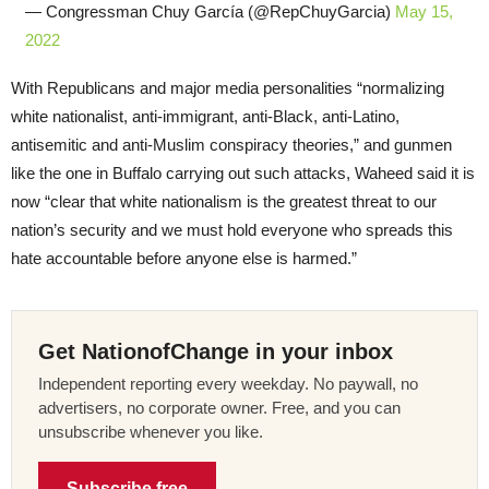
— Congressman Chuy García (@RepChuyGarcia)
May 15,
2022
With Republicans and major media personalities “normalizing
white nationalist, anti-immigrant, anti-Black, anti-Latino,
antisemitic and anti-Muslim conspiracy theories,” and gunmen
like the one in Buffalo carrying out such attacks, Waheed said it is
now “clear that white nationalism is the greatest threat to our
nation’s security and we must hold everyone who spreads this
hate accountable before anyone else is harmed.”
Get NationofChange in your inbox
Independent reporting every weekday. No paywall, no
advertisers, no corporate owner. Free, and you can
unsubscribe whenever you like.
Subscribe free