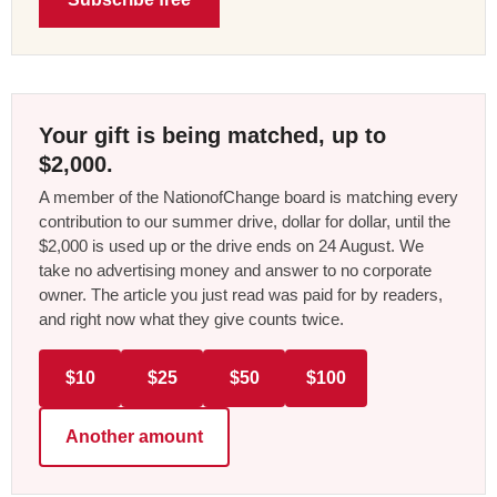
Your gift is being matched, up to
$2,000.
A member of the NationofChange board is matching every
contribution to our summer drive, dollar for dollar, until the
$2,000 is used up or the drive ends on 24 August. We
take no advertising money and answer to no corporate
owner. The article you just read was paid for by readers,
and right now what they give counts twice.
$10
$25
$50
$100
Another amount