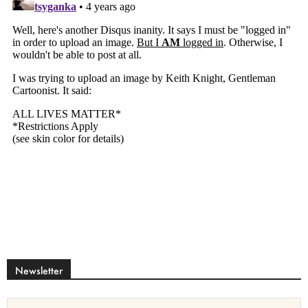
Newsletter