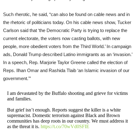
Such rherotic, he said, “can also be found on cable news and in
the rhetoric of politicians today. On his cable news show, Tucker
Carlson said that ‘the Democratic Party is trying to replace the
current electorate, the voters now casting ballots, with new
people, more obedient voters from the Third World.’ In campaign
ads, Donald Trump described Latino immigrants as an ‘invasion.’
In a speech, Rep. Marjorie Taylor Greene called the election of
Reps. Ilhan Omar and Rashida Tlaib ‘an Islamic invasion of our
government.'”
I am devastated by the Buffalo shooting and grieve for victims
and families.
But grief isn’t enough. Reports suggest the killer is a white
supremacist. Domestic terrorism against Black and Brown
communities has deep roots in our country. We must address it
as the threat it is.
https://t.co/70wVd0SFIE