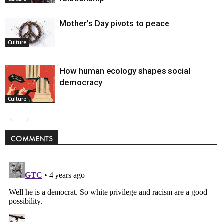
Mother’s Day pivots to peace
Culture
How human ecology shapes social
democracy
Culture
COMMENTS