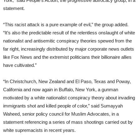
York,” said People’s Action, the progressive advocacy group, in a
statement.
“This racist attack is a pure example of evil,” the group added.
“It’s also the predictable result of the relentless onslaught of white
nationalist and antisemitic conspiracy theories spewed from the
far right, increasingly distributed by major corporate news outlets
like Fox News and the extremist politicians their billionaire allies
have cultivated.”
“In Christchurch, New Zealand and El Paso, Texas and Poway,
California and now again in Buffalo, New York, a gunman
motivated by a white nationalist conspiracy theory about invading
immigrants shot and killed people of color,” said Sumayyah
Waheed, senior policy council for Muslim Advocates, in a
statement referencing a series of mass shootings carried out by
white supremacists in recent years.