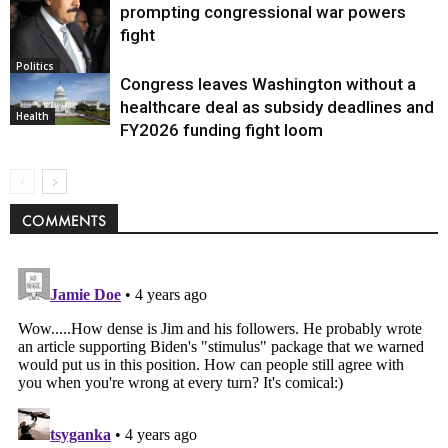
prompting congressional war powers
fight
Politics
Congress leaves Washington without a
healthcare deal as subsidy deadlines and
Health
FY2026 funding fight loom
COMMENTS