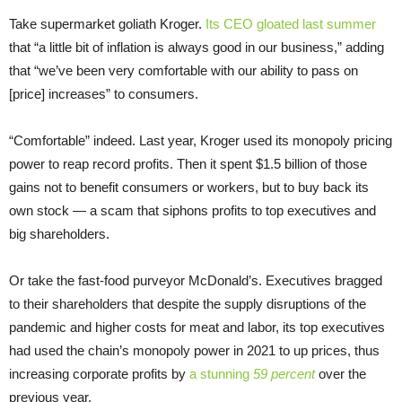
Take supermarket goliath Kroger.
Its CEO gloated last summer
that “a little bit of inflation is always good in our business,” adding
that “we’ve been very comfortable with our ability to pass on
[price] increases” to consumers.
“Comfortable” indeed. Last year, Kroger used its monopoly pricing
power to reap record profits. Then it spent $1.5 billion of those
gains not to benefit consumers or workers, but to buy back its
own stock — a scam that siphons profits to top executives and
big shareholders.
Or take the fast-food purveyor McDonald’s. Executives bragged
to their shareholders that despite the supply disruptions of the
pandemic and higher costs for meat and labor, its top executives
had used the chain’s monopoly power in 2021 to up prices, thus
increasing corporate profits by
a stunning
59 percent
over the
previous year.