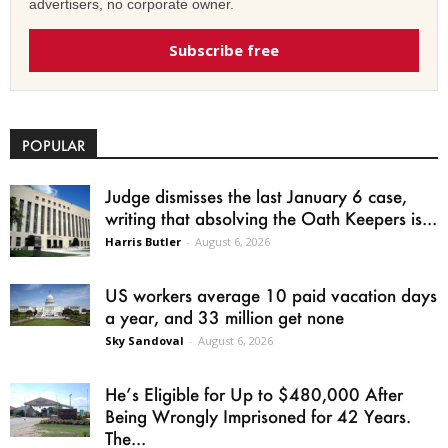
advertisers, no corporate owner.
Subscribe free
POPULAR
Judge dismisses the last January 6 case,
writing that absolving the Oath Keepers is...
Harris Butler
-
August 6, 2026
US workers average 10 paid vacation days
a year, and 33 million get none
Sky Sandoval
-
August 6, 2026
He’s Eligible for Up to $480,000 After
Being Wrongly Imprisoned for 42 Years.
The...