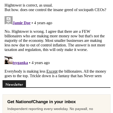
Newsletter
Get NationofChange in your inbox
Independent reporting every weekday. No paywall, no