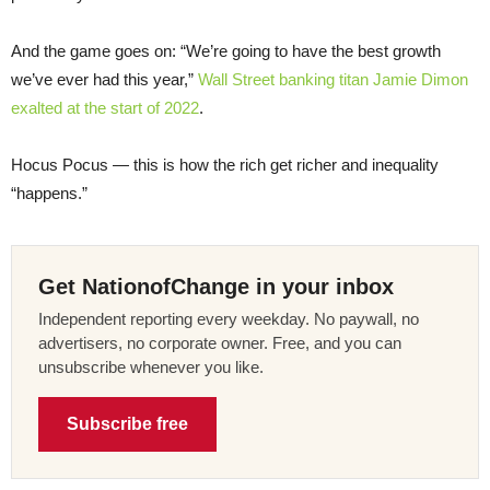
And the game goes on: “We’re going to have the best growth
we’ve ever had this year,”
Wall Street banking titan Jamie Dimon
exalted at the start of 2022
.
Hocus Pocus — this is how the rich get richer and inequality
“happens.”
Get NationofChange in your inbox
Independent reporting every weekday. No paywall, no
advertisers, no corporate owner. Free, and you can
unsubscribe whenever you like.
Subscribe free