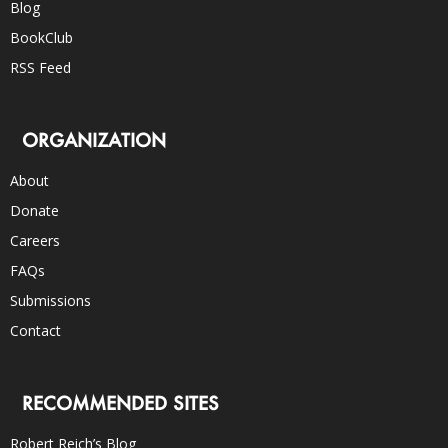
Blog
BookClub
RSS Feed
ORGANIZATION
About
Donate
Careers
FAQs
Submissions
Contact
RECOMMENDED SITES
Robert Reich’s Blog