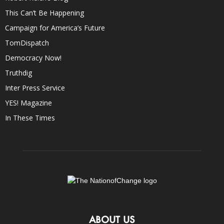
This Can’t Be Happening
Campaign for America’s Future
TomDispatch
Democracy Now!
Truthdig
Inter Press Service
YES! Magazine
In These Times
ABOUT US