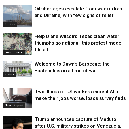
Oil shortages escalate from wars in Iran
and Ukraine, with few signs of relief
Politics
Help Diane Wilson’s Texas clean water
triumphs go national: this protest model
fits all
Environment
Welcome to Dawn’s Barbecue: the
Epstein files in a time of war
Justice
Two-thirds of US workers expect AI to
make their jobs worse, Ipsos survey finds
News Report
Trump announces capture of Maduro
after U.S. military strikes on Venezuela,