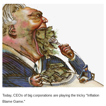
Today, CEOs of big corporations are playing the tricky “Inflation
Blame Game.”