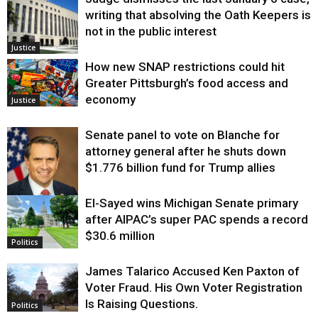
writing that absolving the Oath Keepers is
not in the public interest
Justice
How new SNAP restrictions could hit
Greater Pittsburgh’s food access and
economy
Justice
Senate panel to vote on Blanche for
attorney general after he shuts down
$1.776 billion fund for Trump allies
El-Sayed wins Michigan Senate primary
Justice
after AIPAC’s super PAC spends a record
$30.6 million
Politics
James Talarico Accused Ken Paxton of
Voter Fraud. His Own Voter Registration
Is Raising Questions.
Politics