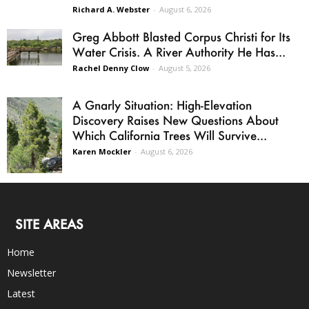
Richard A. Webster
-
August 6, 2026
Greg Abbott Blasted Corpus Christi for Its
Water Crisis. A River Authority He Has...
Rachel Denny Clow
-
August 5, 2026
A Gnarly Situation: High-Elevation
Discovery Raises New Questions About
Which California Trees Will Survive...
Karen Mockler
-
August 6, 2026
SITE AREAS
Home
Newsletter
Latest