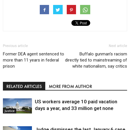
Previous article
Next article
Former DEA agent sentenced to
Buffalo gunman’s racism
more than 11 years in federal
directly tied to mainstreaming of
prison
white nationalism, say critics
RELATED ARTICLES
MORE FROM AUTHOR
US workers average 10 paid vacation
days a year, and 33 million get none
Justice
Judge dismisses the last January 6 case,