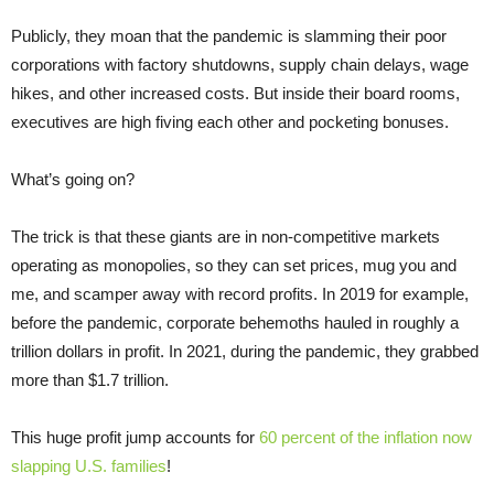
Publicly, they moan that the pandemic is slamming their poor
corporations with factory shutdowns, supply chain delays, wage
hikes, and other increased costs. But inside their board rooms,
executives are high fiving each other and pocketing bonuses.
What’s going on?
The trick is that these giants are in non-competitive markets
operating as monopolies, so they can set prices, mug you and
me, and scamper away with record profits. In 2019 for example,
before the pandemic, corporate behemoths hauled in roughly a
trillion dollars in profit. In 2021, during the pandemic, they grabbed
more than $1.7 trillion.
This huge profit jump accounts for
60 percent of the inflation now
slapping U.S. families
!