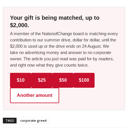
Your gift is being matched, up to
$2,000.
A member of the NationofChange board is matching every
contribution to our summer drive, dollar for dollar, until the
$2,000 is used up or the drive ends on 24 August. We
take no advertising money and answer to no corporate
owner. The article you just read was paid for by readers,
and right now what they give counts twice.
$10
$25
$50
$100
Another amount
TAGS
corporate greed