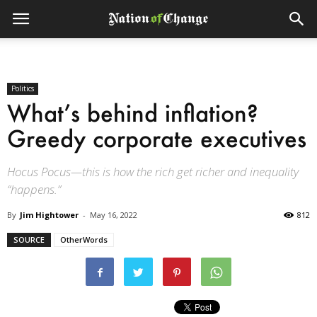
Politics
What’s behind inflation?
Greedy corporate executives
Hocus Pocus—this is how the rich get richer and inequality
“happens.”
By
Jim Hightower
-
May 16, 2022
812
SOURCE
OtherWords