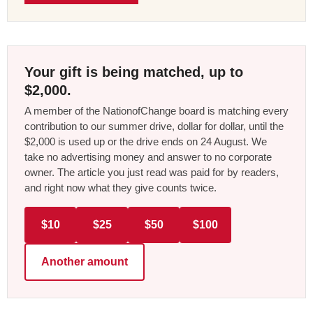
Your gift is being matched, up to
$2,000.
A member of the NationofChange board is matching every
contribution to our summer drive, dollar for dollar, until the
$2,000 is used up or the drive ends on 24 August. We
take no advertising money and answer to no corporate
owner. The article you just read was paid for by readers,
and right now what they give counts twice.
$10
$25
$50
$100
Another amount