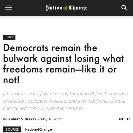
Justice
Democrats remain the
bulwark against losing what
freedoms remain—like it or
not!
If not Democrats, flawed or not, then who defies the menace
of reaction, advances America, and even confronts climate
change with serious, systemic reforms?
By
Robert S. Becker
-
May 16, 2022
911
SOURCE
NationofChange