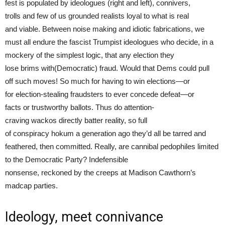
fest is populated by ideologues (right and left), connivers,
trolls and few of us grounded realists loyal to what is real
and viable. Between noise making and idiotic fabrications, we
must all endure the fascist Trumpist ideologues who decide, in a
mockery of the simplest logic, that any election they
lose brims with(Democratic) fraud. Would that Dems could pull
off such moves! So much for having to win elections—or
for election-stealing fraudsters to ever concede defeat—or
facts or trustworthy ballots. Thus do attention-
craving wackos directly batter reality, so full
of conspiracy hokum a generation ago they’d all be tarred and
feathered, then committed. Really, are cannibal pedophiles limited
to the Democratic Party? Indefensible
nonsense, reckoned by the creeps at Madison Cawthorn’s
madcap parties.
Ideology, meet connivance