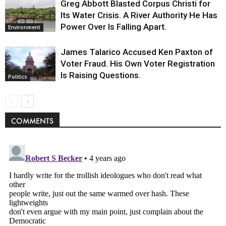
Greg Abbott Blasted Corpus Christi for
Its Water Crisis. A River Authority He Has
Power Over Is Falling Apart.
Environment
James Talarico Accused Ken Paxton of
Voter Fraud. His Own Voter Registration
Is Raising Questions.
Politics
COMMENTS