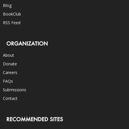
Blog
BookClub
RSS Feed
ORGANIZATION
About
Donate
Careers
FAQs
Submissions
Contact
RECOMMENDED SITES