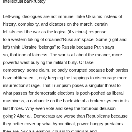
intellectual bankruptcy.
Left-wing ideologues are not immune. Take Ukraine: instead of
history, complexity, and dictators on the march, certain
leftists cast the war as the logical (if vicious) response
to a western taking of ordained“Russian” space. Some (right and
left) think Ukraine “belongs” to Russia because Putin says
so, that icon of fairness. The war is all about the meaner, more
powerful west bullying the militant bully. Or take
democracy, some claim, so badly corrupted because both parties
have obliterated it, only keeping the trappings to discourage more
insurrectionist rage. That Trumpism poses a singular threat to
what passes for democratic elections is pooh-poohed as liberal
mushiness, a carbuncle on the backside of a broken system in its
last throes. Why even vote and keep the torturous delusion
going? After all, Democrats are worse than Republicans because
they better cover up what hypocritical, power-hungry predators
they are. Such alienation, cousin to cynicism and