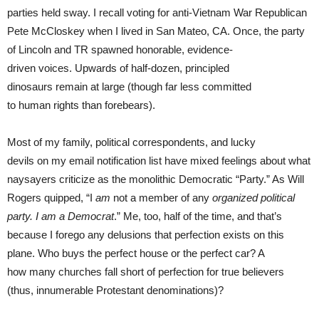
parties held sway. I recall voting for anti-Vietnam War Republican
Pete McCloskey when I lived in San Mateo, CA. Once, the party
of Lincoln and TR spawned honorable, evidence-
driven voices. Upwards of half-dozen, principled
dinosaurs remain at large (though far less committed
to human rights than forebears).
Most of my family, political correspondents, and lucky
devils on my email notification list have mixed feelings about what
naysayers criticize as the monolithic Democratic “Party.” As Will
Rogers quipped, “I
am
not a member of any
organized political
party. I am a Democrat
.” Me, too, half of the time, and that’s
because I forego any delusions that perfection exists on this
plane. Who buys the perfect house or the perfect car? A
how many churches fall short of perfection for true believers
(thus, innumerable Protestant denominations)?