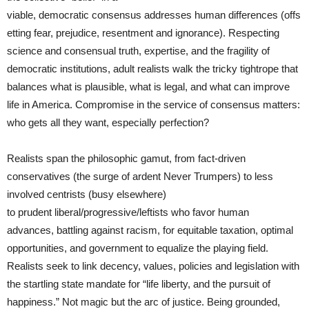
viable, democratic consensus addresses human differences (offs
etting fear, prejudice, resentment and ignorance). Respecting
science and consensual truth, expertise, and the fragility of
democratic institutions, adult realists walk the tricky tightrope that
balances what is plausible, what is legal, and what can improve
life in America. Compromise in the service of consensus matters:
who gets all they want, especially perfection?
Realists span the philosophic gamut, from fact-driven
conservatives (the surge of ardent Never Trumpers) to less
involved centrists (busy elsewhere)
to prudent liberal/progressive/leftists who favor human
advances, battling against racism, for equitable taxation, optimal
opportunities, and government to equalize the playing field.
Realists seek to link decency, values, policies and legislation with
the startling state mandate for “life liberty, and the pursuit of
happiness.” Not magic but the arc of justice. Being grounded,