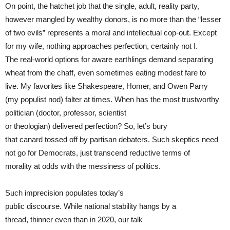
On point, the hatchet job that the single, adult, reality party,
however mangled by wealthy donors, is no more than the “lesser
of two evils” represents a moral and intellectual cop-out. Except
for my wife, nothing approaches perfection, certainly not I.
The real-world options for aware earthlings demand separating
wheat from the chaff, even sometimes eating modest fare to
live. My favorites like Shakespeare, Homer, and Owen Parry
(my populist nod) falter at times. When has the most trustworthy
politician (doctor, professor, scientist
or theologian) delivered perfection? So, let’s bury
that canard tossed off by partisan debaters. Such skeptics need
not go for Democrats, just transcend reductive terms of
morality at odds with the messiness of politics.
Such imprecision populates today’s
public discourse. While national stability hangs by a
thread, thinner even than in 2020, our talk