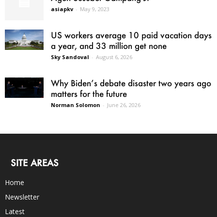
asiapkv
-
May 9, 2023
US workers average 10 paid vacation days
a year, and 33 million get none
Sky Sandoval
-
August 6, 2026
Why Biden’s debate disaster two years ago
matters for the future
Norman Solomon
-
June 26, 2026
SITE AREAS
Home
Newsletter
Latest