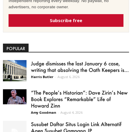
Independent reporting every weekday. No paywall, no
advertisers, no corporate owner.
Subscribe free
POPULAR
Judge dismisses the last January 6 case,
writing that absolving the Oath Keepers is...
Harris Butler
-
August 6, 2026
“The People’s Historian”: Dave Zirin’s New
Book Explores “Remarkable” Life of
Howard Zinn
Amy Goodman
-
August 4, 2026
Susubet Daftar Situs Login Link Alternatif
Agen Susubet Gampang JP