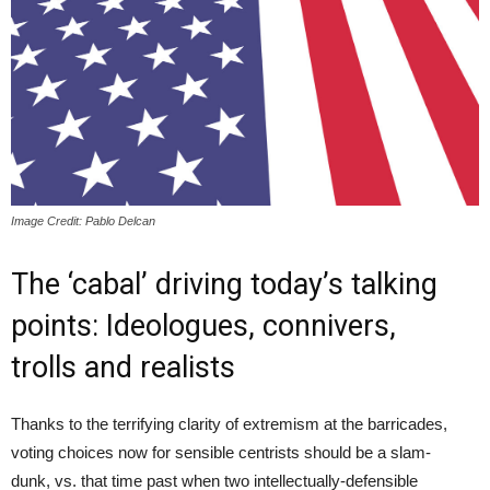
Image Credit: Pablo Delcan
The ‘cabal’ driving today’s talking
points: Ideologues, connivers,
trolls and realists
Thanks to the terrifying clarity of extremism at the barricades,
voting choices now for sensible centrists should be a slam-
dunk, vs. that time past when two intellectually-defensible