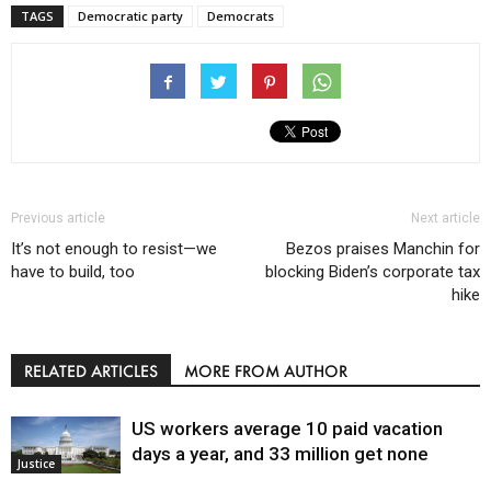
TAGS
Democratic party
Democrats
Previous article
Next article
It’s not enough to resist—we
Bezos praises Manchin for
have to build, too
blocking Biden’s corporate tax
hike
RELATED ARTICLES
MORE FROM AUTHOR
US workers average 10 paid vacation
days a year, and 33 million get none
Justice