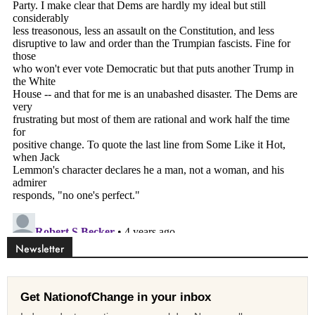
Newsletter
Get NationofChange in your inbox