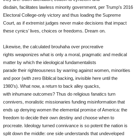
disdain, facilitates lawless minority government, per Trump’s 2016
Electoral College-only victory and thus loading the Supreme
Court, as if extremist judges never make decisions that impact
these cynics’ lives, choices or freedoms. Dream on.
Likewise, the calculated brouhaha over procreative
rights weaponizes what is only a moral, pragmatic and medical
matter by which the ideological fundamentalists
parade their righteousness by warring against women, minorities
and poor (with zero Biblical backing, invisible here until the
1980’s). What now, a return to back alley quacks,
with inhumane outcomes? Thus do religious fanatics turn
connivers, moralistic missionaries funding misinformation that
ends up denying women the elemental promise of America: the
freedom to decide their own destiny and choose when to
procreate. Ideology turned connivance is so potent the nation is
split down the middle: one side understands that undeveloped