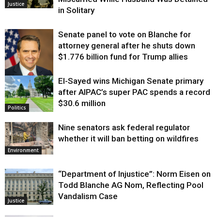
Justice
in Solitary
Senate panel to vote on Blanche for
attorney general after he shuts down
$1.776 billion fund for Trump allies
El-Sayed wins Michigan Senate primary
Justice
after AIPAC’s super PAC spends a record
$30.6 million
Politics
Nine senators ask federal regulator
whether it will ban betting on wildfires
Environment
“Department of Injustice”: Norm Eisen on
Todd Blanche AG Nom, Reflecting Pool
Vandalism Case
Justice