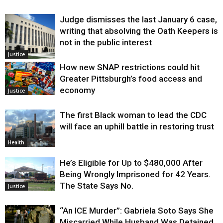
Judge dismisses the last January 6 case,
writing that absolving the Oath Keepers is
not in the public interest
Justice
How new SNAP restrictions could hit
Greater Pittsburgh’s food access and
economy
Justice
The first Black woman to lead the CDC
will face an uphill battle in restoring trust
Health
He’s Eligible for Up to $480,000 After
Being Wrongly Imprisoned for 42 Years.
The State Says No.
Justice
“An ICE Murder”: Gabriela Soto Says She
Miscarried While Husband Was Detained