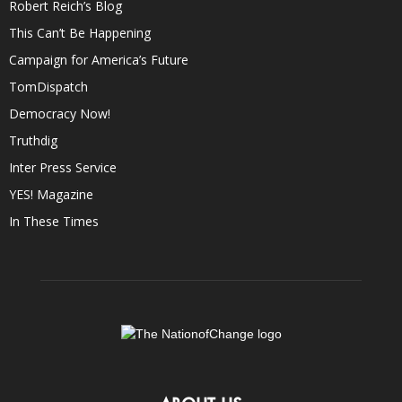
Robert Reich’s Blog
This Can’t Be Happening
Campaign for America’s Future
TomDispatch
Democracy Now!
Truthdig
Inter Press Service
YES! Magazine
In These Times