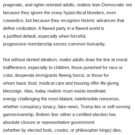
pragmatic, and rights-oriented adults, realists lean Democratic not
because they ignore the many hypocritical blunders, even
cowardice, but because they recognize historic advances that
define civilization. A flawed party in a flawed world is
a justified default, especially when forceful,
progressive membership serves common humanity.
Not without dented idealism, realist adults draw the line at moral
indifference, especially to children, those punished for race or
color, desperate immigrants fleeing horror, or those for
whom basic food, medical care and housing offer life-giving
blessings. Alas, today realists must waste inordinate
energy challenging the most blatant, indefensible nonsense,
whether conspiracy lunacy, fake news, Trump lies or self-serving
gamesmanship. Bottom line: either a certified election has
absolute closure or representative government
(whether by elected fools, crooks, or philosopher kings) dies,