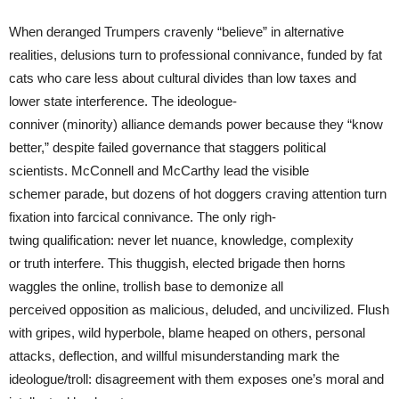
When deranged Trumpers cravenly “believe” in alternative
realities, delusions turn to professional connivance, funded by fat
cats who care less about cultural divides than low taxes and
lower state interference. The ideologue-
conniver (minority) alliance demands power because they “know
better,” despite failed governance that staggers political
scientists. McConnell and McCarthy lead the visible
schemer parade, but dozens of hot doggers craving attention turn
fixation into farcical connivance. The only righ-
twing qualification: never let nuance, knowledge, complexity
or truth interfere. This thuggish, elected brigade then horns
waggles the online, trollish base to demonize all
perceived opposition as malicious, deluded, and uncivilized. Flush
with gripes, wild hyperbole, blame heaped on others, personal
attacks, deflection, and willful misunderstanding mark the
ideologue/troll: disagreement with them exposes one’s moral and