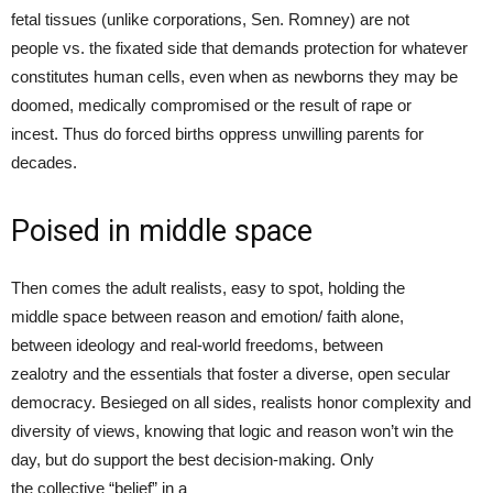
fetal tissues (unlike corporations, Sen. Romney) are not
people vs. the fixated side that demands protection for whatever
constitutes human cells, even when as newborns they may be
doomed, medically compromised or the result of rape or
incest. Thus do forced births oppress unwilling parents for
decades.
Poised in middle space
Then comes the adult realists, easy to spot, holding the
middle space between reason and emotion/ faith alone,
between ideology and real-world freedoms, between
zealotry and the essentials that foster a diverse, open secular
democracy. Besieged on all sides, realists honor complexity and
diversity of views, knowing that logic and reason won’t win the
day, but do support the best decision-making. Only
the collective “belief” in a