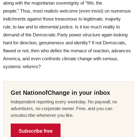
along with the majoritarian sovereignty of “We, the
people.” Thus, most realists welcome (even insist) on numerous
indictments against those treasonous to legitimate, majority
rule, to law and to elemental justice. Is it too much reality to
demand of the Democratic Party power structure again looking
hard for direction, genuineness and identity? If not Democrats,
flawed or not, then who defies the menace of reaction, advances
America, and even confronts climate change with serious,
systemic reforms?
Get NationofChange in your inbox
Independent reporting every weekday. No paywall, no
advertisers, no corporate owner. Free, and you can
unsubscribe whenever you like.
Subscribe free